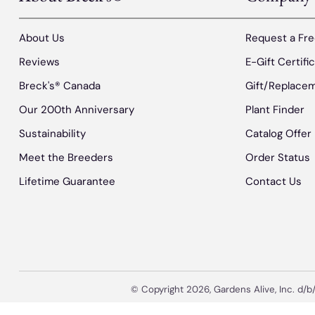
About Us
Request a Fre
Reviews
E-Gift Certifi
Breck's® Canada
Gift/Replacem
Our 200th Anniversary
Plant Finder
Sustainability
Catalog Offer
Meet the Breeders
Order Status
Lifetime Guarantee
Contact Us
© Copyright 2026, Gardens Alive, Inc. d/b