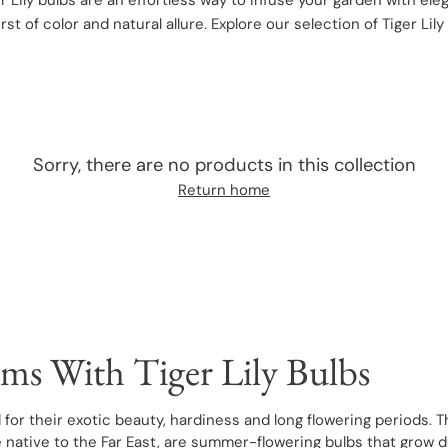
r Lily bulbs are an effortless way to infuse your garden with ele
urst of color and natural allure. Explore our selection of Tiger Li
Sorry, there are no products in this collection
Return home
ms With Tiger Lily Bulbs
 for their exotic beauty, hardiness and long flowering periods. T
re native to the Far East, are summer-flowering bulbs that grow 