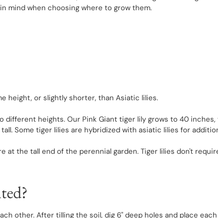
his in mind when choosing where to grow them.
e height, or slightly shorter, than Asiatic lilies.
 to different heights. Our Pink Giant tiger lily grows to 40 inches
t tall. Some tiger lilies are hybridized with asiatic lilies for addi
 are at the tall end of the perennial garden. Tiger lilies don't re
nted?
each other. After tilling the soil, dig 6" deep holes and place ea