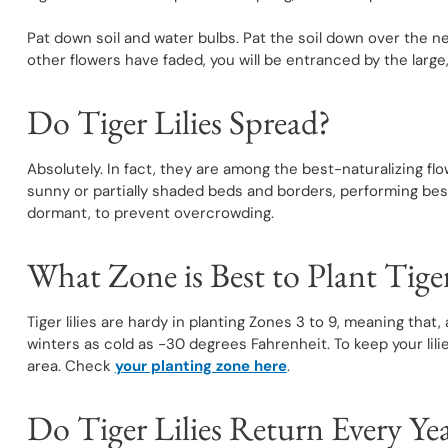
Pat down soil and water bulbs. Pat the soil down over the 
other flowers have faded, you will be entranced by the large,
Do Tiger Lilies Spread?
Absolutely. In fact, they are among the best-naturalizing flo
sunny or partially shaded beds and borders, performing best
dormant, to prevent overcrowding.
What Zone is Best to Plant Tiger
Tiger lilies are hardy in planting Zones 3 to 9, meaning that
winters as cold as -30 degrees Fahrenheit. To keep your lilies
area. Check
your planting zone here
.
Do Tiger Lilies Return Every Ye