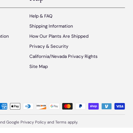
Help & FAQ
Shipping Information
ation
How Our Plants Are Shipped
Privacy & Security
California/Nevada Privacy Rights
Site Map
 and Google
Privacy Policy
and
Terms
apply.