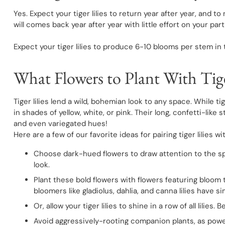
Yes. Expect your tiger lilies to return year after year, and 
will comes back year after year with little effort on your part
Expect your tiger lilies to produce 6-10 blooms per stem in 
What Flowers to Plant With Tige
Tiger lilies lend a wild, bohemian look to any space. While 
in shades of yellow, white, or pink. Their long, confetti-lik
and even variegated hues!
Here are a few of our favorite ideas for pairing tiger lilies w
Choose dark-hued flowers to draw attention to the splas
look.
Plant these bold flowers with flowers featuring bloom t
bloomers like gladiolus, dahlia, and canna lilies have s
Or, allow your tiger lilies to shine in a row of all lilie
Avoid aggressively-rooting companion plants, as power