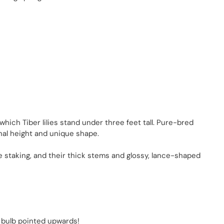
, which Tiber lilies stand under three feet tall. Pure-bred
tional height and unique shape.
quire staking, and their thick stems and glossy, lance-shaped
ch bulb pointed upwards!