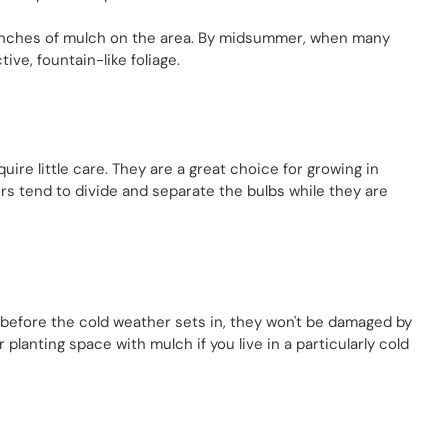
ew inches of mulch on the area. By midsummer, when many
ive, fountain-like foliage.
uire little care. They are a great choice for growing in
rs tend to divide and separate the bulbs while they are
ly before the cold weather sets in, they won't be damaged by
 planting space with mulch if you live in a particularly cold