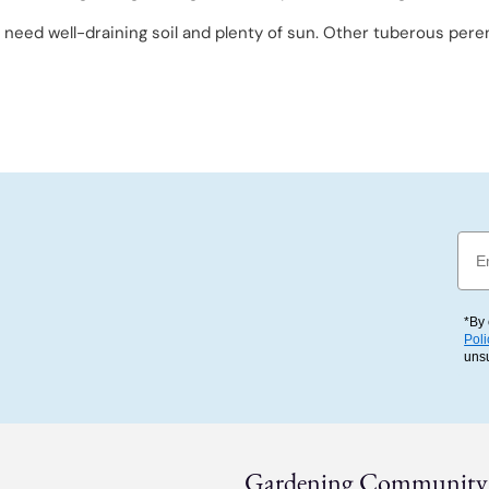
o need well-draining soil and plenty of sun. Other tuberous peren
Emai
*By 
Poli
uns
Gardening Community