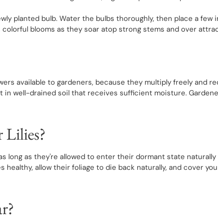
newly planted bulb. Water the bulbs thoroughly, then place a f
 colorful blooms as they soar atop strong stems and over attract
wers available to gardeners, because they multiply freely and req
 in well-drained soil that receives sufficient moisture. Gardene
 Lilies?
, as long as they're allowed to enter their dormant state natural
 healthy, allow their foliage to die back naturally, and cover your
ar?