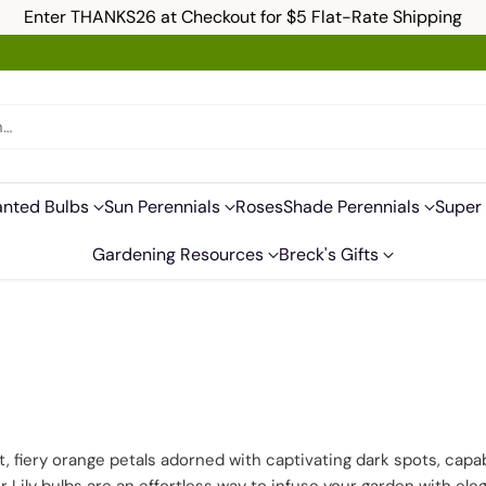
Enter THANKS26 at Checkout for $5 Flat-Rate Shipping
h…
anted Bulbs
Sun Perennials
Roses
Shade Perennials
Super 
Gardening Resources
Breck's Gifts
ant, fiery orange petals adorned with captivating dark spots, ca