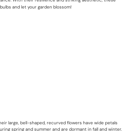
gance. With their resilience and striking aesthetic, these
ly bulbs and let your garden blossom!
heir large, bell-shaped, recurved flowers have wide petals
during spring and summer and are dormant in fall and winter.