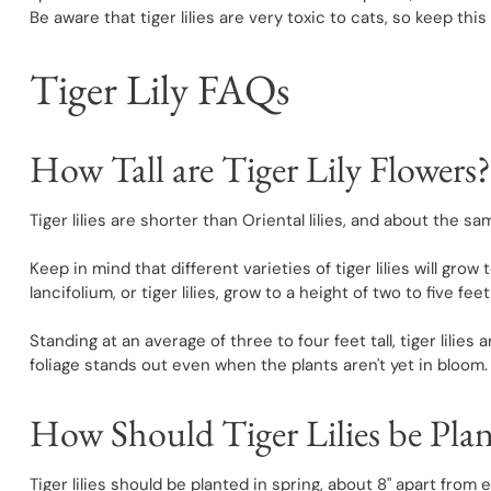
Be aware that tiger lilies are very toxic to cats, so keep t
Tiger Lily FAQs
How Tall are Tiger Lily Flowers?
Tiger lilies are shorter than Oriental lilies, and about the sam
Keep in mind that different varieties of tiger lilies will grow
lancifolium, or tiger lilies, grow to a height of two to five fee
Standing at an average of three to four feet tall, tiger lilies
foliage stands out even when the plants aren't yet in bloom.
How Should Tiger Lilies be Pla
Tiger lilies should be planted in spring, about 8" apart from 