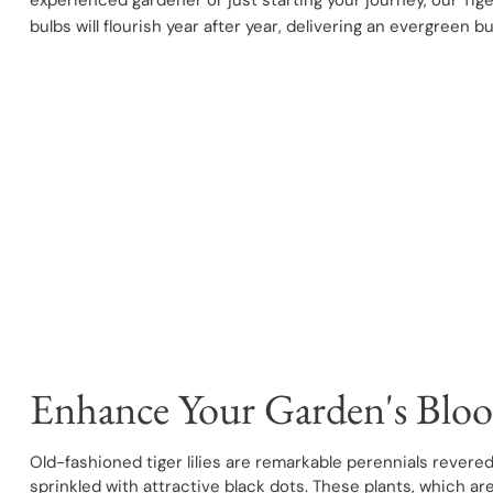
experienced gardener or just starting your journey, our Tige
bulbs will flourish year after year, delivering an evergreen b
Enhance Your Garden's Bloo
Old-fashioned tiger lilies are remarkable perennials revered
sprinkled with attractive black dots. These plants, which a