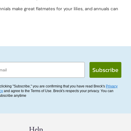
nials make great flatmates for your lilies, and annuals can
l
Subscribe
clicking "Subscribe," you are confirming that you have read Breck's
Privacy
cy
and agree to the Terms of Use. Breck's respects your privacy. You can
ubscribe anytime
Help