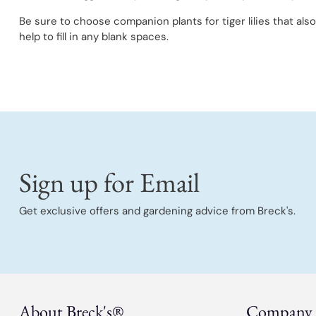
Be sure to choose companion plants for tiger lilies that als
help to fill in any blank spaces.
Sign up for Email
Get exclusive offers and gardening advice from Breck's.
About Breck's®
Company