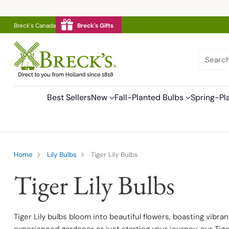
Breck's Canada
Breck's Gifts
Searc
Best Sellers
New
Fall-Planted Bulbs
Spring-Pl
Home
Lily Bulbs
Tiger Lily Bulbs
Tiger Lily Bulbs
Tiger Lily bulbs bloom into beautiful flowers, boasting vibr