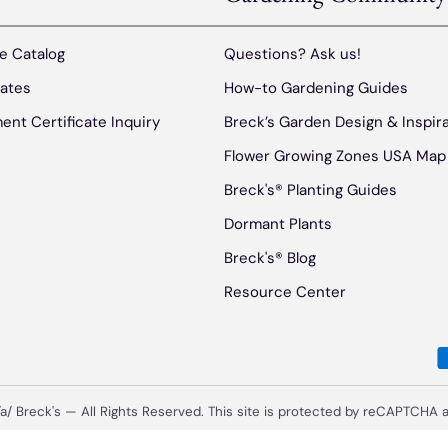
e Catalog
Questions? Ask us!
cates
How-to Gardening Guides
ent Certificate Inquiry
Breck’s Garden Design & Inspir
Flower Growing Zones USA Map
Breck's® Planting Guides
Dormant Plants
Breck's® Blog
Resource Center
/a/
Breck's
—
All Rights Reserved. This site is protected by reCAPTCHA