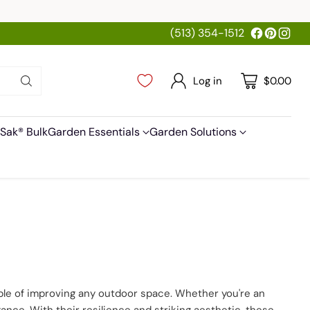
(513) 354-1512
Log in
$0.00
Sak® Bulk
Garden Essentials
Garden Solutions
pable of improving any outdoor space. Whether you're an