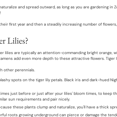
to naturalize and spread outward, as long as you are gardening in 
!
their first year and then a steadily increasing number of flower
r Lilies?
tiger lilies are typically an attention-commanding bright orange
e stamens add even more depth to these attractive flowers. Tiger l
ith other perennials.
hy spots on the tiger lily petals. Black iris and dark-hued Nigh
imes just before or just after your lilies' bloom times, to keep 
imilar sun requirements and pair nicely.
s. Because these plants clump and naturalize, you'll have a thick spre
ful roots growing underground can pierce or damage the tender b