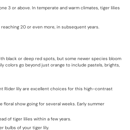
Zone 3 or above. In temperate and warm climates, tiger lilies
s, reaching 20 or even more, in subsequent years.
, with black or deep red spots, but some newer species bloom
ily colors go beyond just orange to include pastels, brights,
t Rider lily are excellent choices for this high-contrast
the floral show going for several weeks. Early summer
ad of tiger lilies within a few years.
ulbs of your tiger lily.