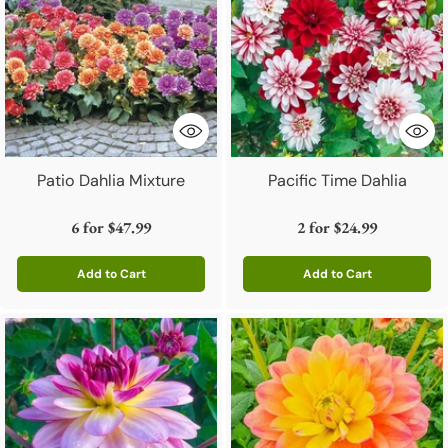
Patio Dahlia Mixture
Pacific Time Dahlia
6 for
$47.99
2 for
$24.99
Add to Cart
Add to Cart
Quantity
Quantity