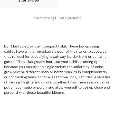
2 for
$34.99
You're viewing 1-15 of 15 products
Don't be fooled by their compact habit. These low-growing
dahlias have all the remarkable vigour of their taller relatives, so
they're ideal for beautifying a walkway, border front or container
garden. They also greatly increase your dahlia-planting options
because you can plant a single variety for uniformity of color,
grow several different patio or border dahlias in complementary
or contrasting hues, or, for a less formal look, plant dahlia varieties
of varying heights and colors together. Grow them in a planter or
pot on your patio or porch, and allow yourself to get up close and
personal with those beautiful blooms.