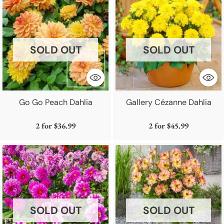
SOLD OUT
SOLD OUT
Go Go Peach Dahlia
Gallery Cézanne Dahlia
2 for
$36.99
2 for
$45.99
SOLD OUT
SOLD OUT