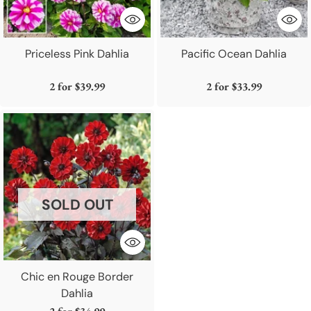
Priceless Pink Dahlia
Pacific Ocean Dahlia
2 for
$39.99
2 for
$33.99
SOLD OUT
Chic en Rouge Border
Dahlia