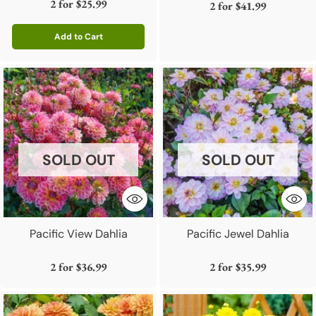
2 for
$25.99
2 for
$41.99
Add to Cart
Quantity
SOLD OUT
SOLD OUT
Pacific View Dahlia
Pacific Jewel Dahlia
2 for
$36.99
2 for
$35.99