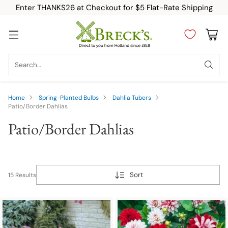
Enter THANKS26 at Checkout for $5 Flat-Rate Shipping
Search…
Home
Spring-Planted Bulbs
Dahlia Tubers
Patio/Border Dahlias
Patio/Border Dahlias
Sort
15 Results