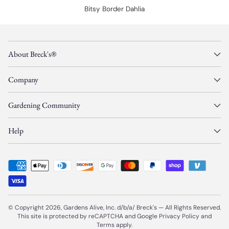
Bitsy Border Dahlia
About Breck's®
Company
Gardening Community
Help
© Copyright 2026, Gardens Alive, Inc. d/b/a/
Breck's
—
All Rights Reserved.
This site is protected by reCAPTCHA and Google
Privacy Policy
and
Terms
apply.