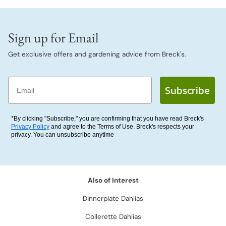
Sign up for Email
Get exclusive offers and gardening advice from Breck's.
Email
Subscribe
*By clicking "Subscribe," you are confirming that you have read Breck's
Privacy Policy
and agree to the Terms of Use. Breck's respects your
privacy. You can unsubscribe anytime
Also of Interest
Dinnerplate Dahlias
Collerette Dahlias