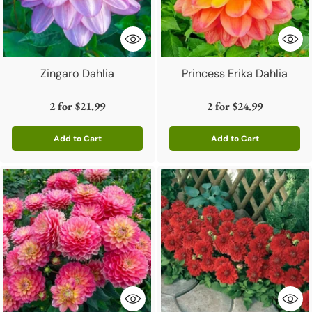
Zingaro Dahlia
Princess Erika Dahlia
2 for
$21.99
2 for
$24.99
Add to Cart
Add to Cart
Quantity
Quantity