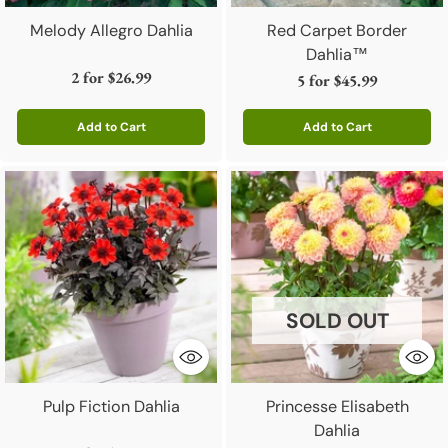
Melody Allegro Dahlia
Red Carpet Border
Dahlia™
2 for
$26.99
5 for
$45.99
Add to Cart
Add to Cart
Quantity
Quantity
SOLD OUT
Pulp Fiction Dahlia
Princesse Elisabeth
Dahlia