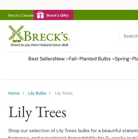
Breck's Canada
Breck's Gifts
Searc
Best Sellers
New
Fall-Planted Bulbs
Spring-Pl
Home
Lily Bulbs
Lily Trees
Lily Trees
Shop our selection of Lily Trees bulbs for a beautiful state