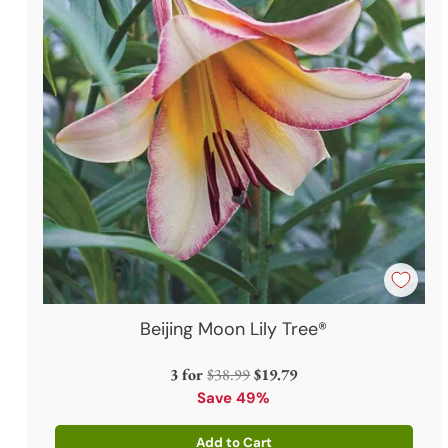
Beijing Moon Lily Tree®
Regular
3 for
$38.99
$19.79
price
Save 49%
Add to Cart