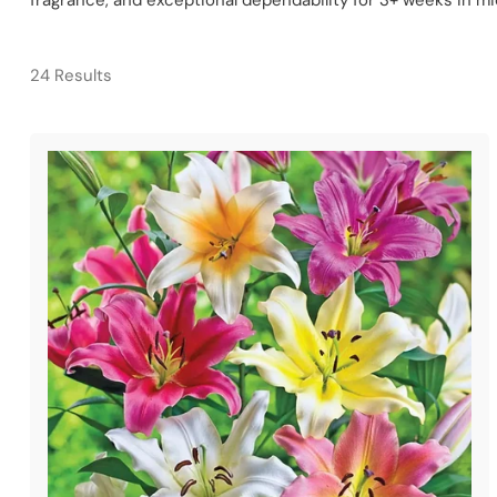
fragrance, and exceptional dependability for 3+ weeks in 
24 Results