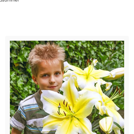
midsummer