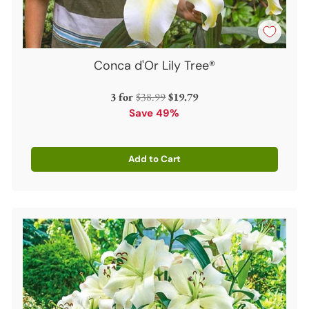
Conca d'Or Lily Tree®
Regular
3 for
$38.99
$19.79
price
Save 49%
Add to Cart
Quantity