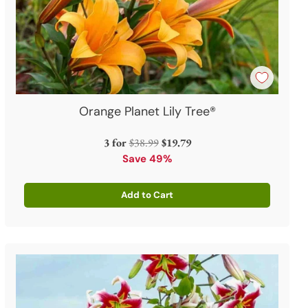
Orange Planet Lily Tree®
Regular
3 for
$38.99
$19.79
price
Save 49%
Add to Cart
Quantity