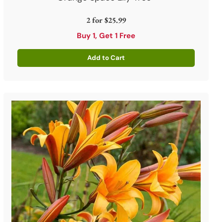
2 for
$25.99
Buy 1, Get 1 Free
Add to Cart
Quantity