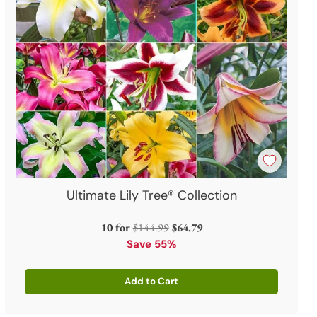
Ultimate Lily Tree® Collection
Regular
10 for
$144.99
$64.79
price
Save 55%
Add to Cart
Quantity