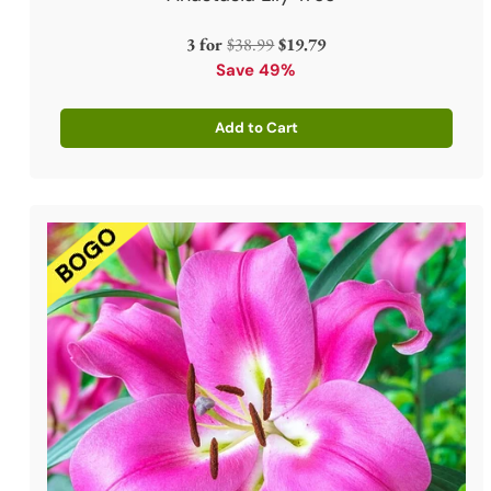
Regular
3 for
$38.99
$19.79
price
Save 49%
Add to Cart
Quantity