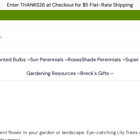
Enter THANKS26 at Checkout for $5 Flat-Rate Shipping
h…
anted Bulbs
Sun Perennials
Roses
Shade Perennials
Super 
Gardening Resources
Breck's Gifts
ment flower in your garden or landscape. Eye-catching Lily Trees 