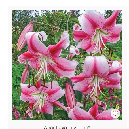
Anastasia Lily Tree®