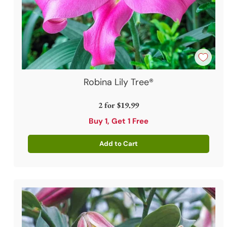
Robina Lily Tree®
2 for
$19.99
Buy 1, Get 1 Free
Add to Cart
Quantity