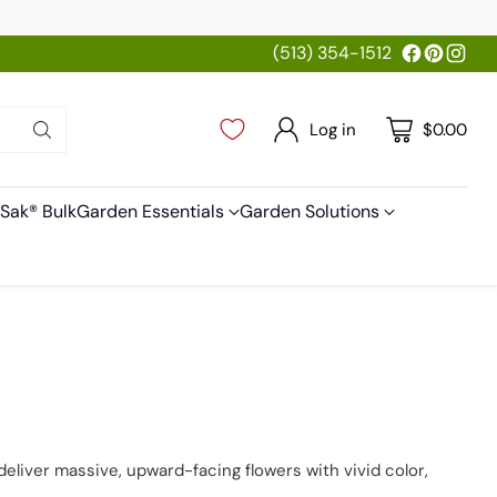
(513) 354-1512
Log in
$0.00
Sak® Bulk
Garden Essentials
Garden Solutions
deliver massive, upward-facing flowers with vivid color,