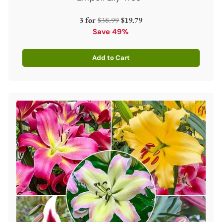
Regular
3 for
$38.99
$19.79
price
Save 49%
Add to Cart
Quantity