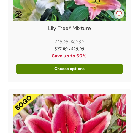
Lily Tree® Mixture
Regular
$29.99 - $69.99
price
$27.89 - $29.99
Save up to 60%
Choose options