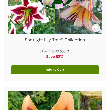
Spotlight Lily Tree® Collection
Regular
5 for
$75.99
$35.99
price
Save 52%
Add to Cart
Quantity