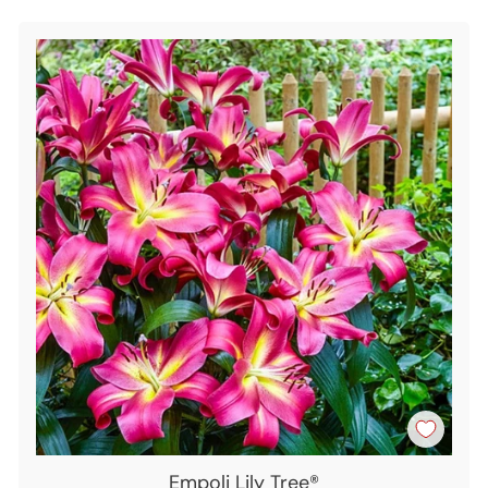
Empoli Lily Tree®