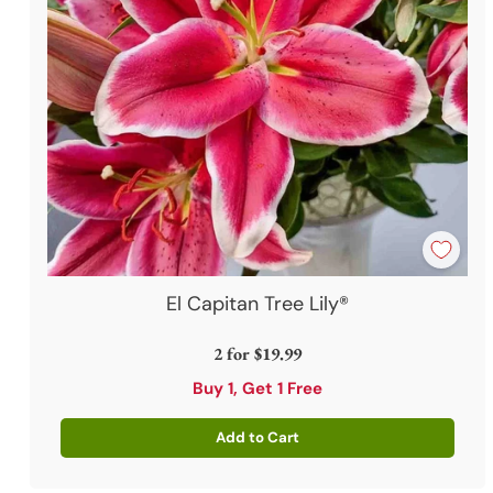
El Capitan Tree Lily®
2 for
$19.99
Buy 1, Get 1 Free
Add to Cart
Quantity