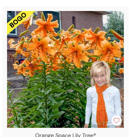
Orange Space Lily Tree®