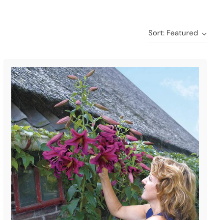
Sort: Featured