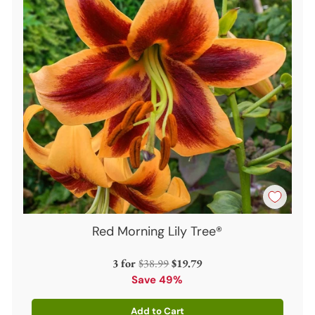
Red Morning Lily Tree®
Regular
3 for
$38.99
$19.79
price
Save 49%
Add to Cart