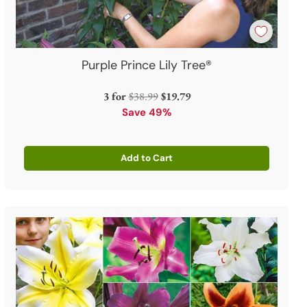
Purple Prince Lily Tree®
Regular
3 for
$38.99
$19.79
price
Save 49%
Add to Cart
Quantity