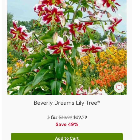
Beverly Dreams Lily Tree®
Regular
3 for
$38.99
$19.79
price
Save 49%
Add to Cart