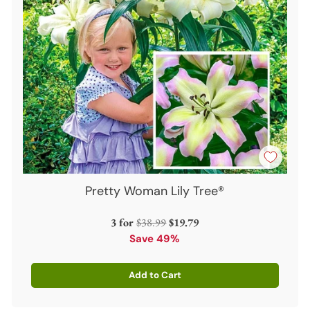
Pretty Woman Lily Tree®
Regular
3 for
$38.99
$19.79
price
Save 49%
Add to Cart
Quantity