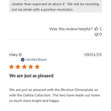
smaller than expected at about 4”. We will be reaching 
out via email with a positive resolution.
Was this review helpful?
1
0
Publ
Mary B.
09/01/25
date
Verified Buyer
We are just as pleased
We are just as pleased with the Bicolour Dinnerplate as
with the Dahlia Collection. The two have made our home
so much more bright and happy.