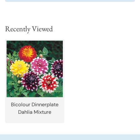
Recently Viewed
Bicolour Dinnerplate
Dahlia Mixture