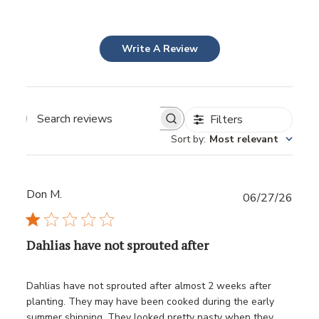
Write A Review
Filters
Sort by
:
Most relevant
Don M.
Publ
06/27/26
date
Dahlias have not sprouted after
Dahlias have not sprouted after almost 2 weeks after
planting. They may have been cooked during the early
summer shipping. They looked pretty nasty when they