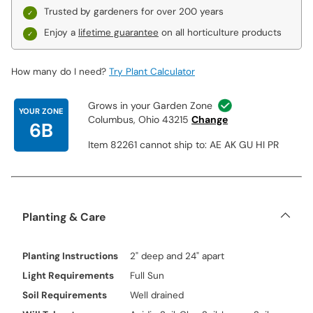
Trusted by gardeners for over 200 years
Enjoy a
lifetime guarantee
on all horticulture products
How many do I need?
Try Plant Calculator
Grows in your Garden Zone
YOUR ZONE
Columbus, Ohio 43215
Change
6B
Item 82261 cannot ship to: AE AK GU HI PR
Planting & Care
Planting Instructions
2" deep and 24" apart
Light Requirements
Full Sun
Soil Requirements
Well drained