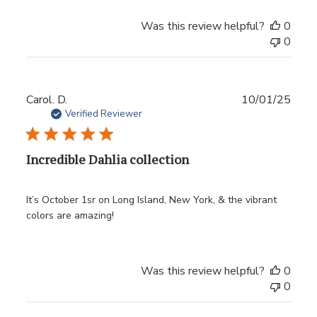
Was this review helpful?
0
0
Publ
Carol. D.
10/01/25
date
Verified Reviewer
Incredible Dahlia collection
It’s October 1sr on Long Island, New York, & the vibrant
colors are amazing!
Was this review helpful?
0
0