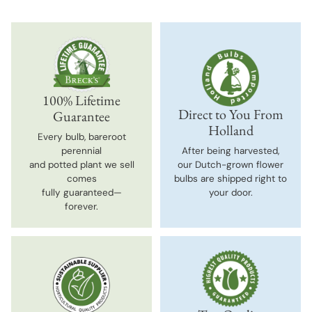
100% Lifetime
Direct to You From
Guarantee
Holland
Every bulb, bareroot
perennial
After being harvested,
and potted plant we sell
our Dutch-grown flower
comes
bulbs are shipped right to
fully guaranteed—
your door.
forever.