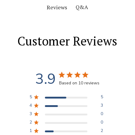
Q&A
Reviews
Customer Reviews
3.9
Based on 10 reviews
5
5
4
3
3
0
2
0
1
2