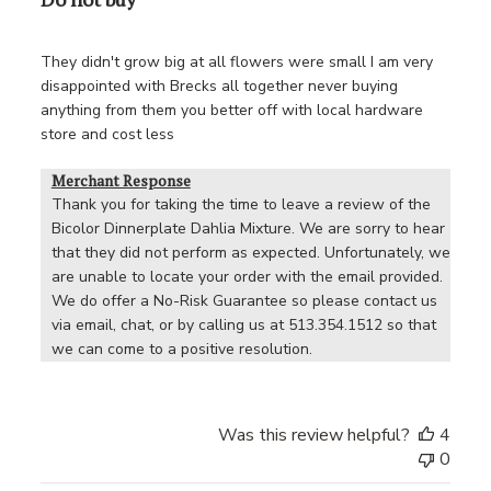
They didn't grow big at all flowers were small I am very
disappointed with Brecks all together never buying
anything from them you better off with local hardware
store and cost less
Merchant Response
Thank you for taking the time to leave a review of the 
Bicolor Dinnerplate Dahlia Mixture. We are sorry to hear 
that they did not perform as expected. Unfortunately, we 
are unable to locate your order with the email provided. 
We do offer a No-Risk Guarantee so please contact us 
via email, chat, or by calling us at 513.354.1512 so that 
we can come to a positive resolution.
Was this review helpful?
4
0