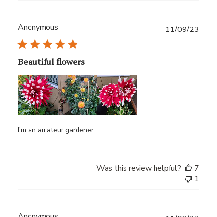
Anonymous
Publ
11/09/23
date
Beautiful flowers
I'm an amateur gardener.
Was this review helpful?
7
1
Anonymous