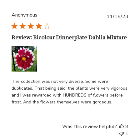
Anonymous
Publ
11/15/23
date
Review: Bicolour Dinnerplate Dahlia Mixture
The collection was not very diverse. Some were
duplicates. That being said, the plants were very vigorous
and I was rewarded with HUNDREDS of flowers before
frost. And the flowers themselves were gorgeous.
Was this review helpful?
8
1