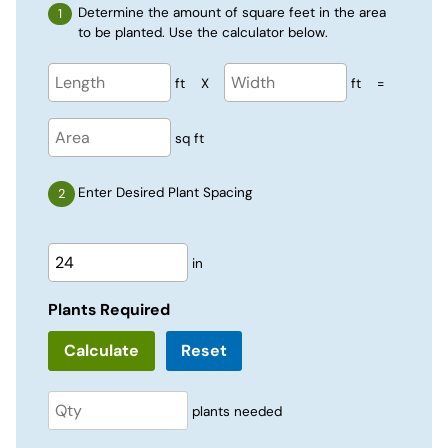
Determine the amount of square feet in the area
to be planted. Use the calculator below.
ft
X
ft
=
sq ft
Enter Desired Plant Spacing
in
Plants Required
Reset
plants needed