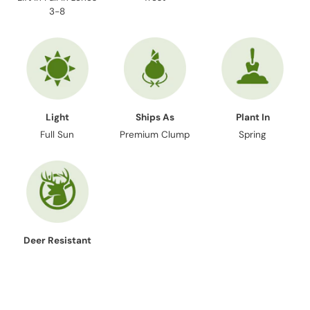
3-8
Light
Ships As
Plant In
Full Sun
Premium Clump
Spring
Deer Resistant