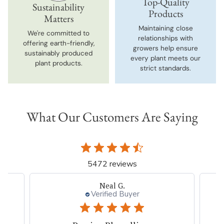
Top-Quality
Sustainability
Products
Matters
Maintaining close
We're committed to
relationships with
offering earth-friendly,
growers help ensure
sustainably produced
every plant meets our
plant products.
strict standards.
What Our Customers Are Saying
5472 reviews
Neal G.
Verified Buyer