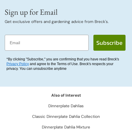
Sign up for Email
Get exclusive offers and gardening advice from Breck's.
Email
Subscribe
*By clicking "Subscribe," you are confirming that you have read Breck's
Privacy Policy
and agree to the Terms of Use. Breck's respects your
privacy. You can unsubscribe anytime
Also of Interest
Dinnerplate Dahlias
Classic Dinnerplate Dahlia Collection
Dinnerplate Dahlia Mixture