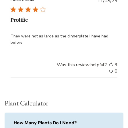
Publ
11/08/23
date
Prolific
They were not as large as the dinnerplate I have had
before
Was this review helpful?
3
0
Plant Calculator
How Many Plants Do I Need?