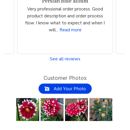
Persian Blue allium
the
Very professional order process. Good
Ve
st
product description and order process
m
flow. I know what to expect and when I
i
will...
Read more
See all reviews
Customer Photos
Add Your Photo