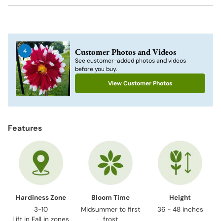
Adding
product
to
Customer Photos and Videos
4
your
See customer-added photos and videos
cart
before you buy.
View Customer Photos
Features
Hardiness Zone
Bloom Time
Height
3-10
Midsummer to first
36 - 48 inches
Lift in Fall in zones
frost