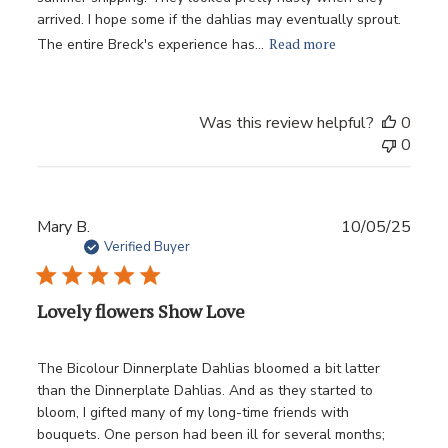
arrived. I hope some if the dahlias may eventually sprout.
Read more
The entire Breck's experience has...
Was this review helpful?
0
0
Publ
Mary B.
10/05/25
date
Verified Buyer
Lovely flowers Show Love
The Bicolour Dinnerplate Dahlias bloomed a bit latter
than the Dinnerplate Dahlias. And as they started to
bloom, I gifted many of my long-time friends with
bouquets. One person had been ill for several months;