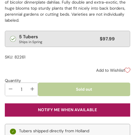
of bicolor dinnerplate dahlias. Fully double and extra-exotic, the
huge blooms top sturdy plants that fit nicely into back borders,
perennial gardens or cutting beds. Varieties are not individually
labeled.
Regular
5 Tubers
$97.99
Ships in Spring
price
SKU: 82261
Add to Wishlist
Quantity
Sold out
NOTIFY ME WHEN AVAILABLE
Tubers shipped directly from Holland