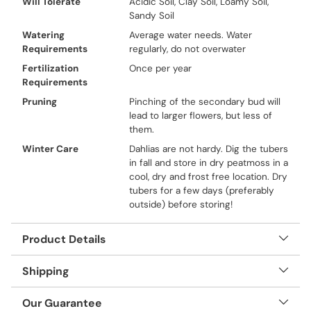
Will Tolerate
Acidic Soil, Clay Soil, Loamy Soil,
Sandy Soil
Watering
Average water needs. Water
Requirements
regularly, do not overwater
Fertilization
Once per year
Requirements
Pruning
Pinching of the secondary bud will
lead to larger flowers, but less of
them.
Winter Care
Dahlias are not hardy. Dig the tubers
in fall and store in dry peatmoss in a
cool, dry and frost free location. Dry
tubers for a few days (preferably
outside) before storing!
Product Details
Shipping
Our Guarantee