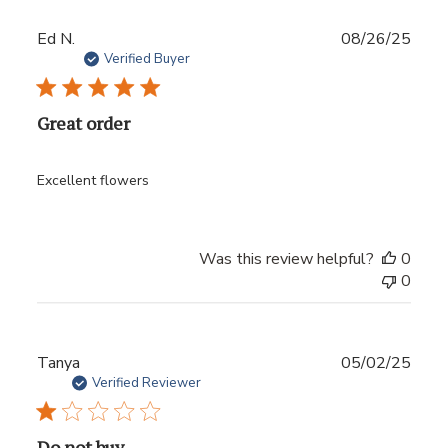
Publ
Ed N.
08/26/25
date
Verified Buyer
Great order
Excellent flowers
Was this review helpful?
0
0
Publ
Tanya
05/02/25
date
Verified Reviewer
Do not buy