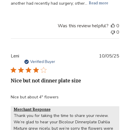
Read more
another had recently had surgery; other...
Was this review helpful?
0
0
Publ
Leni
10/05/25
date
Verified Buyer
Nice but not dinner plate size
Nice but about 4" flowers
Merchant Response
Thank you for taking the time to share your review. 
We’re glad to hear your Bicolour Dinnerplate Dahlia 
Mixture grew nicely, but we’re sorry the flowers were 