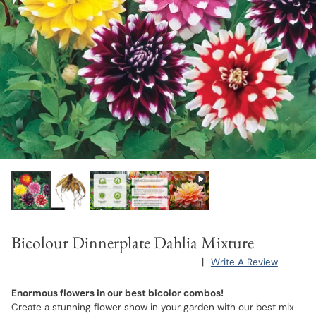
Bicolour Dinnerplate Dahlia Mixture
|
Write A Review
Enormous flowers in our best bicolor combos!
Create a stunning flower show in your garden with our best mix