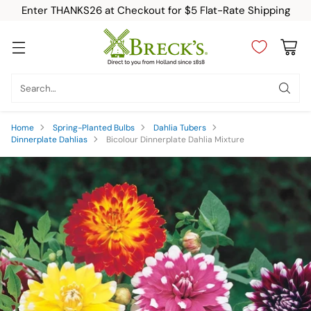
Enter THANKS26 at Checkout for $5 Flat-Rate Shipping
Search…
Home
Spring-Planted Bulbs
Dahlia Tubers
Dinnerplate Dahlias
Bicolour Dinnerplate Dahlia Mixture