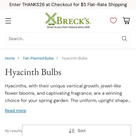
Enter THANKS26 at Checkout for $5 Flat-Rate Shipping
Search…
Home
Fall-Planted Bulbs
Hyacinth Bulbs
Hyacinth Bulbs
Hyacinths, with their unique vertical growth, jewel-like
flower blooms, and captivating fragrance, are a winning
choice for your spring garden. The uniform, upright shape
of the flower spikes and jewel-tone colors have made
Read more
Hyacinths a favorite for gardeners for hundreds of years.
Shop our wide selection of Hyacinth bulbs today!
Sort
No results