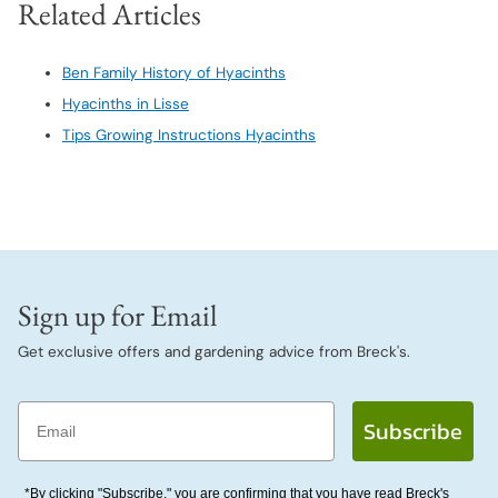
Related Articles
Ben Family History of Hyacinths
Hyacinths in Lisse
Tips Growing Instructions Hyacinths
Sign up for Email
Get exclusive offers and gardening advice from Breck's.
Email
Subscribe
*By clicking "Subscribe," you are confirming that you have read Breck's