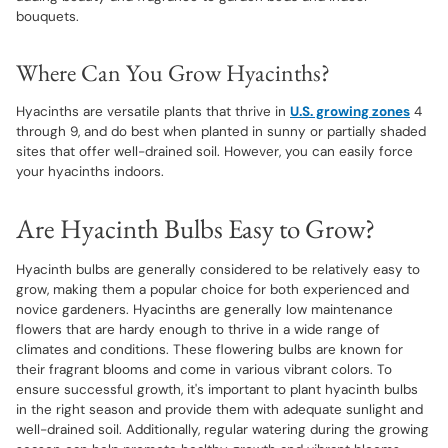
bouquets.
Where Can You Grow Hyacinths?
Hyacinths are versatile plants that thrive in
U.S. growing zones
4
through 9, and do best when planted in sunny or partially shaded
sites that offer well-drained soil. However, you can easily force
your hyacinths indoors.
Are Hyacinth Bulbs Easy to Grow?
Hyacinth bulbs are generally considered to be relatively easy to
grow, making them a popular choice for both experienced and
novice gardeners. Hyacinths are generally low maintenance
flowers that are hardy enough to thrive in a wide range of
climates and conditions. These flowering bulbs are known for
their fragrant blooms and come in various vibrant colors. To
ensure successful growth, it's important to plant hyacinth bulbs
in the right season and provide them with adequate sunlight and
well-drained soil. Additionally, regular watering during the growing