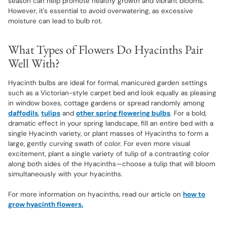
season can help promote healthy growth and vibrant blooms.
However, it's essential to avoid overwatering, as excessive
moisture can lead to bulb rot.
What Types of Flowers Do Hyacinths Pair
Well With?
Hyacinth bulbs are ideal for formal, manicured garden settings
such as a Victorian-style carpet bed and look equally as pleasing
in window boxes, cottage gardens or spread randomly among
daffodils
,
tulips
and
other spring flowering bulbs
. For a bold,
dramatic effect in your spring landscape, fill an entire bed with a
single Hyacinth variety, or plant masses of Hyacinths to form a
large, gently curving swath of color. For even more visual
excitement, plant a single variety of tulip of a contrasting color
along both sides of the Hyacinths—choose a tulip that will bloom
simultaneously with your hyacinths.
For more information on hyacinths, read our article on
how to
grow hyacinth flowers.