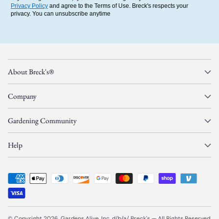
Privacy Policy
and agree to the Terms of Use. Breck's respects your
privacy. You can unsubscribe anytime
About Breck's®
Company
Gardening Community
Help
© Copyright 2026, Gardens Alive, Inc. d/b/a/
Breck's
—
All Rights Reserved.