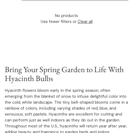
No products
Use fewer filters or
Clear all
Bring Your Spring Garden to Life With
Hyacinth Bulbs
Hyacinth flowers bloom early in the spring season, often
emerging from the blanket of snow to infuse delightful color into
the cold, white landscape. The tiny, bell-shaped blooms come in a
rainbow of colors, including varying shades of red, blue, and
sensuous, soft pastels. Hyacinths are excellent for cutting and
can perform just as well indoors as they do out in the garden.
Throughout most of the U.S., hyacinths will return year after year,
adding beauty and fragrance to garden beds and indoor