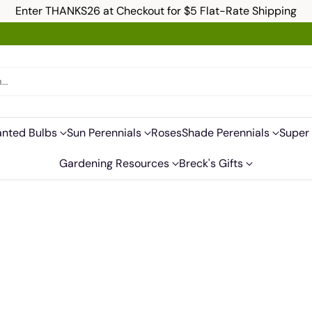
Enter THANKS26 at Checkout for $5 Flat-Rate Shipping
h…
anted Bulbs
Sun Perennials
Roses
Shade Perennials
Super 
Gardening Resources
Breck's Gifts