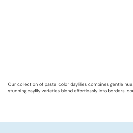
Our collection of pastel color daylilies combines gentle hu
stunning daylily varieties blend effortlessly into borders, c