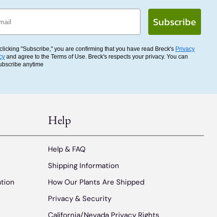
l
Subscribe
clicking "Subscribe," you are confirming that you have read Breck's
Privacy
cy
and agree to the Terms of Use. Breck's respects your privacy. You can
ubscribe anytime
Help
Help & FAQ
Shipping Information
ation
How Our Plants Are Shipped
Privacy & Security
California/Nevada Privacy Rights