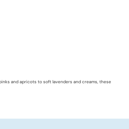
 pinks and apricots to soft lavenders and creams, these