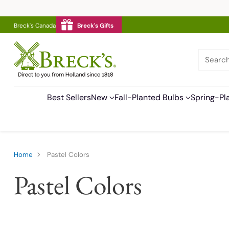
Breck's Canada
Breck's Gifts
Searc
Best Sellers
New
Fall-Planted Bulbs
Spring-Pl
Home
Pastel Colors
Pastel Colors