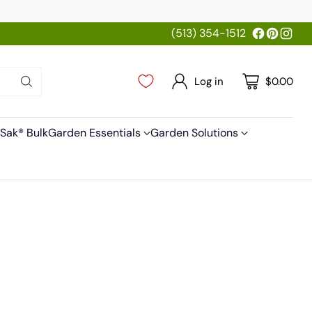
(513) 354-1512
Log in
$0.00
Sak® Bulk
Garden Essentials
Garden Solutions