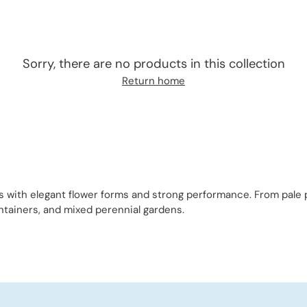
Sorry, there are no products in this collection
Return home
es with elegant flower forms and strong performance. From pale
ontainers, and mixed perennial gardens.