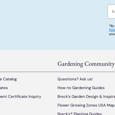
Emai
*By 
Poli
uns
Gardening Community
e Catalog
Questions? Ask us!
cates
How-to Gardening Guides
ent Certificate Inquiry
Breck’s Garden Design & Inspir
Flower Growing Zones USA Map
Breck's® Planting Guides