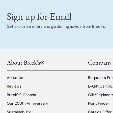
Sign up for Email
Get exclusive offers and gardening advice from Breck's.
About Breck's®
Company
About Us
Request a Fre
Reviews
E-Gift Certifi
Breck's® Canada
Gift/Replacem
Our 200th Anniversary
Plant Finder
Sustainability
Catalog Offer