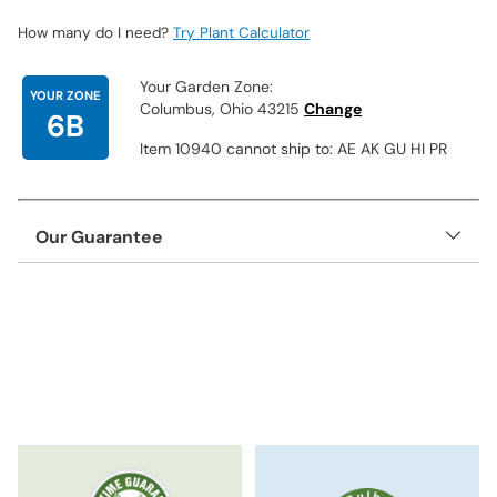
How many do I need?
Try Plant Calculator
Your Garden Zone:
YOUR ZONE
Columbus, Ohio 43215
Change
6B
Item 10940 cannot ship to: AE AK GU HI PR
Our Guarantee
Adding
product
to
your
cart