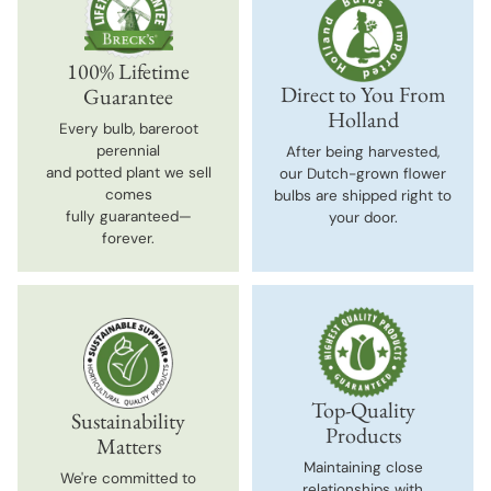
100% Lifetime
Direct to You From
Guarantee
Holland
Every bulb, bareroot
perennial
After being harvested,
and potted plant we sell
our Dutch-grown flower
comes
bulbs are shipped right to
fully guaranteed—
your door.
forever.
Top-Quality
Sustainability
Products
Matters
Maintaining close
We're committed to
relationships with