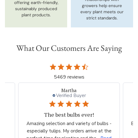
offering earth-friendly,
growers help ensure
sustainably produced
every plant meets our
plant products.
strict standards.
What Our Customers Are Saying
5469 reviews
Martha
Verified Buyer
The best bulbs ever!
Amazing selection and variety of bulbs -
Bea
especially tulips. My orders arrive at the