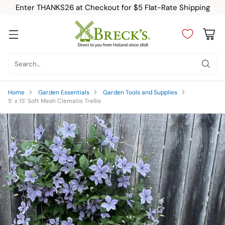
Enter THANKS26 at Checkout for $5 Flat-Rate Shipping
Search…
Home
Garden Essentials
Garden Tools and Supplies
5’ x 15’ Soft Mesh Clematis Trellis