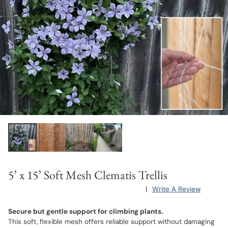
5’ x 15’ Soft Mesh Clematis Trellis
|
Write A Review
Secure but gentle support for climbing plants.
This soft, flexible mesh offers reliable support without damaging