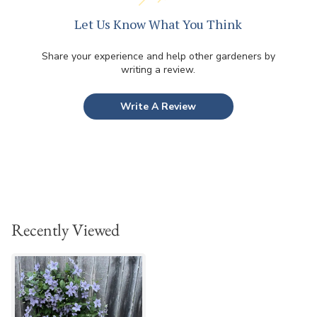
Let Us Know What You Think
Share your experience and help other gardeners by
writing a review.
Write A Review
Recently Viewed