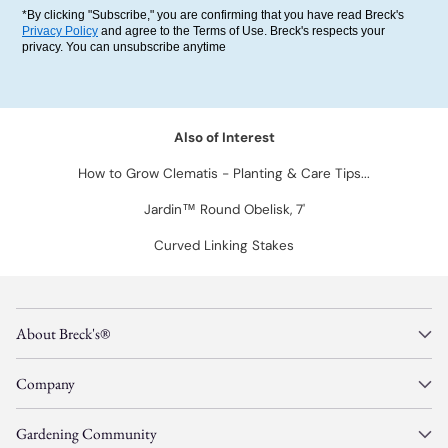
*By clicking "Subscribe," you are confirming that you have read Breck's
Privacy Policy
and agree to the Terms of Use. Breck's respects your
privacy. You can unsubscribe anytime
Also of Interest
How to Grow Clematis - Planting & Care Tips...
Jardin™ Round Obelisk, 7'
Curved Linking Stakes
About Breck's®
Company
Gardening Community