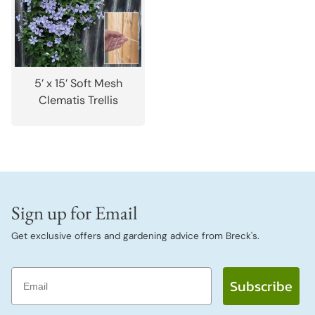
5’ x 15’ Soft Mesh
Clematis Trellis
Sign up for Email
Get exclusive offers and gardening advice from Breck's.
Email
Subscribe