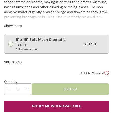
tender stems or blooms, making it perfect for clematis, wisterias,
nasturtiums, peas and other climbing or vining plants. The non-
abrasive material gently cradles foliage and flowers as they grow,
preventing breakage or bruising. Use it vertically on a wall or
wooden fence to turn a flat surface into a living tapestry. The
Show more
white nylon mesh is sturdy and long lasting, with generous 6"
square openings that provide easy access for pruning and
training. This item is a practical choice for both ornamental and
Regular
5’ x 15’ Soft Mesh Clematis
edible gardens, and simple to install wherever climbing plants
$19.99
price
Trellis
need guidance.
Ships Year-round
SKU: 10940
Add to Wishlist
Quantity
Sold out
NOTIFY ME WHEN AVAILABLE