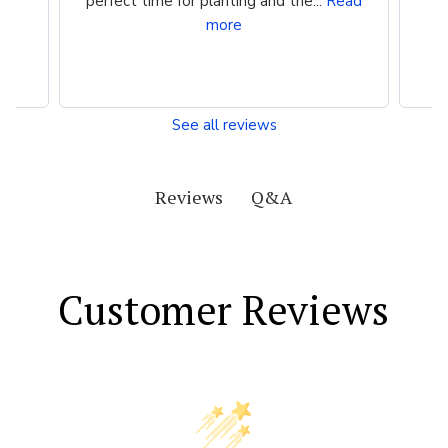
perfect time for planting and the...
Read
more
See all reviews
Q&A
Reviews
Customer Reviews