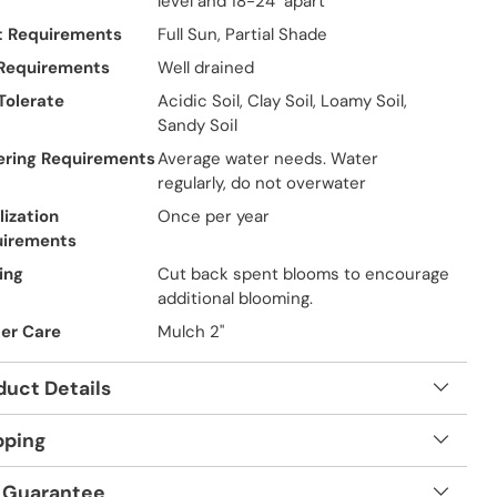
level and 18-24" apart
t Requirements
Full Sun, Partial Shade
 Requirements
Well drained
 Tolerate
Acidic Soil, Clay Soil, Loamy Soil,
Sandy Soil
ring Requirements
Average water needs. Water
regularly, do not overwater
lization
Once per year
uirements
ing
Cut back spent blooms to encourage
additional blooming.
er Care
Mulch 2"
duct Details
pping
 Guarantee