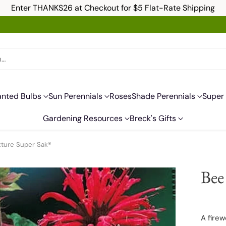
Enter THANKS26 at Checkout for $5 Flat-Rate Shipping
h…
anted Bulbs
Sun Perennials
Roses
Shade Perennials
Super 
Gardening Resources
Breck's Gifts
xture Super Sak®
Bee
A firew