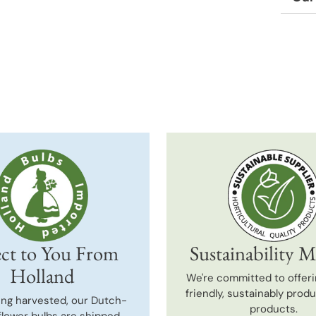
Adding
produc
to
your
cart
ct to You From
Sustainability M
Holland
We're committed to offeri
friendly, sustainably prod
ing harvested, our Dutch-
products.
flower bulbs are shipped