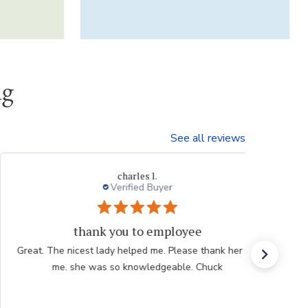
ng
See all reviews
Thresa L.
yer
mployee
Great experienc
. Please thank her for
Website is easy to navigate and us
geable. Chuck
plants are consistently high