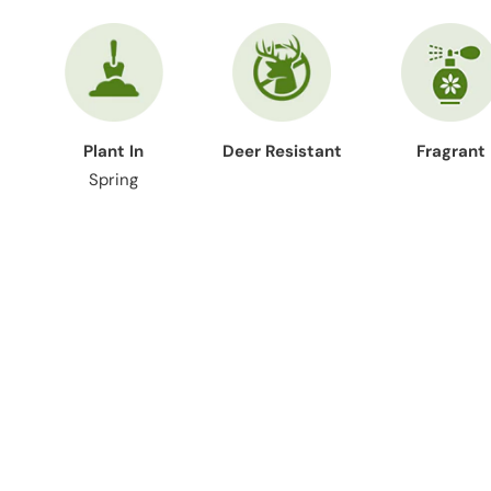
Plant In
Deer Resistant
Fragrant
Spring