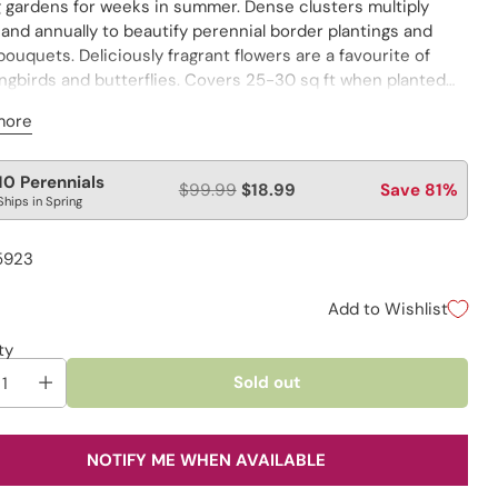
g gardens for weeks in summer. Dense clusters multiply
 and annually to beautify perennial border plantings and
ouquets. Deliciously fragrant flowers are a favourite of
gbirds and butterflies. Covers 25-30 sq ft when planted
r.
more
lar
10 Perennials
$99.99
$18.99
Save 81%
Ships in Spring
e
5923
Add to Wishlist
ty
Sold out
NOTIFY ME WHEN AVAILABLE