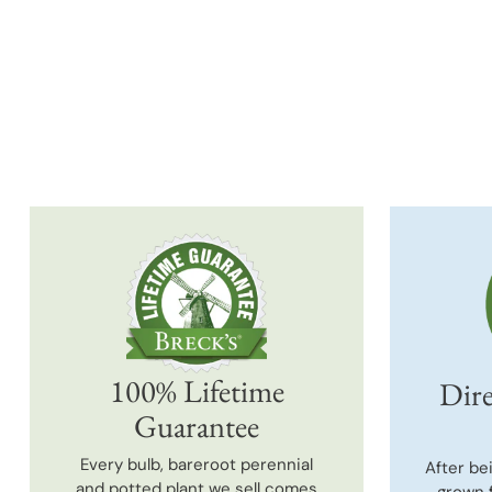
100% Lifetime
Dire
Guarantee
Every bulb, bareroot perennial
After be
and potted plant we sell comes
grown 