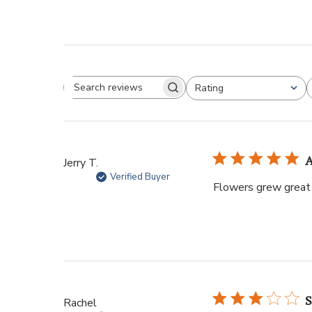
Rating
Jerry T.
Verified Buyer
Flowers grew great 
S
Rachel