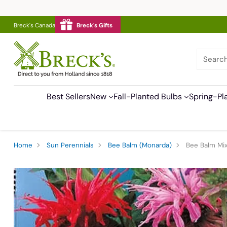
Breck's Canada
Breck's Gifts
Searc
Best Sellers
New
Fall-Planted Bulbs
Spring-Pl
Home
Sun Perennials
Bee Balm (Monarda)
Bee Balm Mi