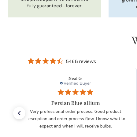
fully guaranteed—forever.
W
5468 reviews
eal G.
Laur
fied Buyer
Verifie
Blue allium
Very pleased w
der process. Good product
Very pleased with the help
rocess flow. I know what to
my order after having iss
I will receive bulbs.
internet he was very polite