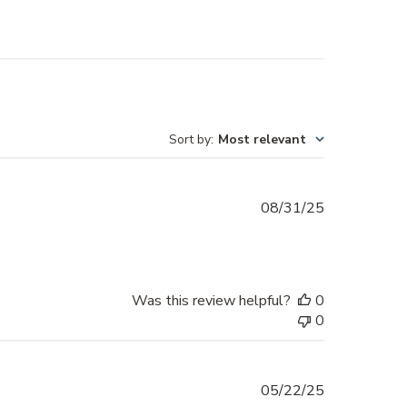
Sort by
:
Most relevant
Published
08/31/25
date
Was this review helpful?
0
0
Published
05/22/25