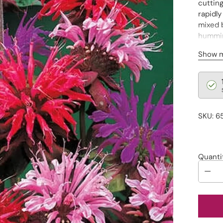
cuttin
rapidly
mixed b
hummin
togethe
Show 
Regu
pric
SKU: 6
Quanti