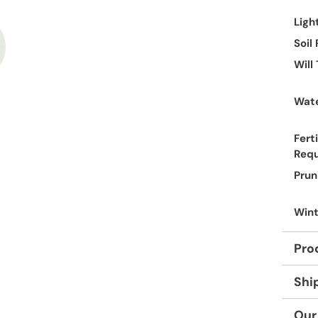
Ligh
Soil
Will
Wate
Ferti
Req
Prun
Wint
Pro
Shi
Our