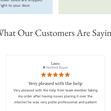
right to your door.
hat Our Customers Are Sayi
a
charles l.
d Buyer
Verified Bu
ith the help
thank you to e
 from team member taking
Great. The nicest lady helped me
ues placing it over the
me. she was so knowled
 professional and patient