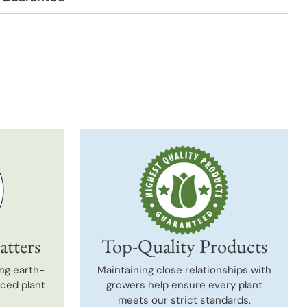
t
atters
Top-Quality Products
ng earth-
Maintaining close relationships with
uced plant
growers help ensure every plant
meets our strict standards.