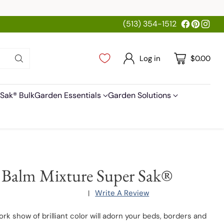
(513) 354-1512
Log in
$0.00
Sak® Bulk
Garden Essentials
Garden Solutions
 Balm Mixture Super Sak®
Write A Review
|
ork show of brilliant color will adorn your beds, borders and