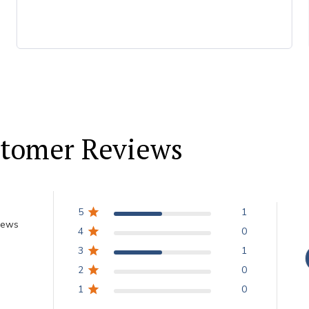
tomer Reviews
5
1
iews
4
0
3
1
2
0
1
0