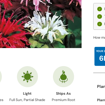
How ma
YOUR 
6
Pla
Light
Ships As
hes
Full Sun, Partial Shade
Premium Root
Plan