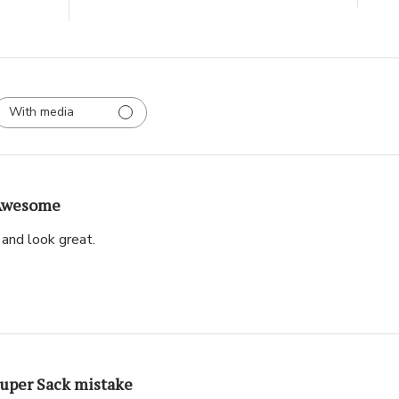
With media
Awesome
and look great.
uper Sack mistake