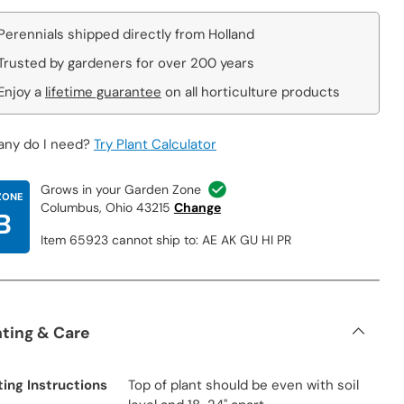
Perennials shipped directly from Holland
Trusted by gardeners for over 200 years
Enjoy a
lifetime guarantee
on all horticulture products
ny do I need?
Try Plant Calculator
Grows in your Garden Zone
ZONE
Columbus, Ohio 43215
Change
B
Item 65923 cannot ship to: AE AK GU HI PR
nting & Care
ting Instructions
Top of plant should be even with soil