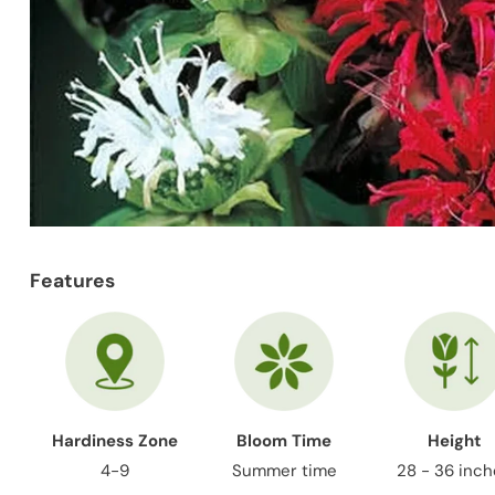
Features
Hardiness Zone
Bloom Time
Height
4-9
Summer time
28 - 36 inc