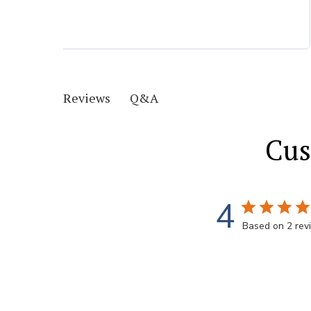
Q&A
Reviews
Cus
4
Based on 2 rev