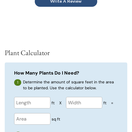
Write A Review
Plant Calculator
How Many Plants Do I Need?
Determine the amount of square feet in the area
to be planted. Use the calculator below.
ft
X
ft
=
sq ft