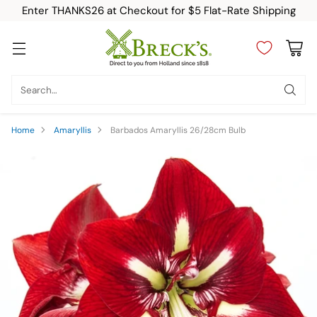
Enter THANKS26 at Checkout for $5 Flat-Rate Shipping
Search…
Home
Amaryllis
Barbados Amaryllis 26/28cm Bulb