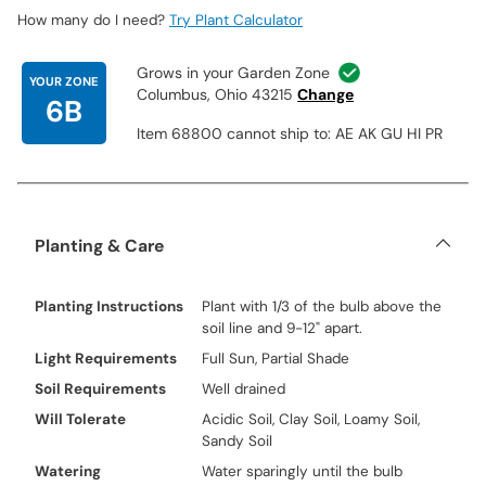
How many do I need?
Try Plant Calculator
Grows in your Garden Zone
YOUR ZONE
Columbus, Ohio 43215
Change
6B
Item 68800 cannot ship to: AE AK GU HI PR
Planting & Care
Planting Instructions
Plant with 1/3 of the bulb above the
soil line and 9-12" apart.
Light Requirements
Full Sun, Partial Shade
Soil Requirements
Well drained
Will Tolerate
Acidic Soil, Clay Soil, Loamy Soil,
Sandy Soil
Watering
Water sparingly until the bulb