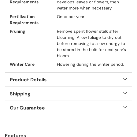
Requirements
develops leaves or flowers, then
water more when necessary.
Fertilization
Once per year
Requirements
Pruning
Remove spent flower stalk after
blooming. Allow foliage to dry out
before removing to allow energy to
be stored in the bulb for next year's
bloom.
Winter Care
Flowering during the winter period.
Product Details
Shipping
Our Guarantee
Adding
product
Features