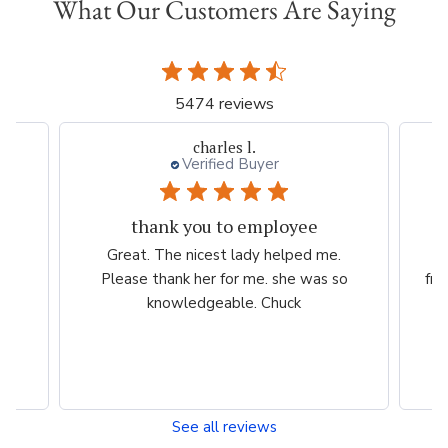
What Our Customers Are Saying
5474 reviews
charles l.
Verified Buyer
thank you to employee
eam
Great. The nicest lady helped me.
W
ng
Please thank her for me. she was so
fri
he
knowledgeable. Chuck
See all reviews