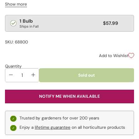
Show more
bulbs in a cool, dry spot to re-force later, or wait until spring to
plant them outdoors. The dramatic blooms add flair to bouquets
and fresh-cut arrangements.
Regular
1 Bulb
$57.99
Ships in Fall
price
SKU: 68800
Add to Wishlist
Quantity
Sold out
NOTIFY ME WHEN AVAILABLE
Trusted by gardeners for over 200 years
Enjoy a
lifetime guarantee
on all horticulture products