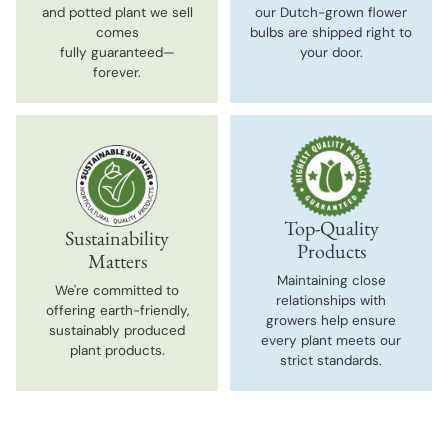
and potted plant we sell
our Dutch-grown flower
comes
bulbs are shipped right to
fully guaranteed—
your door.
forever.
Top-Quality
Sustainability
Products
Matters
Maintaining close
We're committed to
relationships with
offering earth-friendly,
growers help ensure
sustainably produced
every plant meets our
plant products.
strict standards.