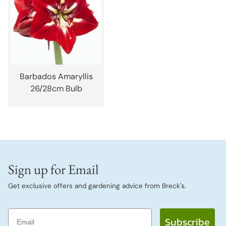
Barbados Amaryllis
26/28cm Bulb
Sign up for Email
Get exclusive offers and gardening advice from Breck's.
Email
Subscribe