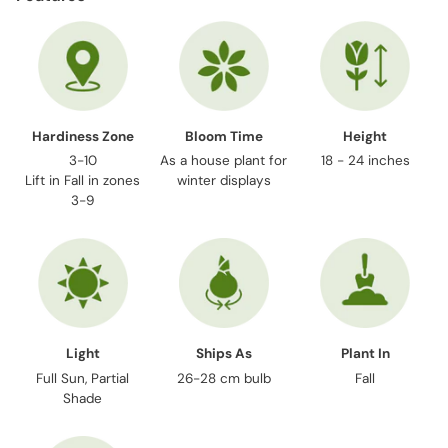
to
your
cart
Hardiness Zone
Bloom Time
Height
3-10
As a house plant for
18 - 24 inches
Lift in Fall in zones
winter displays
3-9
Light
Ships As
Plant In
Full Sun, Partial
26-28 cm bulb
Fall
Shade