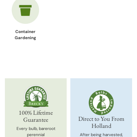
Container
Gardening
100% Lifetime
Direct to You From
Guarantee
Holland
Every bulb, bareroot
perennial
After being harvested,