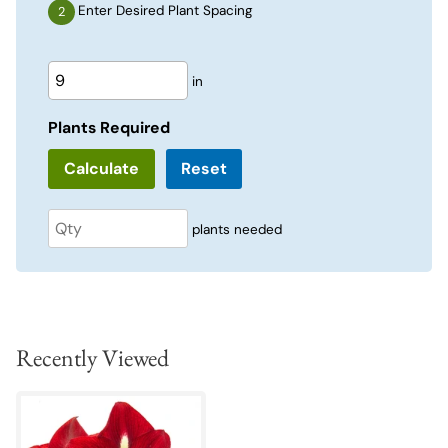
Enter Desired Plant Spacing
in
Plants Required
Reset
plants needed
Recently Viewed