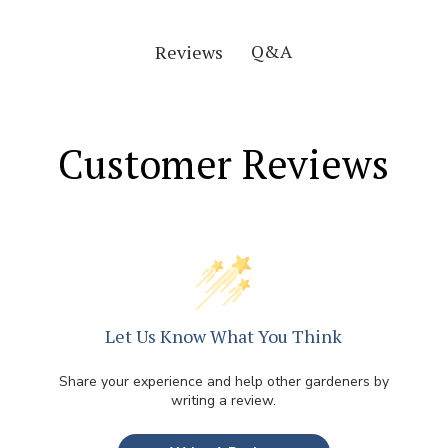
Q&A
Reviews
Customer Reviews
Let Us Know What You Think
Share your experience and help other gardeners by
writing a review.