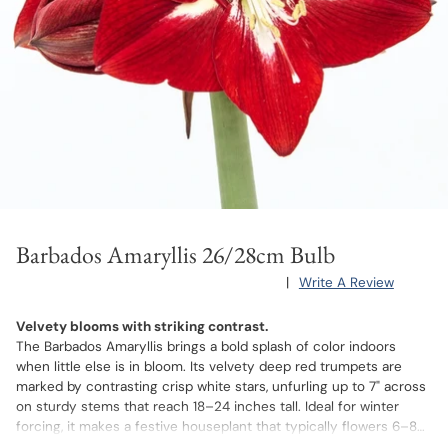
Barbados Amaryllis 26/28cm Bulb
|
Write A Review
Velvety blooms with striking contrast.
The Barbados Amaryllis brings a bold splash of color indoors
when little else is in bloom. Its velvety deep red trumpets are
marked by contrasting crisp white stars, unfurling up to 7" across
on sturdy stems that reach 18–24 inches tall. Ideal for winter
forcing, it makes a festive houseplant that typically flowers 6–8
weeks after potting.
After the blooms fade, you can store the