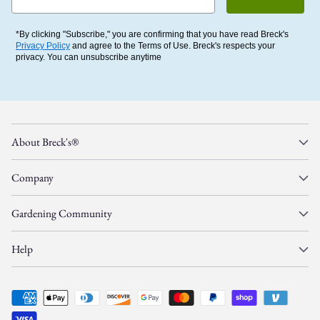
*By clicking "Subscribe," you are confirming that you have read Breck's
Privacy Policy
and agree to the Terms of Use. Breck's respects your
privacy. You can unsubscribe anytime
About Breck's®
Company
Gardening Community
Help