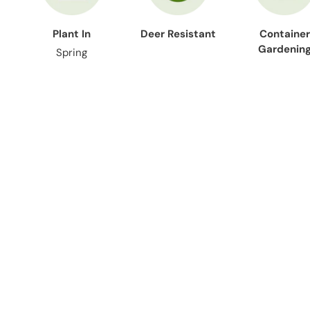
Plant In
Deer Resistant
Container
Gardenin
Spring