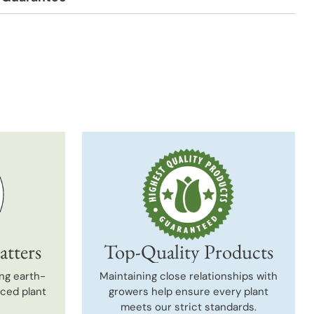
t
atters
Top-Quality Products
ng earth-
Maintaining close relationships with
uced plant
growers help ensure every plant
meets our strict standards.