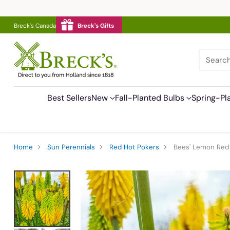
Breck's Canada
Breck's Gifts
Searc
Best Sellers
New
Fall-Planted Bulbs
Spring-Pl
Home
Sun Perennials
Red Hot Pokers
Bees' Lemon Red