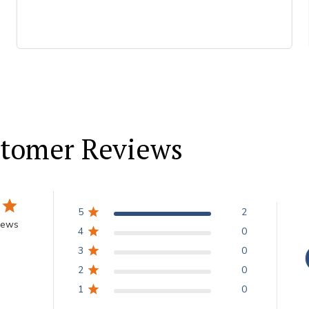
tomer Reviews
5
2
iews
4
0
3
0
2
0
1
0