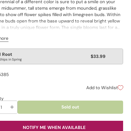
rennial of a different color is sure to put a smile on your
In midsummer, tall stems emerge from mounded, grasslike
 to show off flower spikes filled with limegreen buds. Within
the buds open from the base upward to reveal bright yellow
in a truly unique flower form. The single blooms last for a
ng time in the garden, attracting butterflies and
more
birds to the area. Great for cutting, too.
Kniphofia
lar
1 Root
$33.99
Ships in Spring
e
5385
Add to Wishlist
ty
Sold out
NOTIFY ME WHEN AVAILABLE