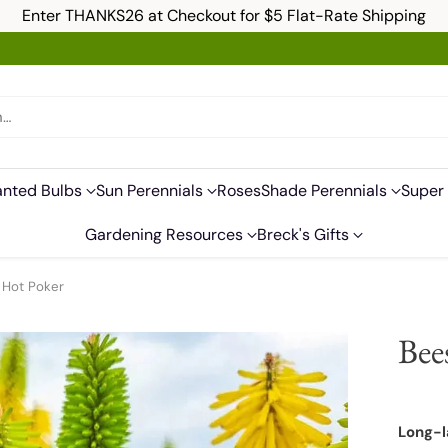
Enter THANKS26 at Checkout for $5 Flat-Rate Shipping
h…
anted Bulbs
Sun Perennials
Roses
Shade Perennials
Super 
Gardening Resources
Breck's Gifts
 Hot Poker
Bee
Long-l