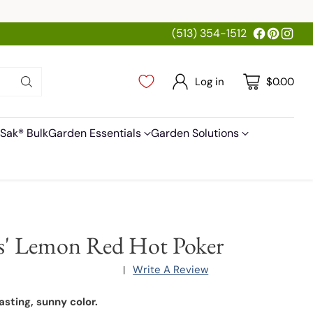
(513) 354-1512
Log in
$0.00
Sak® Bulk
Garden Essentials
Garden Solutions
s' Lemon Red Hot Poker
Write A Review
|
asting, sunny color.