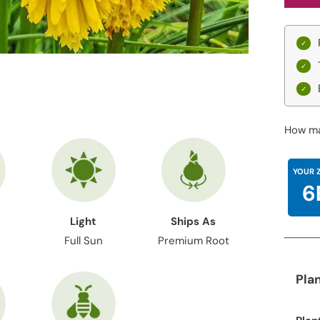
How ma
YOUR 
6
Light
Ships As
Full Sun
Premium Root
Pla