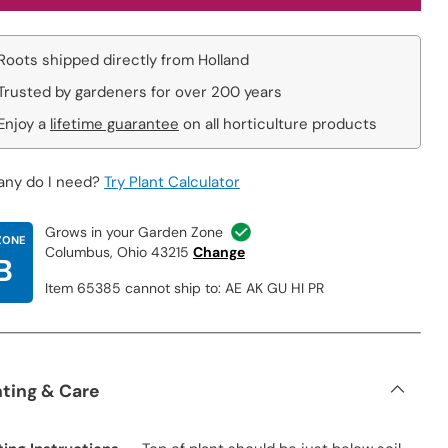
Roots shipped directly from Holland
Trusted by gardeners for over 200 years
Enjoy a
lifetime guarantee
on all horticulture products
ny do I need?
Try Plant Calculator
Grows in your Garden Zone
ZONE
Columbus, Ohio 43215
Change
B
Item 65385 cannot ship to: AE AK GU HI PR
nting & Care