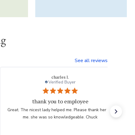
ng
See all reviews
Thresa L.
Great experience.
Website is easy to navigate and user friendly. The
plants are consistently high quality.