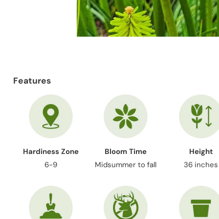
Features
Hardiness Zone
Bloom Time
Height
6-9
Midsummer to fall
36 inches