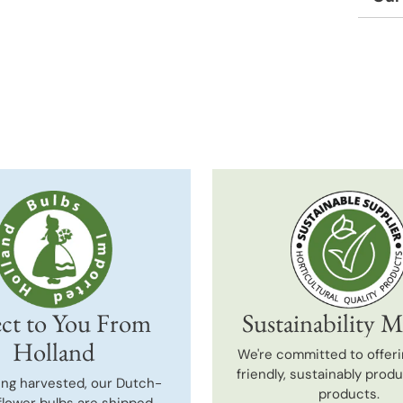
Adding
produc
to
your
cart
ct to You From
Sustainability M
Holland
We're committed to offeri
friendly, sustainably prod
ing harvested, our Dutch-
products.
flower bulbs are shipped