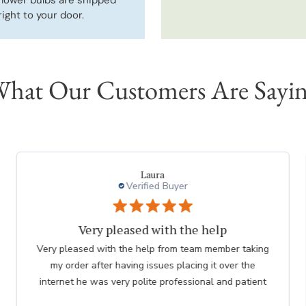
right to your door.
hat Our Customers Are Sayi
charles l.
Verified Buyer
thank you to employee
Great. The nicest lady helped me. Please thank her for
me. she was so knowledgeable. Chuck