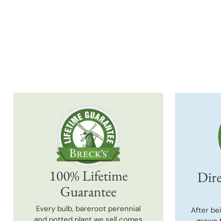
100% Lifetime
Dire
Guarantee
Every bulb, bareroot perennial
After be
and potted plant we sell comes
grown 