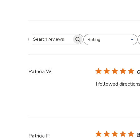
Rating
Patricia W.
G
I followed direction
B
Patricia F.