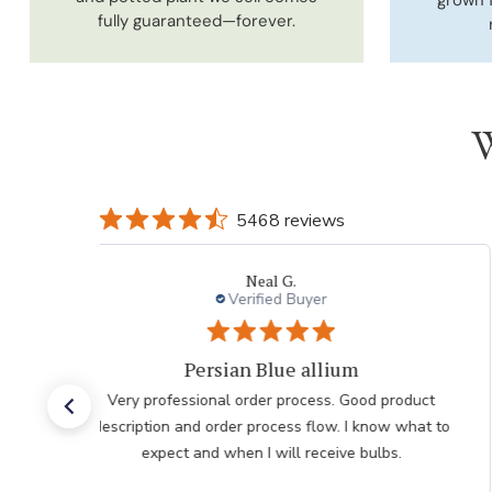
fully guaranteed—forever.
W
5468 reviews
Laura
Verified Buyer
Very pleased with the help
Very pleased with the help from team member taking
my order after having issues placing it over the
internet he was very polite professional and patient