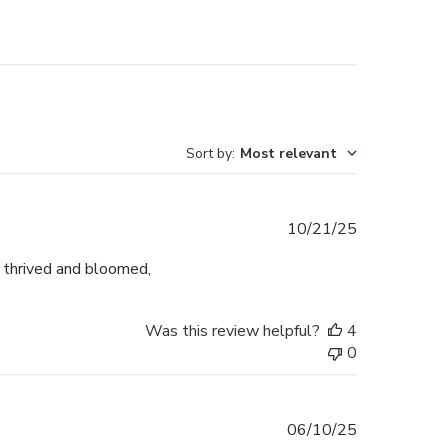
Sort by
:
Most relevant
Published
10/21/25
date
s thrived and bloomed,
Was this review helpful?
4
0
Published
06/10/25