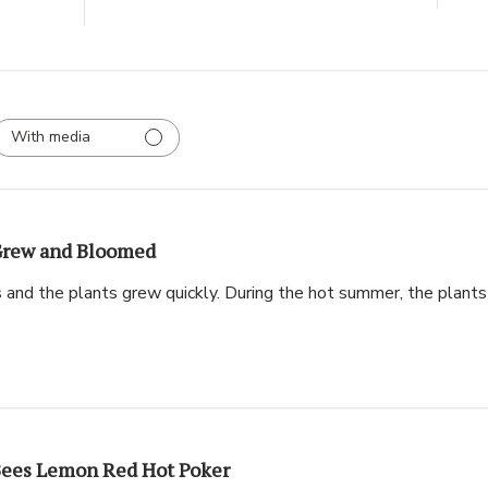
With media
rew and Bloomed
s and the plants grew quickly. During the hot summer, the plant
ees Lemon Red Hot Poker