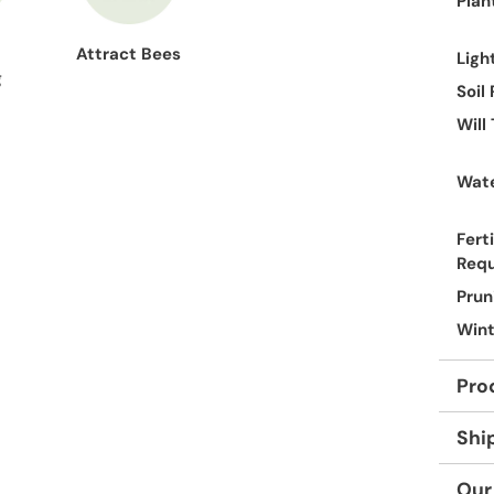
Plan
Attract Bees
Ligh
g
Soil
Will
Wate
Ferti
Req
Prun
Wint
Pro
Shi
Our