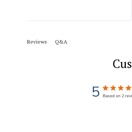
Q&A
Reviews
Cus
5
Based on 2 rev