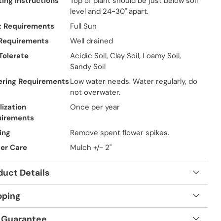
ting Instructions
Top of plant should be just below soil
level and 24-30" apart.
t Requirements
Full Sun
 Requirements
Well drained
 Tolerate
Acidic Soil, Clay Soil, Loamy Soil,
Sandy Soil
ring Requirements
Low water needs. Water regularly, do
not overwater.
lization
Once per year
uirements
ing
Remove spent flower spikes.
er Care
Mulch +/- 2"
duct Details
pping
 Guarantee