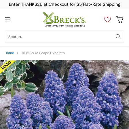
Enter THANKS26 at Checkout for $5 Flat-Rate Shipping
Search…
Home
Blue Spike Grape Hyacinth