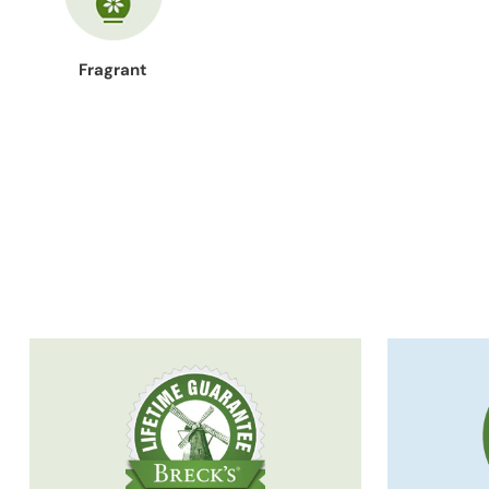
Fragrant