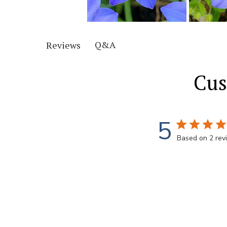
Q&A
Reviews
Cus
5
Based on 2 rev