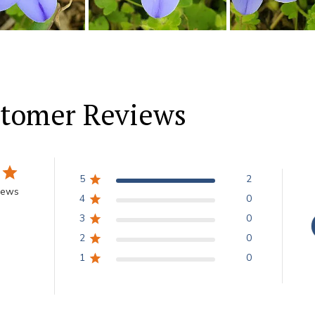
tomer Reviews
5
2
iews
4
0
3
0
2
0
1
0