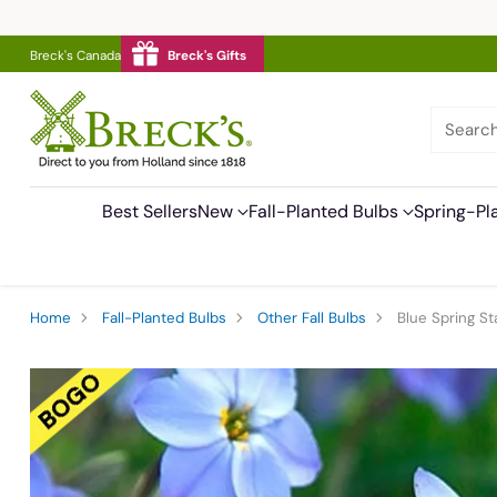
Breck's Canada
Breck's Gifts
Searc
Best Sellers
New
Fall-Planted Bulbs
Spring-Pl
Home
Fall-Planted Bulbs
Other Fall Bulbs
Blue Spring St