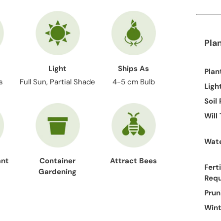
Pla
Light
Ships As
Plan
s
Full Sun, Partial Shade
4-5 cm Bulb
Ligh
Soil
Will
Wate
ant
Container
Attract Bees
Ferti
Gardening
Req
Prun
Wint