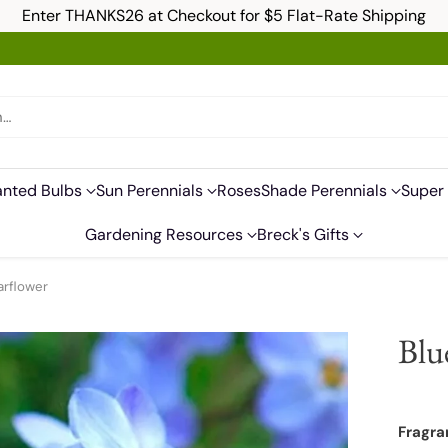
Enter THANKS26 at Checkout for $5 Flat-Rate Shipping
h…
anted Bulbs
Sun Perennials
Roses
Shade Perennials
Super 
Gardening Resources
Breck's Gifts
arflower
Blu
Fragra