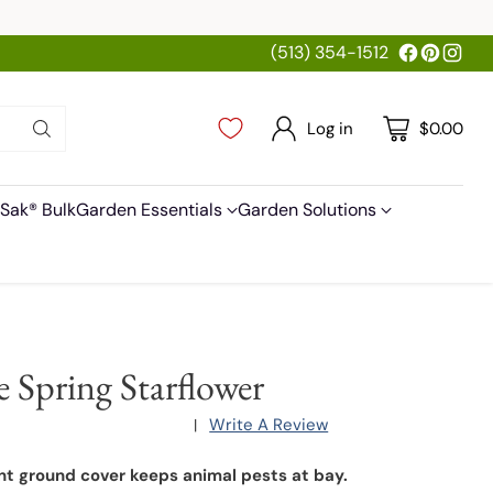
(513) 354-1512
Log in
$0.00
Sak® Bulk
Garden Essentials
Garden Solutions
e Spring Starflower
Write A Review
|
nt ground cover keeps animal pests at bay.