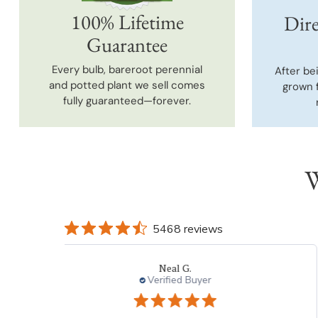
100% Lifetime
Dire
Guarantee
Every bulb, bareroot perennial
After be
and potted plant we sell comes
grown 
fully guaranteed—forever.
W
5468 reviews
Laura
Verified Buyer