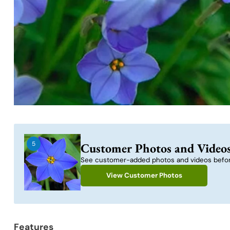
5
Customer Photos and Video
See customer-added photos and videos befor
View Customer Photos
Features