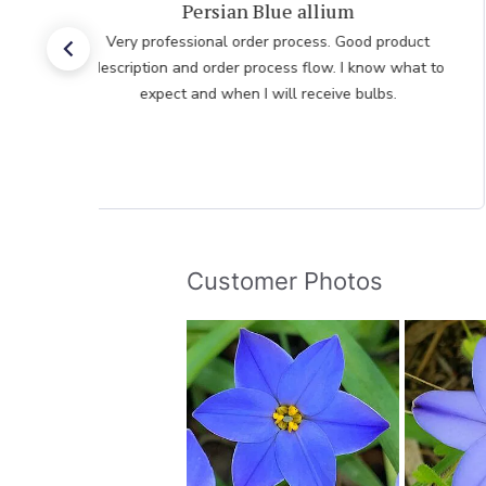
Very pleased with the help
Very pleased with the help from team member taking
my order after having issues placing it over the
internet he was very polite professional and patient
Customer Photos