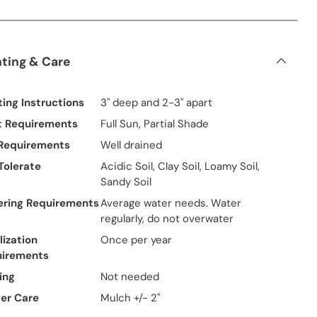
nting & Care
ting Instructions
3" deep and 2-3" apart
t Requirements
Full Sun, Partial Shade
 Requirements
Well drained
 Tolerate
Acidic Soil, Clay Soil, Loamy Soil,
Sandy Soil
ring Requirements
Average water needs. Water
regularly, do not overwater
lization
Once per year
uirements
ing
Not needed
er Care
Mulch +/- 2"