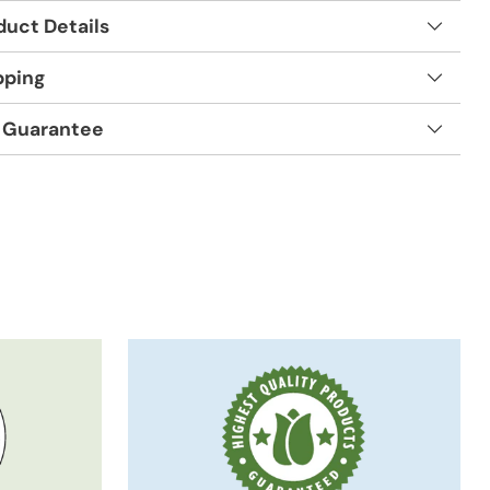
duct Details
pping
 Guarantee
t