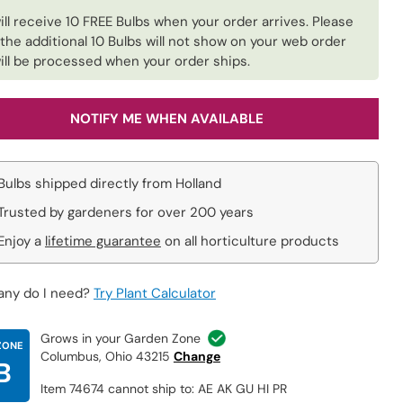
ill receive 10 FREE Bulbs when your order arrives. Please
 the additional 10 Bulbs will not show on your web order
ill be processed when your order ships.
NOTIFY ME WHEN AVAILABLE
Bulbs shipped directly from Holland
Trusted by gardeners for over 200 years
Enjoy a
lifetime guarantee
on all horticulture products
ny do I need?
Try Plant Calculator
Grows in your Garden Zone
ZONE
Columbus, Ohio 43215
Change
B
Item 74674 cannot ship to: AE AK GU HI PR