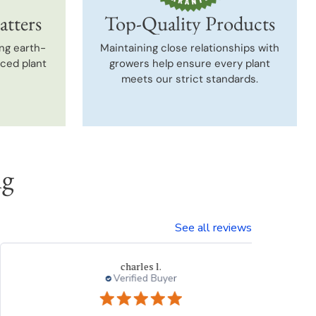
atters
Top-Quality Products
ng earth-
Maintaining close relationships with
uced plant
growers help ensure every plant
meets our strict standards.
ng
See all reviews
Thresa L.