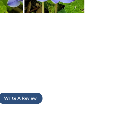
Write A Review