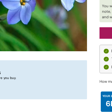
You w
note,
and w
s
e you buy.
How ma
YOUR 
6