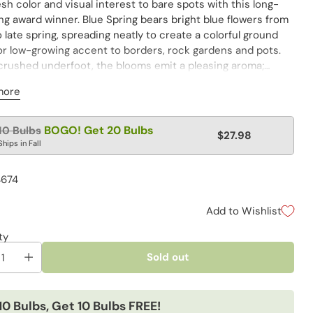
sh color and visual interest to bare spots with this long-
g award winner. Blue Spring bears bright blue flowers from
o late spring, spreading neatly to create a colorful ground
or low-growing accent to borders, rock gardens and pots.
rushed underfoot, the blooms emit a pleasing aroma;
scented foliage deters unwanted critters. Naturalizes
more
to fill in bare areas.
lar
BOGO! Get 20 Bulbs
10 Bulbs
$27.98
e
Ships in Fall
4674
Add to Wishlist
ty
Sold out
10 Bulbs, Get 10 Bulbs FREE!