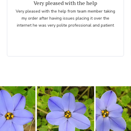
thank you to employee
Great. The nicest lady helped me. Please thank her for
me. she was so knowledgeable. Chuck