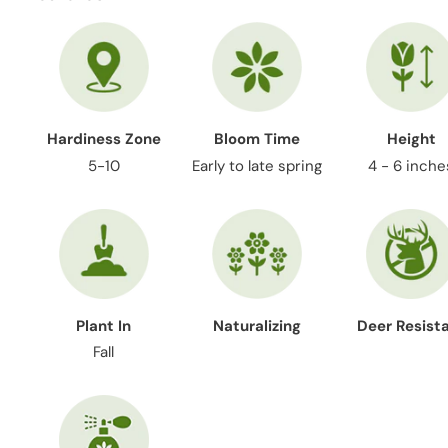
Hardiness Zone
Bloom Time
Height
5-10
Early to late spring
4 - 6 inche
Plant In
Naturalizing
Deer Resist
Fall