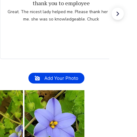
Great experience.
Website is easy to navigate and user friendly. The
plants are consistently high quality.
Add Your Photo