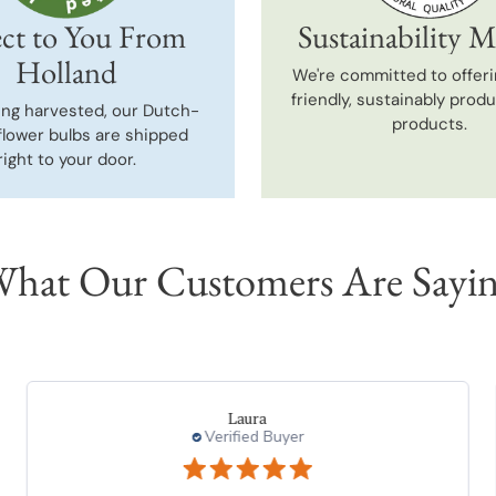
ct to You From
Sustainability M
Holland
We're committed to offeri
friendly, sustainably prod
ing harvested, our Dutch-
products.
flower bulbs are shipped
right to your door.
hat Our Customers Are Sayi
charles l.
Verified Buyer