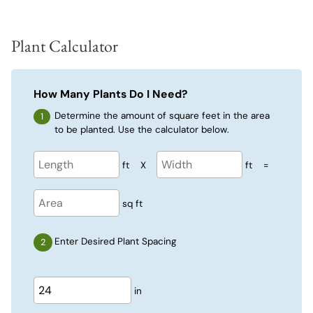
Plant Calculator
How Many Plants Do I Need?
Determine the amount of square feet in the area
to be planted. Use the calculator below.
ft
X
ft
=
sq ft
Enter Desired Plant Spacing
in