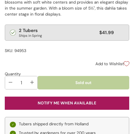
blossoms with soft white centers and provides an elegant display
in the summer garden. With a bloom size of 5½", this dahlia takes
center stage in floral displays.
Regular
2 Tubers
$41.99
Ships in Spring
price
SKU: 94953
Add to Wishlist
Quantity
Sold out
NOTIFY ME WHEN AVAILABLE
Tubers shipped directly from Holland
Trusted by gardeners for over 200 years