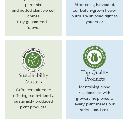
perennial
After being harvested,
and potted plant we sell
our Dutch-grown flower
comes
bulbs are shipped right to
fully guaranteed—
your door.
forever.
Top-Quality
Sustainability
Products
Matters
Maintaining close
We're committed to
relationships with
offering earth-friendly,
growers help ensure
sustainably produced
every plant meets our
plant products.
strict standards.