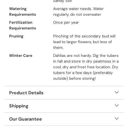
Sandy Soil
Watering
Average water needs. Water
Requirements
regularly, do not overwater
Fertilization
Once per year
Requirements
Pruning
Pinching of the secondary bud will
lead to larger flowers, but less of
them.
Winter Care
Dahlias are not hardy. Dig the tubers
in fall and store in dry peatmoss in a
cool, dry and frost free location. Dry
tubers for a few days (preferably
outside) before storing!
Product Details
Shipping
Our Guarantee