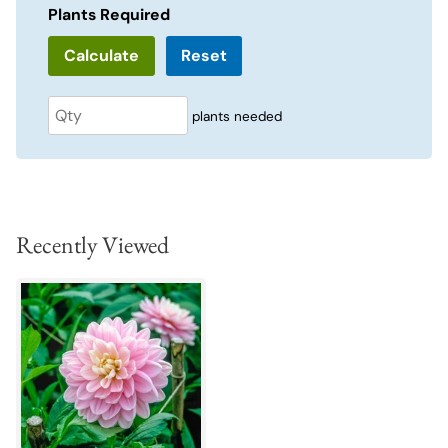
Plants Required
Reset
plants needed
Recently Viewed