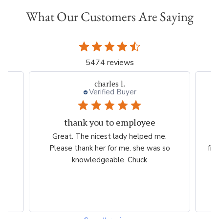
What Our Customers Are Saying
5474 reviews
charles l.
Verified Buyer
thank you to employee
eam
Great. The nicest lady helped me.
W
ng
Please thank her for me. she was so
fri
he
knowledgeable. Chuck