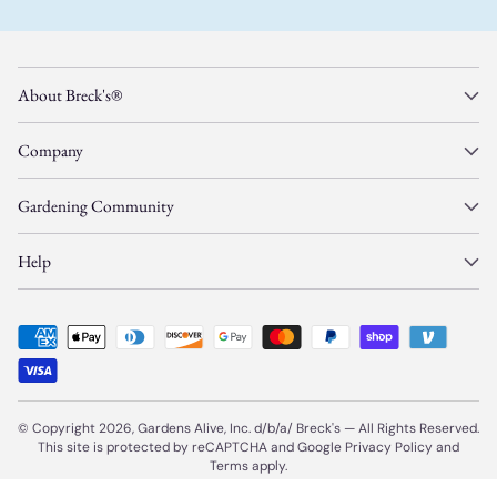
About Breck's®
Company
Gardening Community
Help
© Copyright 2026, Gardens Alive, Inc. d/b/a/
Breck's
—
All Rights Reserved.
This site is protected by reCAPTCHA and Google
Privacy Policy
and
Terms
apply.