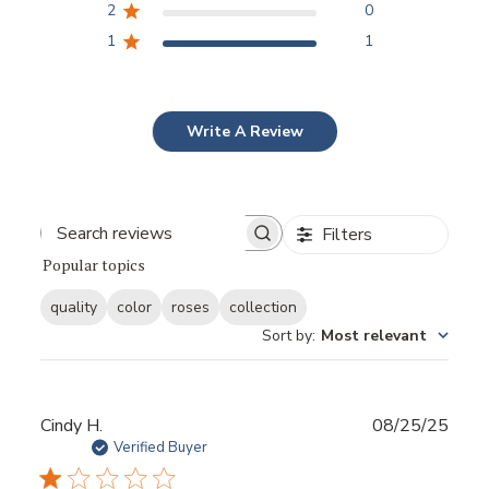
2
0
1
1
Write A Review
Filters
Popular topics
quality
color
roses
collection
Sort by
:
Most relevant
Publ
Cindy H.
08/25/25
date
Verified Buyer