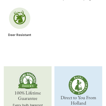
Deer Resistant
100% Lifetime
Direct to You From
Guarantee
Holland
Every bulb, bareroot