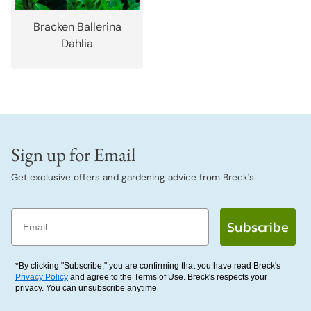
Bracken Ballerina
Dahlia
Sign up for Email
Get exclusive offers and gardening advice from Breck's.
Email
Subscribe
*By clicking "Subscribe," you are confirming that you have read Breck's
Privacy Policy
and agree to the Terms of Use. Breck's respects your
privacy. You can unsubscribe anytime