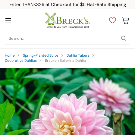
Enter THANKS26 at Checkout for $5 Flat-Rate Shipping
Search…
Home
Spring-Planted Bulbs
Dahlia Tubers
Decorative Dahlias
Bracken Ballerina Dahlia