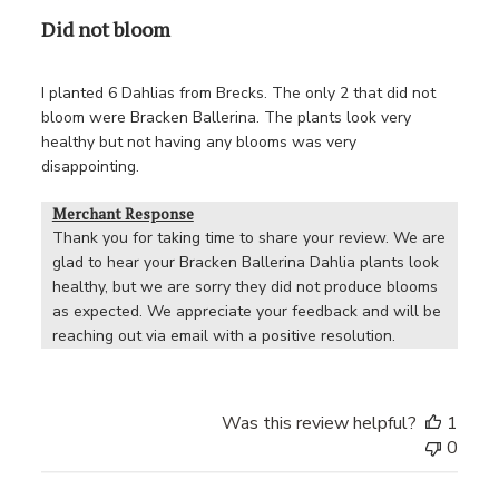
Did not bloom
I planted 6 Dahlias from Brecks. The only 2 that did not
bloom were Bracken Ballerina. The plants look very
healthy but not having any blooms was very
disappointing.
Merchant Response
Thank you for taking time to share your review. We are 
glad to hear your Bracken Ballerina Dahlia plants look 
healthy, but we are sorry they did not produce blooms 
as expected. We appreciate your feedback and will be 
reaching out via email with a positive resolution.
Was this review helpful?
1
0