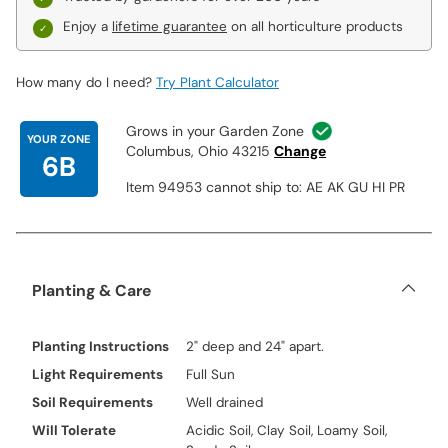
Enjoy a
lifetime guarantee
on all horticulture products
How many do I need?
Try Plant Calculator
Grows in your Garden Zone
YOUR ZONE
Columbus, Ohio 43215
Change
6B
Item 94953 cannot ship to: AE AK GU HI PR
Planting & Care
Planting Instructions
2" deep and 24" apart.
Light Requirements
Full Sun
Soil Requirements
Well drained
Will Tolerate
Acidic Soil, Clay Soil, Loamy Soil,