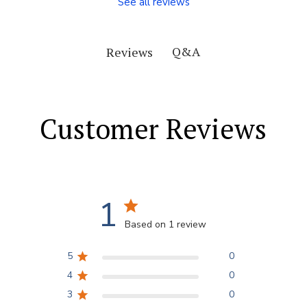
See all reviews
Q&A
Reviews
Customer Reviews
1
Based on 1 review
5
0
4
0
3
0