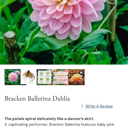
Bracken Ballerina Dahlia
|
Write A Review
The petals spiral delicately like a dancer’s skirt.
A captivating performer, Bracken Ballerina features baby pink