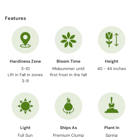
Adding
product
Features
to
your
cart
Hardiness Zone
Bloom Time
Height
3-10
Midsummer until
40 - 44 inches
Lift in Fall in zones
first frost in the fall
3-8
Light
Ships As
Plant In
Full Sun
Premium Clump
Spring