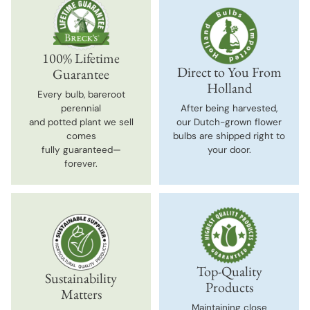
100% Lifetime
Direct to You From
Guarantee
Holland
Every bulb, bareroot
perennial
After being harvested,
and potted plant we sell
our Dutch-grown flower
comes
bulbs are shipped right to
fully guaranteed—
your door.
forever.
Top-Quality
Sustainability
Products
Matters
Maintaining close