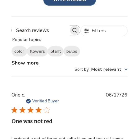
Filters
Popular topics
color
flowers
plant
bulbs
Show more
Sort by
:
Most relevant
Publ
One c.
06/17/26
date
Verified Buyer
One was not red
I ordered a set of three red calla lilies and they all came