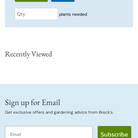
plants needed
Recently Viewed
Sign up for Email
Get exclusive offers and gardening advice from Breck's.
Email
Subscribe