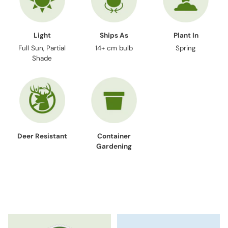
Light
Ships As
Plant In
Full Sun, Partial
14+ cm bulb
Spring
Shade
Deer Resistant
Container
Gardening