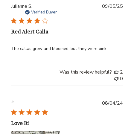
Publ
Julianne S.
09/05/25
date
Verified Buyer
Red Alert Calla
The callas grew and bloomed, but they were pink.
Was this review helpful?
2
0
Jr
Publ
08/04/24
date
Love It!