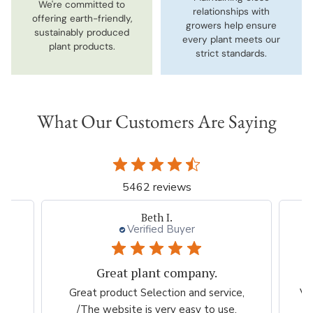
We're committed to
relationships with
offering earth-friendly,
growers help ensure
sustainably produced
every plant meets our
plant products.
strict standards.
What Our Customers Are Saying
5462 reviews
Ron
Verified Buyer
Good variety
e,
Very easy to shop. Beautiful flowers to
N
choose from. This will be my go to for