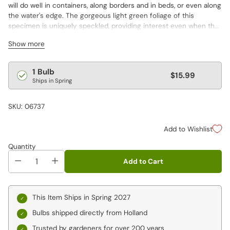
will do well in containers, along borders and in beds, or even along
the water's edge. The gorgeous light green foliage of this
specimen is uniquely speckled, providing interest even when the
elegant flowers are finished.
Show more
Regular
1 Bulb
$15.99
Ships in Spring
price
SKU: 06737
Add to Wishlist
Quantity
Add to Cart
This Item Ships in Spring 2027
Bulbs shipped directly from Holland
Trusted by gardeners for over 200 years