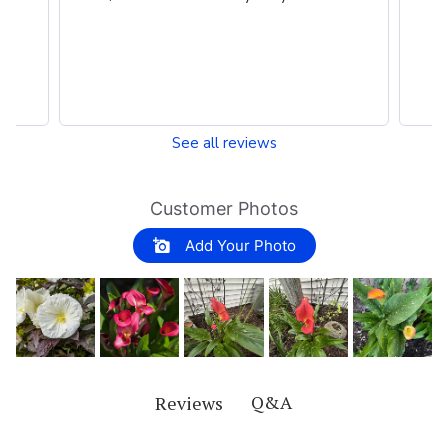
perennials around my house.
See all reviews
Customer Photos
Add Your Photo
Q&A
Reviews