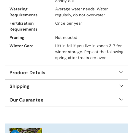
Sandy Soil
Watering
Average water needs. Water
Requirements
regularly, do not overwater.
Fertilization
Once per year
Requirements
Pruning
Not needed
Winter Care
Lift in fall if you live in zones 3-7 for
winter storage. Replant the following
spring after frosts are over.
Product Details
Shipping
Our Guarantee
Adding
product
to