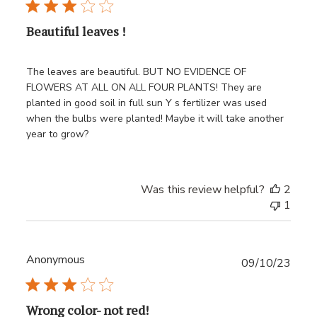
Beautiful leaves !
The leaves are beautiful. BUT NO EVIDENCE OF
FLOWERS AT ALL ON ALL FOUR PLANTS! They are
planted in good soil in full sun Y s fertilizer was used
when the bulbs were planted! Maybe it will take another
year to grow?
Was this review helpful?
2
1
Anonymous
Publ
09/10/23
date
Wrong color- not red!