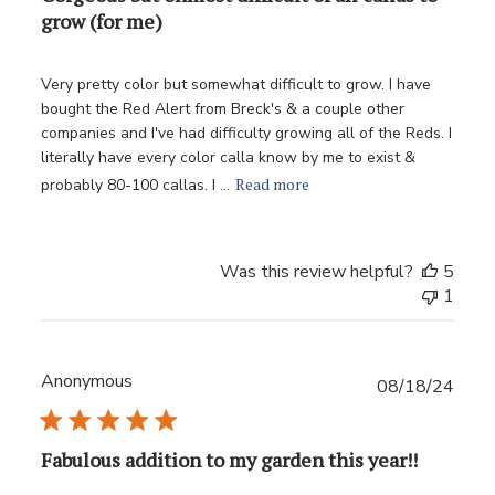
grow (for me)
Very pretty color but somewhat difficult to grow. I have
bought the Red Alert from Breck's & a couple other
companies and I've had difficulty growing all of the Reds. I
literally have every color calla know by me to exist &
Read more
probably 80-100 callas. I ...
Was this review helpful?
5
1
Anonymous
Publ
08/18/24
date
Fabulous addition to my garden this year!!