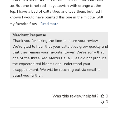
up. But one is not red - it yellowish with orange at the
top. I have a bed of calla lilies and love them, but had I
known I would have planted this one in the middle. Still
Read more
my favorite flow...
Merchant Response
Thank you for taking the time to share your review. 
We’re glad to hear that your calla lilies grew quickly and 
that they remain your favorite flower. We’re sorry that 
one of the three Red Alert® Calla Lilies did not produce 
the expected red blooms and understand your 
disappointment. We will be reaching out via email to 
assist you further.
Was this review helpful?
0
0