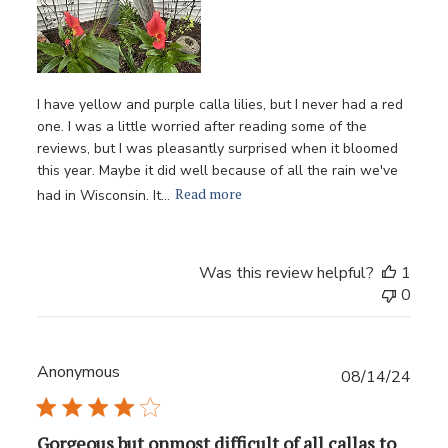
I have yellow and purple calla lilies, but I never had a red
one. I was a little worried after reading some of the
reviews, but I was pleasantly surprised when it bloomed
this year. Maybe it did well because of all the rain we've
Read more
had in Wisconsin. It...
Was this review helpful?
1
0
Anonymous
Publ
08/14/24
date
Gorgeous but onmost difficult of all callas to