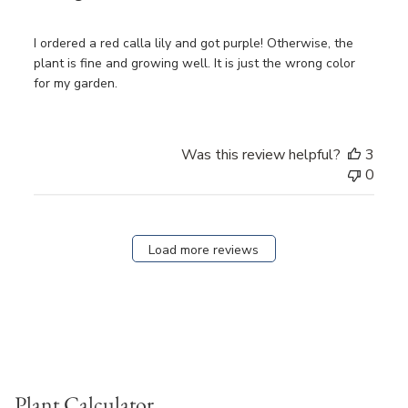
I ordered a red calla lily and got purple! Otherwise, the
plant is fine and growing well. It is just the wrong color
for my garden.
Was this review helpful?
3
0
Load more reviews
Plant Calculator