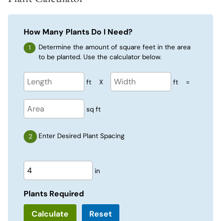
How Many Plants Do I Need?
Determine the amount of square feet in the area
to be planted. Use the calculator below.
ft
X
ft
=
sq ft
Enter Desired Plant Spacing
in
Plants Required
Reset