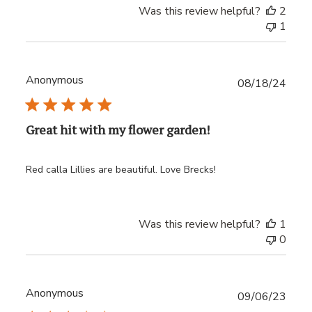
Was this review helpful?
2
1
Anonymous
Publ
08/18/24
date
Great hit with my flower garden!
Red calla Lillies are beautiful. Love Brecks!
Was this review helpful?
1
0
Anonymous
Publ
09/06/23
date