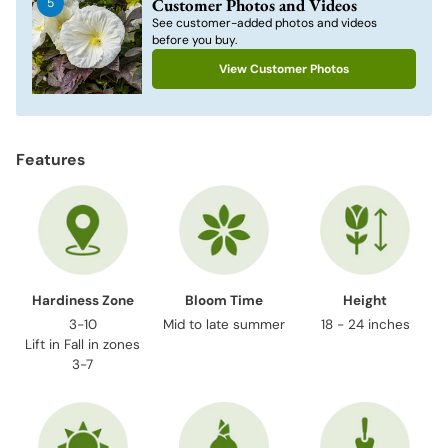
Customer Photos and Videos
5
your
See customer-added photos and videos
cart
before you buy.
View Customer Photos
Features
Hardiness Zone
Bloom Time
Height
3-10
Mid to late summer
18 - 24 inches
Lift in Fall in zones
3-7