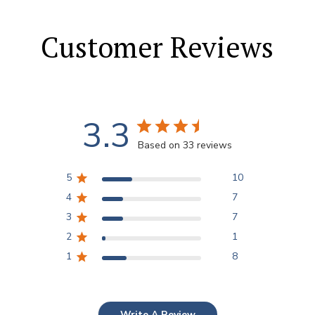
Customer Reviews
3.3
Based on 33 reviews
5
10
4
7
3
7
2
1
1
8
Write A Review