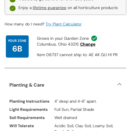
Enjoy a
lifetime guarantee
on all horticulture products
How many do I need?
Try Plant Calculator
Grows in your Garden Zone
YOUR ZONE
Columbus, Ohio 43215
Change
6B
Item 06737 cannot ship to: AE AK GU HI PR
Planting & Care
Planting Instructions
4" deep and 4-6" apart.
Light Requirements
Full Sun, Partial Shade
Soil Requirements
Well drained
Will Tolerate
Acidic Soil, Clay Soil, Loamy Soil,