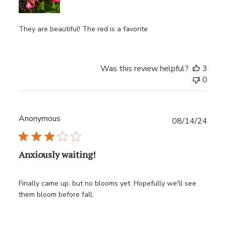
They are beautiful! The red is a favorite
Was this review helpful?
3
0
Anonymous
Publ
08/14/24
date
Anxiously waiting!
Finally came up, but no blooms yet. Hopefully we'll see
them bloom before fall.