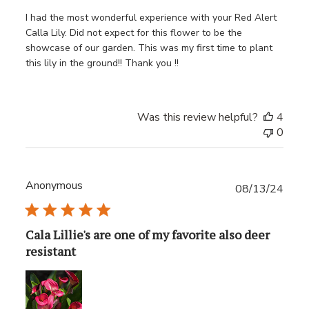
I had the most wonderful experience with your Red Alert
Calla Lily. Did not expect for this flower to be the
showcase of our garden. This was my first time to plant
this lily in the ground!! Thank you !!
Was this review helpful?
4
0
Anonymous
Publ
08/13/24
date
Cala Lillie's are one of my favorite also deer
resistant