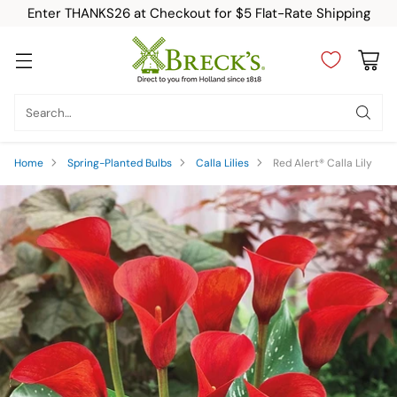
Enter THANKS26 at Checkout for $5 Flat-Rate Shipping
Search…
Home
Spring-Planted Bulbs
Calla Lilies
Red Alert® Calla Lily