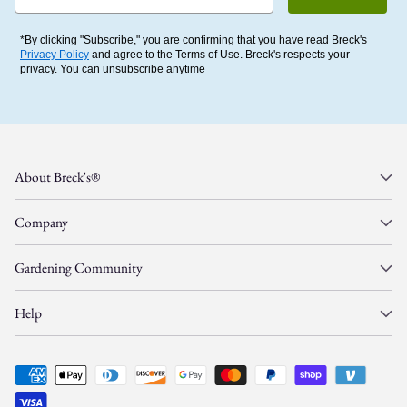
*By clicking "Subscribe," you are confirming that you have read Breck's
Privacy Policy
and agree to the Terms of Use. Breck's respects your
privacy. You can unsubscribe anytime
About Breck's®
Company
Gardening Community
Help