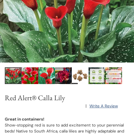
Red Alert® Calla Lily
|
Write A Review
Great in containers!
Show-stopping red is sure to add excitement to your perennial
beds! Native to South Africa, calla lilies are highly adaptable and