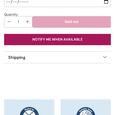
Quantity
Sold out
NOTIFY ME WHEN AVAILABLE
Shipping
Adding
product
to
your
cart