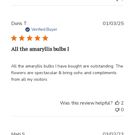
Publ
Doris T.
01/03/25
date
Verified Buyer
All the amaryllis bulbs I
All the amaryllis bulbs I have bought are outstanding. The
flowers are spectacular & bring oohs and compliments
from all my visitors
Was this review helpful?
2
0
Publ
Mati S.
03/02/23