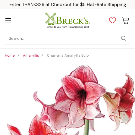
Enter THANKS26 at Checkout for $5 Flat-Rate Shipping
Search…
Home
Amaryllis
Charisma Amaryllis Bulb