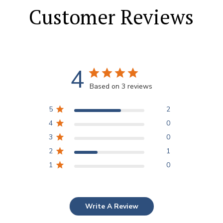
Customer Reviews
4
Based on 3 reviews
5
2
4
0
3
0
2
1
1
0
Write A Review