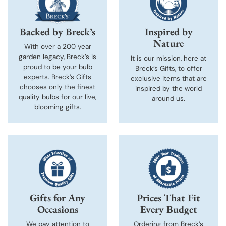
Backed by Breck’s
Inspired by
Nature
With over a 200 year
garden legacy, Breck’s is
It is our mission, here at
proud to be your bulb
Breck’s Gifts, to offer
experts. Breck’s Gifts
exclusive items that are
chooses only the finest
inspired by the world
quality bulbs for our live,
around us.
blooming gifts.
Gifts for Any
Prices That Fit
Occasions
Every Budget
We pay attention to
Ordering from Breck’s