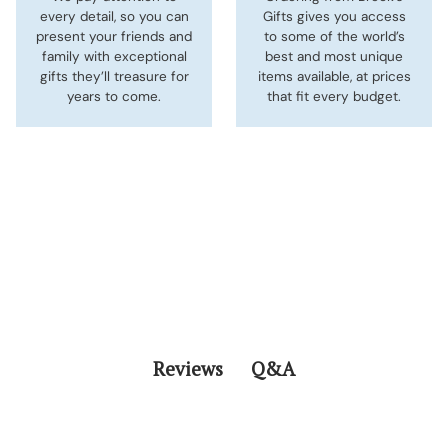
every detail, so you can
Gifts gives you access
present your friends and
to some of the world’s
family with exceptional
best and most unique
gifts they’ll treasure for
items available, at prices
years to come.
that fit every budget.
Q&A
Reviews