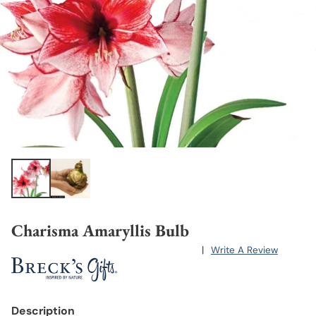
Charisma Amaryllis Bulb
|
Write A Review
Description