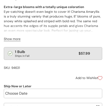
Extra-large blooms with a totally unique coloration
Eye-catching doesn't even begin to cover it! Charisma Amaryllis
is a truly stunning variety that produces huge, 8" blooms of pure,
snowy white splashed and striped with bold red. The same red
hue accents the edges of its supple petals and gives Charisma
an even more spectacular look. Perfect for jazzing up your
holiday décor, or for giving as a unique gift to someone special.
Show more
Charisma delivers its amazing blooms within 8–10 weeks of
planting. Plus, Amaryllis bulbs can be forced year after year.
Regular
1 Bulb
$57.99
Ships in Fall
price
SKU: 94631
Add to Wishlist
Ship Now or Later