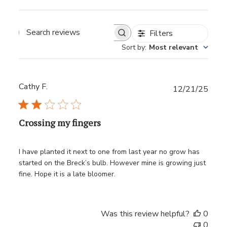
Filters
Sort by
:
Most relevant
Cathy F.
Publ
12/21/25
date
Crossing my fingers
I have planted it next to one from last year no grow has
started on the Breck’s bulb. However mine is growing just
fine. Hope it is a late bloomer.
Was this review helpful?
0
0