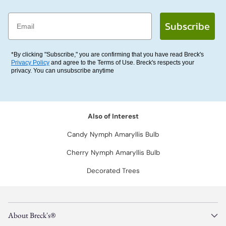
Email
Subscribe
*By clicking "Subscribe," you are confirming that you have read Breck's
Privacy Policy
and agree to the Terms of Use. Breck's respects your
privacy. You can unsubscribe anytime
Also of Interest
Candy Nymph Amaryllis Bulb
Cherry Nymph Amaryllis Bulb
Decorated Trees
About Breck's®