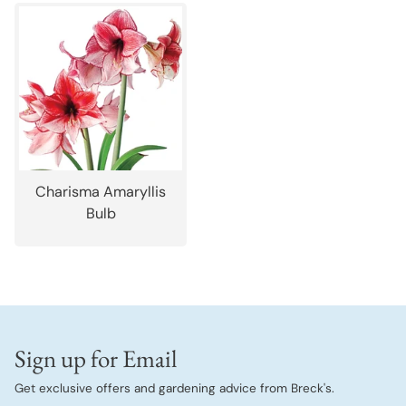
Charisma Amaryllis
Bulb
Sign up for Email
Get exclusive offers and gardening advice from Breck's.