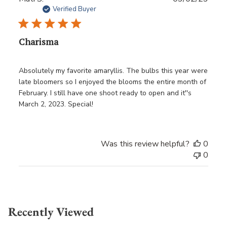
date
Verified Buyer
Charisma
Absolutely my favorite amaryllis. The bulbs this year were
late bloomers so I enjoyed the blooms the entire month of
February. I still have one shoot ready to open and it''s
March 2, 2023. Special!
Was this review helpful?
0
0
Recently Viewed