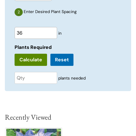
Enter Desired Plant Spacing
in
Plants Required
Reset
plants needed
Recently Viewed