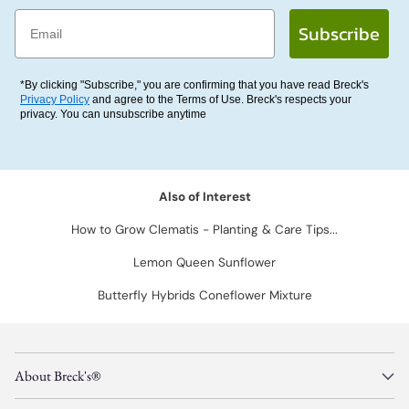
Email
Subscribe
*By clicking "Subscribe," you are confirming that you have read Breck's
Privacy Policy
and agree to the Terms of Use. Breck's respects your
privacy. You can unsubscribe anytime
Also of Interest
How to Grow Clematis - Planting & Care Tips...
Lemon Queen Sunflower
Butterfly Hybrids Coneflower Mixture
About Breck's®