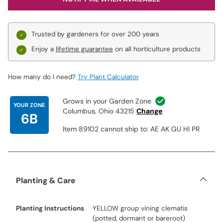
Trusted by gardeners for over 200 years
Enjoy a
lifetime guarantee
on all horticulture products
How many do I need?
Try Plant Calculator
Grows in your Garden Zone
YOUR ZONE
Columbus, Ohio 43215
Change
6B
Item 89102 cannot ship to: AE AK GU HI PR
Planting & Care
Planting Instructions
YELLOW group vining clematis
(potted, dormant or bareroot)