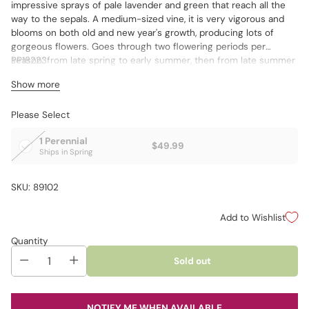
impressive sprays of pale lavender and green that reach all the
way to the sepals. A medium-sized vine, it is very vigorous and
blooms on both old and new year's growth, producing lots of
gorgeous flowers. Goes through two flowering periods per
season: from late spring to early summer, then from late summer
PP18223
to early fall.
Show more
Please Select
1 Perennial
$49.99
Ships in Spring
SKU: 89102
Add to Wishlist
Quantity
Sold out
NOTIFY ME WHEN AVAILABLE