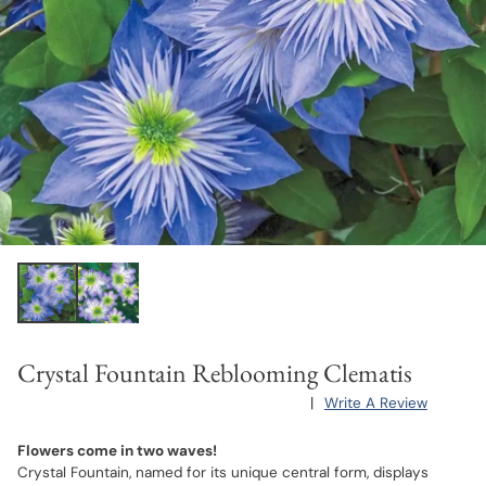
Crystal Fountain Reblooming Clematis
|
Write A Review
Flowers come in two waves!
Crystal Fountain, named for its unique central form, displays