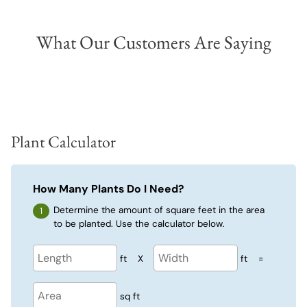
What Our Customers Are Saying
Plant Calculator
How Many Plants Do I Need?
Determine the amount of square feet in the area
to be planted. Use the calculator below.
ft
X
ft
=
sq ft