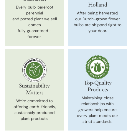
Holland
Every bulb, bareroot
perennial
After being harvested,
and potted plant we sell
our Dutch-grown flower
comes
bulbs are shipped right to
fully guaranteed—
your door.
forever.
Top-Quality
Sustainability
Products
Matters
Maintaining close
We're committed to
relationships with
offering earth-friendly,
growers help ensure
sustainably produced
every plant meets our
plant products.
strict standards.