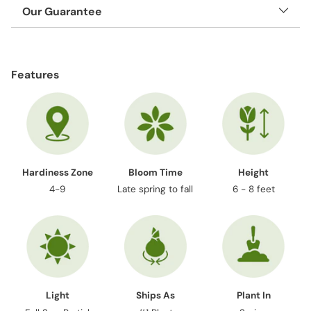
Our Guarantee
Adding
product
Features
to
your
cart
Hardiness Zone
Bloom Time
Height
4-9
Late spring to fall
6 - 8 feet
Light
Ships As
Plant In