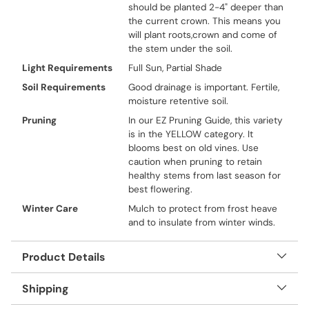
should be planted 2-4" deeper than
the current crown. This means you
will plant roots,crown and come of
the stem under the soil.
Light Requirements
Full Sun, Partial Shade
Soil Requirements
Good drainage is important. Fertile,
moisture retentive soil.
Pruning
In our EZ Pruning Guide, this variety
is in the YELLOW category. It
blooms best on old vines. Use
caution when pruning to retain
healthy stems from last season for
best flowering.
Winter Care
Mulch to protect from frost heave
and to insulate from winter winds.
Product Details
Shipping