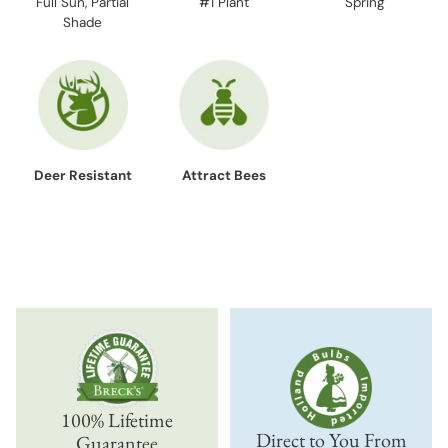
Full Sun, Partial
#1 Plant
Spring
Shade
Deer Resistant
Attract Bees
100% Lifetime
Direct to You From
Guarantee