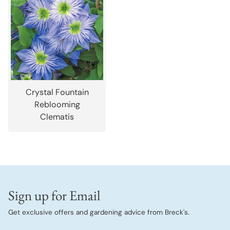
Crystal Fountain
Reblooming
Clematis
Sign up for Email
Get exclusive offers and gardening advice from Breck's.