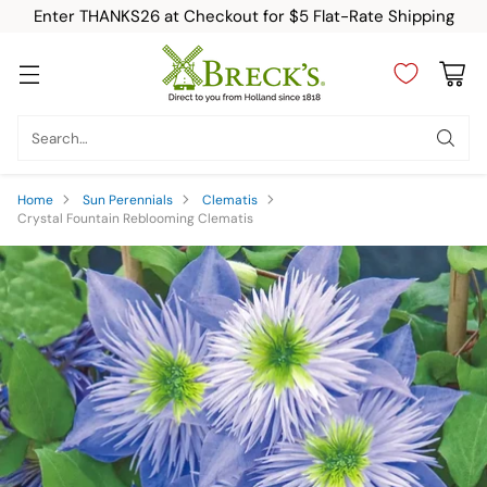
Enter THANKS26 at Checkout for $5 Flat-Rate Shipping
Search…
Home
Sun Perennials
Clematis
Crystal Fountain Reblooming Clematis