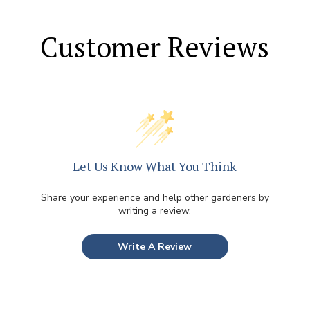
Customer Reviews
Let Us Know What You Think
Share your experience and help other gardeners by
writing a review.
Write A Review