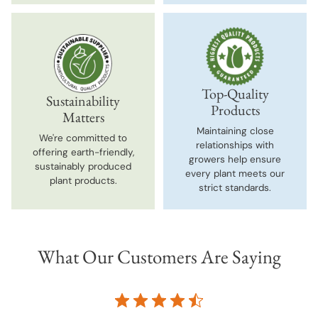
Top-Quality
Sustainability
Products
Matters
Maintaining close
We're committed to
relationships with
offering earth-friendly,
growers help ensure
sustainably produced
every plant meets our
plant products.
strict standards.
What Our Customers Are Saying