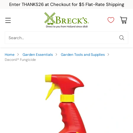
Enter THANKS26 at Checkout for $5 Flat-Rate Shipping
Search…
Home
Garden Essentials
Garden Tools and Supplies
Daconil® Fungicide