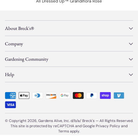
All Dressed Up™ Grandiflora Rose
About Breck's®
Company
Gardening Community
Help
© Copyright 2026, Gardens Alive, Inc. d/b/a/
Breck's
—
All Rights Reserved.
This site is protected by reCAPTCHA and Google
Privacy Policy
and
Terms
apply.