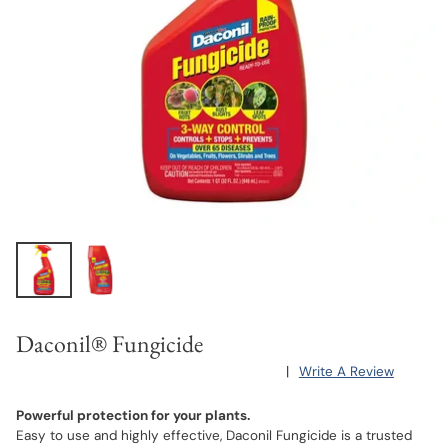
Daconil® Fungicide
|
Write A Review
Powerful protection for your plants.
Easy to use and highly effective, Daconil Fungicide is a trusted