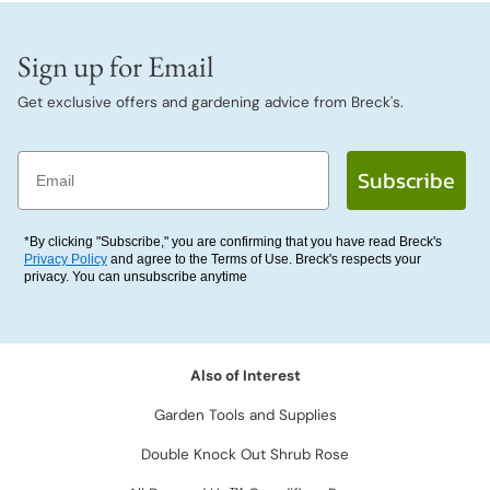
Sign up for Email
Get exclusive offers and gardening advice from Breck's.
Email
Subscribe
*By clicking "Subscribe," you are confirming that you have read Breck's
Privacy Policy
and agree to the Terms of Use. Breck's respects your
privacy. You can unsubscribe anytime
Also of Interest
Garden Tools and Supplies
Double Knock Out Shrub Rose