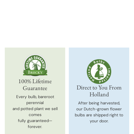
Adding
product
to
your
cart
100% Lifetime
Direct to You From
Guarantee
Holland
Every bulb, bareroot
perennial
After being harvested,
and potted plant we sell
our Dutch-grown flower
comes
bulbs are shipped right to
fully guaranteed—
your door.
forever.