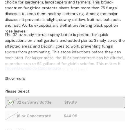
choice for gardeners, landscapers and farmers. This broad-
spectrum fungicide protects plants from more than 75 fungal
diseases to keep them healthy and thriving. Among the major
diseases it prevents is blight, downy mildew, fruit rot, leaf spot
and rust. Works exceptionally well at preventing black spot on
rose leaves.
The 32 oz ready-to-use spray bottle is perfect for quick
applications on small gardens and potted plants. Simply spray the
affected areas, and Daconil goes to work, preventing fungal
spores from germinating. This stops infections before they can
even start. For larger areas, the 16 oz concentrate can be diluted
to produce up to 64 gallons of fungicide solution. This makes it
Daconil Fungicide Concentrate
ideal for treating lawns, shrubs and fruit trees.
Show more
Please Select
32 oz Spray Bottle
$19.99
16 oz Concentrate
$44.99