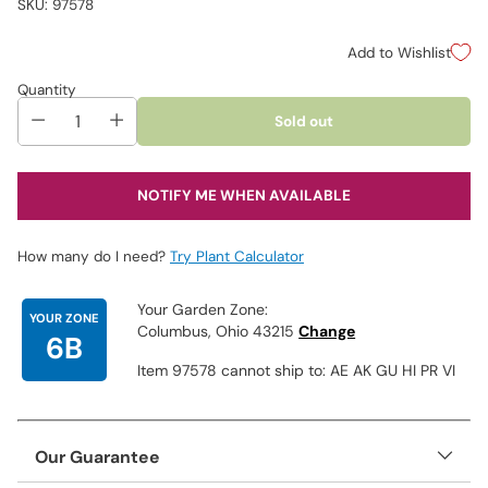
SKU: 97578
Add to Wishlist
Quantity
Sold out
NOTIFY ME WHEN AVAILABLE
How many do I need?
Try Plant Calculator
Your Garden Zone:
YOUR ZONE
Columbus, Ohio 43215
Change
6B
Item 97578 cannot ship to: AE AK GU HI PR VI
Our Guarantee