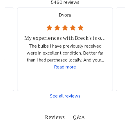
5460 reviews
Dvora
My experiences with Breck's is outstanding.
-
The bulbs I have previously received
So
were in excellent condition. Better far
 My
than I had purchased locally. And your...
i
Read more
See all reviews
Q&A
Reviews