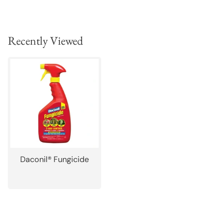
Recently Viewed
Daconil® Fungicide