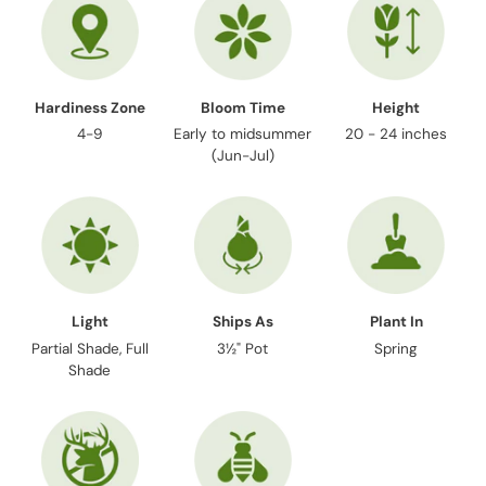
cart
Hardiness Zone
Bloom Time
Height
4-9
Early to midsummer
20 - 24 inches
(Jun-Jul)
Light
Ships As
Plant In
Partial Shade, Full
3½" Pot
Spring
Shade