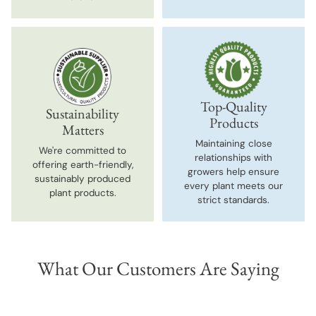
Top-Quality
Sustainability
Products
Matters
Maintaining close
We're committed to
relationships with
offering earth-friendly,
growers help ensure
sustainably produced
every plant meets our
plant products.
strict standards.
What Our Customers Are Saying