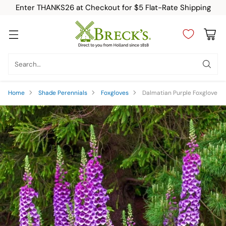
Enter THANKS26 at Checkout for $5 Flat-Rate Shipping
Search…
Home
Shade Perennials
Foxgloves
Dalmatian Purple Foxglove