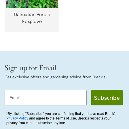
Dalmatian Purple
Foxglove
Sign up for Email
Get exclusive offers and gardening advice from Breck's.
Email
Subscribe
*By clicking "Subscribe," you are confirming that you have read Breck's
Privacy Policy
and agree to the Terms of Use. Breck's respects your
privacy. You can unsubscribe anytime