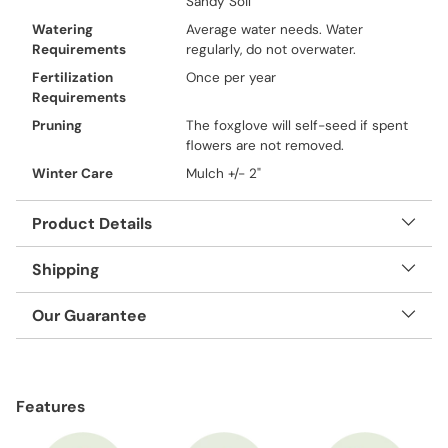
Sandy Soil
Watering
Average water needs. Water
Requirements
regularly, do not overwater.
Fertilization
Once per year
Requirements
Pruning
The foxglove will self-seed if spent
flowers are not removed.
Winter Care
Mulch +/- 2"
Product Details
Shipping
Our Guarantee
Adding
product
Features
to
your