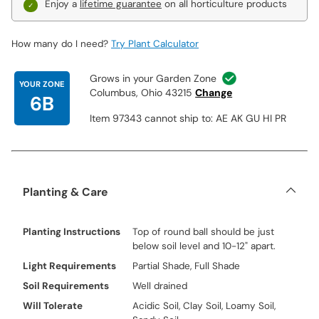
Enjoy a
lifetime guarantee
on all horticulture products
How many do I need?
Try Plant Calculator
Grows in your Garden Zone
YOUR ZONE
Columbus, Ohio 43215
Change
6B
Item 97343 cannot ship to: AE AK GU HI PR
Planting & Care
Planting Instructions
Top of round ball should be just
below soil level and 10-12" apart.
Light Requirements
Partial Shade, Full Shade
Soil Requirements
Well drained
Will Tolerate
Acidic Soil, Clay Soil, Loamy Soil,