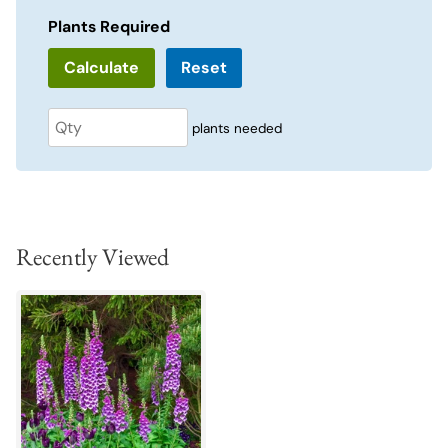
Plants Required
Reset
plants needed
Recently Viewed