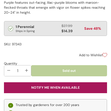
Purple features out-facing, lilac-purple blooms with maroon-
flecked throats that emerge with vigor on flower spikes reaching
20–24" in height.
Regular
$27.99
1 Perennial
Save 48%
price
$14.39
Ships in Spring
SKU: 97343
Add to Wishlist
Quantity
Sold out
NOTIFY ME WHEN AVAILABLE
Trusted by gardeners for over 200 years