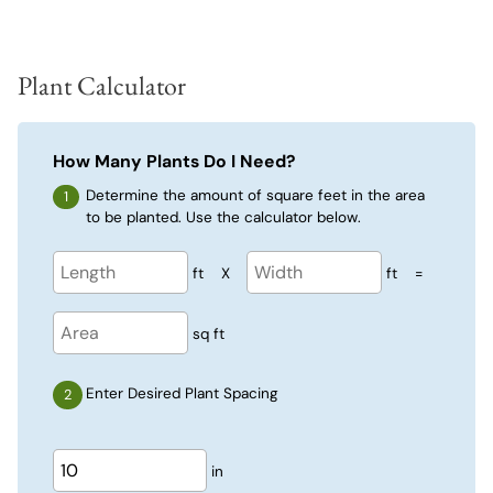
Plant Calculator
How Many Plants Do I Need?
Determine the amount of square feet in the area
to be planted. Use the calculator below.
ft
X
ft
=
sq ft
Enter Desired Plant Spacing
in