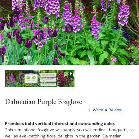
Dalmatian Purple Foxglove
|
Write A Review
Promises bold vertical interest and outstanding color.
This sensational foxglove will supply you will endless bouquets, as
well as eye-catching floral delights in the garden. Dalmatian