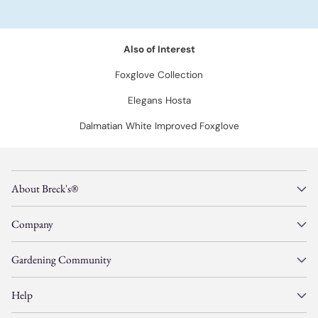
Also of Interest
Foxglove Collection
Elegans Hosta
Dalmatian White Improved Foxglove
About Breck's®
Company
Gardening Community
Help