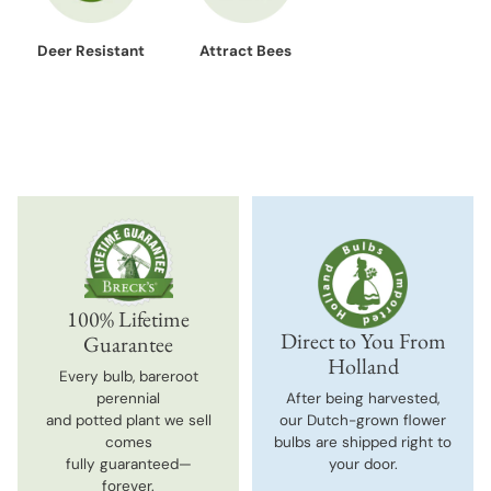
Deer Resistant
Attract Bees
100% Lifetime
Direct to You From
Guarantee
Holland
Every bulb, bareroot
perennial
After being harvested,
and potted plant we sell
our Dutch-grown flower
comes
bulbs are shipped right to
fully guaranteed—
your door.
forever.