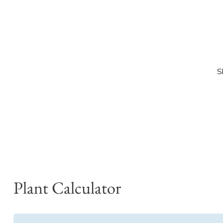
S
Plant Calculator