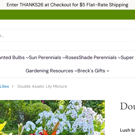
Enter THANKS26 at Checkout for $5 Flat-Rate Shipping
h…
anted Bulbs
Sun Perennials
Roses
Shade Perennials
Super 
Gardening Resources
Breck's Gifts
Lilies
Double Asiatic Lily Mixture
Dou
Lush b