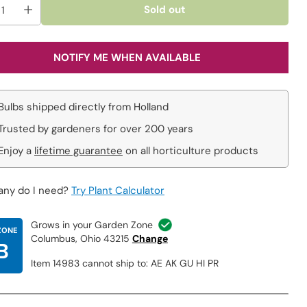
Sold out
NOTIFY ME WHEN AVAILABLE
Bulbs shipped directly from Holland
Trusted by gardeners for over 200 years
Enjoy a
lifetime guarantee
on all horticulture products
ny do I need?
Try Plant Calculator
Grows in your Garden Zone
ZONE
Columbus, Ohio 43215
Change
B
Item 14983 cannot ship to: AE AK GU HI PR