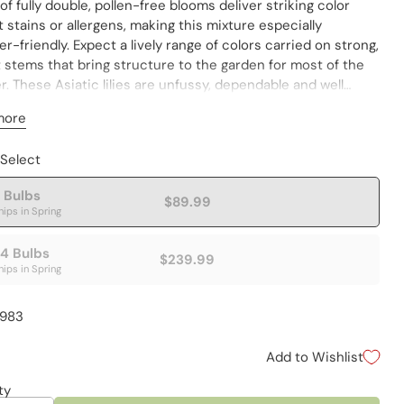
of fully double, pollen-free blooms deliver striking color
 stains or allergens, making this mixture especially
r-friendly. Expect a lively range of colors carried on strong,
 stems that bring structure to the garden for most of the
 These Asiatic lilies are unfussy, dependable and well
to naturalizing. Use them confidently in mixed borders,
more
al beds, foundation plantings or informal drifts. With no
nce, they are ideal near patios, paths and entryways—where
 Select
e the most visible. Pollenfree lilies make very clean cut
! Varieties are not individually labeled. Lilium asiatic
 Bulbs
$89.99
hips in Spring
4 Bulbs
$239.99
hips in Spring
4983
Add to Wishlist
ty