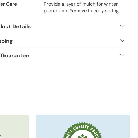
er Care
Provide a layer of mulch for winter
protection. Remove in early spring.
duct Details
pping
 Guarantee
t