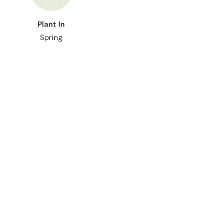
Plant In
Spring