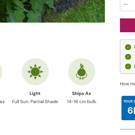
How ma
Light
Ships As
hes
Full Sun, Partial Shade
14-16 cm bulb
YOUR 
6