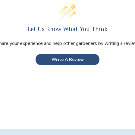
Let Us Know What You Think
hare your experience and help other gardeners by writing a revie
Write A Review