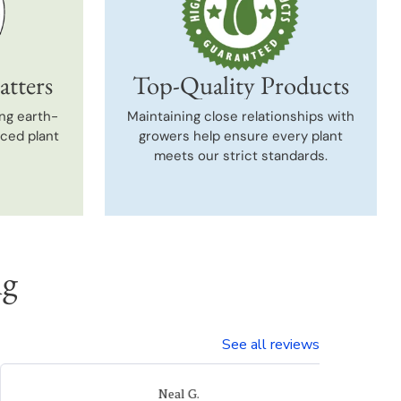
atters
Top-Quality Products
ng earth-
Maintaining close relationships with
uced plant
growers help ensure every plant
meets our strict standards.
ng
See all reviews
Laura