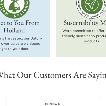
ct to You From
Sustainability M
Holland
We're committed to offeri
friendly, sustainably prod
ing harvested, our Dutch-
products.
flower bulbs are shipped
right to your door.
hat Our Customers Are Sayi
Neal G.