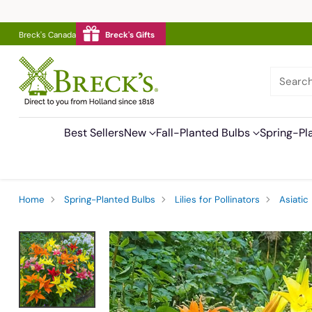
Breck's Canada
Breck's Gifts
Searc
Best Sellers
New
Fall-Planted Bulbs
Spring-Pl
Home
Spring-Planted Bulbs
Lilies for Pollinators
Asiatic 