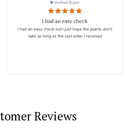
Verified Buyer
Persian Blue allium
Very professional order process. Good product
description and order process flow. I know what to
expect and when I will receive bulbs.
tomer Reviews