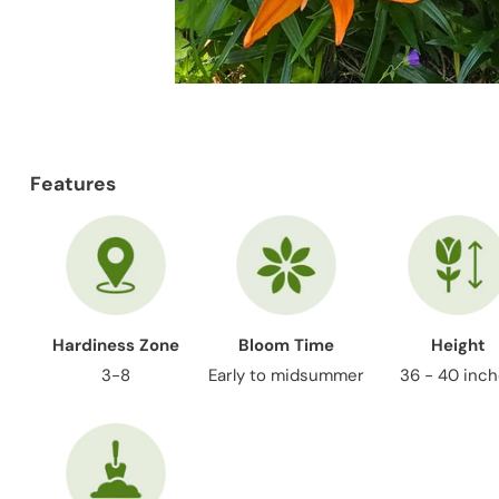
Features
Hardiness Zone
Bloom Time
Height
3-8
Early to midsummer
36 - 40 inc