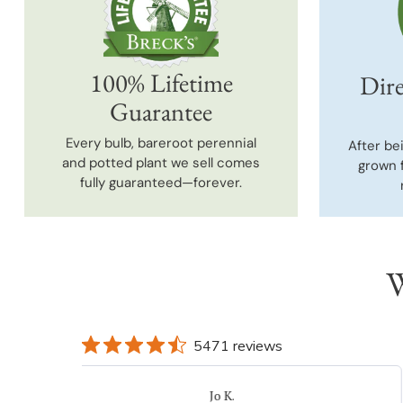
100% Lifetime
Dire
Guarantee
Every bulb, bareroot perennial
After be
and potted plant we sell comes
grown 
fully guaranteed—forever.
W
5471 reviews
DONNA K.