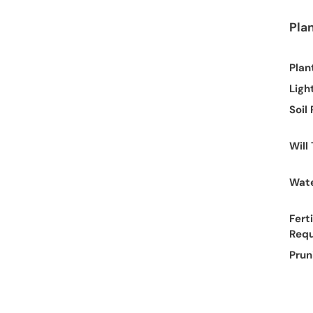
Pla
Plan
Ligh
Soil
Will
Wate
Ferti
Req
Prun