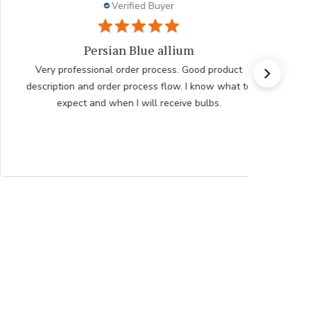
Verified Buyer
Very pleased with the help
Very pleased with the help from team member taking
my order after having issues placing it over the
internet he was very polite professional and patient