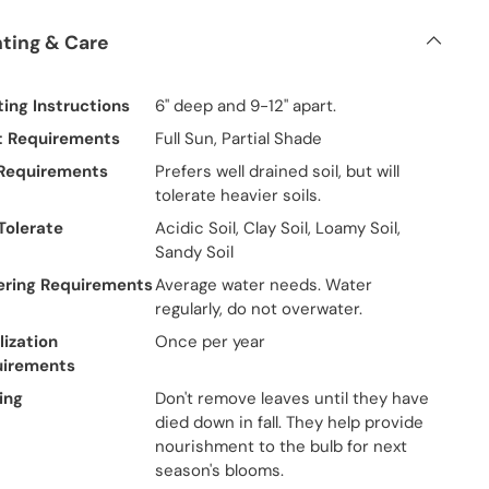
nting & Care
ting Instructions
6" deep and 9-12" apart.
t Requirements
Full Sun, Partial Shade
 Requirements
Prefers well drained soil, but will
tolerate heavier soils.
 Tolerate
Acidic Soil, Clay Soil, Loamy Soil,
Sandy Soil
ring Requirements
Average water needs. Water
regularly, do not overwater.
lization
Once per year
uirements
ing
Don't remove leaves until they have
died down in fall. They help provide
nourishment to the bulb for next
season's blooms.