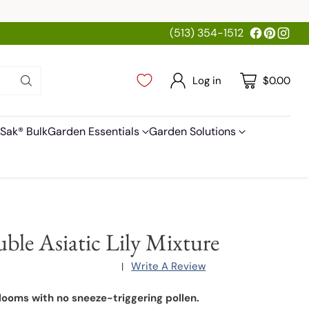
(513) 354-1512
Log in
$0.00
Sak® Bulk
Garden Essentials
Garden Solutions
ble Asiatic Lily Mixture
Write A Review
|
looms with no sneeze-triggering pollen.