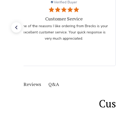
Verified Buyer
I had an easy check
I had an easy check out I just hope the plants don't
take as long as the last order I recieved
Q&A
Reviews
Cus