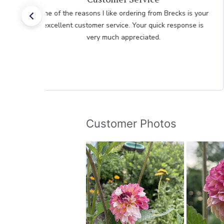
One of the reasons I like ordering from Brecks is your
excellent customer service. Your quick response is
very much appreciated.
Customer Photos