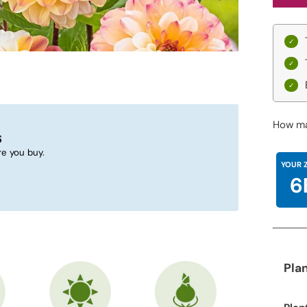
How ma
s
e you buy.
YOUR 
6
Pla