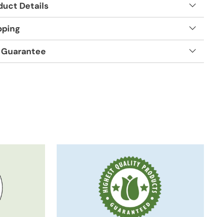
duct Details
pping
 Guarantee
t