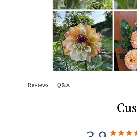
Q&A
Reviews
Cus
3.9