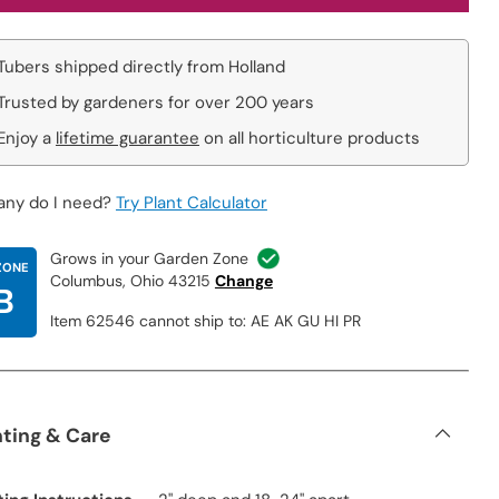
Tubers shipped directly from Holland
Trusted by gardeners for over 200 years
Enjoy a
lifetime guarantee
on all horticulture products
ny do I need?
Try Plant Calculator
Grows in your Garden Zone
ZONE
Columbus, Ohio 43215
Change
B
Item 62546 cannot ship to: AE AK GU HI PR
nting & Care