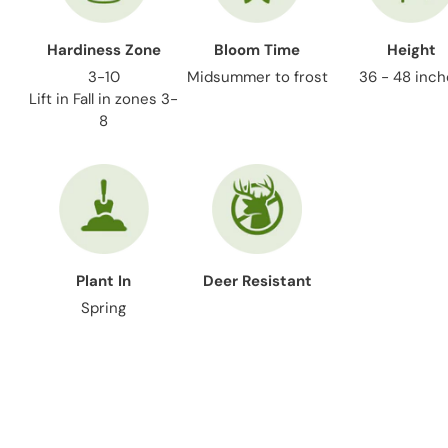
Hardiness Zone
Bloom Time
Height
3-10
Midsummer to frost
36 - 48 inc
Lift in Fall in zones 3-
8
Plant In
Deer Resistant
Spring