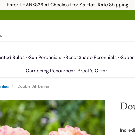
Enter THANKS26 at Checkout for $5 Flat-Rate Shipping
h…
anted Bulbs
Sun Perennials
Roses
Shade Perennials
Super 
Gardening Resources
Breck's Gifts
hlias
Double Jill Dahlia
Dou
Incred