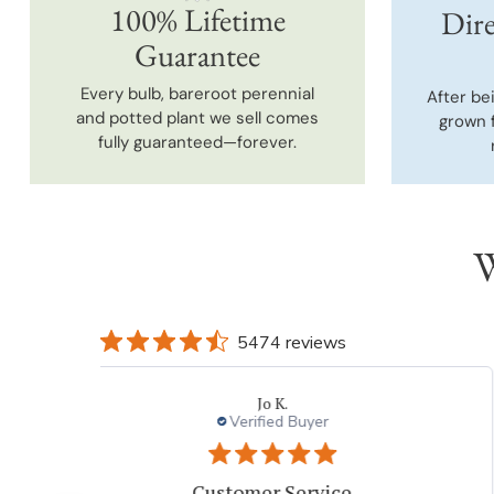
100% Lifetime
Dire
Guarantee
Every bulb, bareroot perennial
After be
and potted plant we sell comes
grown 
fully guaranteed—forever.
W
5474 reviews
Jo K.
Verified Buyer
Customer Service