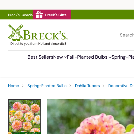
Breck's Canada
Breck's Gifts
Searc
Best Sellers
New
Fall-Planted Bulbs
Spring-Pl
Home
Spring-Planted Bulbs
Dahlia Tubers
Decorative Da