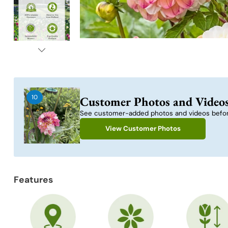
10
Customer Photos and Video
See customer-added photos and videos befor
View Customer Photos
Features