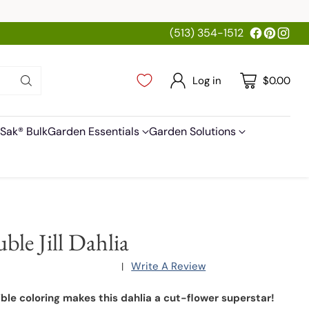
(513) 354-1512
Log in
$0.00
Sak® Bulk
Garden Essentials
Garden Solutions
ble Jill Dahlia
Write A Review
|
ible coloring makes this dahlia a cut-flower superstar!