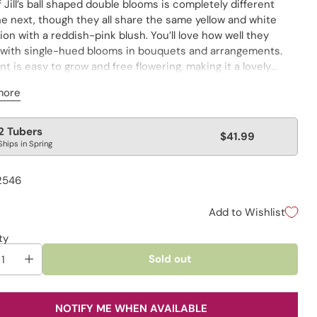
 Jill’s ball shaped double blooms is completely different
e next, though they all share the same yellow and white
ion with a reddish-pink blush. You’ll love how well they
 with single-hued blooms in bouquets and arrangements.
nt is easy to grow and free flowering, making it a lovely
on to the cutting garden. Remove spent flower heads to
more
age new growth.
lar
2 Tubers
$41.99
Ships in Spring
e
2546
Add to Wishlist
ty
Sold out
NOTIFY ME WHEN AVAILABLE