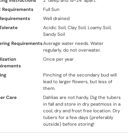
ting Instructions
2" deep and 18-24" apart.
t Requirements
Full Sun
 Requirements
Well drained
 Tolerate
Acidic Soil, Clay Soil, Loamy Soil,
Sandy Soil
ring Requirements
Average water needs. Water
regularly, do not overwater.
lization
Once per year
uirements
ing
Pinching of the secondary bud will
lead to larger flowers, but less of
them.
er Care
Dahlias are not hardy. Dig the tubers
in fall and store in dry peatmoss in a
cool, dry and frost free location. Dry
tubers for a few days (preferably
outside) before storing!