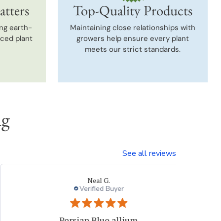
atters
Top-Quality Products
ng earth-
Maintaining close relationships with
uced plant
growers help ensure every plant
meets our strict standards.
ng
See all reviews
Neal G.
Verified Buyer
Persian Blue allium