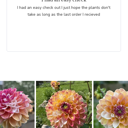
I had an easy check out I just hope the plants don't
take as long as the last order I recieved