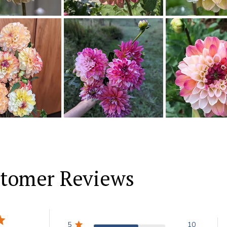
tomer Reviews
5
10