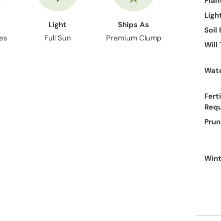
Plan
Ligh
Light
Ships As
Soil
hes
Full Sun
Premium Clump
Will
Wate
Ferti
Req
Prun
Wint