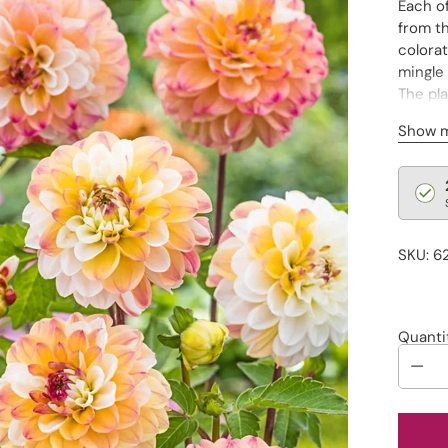
Each of
from th
colorat
mingle
The pla
additi
Show 
encour
Regu
pric
SKU: 6
Quanti