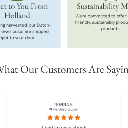
ct to You From
Sustainability M
Holland
We're committed to offeri
friendly, sustainably prod
ing harvested, our Dutch-
products.
flower bulbs are shipped
right to your door.
hat Our Customers Are Sayi
DONNA K.
Verified Buyer
I had an easy check