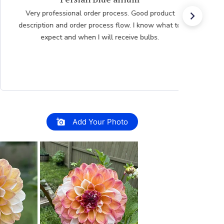
Very professional order process. Good product
description and order process flow. I know what to
expect and when I will receive bulbs.
Add Your Photo