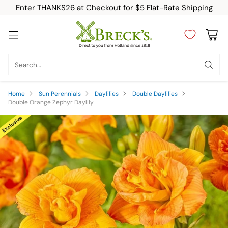
Enter THANKS26 at Checkout for $5 Flat-Rate Shipping
Search…
Home
Sun Perennials
Daylilies
Double Daylilies
Double Orange Zephyr Daylily