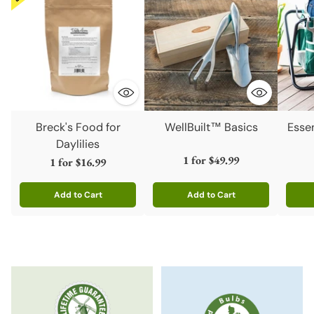
Breck's Food for
WellBuilt™ Basics
Esse
Daylilies
1 for
$49.99
1 for
$16.99
Add to Cart
Add to Cart
Quantity
Quantity
Quanti