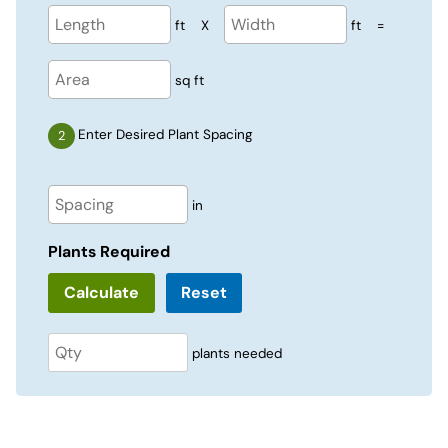
ft
X
ft
=
sq ft
Enter Desired Plant Spacing
in
Plants Required
Reset
plants needed