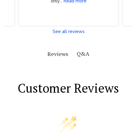
only...
Read more
See all reviews
Q&A
Reviews
Customer Reviews