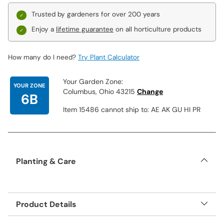
Trusted by gardeners for over 200 years
Enjoy a
lifetime guarantee
on all horticulture products
How many do I need?
Try Plant Calculator
Your Garden Zone:
YOUR ZONE
Columbus, Ohio 43215
Change
6B
Item 15486 cannot ship to: AE AK GU HI PR
Planting & Care
Product Details