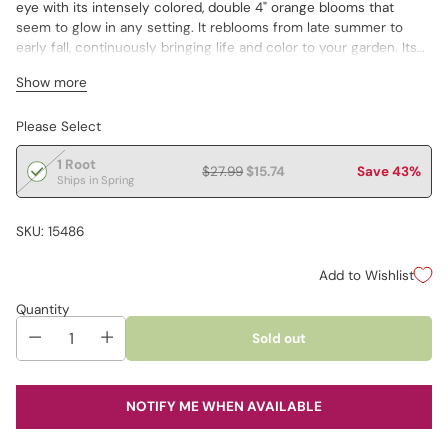
eye with its intensely colored, double 4" orange blooms that
seem to glow in any setting. It reblooms from late summer to
early fall, continuously bringing life and color to your garden. Its
magnetic appeal to various pollinators adds an extra layer of
Show more
vitality. Dormant Foliage.
Please Select
1 Root
$27.99
$15.74
Save 43%
Ships in Spring
SKU: 15486
Add to Wishlist
Quantity
Sold out
NOTIFY ME WHEN AVAILABLE