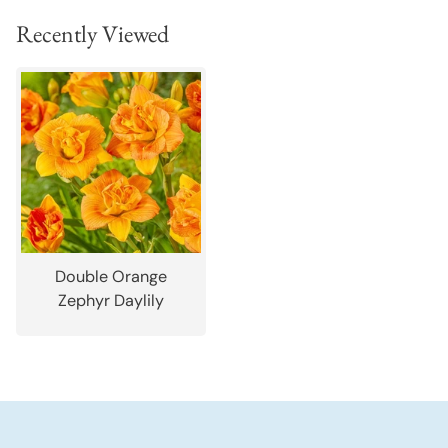
Recently Viewed
Double Orange
Zephyr Daylily