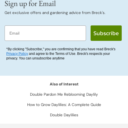
Sign up for Email
Get exclusive offers and gardening advice from Breck's.
Email
Subscribe
*By clicking "Subscribe," you are confirming that you have read Breck's
Privacy Policy
and agree to the Terms of Use. Breck's respects your
privacy. You can unsubscribe anytime
Also of Interest
Double Pardon Me Reblooming Daylily
How to Grow Daylilies: A Complete Guide
Double Daylilies