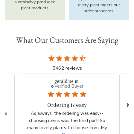
sustainably produced
every plant meets our
plant products.
strict standards.
What Our Customers Are Saying
5462 reviews
geraldine m.
Verified Buyer
Ordering is easy
scus
As always, the ordering was easy--
T
choosing items was the hard part! So
we
many lovely plants to choose from. My
th