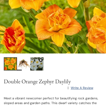
Double Orange Zephyr Daylily
|
Write A Review
Meet a vibrant newcomer perfect for beautifying rock gardens,
sloped areas and garden paths. This dwarf variety catches the