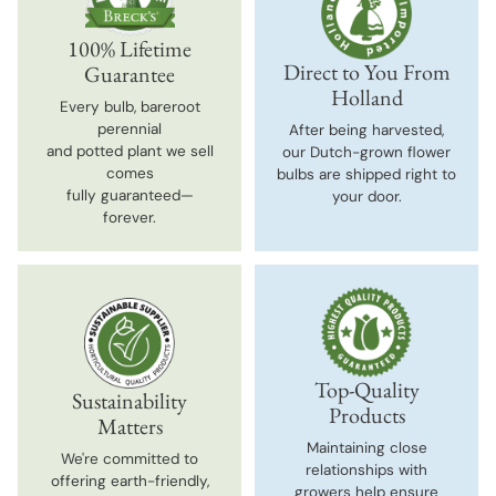
100% Lifetime
Direct to You From
Guarantee
Holland
Every bulb, bareroot
perennial
After being harvested,
and potted plant we sell
our Dutch-grown flower
comes
bulbs are shipped right to
fully guaranteed—
your door.
forever.
Top-Quality
Sustainability
Products
Matters
Maintaining close
We're committed to
relationships with
offering earth-friendly,
growers help ensure