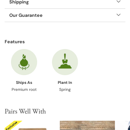
Shipping
Our Guarantee
Adding
product
Features
to
your
cart
Ships As
Plant In
Premium root
Spring
Pairs Well With