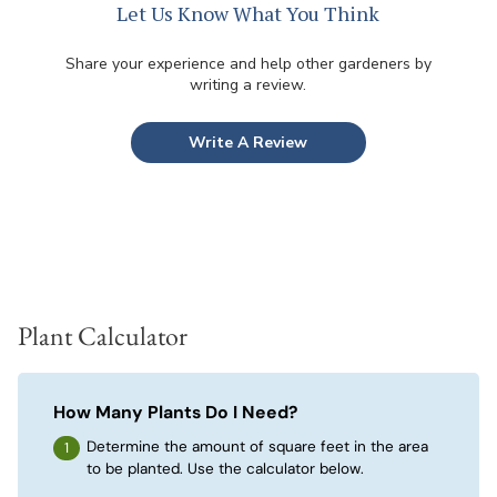
Let Us Know What You Think
Share your experience and help other gardeners by
writing a review.
Write A Review
Plant Calculator
How Many Plants Do I Need?
Determine the amount of square feet in the area
to be planted. Use the calculator below.