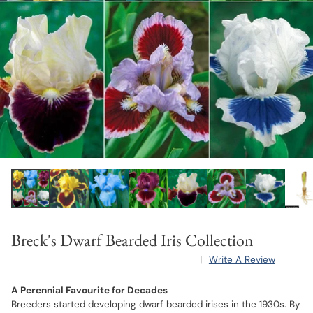
Breck's Dwarf Bearded Iris Collection
|
Write A Review
A Perennial Favourite for Decades
Breeders started developing dwarf bearded irises in the 1930s. By