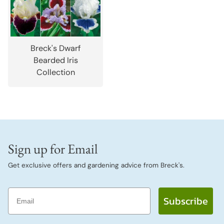
Breck's Dwarf
Bearded Iris
Collection
Sign up for Email
Get exclusive offers and gardening advice from Breck's.
Email
Subscribe