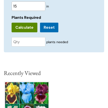
in
Plants Required
Reset
plants needed
Recently Viewed