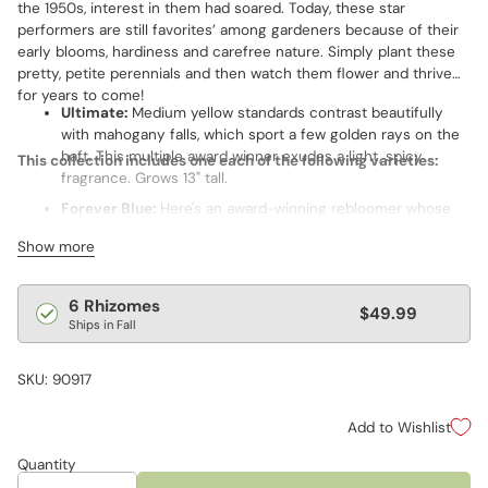
the 1950s, interest in them had soared. Today, these star
performers are still favorites’ among gardeners because of their
early blooms, hardiness and carefree nature. Simply plant these
pretty, petite perennials and then watch them flower and thrive
for years to come!
Ultimate:
Medium yellow standards contrast beautifully
with mahogany falls, which sport a few golden rays on the
haft. This multiple award winner exudes a light, spicy
This collection includes one each of the following varieties:
fragrance. Grows 13" tall.
Forever Blue:
Here's an award-winning rebloomer whose
pretty, pale blue standards and falls are washed with violet.
Show more
Dark blue beards add nice contrast. Flowers early in spring
and again in fall. Grows 12" tall.
Regular
Cat's Eye:
6 Rhizomes
Compact clumps of rich rose-red blooms bear
$49.99
deep red centers on the falls. This multiple award winner
Ships in Fall
price
will add exotic color to pots, border fronts or sunny
rockeries. Grows 15" tall.
SKU: 90917
Coconino:
Another of our amazing multiple-award winners.
Cream-colored standards rest atop yellow-orange, cream-
Add to Wishlist
tipped beards and blackened-mulberry falls with a light
Quantity
cream rim. A swath of these in bloom is a sight to behold!
Height: 13" tall.