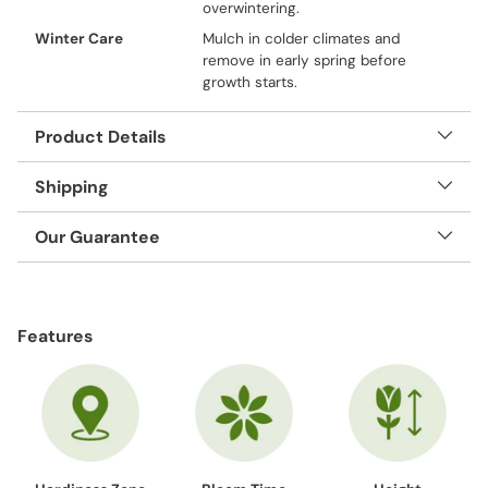
overwintering.
Winter Care
Mulch in colder climates and
remove in early spring before
growth starts.
Product Details
Shipping
Our Guarantee
Adding
product
Features
to
your
cart