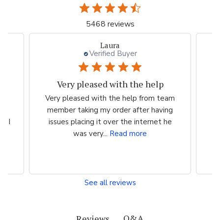
5468 reviews
Laura
Verified Buyer
Very pleased with the help
ood
Very pleased with the help from team
ess
member taking my order after having
P
n I
issues placing it over the internet he
was very...
Read more
See all reviews
Q&A
Reviews