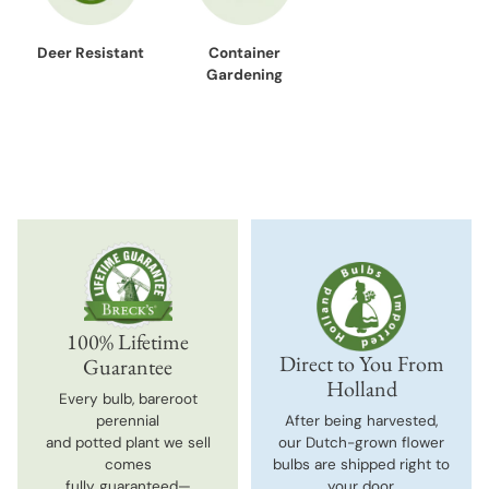
Deer Resistant
Container
Gardening
100% Lifetime
Direct to You From
Guarantee
Holland
Every bulb, bareroot
perennial
After being harvested,
and potted plant we sell
our Dutch-grown flower
comes
bulbs are shipped right to
fully guaranteed—
your door.