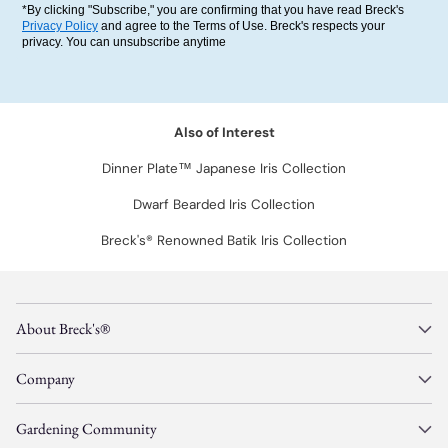
*By clicking "Subscribe," you are confirming that you have read Breck's
Privacy Policy
and agree to the Terms of Use. Breck's respects your
privacy. You can unsubscribe anytime
Also of Interest
Dinner Plate™ Japanese Iris Collection
Dwarf Bearded Iris Collection
Breck's® Renowned Batik Iris Collection
About Breck's®
Company
Gardening Community