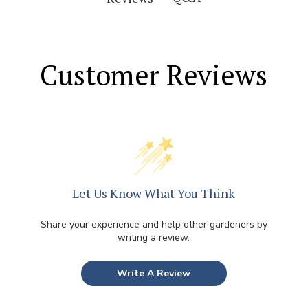
Customer Reviews
Let Us Know What You Think
Share your experience and help other gardeners by
writing a review.
Write A Review