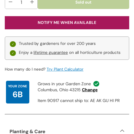
Sold out
Going in Circles:
Award-winning dwarf iris has standards of
mid to light lilac with textured, gray-blue veins. Each garnet
petal of the falls is outlined with a ¾" band of mid to light
NOTIFY ME WHEN AVAILABLE
lilac. Beards are marigold, medium yellow and white. Grows
13" tall.
Open Your Eyes:
Winner of the 2016 Cook-Douglas Medal,
Trusted by gardeners for over 200 years
this elegant dwarf has sweetly fragrant flowers, bright
white standards, white beards and white falls with large,
Enjoy a
lifetime guarantee
on all horticulture products
inky-blue spots. Excellent in border fronts and rock
gardens. Grows 15" tall.
How many do I need?
Try Plant Calculator
Grows in your Garden Zone
YOUR ZONE
Columbus, Ohio 43215
Change
6B
Item 90917 cannot ship to: AE AK GU HI PR
Planting & Care