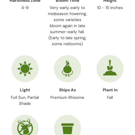
Hardiness Zone
Bloom Time
Height
4-9
Very early, early to
10 - 15 inches
midseason fowering,
some varieties
bloom again in late
summer-early fall.
(Early to late spring,
some reblooms)
Light
Ships As
Plant In
Full Sun, Partial
Premium Rhizome
Fall
Shade