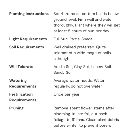
Planting Instructions
Set rhizome so bottom half is below
ground level. Firm well and water
thoroughly. Plant where they will get
at least 5 hours of sun per day.
Light Requirements
Full Sun, Partial Shade
Soil Requirements
Well drained preferred. Quite
tolerant of a wide range of soils
although.
Will Tolerate
Acidic Soil, Clay Soil, Loamy Soil,
Sandy Soil
Watering
Average water needs. Water
Requirements
regularly, do not overwater
Fertilization
Once per year
Requirements
Pruning
Remove spent flower stems after
blooming. In late fall, cut back
foliage to 6" fans. Clean plant debris
before winter to prevent borers