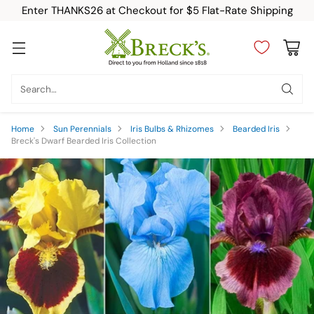
Enter THANKS26 at Checkout for $5 Flat-Rate Shipping
Search…
Home
Sun Perennials
Iris Bulbs & Rhizomes
Bearded Iris
Breck's Dwarf Bearded Iris Collection