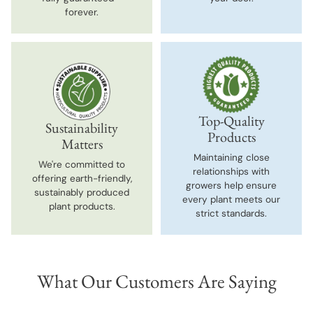
forever.
Top-Quality
Sustainability
Products
Matters
Maintaining close
We're committed to
relationships with
offering earth-friendly,
growers help ensure
sustainably produced
every plant meets our
plant products.
strict standards.
What Our Customers Are Saying