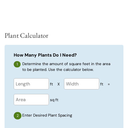
Plant Calculator
How Many Plants Do I Need?
Determine the amount of square feet in the area
to be planted. Use the calculator below.
ft
X
ft
=
sq ft
Enter Desired Plant Spacing