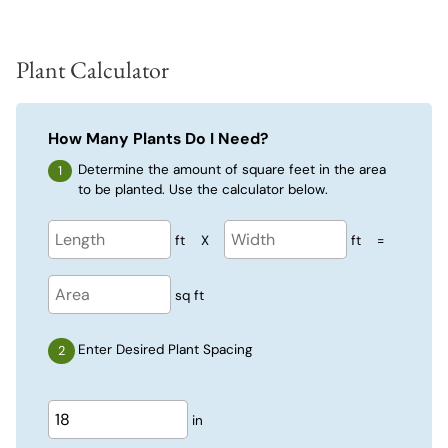
Plant Calculator
How Many Plants Do I Need?
Determine the amount of square feet in the area
to be planted. Use the calculator below.
ft
X
ft
=
sq ft
Enter Desired Plant Spacing
in