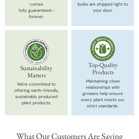
comes
bulbs are shipped right to
fully guaranteed—
your door.
forever.
Top-Quality
Sustainability
Products
Matters
Maintaining close
We're committed to
relationships with
offering earth-friendly,
growers help ensure
sustainably produced
every plant meets our
plant products.
strict standards.
What Our Customers Are Saying