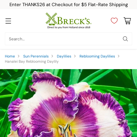
Enter THANKS26 at Checkout for $5 Flat-Rate Shipping
Search…
Home
Sun Perennials
Daylilies
Reblooming Daylilies
Hanalei Bay Reblooming Daylily