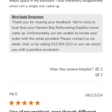
empty space in my backyard. I was extremely disappointed
when not a single one came up.
Merchant Response
Thank you for sharing your feedback. We’re sorry to 
hear that your Hanalei Bay Reblooming Daylilies never 
came up. Unfortunately, we are unable to locate your 
order with the email provided. Please contact us via 
email, chat, or by calling 513.354.1512 so we can assist 
you with a positive resolution.
Was this review helpful?
2
2
Mj G.
Publ
06/13/24
date
One of my prettiest, even though different