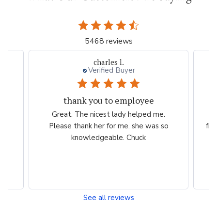
5468 reviews
charles l.
Verified Buyer
thank you to employee
eam
Great. The nicest lady helped me.
W
ng
Please thank her for me. she was so
fri
he
knowledgeable. Chuck
See all reviews