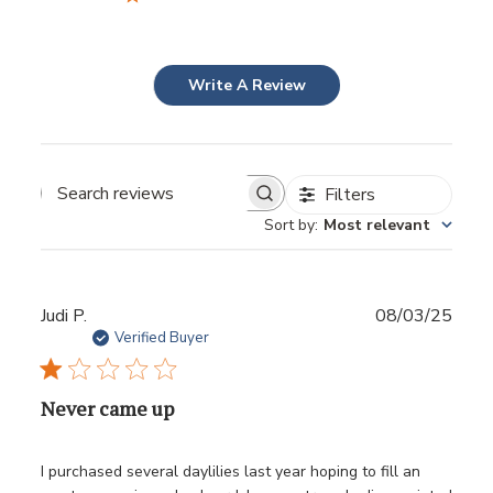
Write A Review
Filters
Sort by
:
Most relevant
Publ
Judi P.
08/03/25
date
Verified Buyer
Never came up
I purchased several daylilies last year hoping to fill an