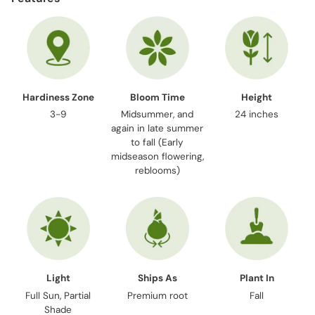
to
your
cart
Hardiness Zone
Bloom Time
Height
3-9
Midsummer, and
24 inches
again in late summer
to fall (Early
midseason flowering,
reblooms)
Light
Ships As
Plant In
Full Sun, Partial
Premium root
Fall
Shade