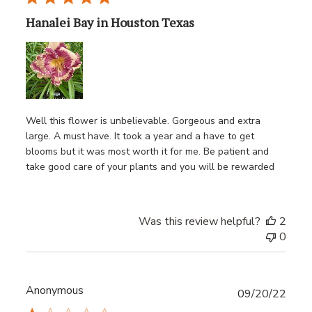
Hanalei Bay in Houston Texas
Well this flower is unbelievable. Gorgeous and extra
large. A must have. It took a year and a have to get
blooms but it was most worth it for me. Be patient and
take good care of your plants and you will be rewarded
Was this review helpful?
2
0
Anonymous
Publ
09/20/22
date