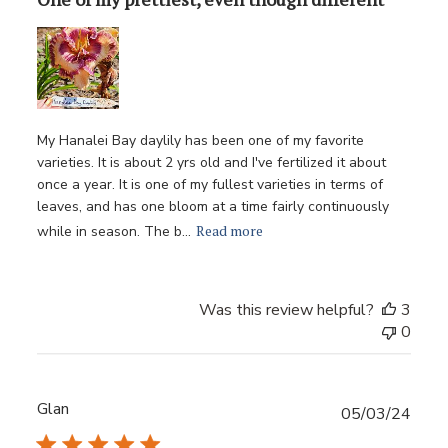
My Hanalei Bay daylily has been one of my favorite
varieties. It is about 2 yrs old and I've fertilized it about
once a year. It is one of my fullest varieties in terms of
leaves, and has one bloom at a time fairly continuously
Read more
while in season. The b...
Was this review helpful?
3
0
Glan
Publ
05/03/24
date