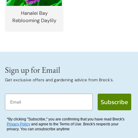
Hanalei Bay
Reblooming Daylily
Sign up for Email
Get exclusive offers and gardening advice from Breck's.
Email
Subscribe
*By clicking "Subscribe," you are confirming that you have read Breck's
Privacy Policy
and agree to the Terms of Use. Breck's respects your
privacy. You can unsubscribe anytime