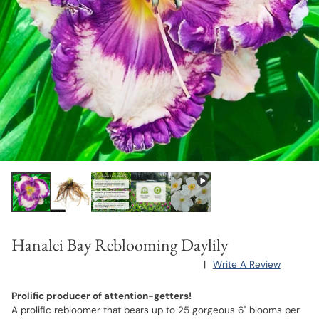
Hanalei Bay Reblooming Daylily
|
Write A Review
Prolific producer of attention-getters!
A prolific rebloomer that bears up to 25 gorgeous 6" blooms per