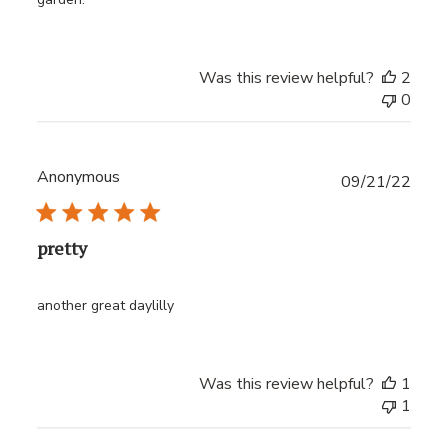
Was this review helpful?
2
0
Anonymous
Publ
09/21/22
date
pretty
another great daylilly
Was this review helpful?
1
1