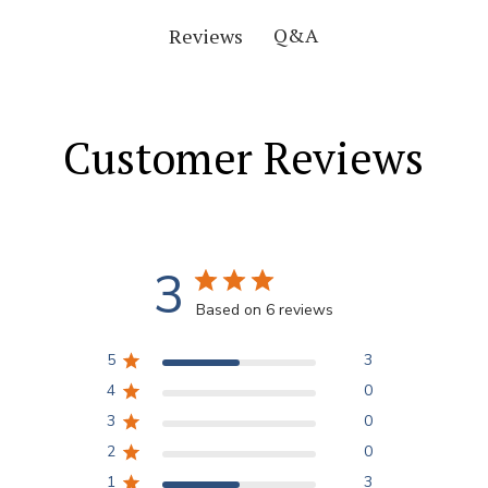
Q&A
Reviews
Customer Reviews
3
Based on 6 reviews
5
3
4
0
3
0
2
0
1
3