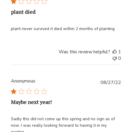
plant died
plant never survived it died within 2 months of planting
Was this review helpful?
1
0
Anonymous
Publ
08/27/22
date
Maybe next year!
Sadly this did not come up this spring and no sign as of
now. I was really looking forward to having it in my
garden.