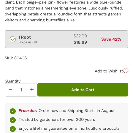
plant. Each beige-pale pink flower features a wide blue-purple
band that matches a mesmerizing eye zone. Lusciously ruffled,
overlapping petals create a rounded form that attracts garden
visitors and charming butterflies alike.
Regular
$32.99
1 Root
Save 42%
price
$18.89
Ships in Fall
SKU: 80406
Add to Wishlist
Quantity
Add to Cart
Preorder:
Order now and Shipping Starts in August
Trusted by gardeners for over 200 years
Enjoy a
lifetime guarantee
on all horticulture products