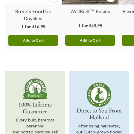
Breck's Food for
WellBuilt™ Basics
Esse
Daylilies
1 for
$49.99
1 for
$16.99
Add to Cart
Add to Cart
Quantity
Quantity
Quanti
100% Lifetime
Direct to You From
Guarantee
Holland
Every bulb, bareroot
perennial
After being harvested,
and potted plant we sell
our Dutch-grown flower