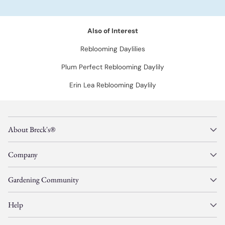
Also of Interest
Reblooming Daylilies
Plum Perfect Reblooming Daylily
Erin Lea Reblooming Daylily
About Breck's®
Company
Gardening Community
Help