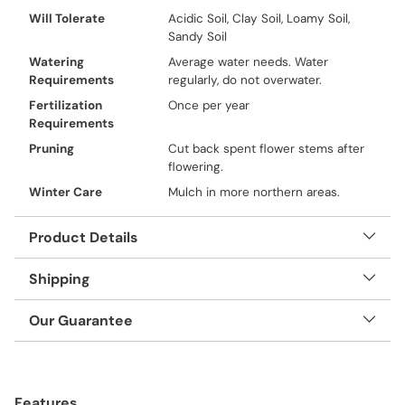
Will Tolerate
Acidic Soil, Clay Soil, Loamy Soil,
Sandy Soil
Watering
Average water needs. Water
Requirements
regularly, do not overwater.
Fertilization
Once per year
Requirements
Pruning
Cut back spent flower stems after
flowering.
Winter Care
Mulch in more northern areas.
Product Details
Shipping
Our Guarantee
Adding
product
Features