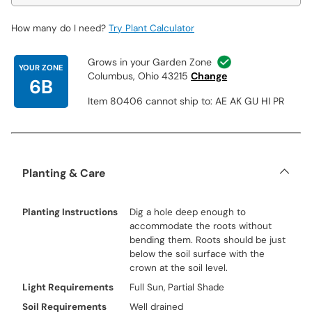
How many do I need?
Try Plant Calculator
Grows in your Garden Zone
YOUR ZONE
Columbus, Ohio 43215
Change
6B
Item 80406 cannot ship to: AE AK GU HI PR
Planting & Care
Planting Instructions
Dig a hole deep enough to
accommodate the roots without
bending them. Roots should be just
below the soil surface with the
crown at the soil level.
Light Requirements
Full Sun, Partial Shade
Soil Requirements
Well drained