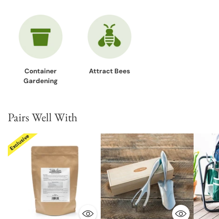
Container
Attract Bees
Gardening
Pairs Well With