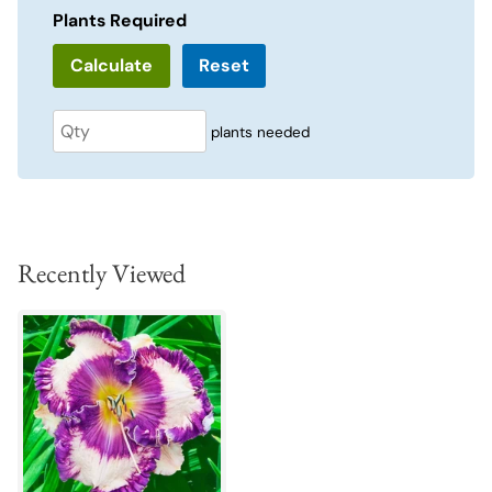
Plants Required
Reset
plants needed
Recently Viewed