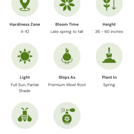
Hardiness Zone
Bloom Time
Height
4-10
Late spring to fall
36 - 60 inches
Light
Ships As
Plant In
Full Sun, Partial
Premium Wow! Root
Spring
Shade