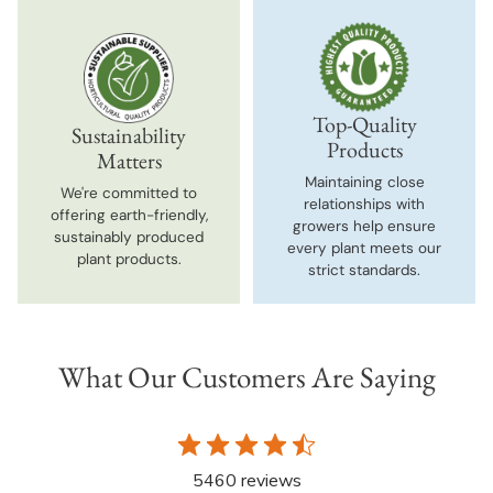
Top-Quality
Sustainability
Products
Matters
Maintaining close
We're committed to
relationships with
offering earth-friendly,
growers help ensure
sustainably produced
every plant meets our
plant products.
strict standards.
What Our Customers Are Saying
5460 reviews