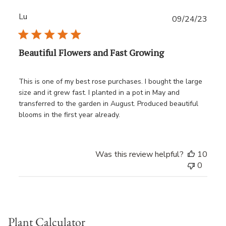
Lu
Publ
09/24/23
date
Beautiful Flowers and Fast Growing
This is one of my best rose purchases. I bought the large
size and it grew fast. I planted in a pot in May and
transferred to the garden in August. Produced beautiful
blooms in the first year already.
Was this review helpful?
10
0
Plant Calculator