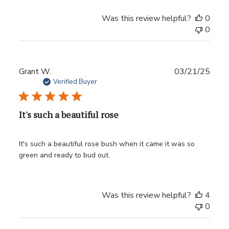
Was this review helpful?
0
0
Publ
Grant W.
03/21/25
date
Verified Buyer
It's such a beautiful rose
It's such a beautiful rose bush when it came it was so
green and ready to bud out.
Was this review helpful?
4
0