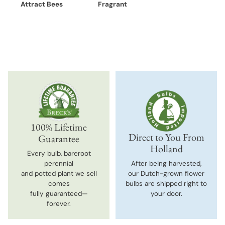
Attract Bees
Fragrant
100% Lifetime
Direct to You From
Guarantee
Holland
Every bulb, bareroot
perennial
After being harvested,
and potted plant we sell
our Dutch-grown flower
comes
bulbs are shipped right to
fully guaranteed—
your door.
forever.