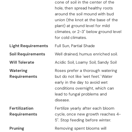
cone of soil in the center of the
hole, then spread healthy roots
around the soil mound with bud
union (the knot at the base of the
plant) at ground level for mild
climates, or 2-3" below ground level
for cold climates.
Light Requirements
Full Sun, Partial Shade
Soil Requirements
Well drained, humus enriched soil.
Will Tolerate
Acidic Soil, Loamy Soil, Sandy Soil
Watering
Roses prefer a thorough watering
Requirements
but do not like 'wet feet.' Water
early in the day to avoid wet
conditions overnight, which can
lead to fungal problems and
disease.
Fertilization
Fertilize yearly after each bloom
Requirements
cycle, once new growth reaches 4-
5". Stop feeding before winter.
Pruning
Removing spent blooms will