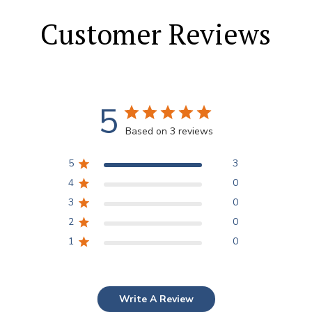
Customer Reviews
5
Based on 3 reviews
5
3
4
0
3
0
2
0
1
0
Write A Review