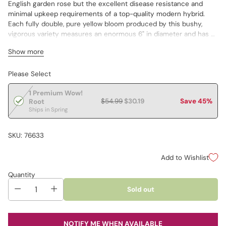
English garden rose but the excellent disease resistance and
minimal upkeep requirements of a top-quality modern hybrid.
Each fully double, pure yellow bloom produced by this bushy,
vigorous variety measures an enormous 6" in diameter and has a
fruity fragrance about it. Plants have large, glossy, medium green
Show more
leaves and grow 3–5' tall. You can count on Happy Go Lucky to
bloom continually from late spring until the first frost of autumn.
Please Select
Great for use in beds and borders, and a wonderful cut flower.
1 Premium Wow!
$54.99
$30.19
Save 45%
Root
Ships in Spring
SKU: 76633
Add to Wishlist
Quantity
Sold out
NOTIFY ME WHEN AVAILABLE