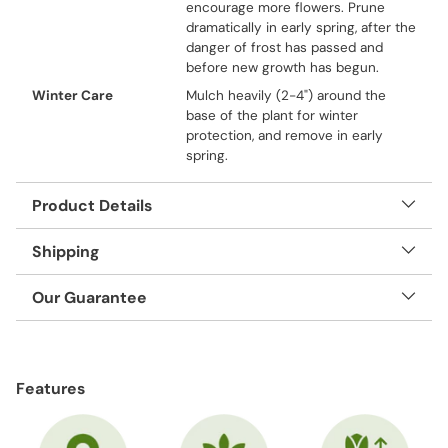
encourage more flowers. Prune
dramatically in early spring, after the
danger of frost has passed and
before new growth has begun.
Winter Care
Mulch heavily (2-4") around the
base of the plant for winter
protection, and remove in early
spring.
Product Details
Shipping
Our Guarantee
Adding
product
Features
to
your
cart