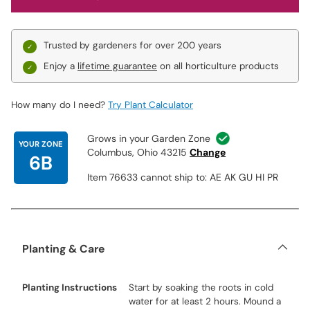
Trusted by gardeners for over 200 years
Enjoy a
lifetime guarantee
on all horticulture products
How many do I need?
Try Plant Calculator
Grows in your Garden Zone
YOUR ZONE
Columbus, Ohio 43215
Change
6B
Item 76633 cannot ship to: AE AK GU HI PR
Planting & Care
Planting Instructions
Start by soaking the roots in cold
water for at least 2 hours. Mound a