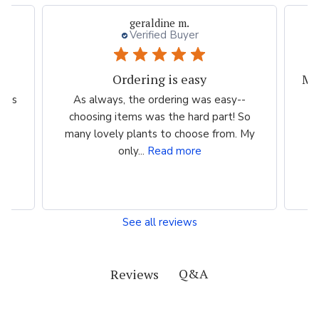
geraldine m.
Verified Buyer
Ordering is easy
scus
As always, the ordering was easy--
T
choosing items was the hard part! So
we
many lovely plants to choose from. My
th
only...
Read more
See all reviews
Q&A
Reviews