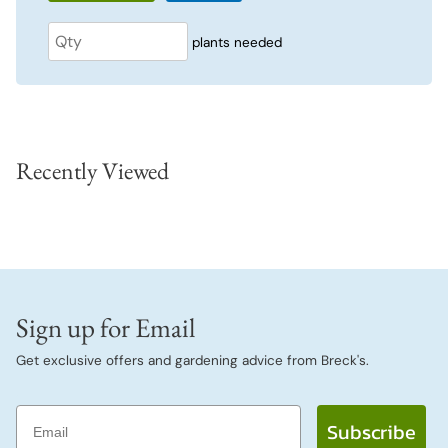
plants needed
Recently Viewed
Sign up for Email
Get exclusive offers and gardening advice from Breck's.
Email
Subscribe