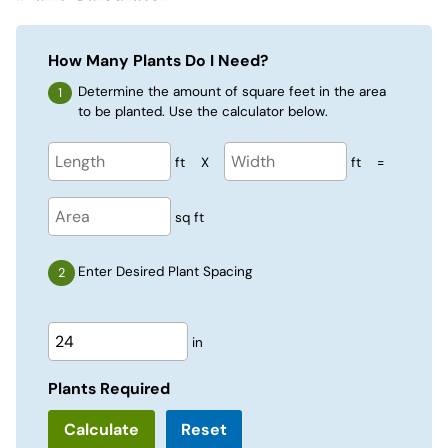
How Many Plants Do I Need?
Determine the amount of square feet in the area
to be planted. Use the calculator below.
ft
X
ft
=
sq ft
Enter Desired Plant Spacing
in
Plants Required
Reset