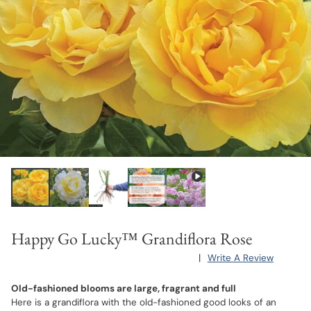
Happy Go Lucky™ Grandiflora Rose
|
Write A Review
Old-fashioned blooms are large, fragrant and full
Here is a grandiflora with the old-fashioned good looks of an