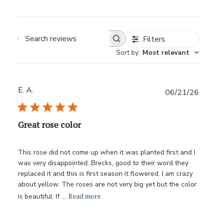
Filters
Sort by
:
Most relevant
E. A.
Publ
06/21/26
date
Great rose color
This rose did not come up when it was planted first and I
was very disappointed. Brecks, good to their word they
replaced it and this is first season it flowered. I am crazy
about yellow. The roses are not very big yet but the color
Read more
is beautiful. If ...