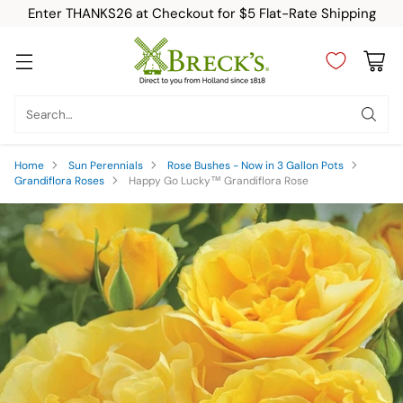
Enter THANKS26 at Checkout for $5 Flat-Rate Shipping
Search…
Home
Sun Perennials
Rose Bushes - Now in 3 Gallon Pots
Grandiflora Roses
Happy Go Lucky™ Grandiflora Rose