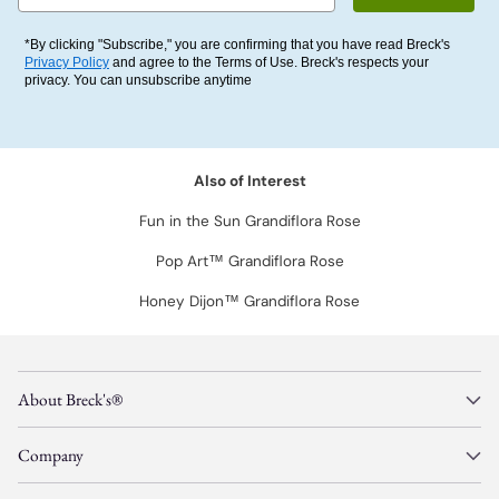
*By clicking "Subscribe," you are confirming that you have read Breck's
Privacy Policy
and agree to the Terms of Use. Breck's respects your
privacy. You can unsubscribe anytime
Also of Interest
Fun in the Sun Grandiflora Rose
Pop Art™ Grandiflora Rose
Honey Dijon™ Grandiflora Rose
About Breck's®
Company