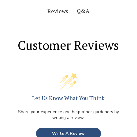
Q&A
Reviews
Customer Reviews
Let Us Know What You Think
Share your experience and help other gardeners by
writing a review.
Write A Review