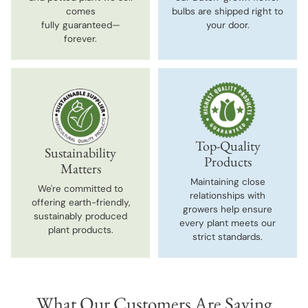
comes
bulbs are shipped right to
fully guaranteed—
your door.
forever.
Top-Quality
Sustainability
Products
Matters
Maintaining close
We're committed to
relationships with
offering earth-friendly,
growers help ensure
sustainably produced
every plant meets our
plant products.
strict standards.
What Our Customers Are Saying