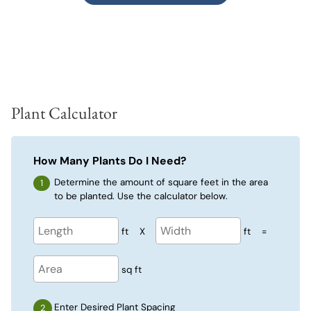
Plant Calculator
How Many Plants Do I Need?
Determine the amount of square feet in the area
to be planted. Use the calculator below.
ft
X
ft
=
sq ft
Enter Desired Plant Spacing