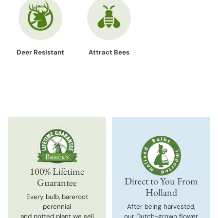
Deer Resistant
Attract Bees
100% Lifetime
Direct to You From
Guarantee
Holland
Every bulb, bareroot
perennial
After being harvested,
and potted plant we sell
our Dutch-grown flower