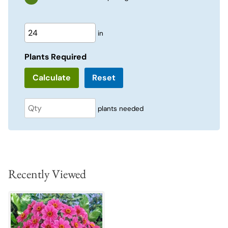
in
Plants Required
Reset
plants needed
Recently Viewed