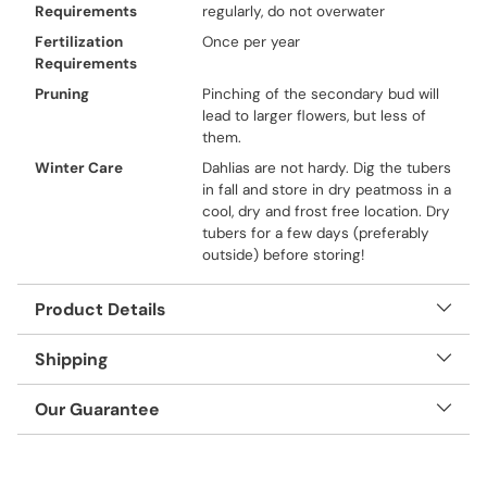
Requirements
regularly, do not overwater
Fertilization
Once per year
Requirements
Pruning
Pinching of the secondary bud will
lead to larger flowers, but less of
them.
Winter Care
Dahlias are not hardy. Dig the tubers
in fall and store in dry peatmoss in a
cool, dry and frost free location. Dry
tubers for a few days (preferably
outside) before storing!
Product Details
Shipping
Our Guarantee
Adding