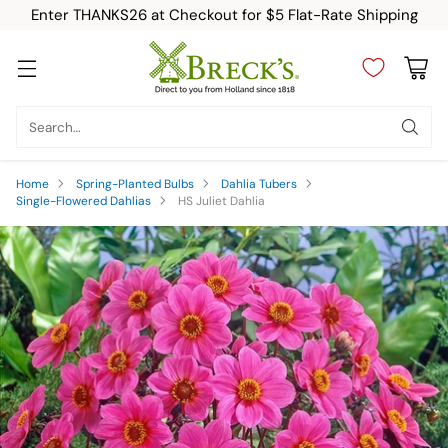
Enter THANKS26 at Checkout for $5 Flat-Rate Shipping
Search…
Home
Spring-Planted Bulbs
Dahlia Tubers
Single-Flowered Dahlias
HS Juliet Dahlia