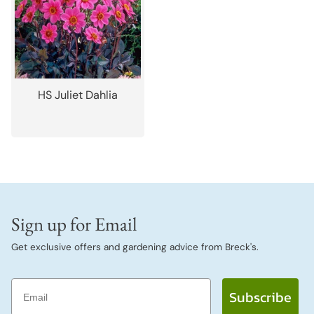
HS Juliet Dahlia
Sign up for Email
Get exclusive offers and gardening advice from Breck's.
Email
Subscribe