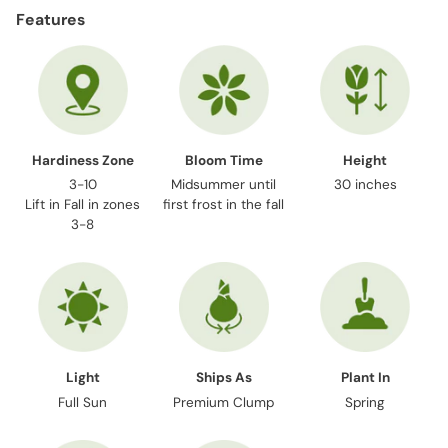
product
Features
to
your
cart
Hardiness Zone
Bloom Time
Height
3-10
Midsummer until
30 inches
Lift in Fall in zones
first frost in the fall
3-8
Light
Ships As
Plant In
Full Sun
Premium Clump
Spring