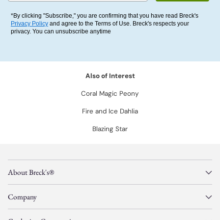
*By clicking "Subscribe," you are confirming that you have read Breck's
Privacy Policy
and agree to the Terms of Use. Breck's respects your
privacy. You can unsubscribe anytime
Also of Interest
Coral Magic Peony
Fire and Ice Dahlia
Blazing Star
About Breck's®
Company