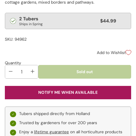
cottage gardens, mixed borders and pathways.
Regular
2 Tubers
$44.99
Ships in Spring
price
SKU: 94962
Add to Wishlist
Quantity
Sold out
NOTIFY ME WHEN AVAILABLE
Tubers shipped directly from Holland
Trusted by gardeners for over 200 years
Enjoy a
lifetime guarantee
on all horticulture products