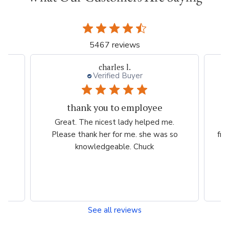
5467 reviews
charles l.
Verified Buyer
thank you to employee
eam
Great. The nicest lady helped me.
W
ng
Please thank her for me. she was so
fri
he
knowledgeable. Chuck
See all reviews