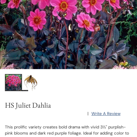
HS Juliet Dahlia
|
Write A Review
This prolific variety creates bold drama with vivid 3½" purplish-
pink blooms and dark red purple foliage. Ideal for adding color to