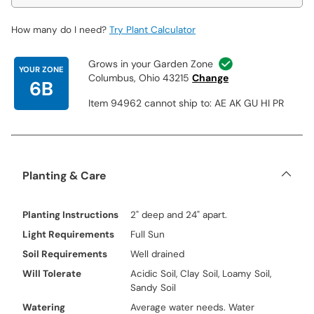
How many do I need?
Try Plant Calculator
Grows in your Garden Zone
YOUR ZONE
Columbus, Ohio 43215
Change
6B
Item 94962 cannot ship to: AE AK GU HI PR
Planting & Care
Planting Instructions
2" deep and 24" apart.
Light Requirements
Full Sun
Soil Requirements
Well drained
Will Tolerate
Acidic Soil, Clay Soil, Loamy Soil,
Sandy Soil
Watering
Average water needs. Water