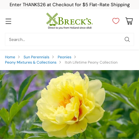
Enter THANKS26 at Checkout for $5 Flat-Rate Shipping
Search…
Home
Sun Perennials
Peonies
Peony Mixtures & Collections
Itoh Lifetime Peony Collection