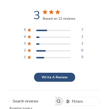
3
Based on 22 reviews
5
7
4
2
3
2
2
6
1
5
Write A Review
Filters
Popular topics