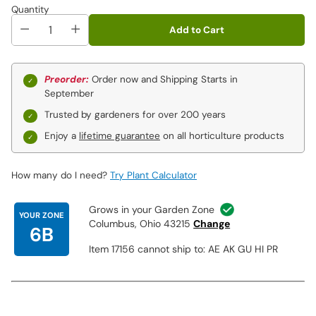
Julia Rose
:
In a kaleidoscopic display, single to semi-double
Quantity
flowers open a cherry red before fading to orange and
Add to Cart
then later to yellow. Plants can show all three colors at the
same time. Sturdy stems for cutting and a treat for
pollinators. An excellent garden plant whose firm stems
make the blooms great for cutting. Foliage is rich deep
Preorder:
Order now and Shipping Starts in
green becoming burnished with pewter in autumn.
September
Trusted by gardeners for over 200 years
Enjoy a
lifetime guarantee
on all horticulture products
How many do I need?
Try Plant Calculator
Grows in your Garden Zone
YOUR ZONE
Columbus, Ohio 43215
Change
6B
Item 17156 cannot ship to: AE AK GU HI PR