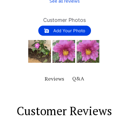
See all reviews
Customer Photos
Add Your Photo
Q&A
Reviews
Customer Reviews