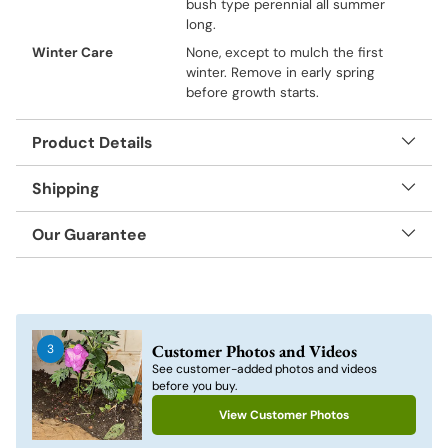
bush type perennial all summer
long.
Winter Care
None, except to mulch the first
winter. Remove in early spring
before growth starts.
Product Details
Shipping
Our Guarantee
Adding
product
to
Customer Photos and Videos
3
your
See customer-added photos and videos
cart
before you buy.
View Customer Photos