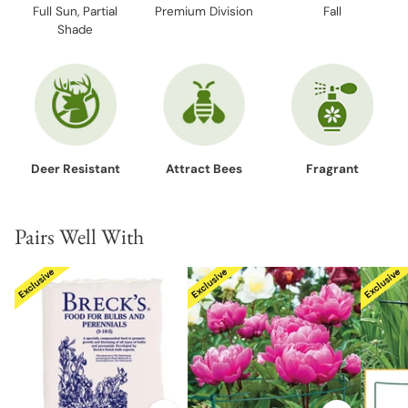
Full Sun, Partial
Premium Division
Fall
Shade
Deer Resistant
Attract Bees
Fragrant
Pairs Well With