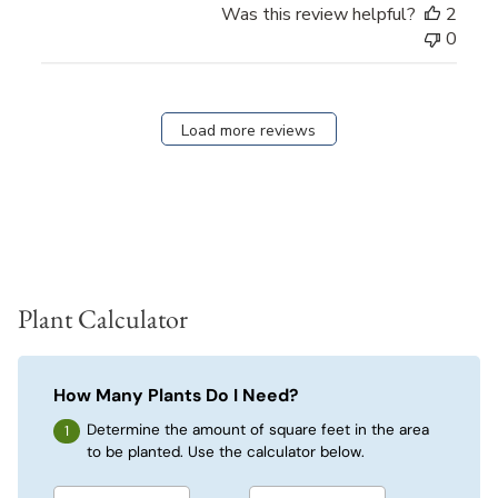
Was this review helpful?
2
0
Load more reviews
Plant Calculator
How Many Plants Do I Need?
Determine the amount of square feet in the area
to be planted. Use the calculator below.