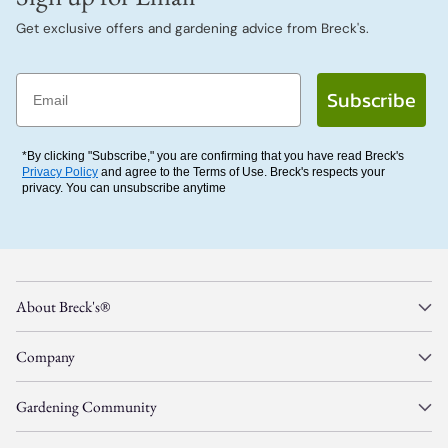
Get exclusive offers and gardening advice from Breck's.
Email
Subscribe
*By clicking "Subscribe," you are confirming that you have read Breck's
Privacy Policy
and agree to the Terms of Use. Breck's respects your
privacy. You can unsubscribe anytime
About Breck's®
Company
Gardening Community