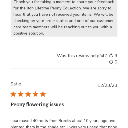
Thank you for taking a moment to share your feedback 
for the Itoh Lifetime Peony Collection. We are sorry to 
hear that you have not received your items. We will be 
checking on your order status and one of our customer 
care team members will be reaching out to you with a 
positive solution.
Was this review helpful?
3
0
Satie
Publ
12/23/23
date
Peony flowering issues
I purchased 40 roots from Brecks about 10 years ago and
planted them in the shade etc, I was very upsed that none