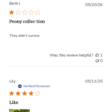
Beth l.
Publ
05/20/26
date
Peony collec tion
They didn't survive
Was this review helpful?
1
0
Publ
Lily
05/11/25
date
Verified Reviewer
Like