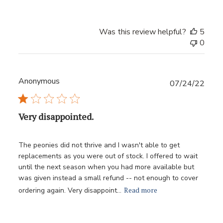
Was this review helpful?
5
0
Anonymous
Publ
07/24/22
date
Very disappointed.
The peonies did not thrive and I wasn't able to get
replacements as you were out of stock. I offered to wait
until the next season when you had more available but
was given instead a small refund -- not enough to cover
Read more
ordering again. Very disappoint...