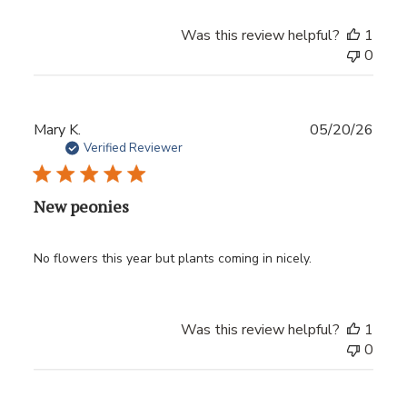
Was this review helpful?
1
0
Publ
Mary K.
05/20/26
date
Verified Reviewer
New peonies
No flowers this year but plants coming in nicely.
Was this review helpful?
1
0