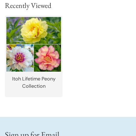
Recently Viewed
Itoh Lifetime Peony
Collection
Sign up for Email