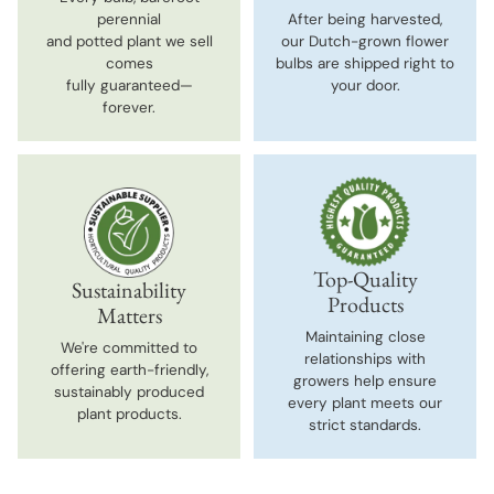
perennial
After being harvested,
and potted plant we sell
our Dutch-grown flower
comes
bulbs are shipped right to
fully guaranteed—
your door.
forever.
Top-Quality
Sustainability
Products
Matters
Maintaining close
We're committed to
relationships with
offering earth-friendly,
growers help ensure
sustainably produced
every plant meets our
plant products.
strict standards.