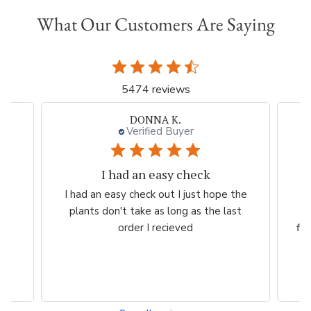
What Our Customers Are Saying
5474 reviews
DONNA K.
Verified Buyer
I had an easy check
rom
I had an easy check out I just hope the
Ve
plants don't take as long as the last
pr
y
order I recieved
fl