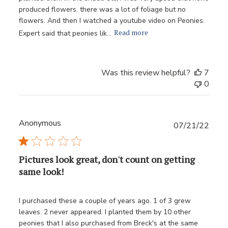
produced flowers. there was a lot of foliage but no
flowers. And then I watched a youtube video on Peonies.
Read more
Expert said that peonies lik...
Was this review helpful?
7
0
Anonymous
Publ
07/21/22
date
Pictures look great, don't count on getting
same look!
I purchased these a couple of years ago. 1 of 3 grew
leaves. 2 never appeared. I planted them by 10 other
peonies that I also purchased from Breck's at the same