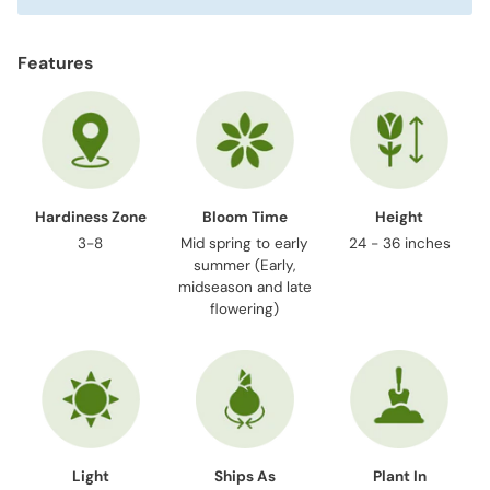
Features
Hardiness Zone
Bloom Time
Height
3-8
Mid spring to early
24 - 36 inches
summer (Early,
midseason and late
flowering)
Light
Ships As
Plant In