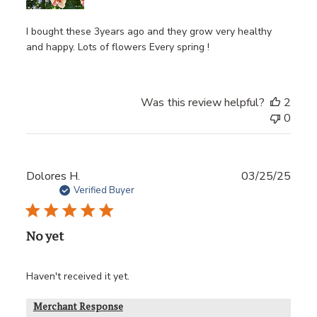
I bought these 3years ago and they grow very healthy
and happy. Lots of flowers Every spring !
Was this review helpful?
2
0
Publ
Dolores H.
03/25/25
date
Verified Buyer
No yet
Haven't received it yet.
Merchant Response