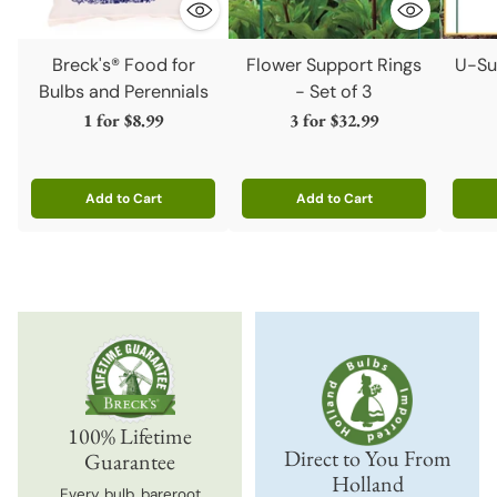
Breck's® Food for
Flower Support Rings
U-Su
Bulbs and Perennials
- Set of 3
1 for
$8.99
3 for
$32.99
Add to Cart
Add to Cart
Quantity
Quantity
Quanti
100% Lifetime
Direct to You From
Guarantee
Holland
Every bulb, bareroot