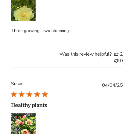
Three growing. Two blooming
Was this review helpful?
2
0
Susan
Publ
04/04/25
date
Healthy plants