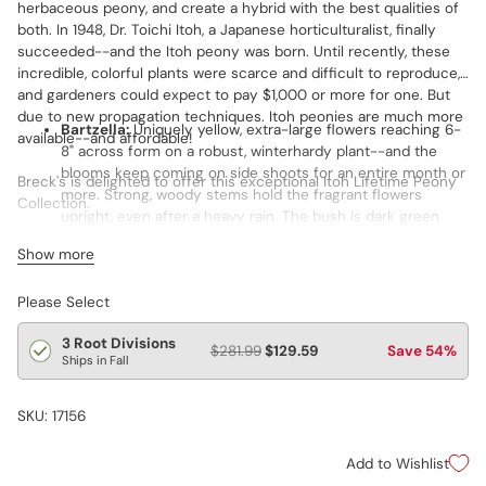
herbaceous peony, and create a hybrid with the best qualities of
both. In 1948, Dr. Toichi Itoh, a Japanese horticulturalist, finally
succeeded--and the Itoh peony was born. Until recently, these
incredible, colorful plants were scarce and difficult to reproduce,
and gardeners could expect to pay $1,000 or more for one. But
due to new propagation techniques. Itoh peonies are much more
Bartzella:
Uniquely yellow, extra-large flowers reaching 6-
available--and affordable!
8" across form on a robust, winterhardy plant--and the
blooms keep coming on side shoots for an entire month or
Breck's is delighted to offer this exceptional Itoh Lifetime Peony
more. Strong, woody stems hold the fragrant flowers
Collection.
upright, even after a heavy rain. The bush is dark green
with lovely, large, deeply cut leaves. A very strong grower
Includes one each of Bartzella,
Cora Louise
and Julia Rose.
Show more
and prolific spreader, it makes a medium-large bush. Grand
Champion flower of the 2002 American Peony Society
Please Select
Exhibition.
Cora Louise
:
Produces up to 50 fragrant, semi-double
3 Root Divisions
$281.99
$129.59
Save 54%
flowers measuring 8–10" per season. White blooms have
Ships in Fall
deep lavender centers. Forms a midsize bush of attractive,
lush green leaves. Plant them in borders or containers as
SKU: 17156
well as garden beds. Marvelous for bouquets and other
cut-flower arrangements. Butterflies, honeybees and
Add to Wishlist
hummingbirds can’t get enough of this one!