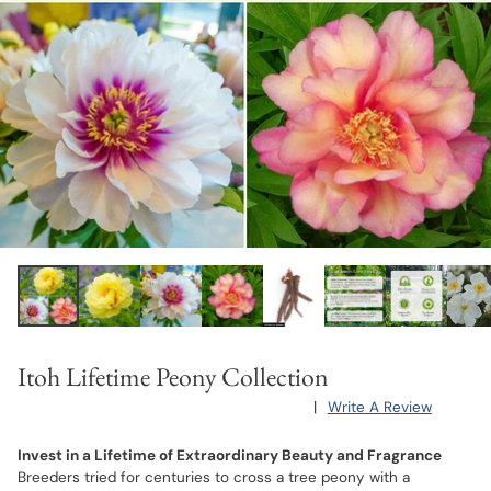
Itoh Lifetime Peony Collection
|
Write A Review
Invest in a Lifetime of Extraordinary Beauty and Fragrance
Breeders tried for centuries to cross a tree peony with a