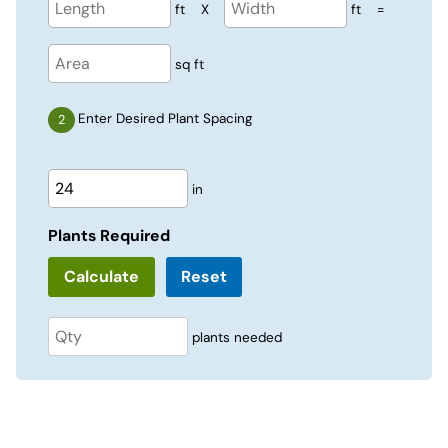
ft
X
ft
=
sq ft
Enter Desired Plant Spacing
in
Plants Required
Reset
plants needed