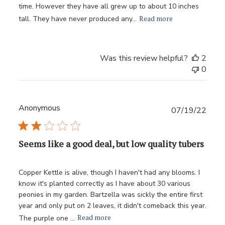
time. However they have all grew up to about 10 inches
Read more
tall. They have never produced any...
Was this review helpful?
2
0
Anonymous
Publ
07/19/22
date
Seems like a good deal, but low quality tubers
Copper Kettle is alive, though I haven't had any blooms. I
know it's planted correctly as I have about 30 various
peonies in my garden. Bartzella was sickly the entire first
year and only put on 2 leaves, it didn't comeback this year.
Read more
The purple one ...