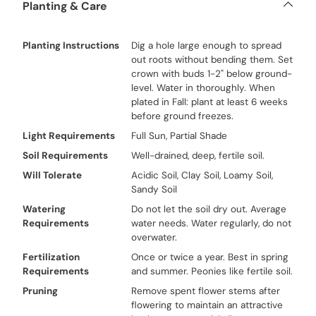
Planting & Care
Planting Instructions
Dig a hole large enough to spread
out roots without bending them. Set
crown with buds 1-2" below ground-
level. Water in thoroughly. When
plated in Fall: plant at least 6 weeks
before ground freezes.
Light Requirements
Full Sun, Partial Shade
Soil Requirements
Well-drained, deep, fertile soil.
Will Tolerate
Acidic Soil, Clay Soil, Loamy Soil,
Sandy Soil
Watering
Do not let the soil dry out. Average
Requirements
water needs. Water regularly, do not
overwater.
Fertilization
Once or twice a year. Best in spring
Requirements
and summer. Peonies like fertile soil.
Pruning
Remove spent flower stems after
flowering to maintain an attractive