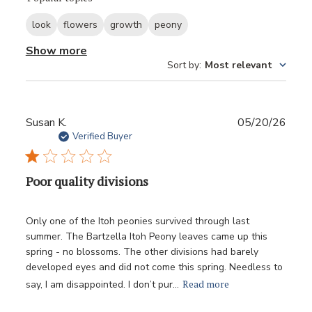
look
flowers
growth
peony
Show more
Sort by
:
Most relevant
Publ
Susan K.
05/20/26
date
Verified Buyer
Poor quality divisions
Only one of the Itoh peonies survived through last
summer. The Bartzella Itoh Peony leaves came up this
spring - no blossoms. The other divisions had barely
developed eyes and did not come this spring. Needless to
Read more
say, I am disappointed. I don’t pur...