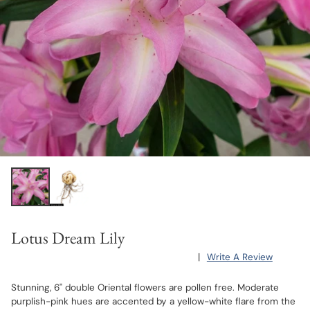
Lotus Dream Lily
|
Write A Review
Stunning, 6" double Oriental flowers are pollen free. Moderate
purplish-pink hues are accented by a yellow-white flare from the