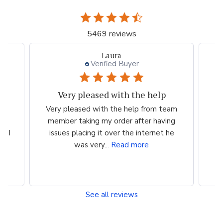
5469 reviews
Laura
Verified Buyer
Very pleased with the help
ood
Very pleased with the help from team
ess
member taking my order after having
P
n I
issues placing it over the internet he
was very...
Read more
See all reviews