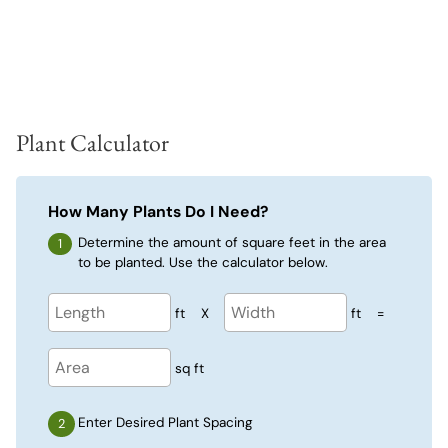
Plant Calculator
How Many Plants Do I Need?
Determine the amount of square feet in the area
to be planted. Use the calculator below.
ft
X
ft
=
sq ft
Enter Desired Plant Spacing