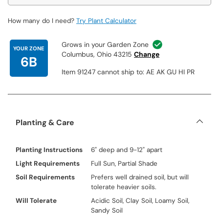
How many do I need?
Try Plant Calculator
Grows in your Garden Zone
YOUR ZONE
Columbus, Ohio 43215
Change
6B
Item 91247 cannot ship to: AE AK GU HI PR
Planting & Care
Planting Instructions
6" deep and 9-12" apart
Light Requirements
Full Sun, Partial Shade
Soil Requirements
Prefers well drained soil, but will
tolerate heavier soils.
Will Tolerate
Acidic Soil, Clay Soil, Loamy Soil,
Sandy Soil