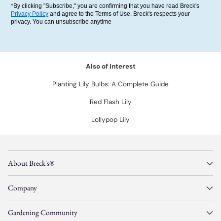
*By clicking "Subscribe," you are confirming that you have read Breck's
Privacy Policy
and agree to the Terms of Use. Breck's respects your
privacy. You can unsubscribe anytime
Also of Interest
Planting Lily Bulbs: A Complete Guide
Red Flash Lily
Lollypop Lily
About Breck's®
Company
Gardening Community