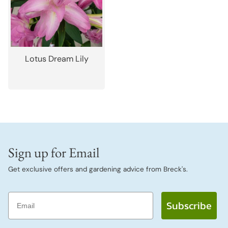
Lotus Dream Lily
Sign up for Email
Get exclusive offers and gardening advice from Breck's.
Email
Subscribe