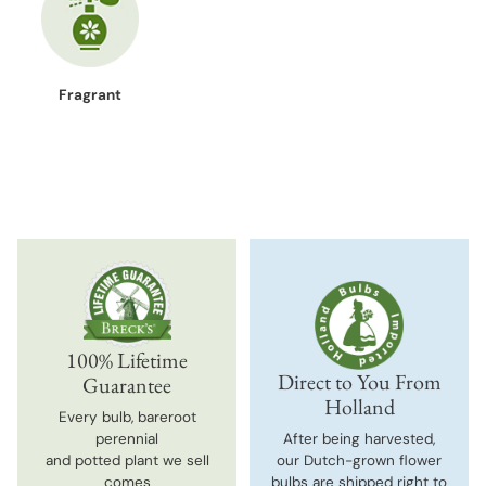
Fragrant
100% Lifetime
Direct to You From
Guarantee
Holland
Every bulb, bareroot
perennial
After being harvested,
and potted plant we sell
our Dutch-grown flower
comes
bulbs are shipped right to