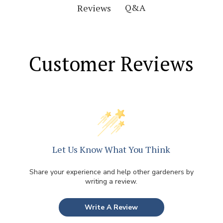
Q&A
Reviews
Customer Reviews
Let Us Know What You Think
Share your experience and help other gardeners by
writing a review.
Write A Review