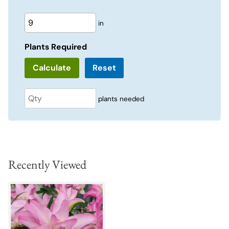
in
Plants Required
Reset
plants needed
Recently Viewed