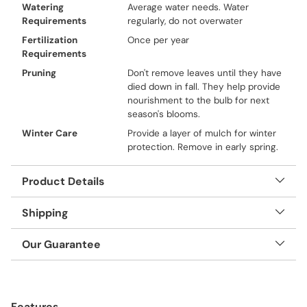
Watering
Average water needs. Water
Requirements
regularly, do not overwater
Fertilization
Once per year
Requirements
Pruning
Don't remove leaves until they have
died down in fall. They help provide
nourishment to the bulb for next
season's blooms.
Winter Care
Provide a layer of mulch for winter
protection. Remove in early spring.
Product Details
Shipping
Our Guarantee
Adding
product
Features