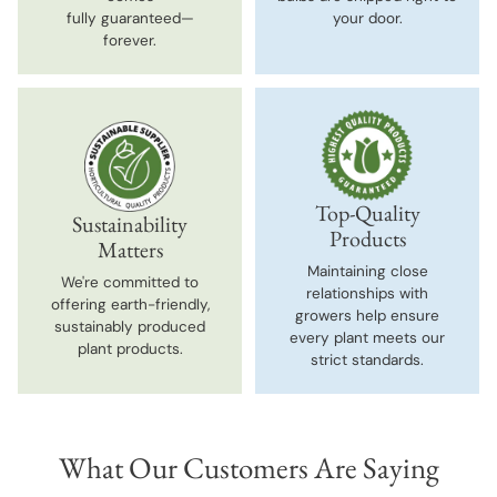
fully guaranteed—
your door.
forever.
Top-Quality
Sustainability
Products
Matters
Maintaining close
We're committed to
relationships with
offering earth-friendly,
growers help ensure
sustainably produced
every plant meets our
plant products.
strict standards.
What Our Customers Are Saying