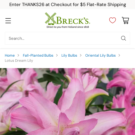
Enter THANKS26 at Checkout for $5 Flat-Rate Shipping
Search…
Home
Fall-Planted Bulbs
Lily Bulbs
Oriental Lily Bulbs
Lotus Dream Lily