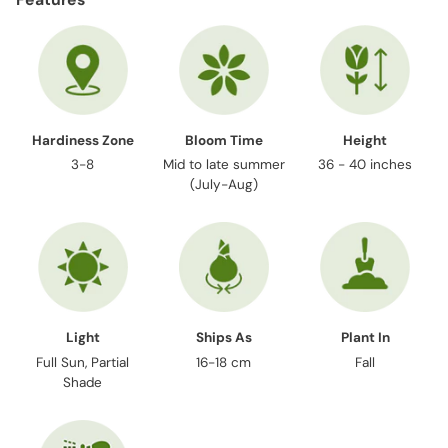
to
your
cart
Hardiness Zone
Bloom Time
Height
3-8
Mid to late summer
36 - 40 inches
(July-Aug)
Light
Ships As
Plant In
Full Sun, Partial
16-18 cm
Fall
Shade