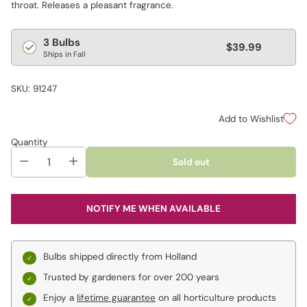
throat. Releases a pleasant fragrance.
Regular
3 Bulbs
$39.99
Ships in Fall
price
SKU: 91247
Add to Wishlist
Quantity
Sold out
NOTIFY ME WHEN AVAILABLE
Bulbs shipped directly from Holland
Trusted by gardeners for over 200 years
Enjoy a
lifetime guarantee
on all horticulture products