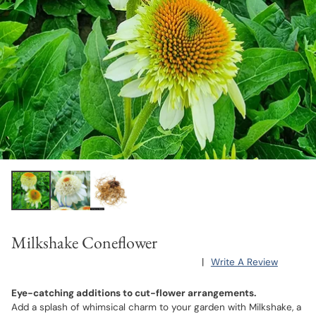
Milkshake Coneflower
|
Write A Review
Eye-catching additions to cut-flower arrangements.
Add a splash of whimsical charm to your garden with Milkshake, a