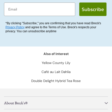
Email
Subscribe
*By clicking "Subscribe," you are confirming that you have read Breck's
Privacy Policy
and agree to the Terms of Use. Breck's respects your
privacy. You can unsubscribe anytime
Also of Interest
Yellow County Lily
Café au Lait Dahlia
Double Delight Hybrid Tea Rose
About Breck's®