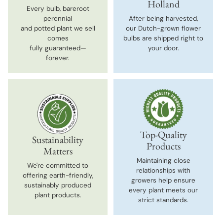
Holland
Every bulb, bareroot
perennial
After being harvested,
and potted plant we sell
our Dutch-grown flower
comes
bulbs are shipped right to
fully guaranteed—
your door.
forever.
Top-Quality
Sustainability
Products
Matters
Maintaining close
We're committed to
relationships with
offering earth-friendly,
growers help ensure
sustainably produced
every plant meets our
plant products.
strict standards.