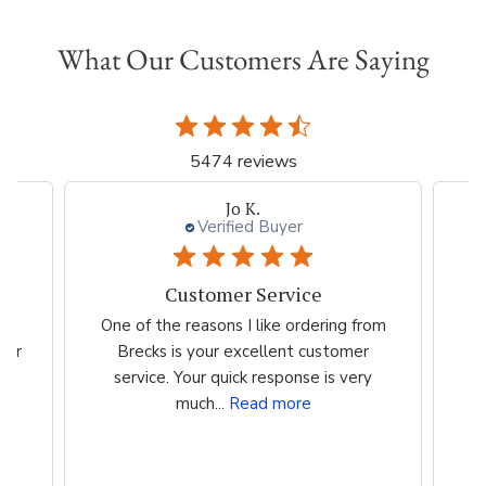
What Our Customers Are Saying
5474 reviews
Jo K.
Verified Buyer
Customer Service
es
One of the reasons I like ordering from
I 
eir
Brecks is your excellent customer
p
...
service. Your quick response is very
much...
Read more