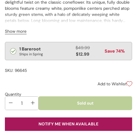
delightful twist on the classic coneflower. Its unique, fully double
blooms feature creamy white, pomponlike centers perched atop
sturdy green stems, with a halo of delicately weeping white
petals below. Long blooming and low maintenance, this hardy
perennial thrives in sunny spots and tolerates heat, drought and
Show more
poor soil.
Regular
$49.99
1 Bareroot
Save 74%
price
$12.99
Ships in Spring
SKU: 96645
Add to Wishlist
Quantity
Sold out
NOTIFY ME WHEN AVAILABLE