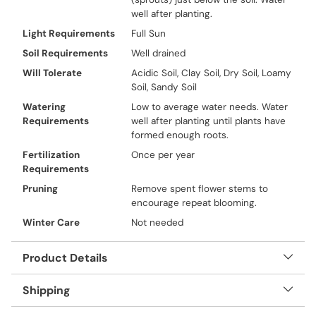
well after planting.
Light Requirements
Full Sun
Soil Requirements
Well drained
Will Tolerate
Acidic Soil, Clay Soil, Dry Soil, Loamy
Soil, Sandy Soil
Watering
Low to average water needs. Water
Requirements
well after planting until plants have
formed enough roots.
Fertilization
Once per year
Requirements
Pruning
Remove spent flower stems to
encourage repeat blooming.
Winter Care
Not needed
Product Details
Shipping