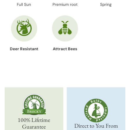
Full Sun
Premium root
Spring
Deer Resistant
Attract Bees
100% Lifetime
Direct to You From
Guarantee