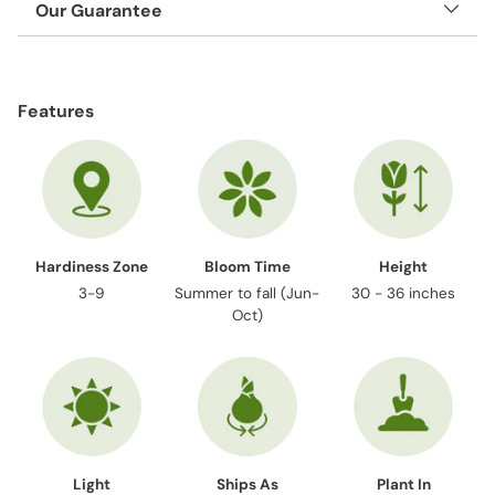
Our Guarantee
Adding
product
Features
to
your
cart
Hardiness Zone
Bloom Time
Height
3-9
Summer to fall (Jun-
30 - 36 inches
Oct)
Light
Ships As
Plant In