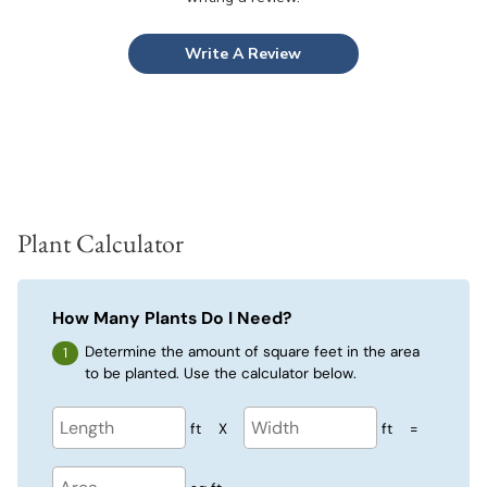
Write A Review
Plant Calculator
How Many Plants Do I Need?
Determine the amount of square feet in the area
to be planted. Use the calculator below.
ft
X
ft
=