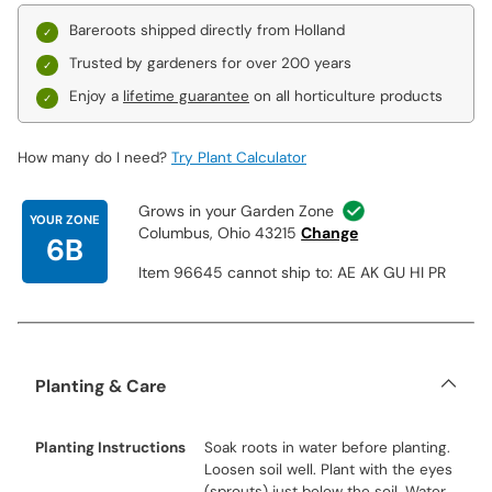
Bareroots shipped directly from Holland
Trusted by gardeners for over 200 years
Enjoy a
lifetime guarantee
on all horticulture products
How many do I need?
Try Plant Calculator
Grows in your Garden Zone
YOUR ZONE
Columbus, Ohio 43215
Change
6B
Item 96645 cannot ship to: AE AK GU HI PR
Planting & Care
Planting Instructions
Soak roots in water before planting.
Loosen soil well. Plant with the eyes
(sprouts) just below the soil. Water