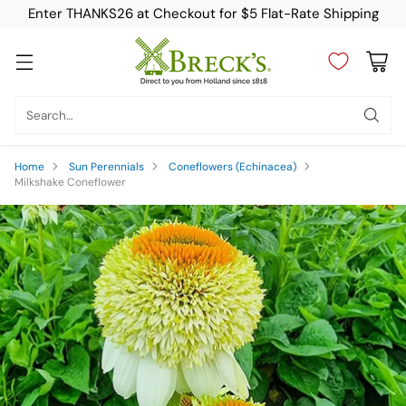
Enter THANKS26 at Checkout for $5 Flat-Rate Shipping
Search…
Home
Sun Perennials
Coneflowers (Echinacea)
Milkshake Coneflower