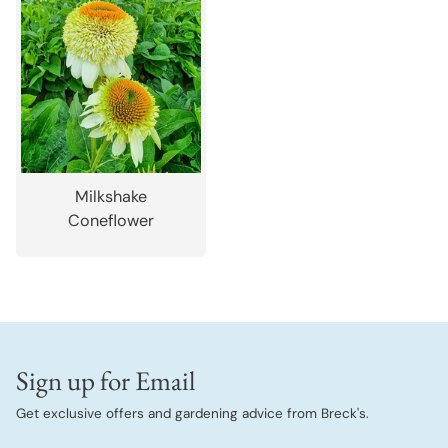
Milkshake
Coneflower
Sign up for Email
Get exclusive offers and gardening advice from Breck's.