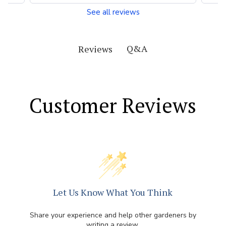
See all reviews
Q&A
Reviews
Customer Reviews
Let Us Know What You Think
Share your experience and help other gardeners by
writing a review.