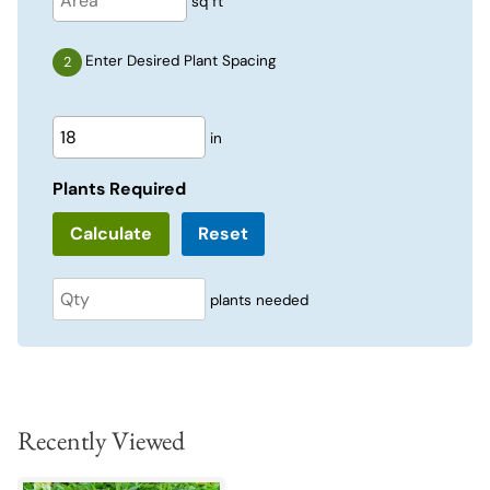
sq ft
Enter Desired Plant Spacing
in
Plants Required
Reset
plants needed
Recently Viewed