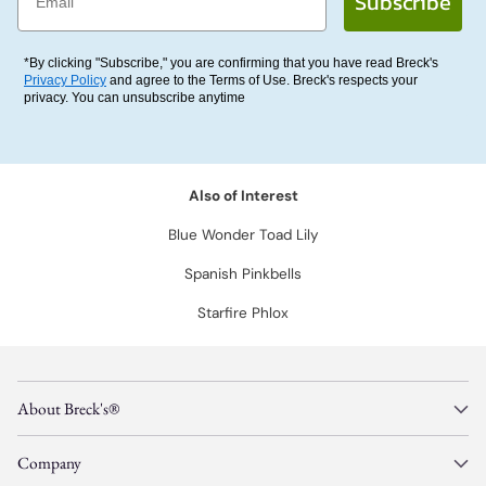
Subscribe
*By clicking "Subscribe," you are confirming that you have read Breck's
Privacy Policy
and agree to the Terms of Use. Breck's respects your
privacy. You can unsubscribe anytime
Also of Interest
Blue Wonder Toad Lily
Spanish Pinkbells
Starfire Phlox
About Breck's®
Company