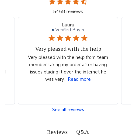
5468 reviews
Laura
Verified Buyer
Very pleased with the help
ood
Very pleased with the help from team
ess
member taking my order after having
P
n I
issues placing it over the internet he
was very...
Read more
See all reviews
Q&A
Reviews