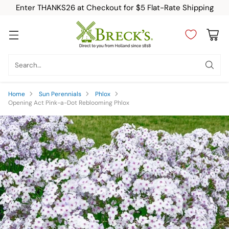
Enter THANKS26 at Checkout for $5 Flat-Rate Shipping
Search…
Home
Sun Perennials
Phlox
Opening Act Pink-a-Dot Reblooming Phlox