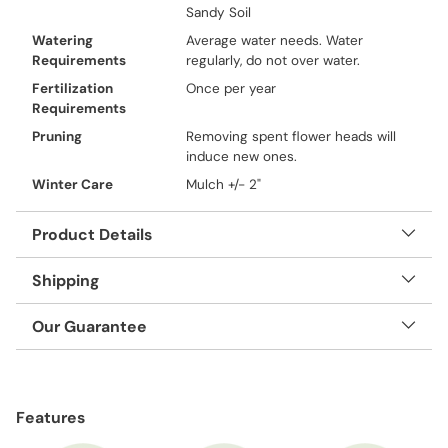
Sandy Soil
Watering
Average water needs. Water
Requirements
regularly, do not over water.
Fertilization
Once per year
Requirements
Pruning
Removing spent flower heads will
induce new ones.
Winter Care
Mulch +/- 2"
Product Details
Shipping
Our Guarantee
Adding
product
Features
to
your