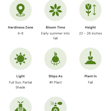
cart
Hardiness Zone
Bloom Time
Height
4-8
Early summer into
22 - 26 inches
fall
Light
Ships As
Plant In
Full Sun, Partial
#1 Plant
Fall
Shade