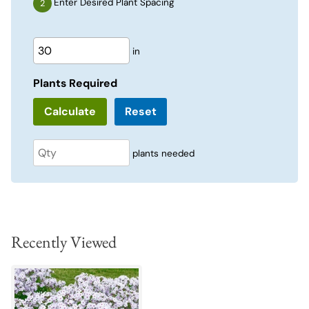
Enter Desired Plant Spacing
in
Plants Required
Reset
plants needed
Recently Viewed