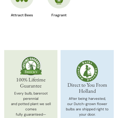
Attract Bees
Fragrant
100% Lifetime
Direct to You From
Guarantee
Holland
Every bulb, bareroot
perennial
After being harvested,
and potted plant we sell
our Dutch-grown flower
comes
bulbs are shipped right to
fully guaranteed—
your door.