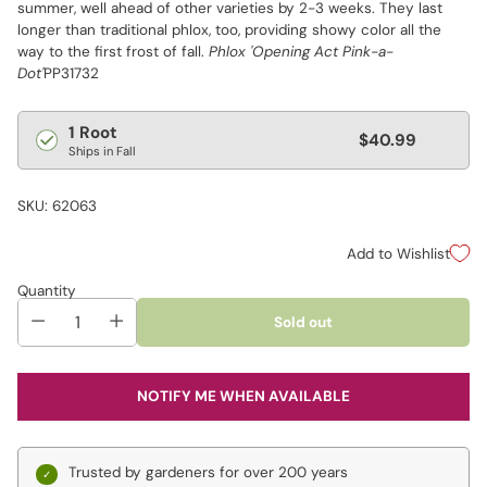
summer, well ahead of other varieties by 2-3 weeks. They last
longer than traditional phlox, too, providing showy color all the
way to the first frost of fall.
Phlox 'Opening Act Pink-a-
Dot'
PP31732
Regular
1 Root
$40.99
Ships in Fall
price
SKU: 62063
Add to Wishlist
Quantity
Sold out
NOTIFY ME WHEN AVAILABLE
Trusted by gardeners for over 200 years