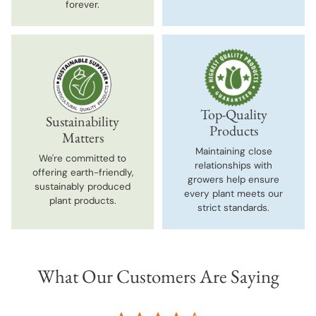
forever.
Top-Quality
Sustainability
Products
Matters
Maintaining close
We're committed to
relationships with
offering earth-friendly,
growers help ensure
sustainably produced
every plant meets our
plant products.
strict standards.
What Our Customers Are Saying