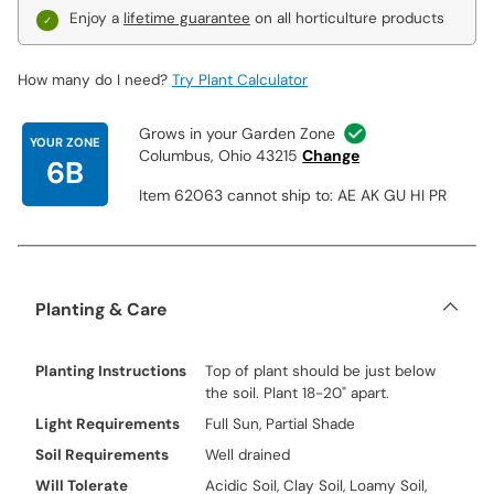
Enjoy a
lifetime guarantee
on all horticulture products
How many do I need?
Try Plant Calculator
Grows in your Garden Zone
YOUR ZONE
Columbus, Ohio 43215
Change
6B
Item 62063 cannot ship to: AE AK GU HI PR
Planting & Care
Planting Instructions
Top of plant should be just below
the soil. Plant 18-20" apart.
Light Requirements
Full Sun, Partial Shade
Soil Requirements
Well drained
Will Tolerate
Acidic Soil, Clay Soil, Loamy Soil,