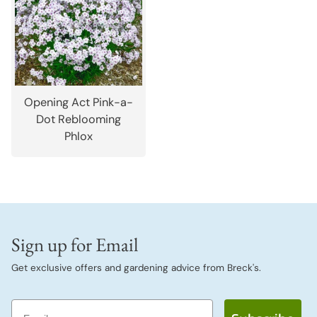
Opening Act Pink-a-
Dot Reblooming
Phlox
Sign up for Email
Get exclusive offers and gardening advice from Breck's.
Email