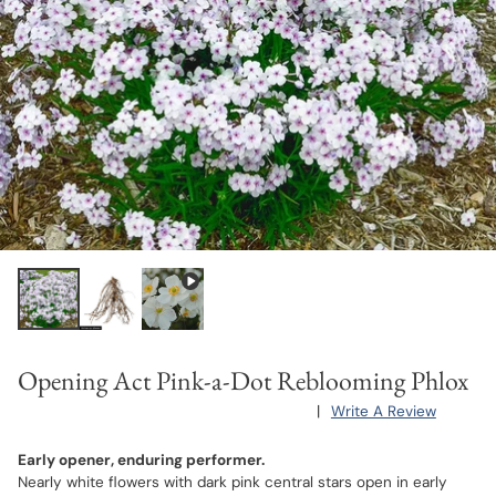
Opening Act Pink-a-Dot Reblooming Phlox
|
Write A Review
Early opener, enduring performer.
Nearly white flowers with dark pink central stars open in early