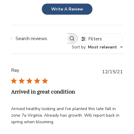
Write A Review
Filters
Sort by
:
Most relevant
Ray
Publ
12/15/21
date
Arrived in great condition
Arrived healthy looking and I've planted this late fall in
zone 7a Virginia. Already has growth. Will report back in
spring when blooming.