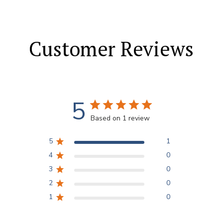
Customer Reviews
5
Based on 1 review
5
1
4
0
3
0
2
0
1
0