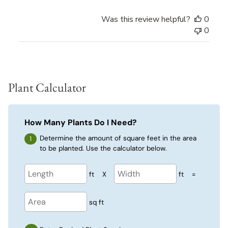
Was this review helpful?
0
0
Plant Calculator
How Many Plants Do I Need?
Determine the amount of square feet in the area
to be planted. Use the calculator below.
ft
X
ft
=
sq ft