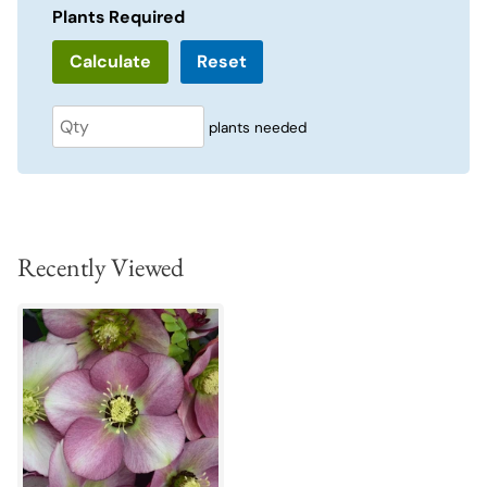
Plants Required
Reset
plants needed
Recently Viewed