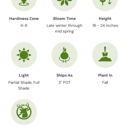
Hardiness Zone
Bloom Time
Height
4-9
Late winter through
18 - 24 inches
mid spring
Light
Ships As
Plant In
Partial Shade, Full
3" POT
Fall
Shade