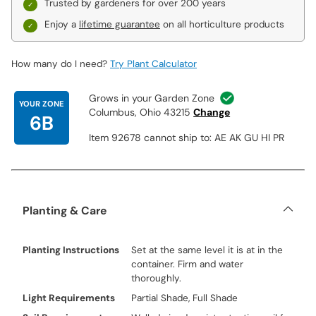
year after year without fail. With this special offer, you have the
Trusted by gardeners for over 200 years
opportunity to plant all six of these unique, hard-to-find varieties
Enjoy a
lifetime guarantee
on all horticulture products
for much less than you may expect.
Meet the Man Behind These Hellebores
How many do I need?
Try Plant Calculator
Renowned plant breeder Hans Hansen hybridized the six
hellebore varieties offered in these collections. Hansen, who
Grows in your Garden Zone
holds 179 U.S. plant patents, has also made improvements to
YOUR ZONE
Columbus, Ohio 43215
Change
hibiscus, heuchera, clematis, salvia and many other plants. He is
6B
the Director of New Plants at Walters Gardens in Zeeland,
Item 92678 cannot ship to: AE AK GU HI PR
Michigan.
Planting & Care
Planting Instructions
Set at the same level it is at in the
container. Firm and water
thoroughly.
Light Requirements
Partial Shade, Full Shade