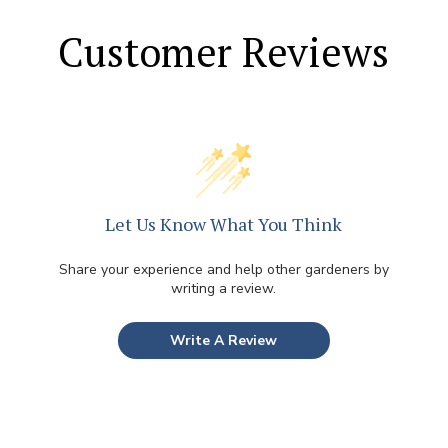
Customer Reviews
Let Us Know What You Think
Share your experience and help other gardeners by
writing a review.
Write A Review