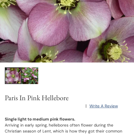
Paris In Pink Hellebore
|
Write A Review
Single light to medium pink flowers.
Arriving in early spring, hellebores often flower during the
Christian season of Lent, which is how they got their common