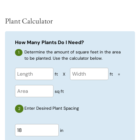
Plant Calculator
How Many Plants Do I Need?
Determine the amount of square feet in the area
to be planted. Use the calculator below.
ft
X
ft
=
sq ft
Enter Desired Plant Spacing
in