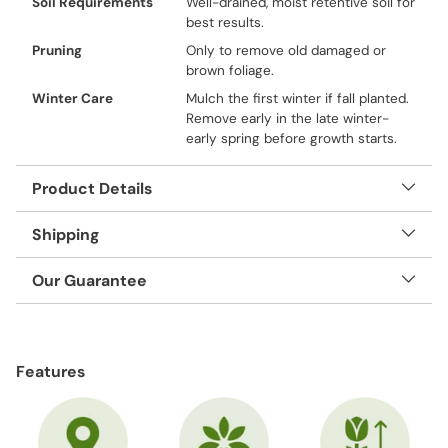
Soil Requirements
Well-drained, moist retentive soil for
best results.
Pruning
Only to remove old damaged or
brown foliage.
Winter Care
Mulch the first winter if fall planted.
Remove early in the late winter-
early spring before growth starts.
Product Details
Shipping
Our Guarantee
Adding
product
Features
to
your
cart