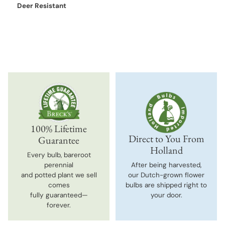
Deer Resistant
100% Lifetime
Direct to You From
Guarantee
Holland
Every bulb, bareroot
perennial
After being harvested,
and potted plant we sell
our Dutch-grown flower
comes
bulbs are shipped right to
fully guaranteed—
your door.
forever.