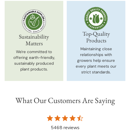
Top-Quality
Sustainability
Products
Matters
Maintaining close
We're committed to
relationships with
offering earth-friendly,
growers help ensure
sustainably produced
every plant meets our
plant products.
strict standards.
What Our Customers Are Saying
5468 reviews