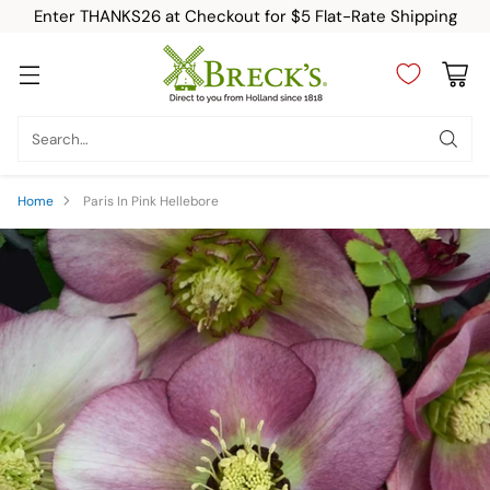
Enter THANKS26 at Checkout for $5 Flat-Rate Shipping
Search…
Home
Paris In Pink Hellebore