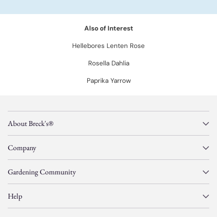
Also of Interest
Hellebores Lenten Rose
Rosella Dahlia
Paprika Yarrow
About Breck's®
Company
Gardening Community
Help