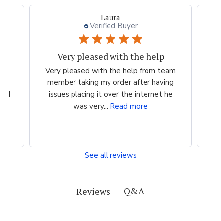
Laura
Verified Buyer
Very pleased with the help
ood
Very pleased with the help from team
ess
member taking my order after having
P
n I
issues placing it over the internet he
was very...
Read more
See all reviews
Q&A
Reviews