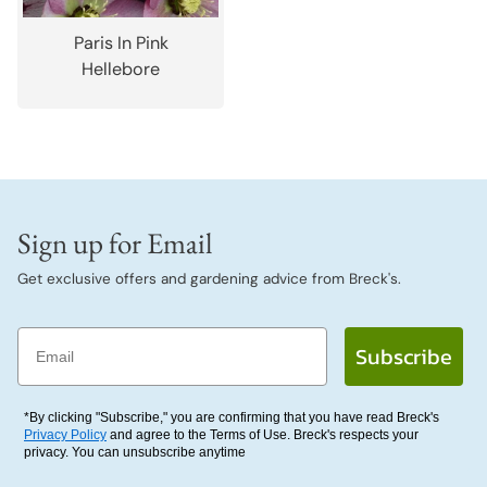
Paris In Pink
Hellebore
Sign up for Email
Get exclusive offers and gardening advice from Breck's.
Email
Subscribe
*By clicking "Subscribe," you are confirming that you have read Breck's
Privacy Policy
and agree to the Terms of Use. Breck's respects your
privacy. You can unsubscribe anytime