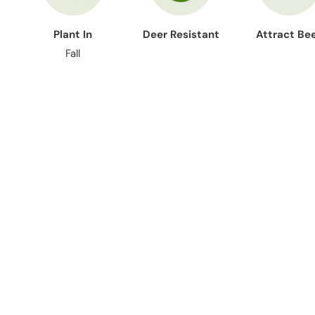
Plant In
Deer Resistant
Attract Be
Fall