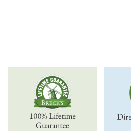
100% Lifetime
Dire
Guarantee