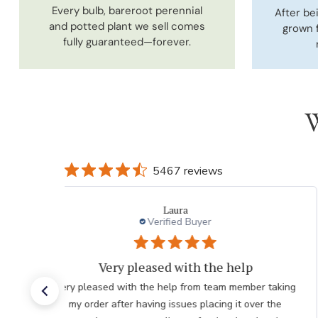
Every bulb, bareroot perennial
After be
and potted plant we sell comes
grown 
fully guaranteed—forever.
W
5467 reviews
charles l.
Verified Buyer
thank you to employee
Great. The nicest lady helped me. Please thank her for
me. she was so knowledgeable. Chuck