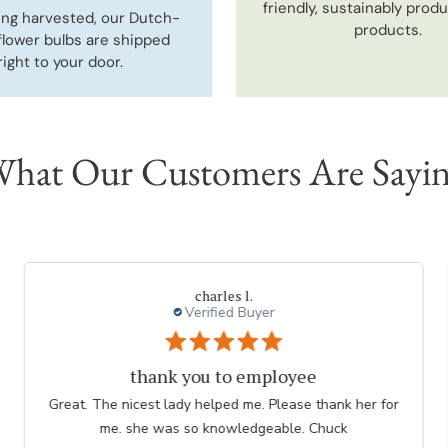
friendly, sustainably prod
ing harvested, our Dutch-
products.
flower bulbs are shipped
right to your door.
hat Our Customers Are Sayi
Thresa L.
Great experience.
Website is easy to navigate and user friendly. The
plants are consistently high quality.