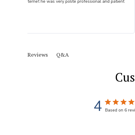
Q&A
Reviews
Cus
4
Based on 6 rev