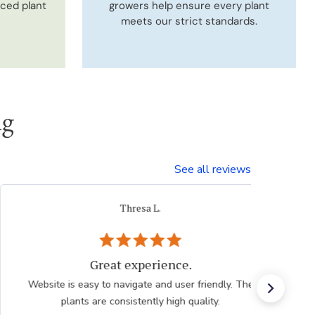
uced plant
growers help ensure every plant
meets our strict standards.
ng
See all reviews
iacovelli p.
Very easy, quick. Thank you.
Very easy, quick. Thank you.