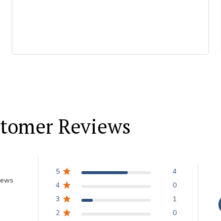
tomer Reviews
5
4
iews
4
0
3
1
2
0