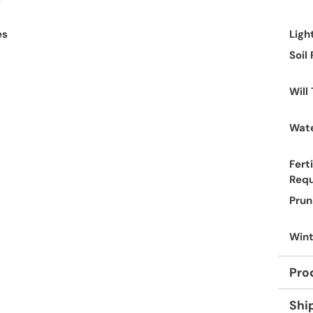
es
Ligh
Soil
Will
Wate
Ferti
Req
Prun
Wint
Pro
Shi