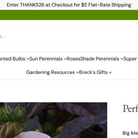
Enter THANKS26 at Checkout for $5 Flat-Rate Shipping
h…
anted Bulbs
Sun Perennials
Roses
Shade Perennials
Super 
Gardening Resources
Breck's Gifts
Per
Big bl