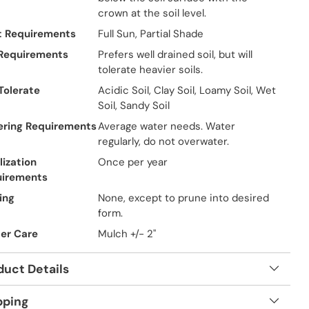
crown at the soil level.
t Requirements
Full Sun, Partial Shade
 Requirements
Prefers well drained soil, but will
tolerate heavier soils.
 Tolerate
Acidic Soil, Clay Soil, Loamy Soil, Wet
Soil, Sandy Soil
ring Requirements
Average water needs. Water
regularly, do not overwater.
lization
Once per year
uirements
ing
None, except to prune into desired
form.
er Care
Mulch +/- 2"
duct Details
pping