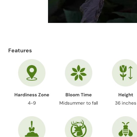
Features
Hardiness Zone
Bloom Time
Height
4-9
Midsummer to fall
36 inches