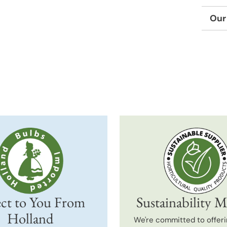
Our
Adding
produc
to
your
cart
ct to You From
Sustainability M
Holland
We're committed to offeri