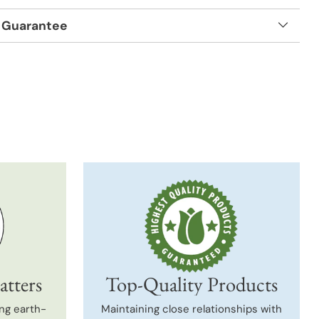
 Guarantee
t
atters
Top-Quality Products
ng earth-
Maintaining close relationships with