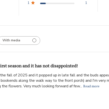
1
1
With media
irst season and it has not disappointed!
the fall of 2025 and it popped up in late fall and the buds appear
ke bookends along the walk way to the front porch) and I'm very 
 the flowers. Very much looking forward af few...
Read more