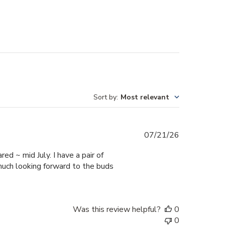
Sort by
:
Most relevant
Published
07/21/26
date
ed ~ mid July. I have a pair of
much looking forward to the buds
Was this review helpful?
0
0