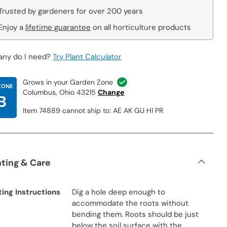
Trusted by gardeners for over 200 years
Enjoy a
lifetime guarantee
on all horticulture products
ny do I need?
Try Plant Calculator
Grows in your Garden Zone
ZONE
Columbus, Ohio 43215
Change
B
Item 74889 cannot ship to: AE AK GU HI PR
nting & Care
ting Instructions
Dig a hole deep enough to
accommodate the roots without
bending them. Roots should be just
below the soil surface with the