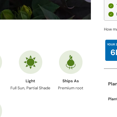
How ma
YOUR 
6
Light
Ships As
Pla
Full Sun, Partial Shade
Premium root
Plan