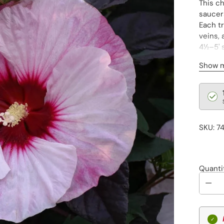
This c
saucer
Each tr
veins,
4½–5' s
spring
Show 
Regu
pric
SKU: 7
Quanti