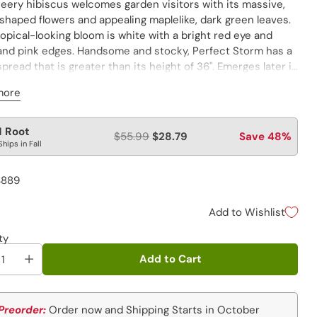
heery hibiscus welcomes garden visitors with its massive,
shaped flowers and appealing maplelike, dark green leaves.
opical-looking bloom is white with a bright red eye and
 and pink edges. Handsome and stocky, Perfect Storm has a
pread that is greater than its height of 36". Emerges later in
 than most perennials. PP27880
more
lar
1 Root
$55.99
$28.79
Save 48%
Ships in Fall
e
4889
Add to Wishlist
ty
Add to Cart
Preorder:
Order now and Shipping Starts in October