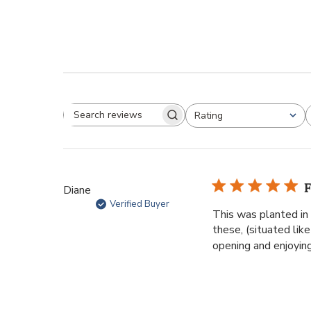
Rating
F
Diane
Verified Buyer
This was planted in 
these, (situated li
opening and enjoying