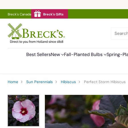
Breck's Canada
Breck's Gifts
Searc
Best Sellers
New
Fall-Planted Bulbs
Spring-Pl
Home
Sun Perennials
Hibiscus
Perfect Storm Hibiscus