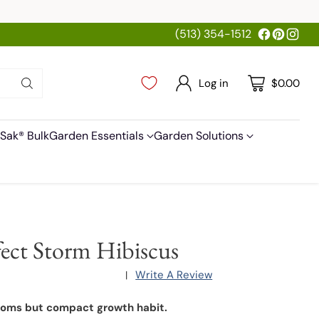
(513) 354-1512
Log in
$0.00
Sak® Bulk
Garden Essentials
Garden Solutions
fect Storm Hibiscus
Write A Review
|
ooms but compact growth habit.