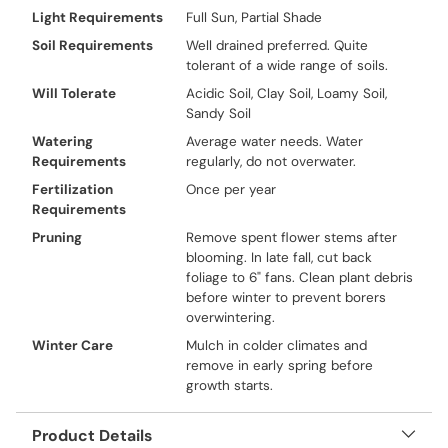
Light Requirements
Full Sun, Partial Shade
Soil Requirements
Well drained preferred. Quite
tolerant of a wide range of soils.
Will Tolerate
Acidic Soil, Clay Soil, Loamy Soil,
Sandy Soil
Watering
Average water needs. Water
Requirements
regularly, do not overwater.
Fertilization
Once per year
Requirements
Pruning
Remove spent flower stems after
blooming. In late fall, cut back
foliage to 6" fans. Clean plant debris
before winter to prevent borers
overwintering.
Winter Care
Mulch in colder climates and
remove in early spring before
growth starts.
Product Details