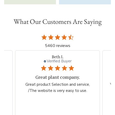
What Our Customers Are Saying
5460 reviews
Beth I.
Verified Buyer
Great plant company.
m
Great product Selection and service,
Ve
/The website is very easy to use.
ch
my