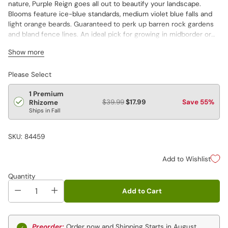
nature, Purple Reign goes all out to beautify your landscape.
Blooms feature ice-blue standards, medium violet blue falls and
light orange beards. Guaranteed to perk up barren rock gardens
and bland fence lines. An ideal pick for growing in midborder or
using in a vase.
Show more
Please Select
1 Premium
$39.99
$17.99
Save 55%
Rhizome
Ships in Fall
SKU: 84459
Add to Wishlist
Quantity
Add to Cart
Preorder:
Order now and Shipping Starts in August