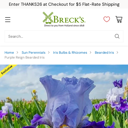
Enter THANKS26 at Checkout for $5 Flat-Rate Shipping
Search…
Home
Sun Perennials
Iris Bulbs & Rhizomes
Bearded Iris
Purple Reign Bearded Iris