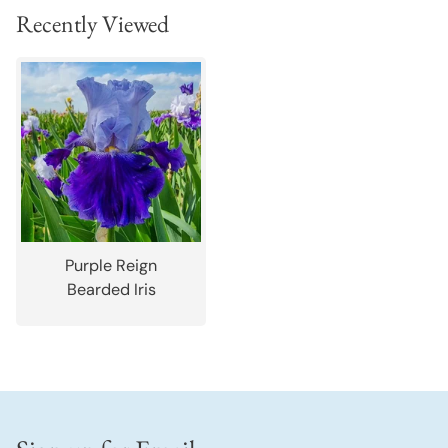
Recently Viewed
Purple Reign
Bearded Iris