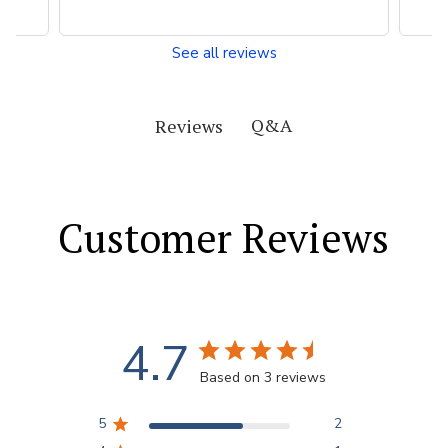
See all reviews
Q&A
Reviews
Customer Reviews
4.7
Based on 3 reviews
5
2