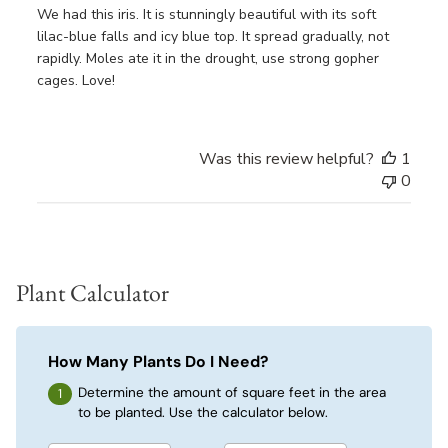
We had this iris. It is stunningly beautiful with its soft
lilac-blue falls and icy blue top. It spread gradually, not
rapidly. Moles ate it in the drought, use strong gopher
cages. Love!
Was this review helpful?
1
0
Plant Calculator
How Many Plants Do I Need?
Determine the amount of square feet in the area
to be planted. Use the calculator below.