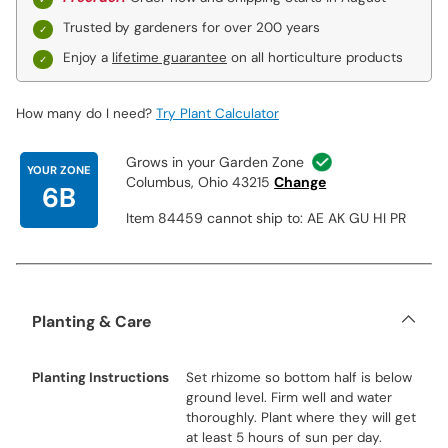
Trusted by gardeners for over 200 years
Enjoy a
lifetime guarantee
on all horticulture products
How many do I need?
Try Plant Calculator
Grows in your Garden Zone
YOUR ZONE
Columbus, Ohio 43215
Change
6B
Item 84459 cannot ship to: AE AK GU HI PR
Planting & Care
Planting Instructions
Set rhizome so bottom half is below
ground level. Firm well and water
thoroughly. Plant where they will get
at least 5 hours of sun per day.