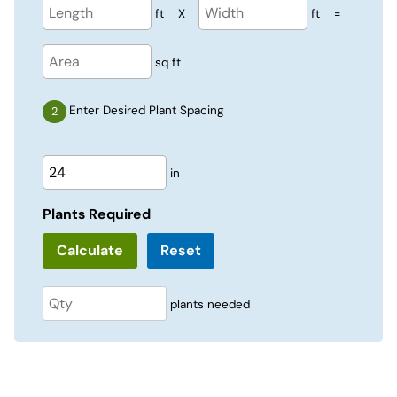
ft
X
ft
=
sq ft
Enter Desired Plant Spacing
in
Plants Required
Reset
plants needed