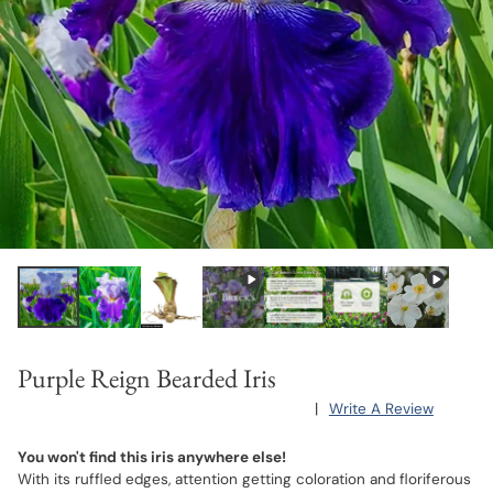
Purple Reign Bearded Iris
|
Write A Review
You won't find this iris anywhere else!
With its ruffled edges, attention getting coloration and floriferous