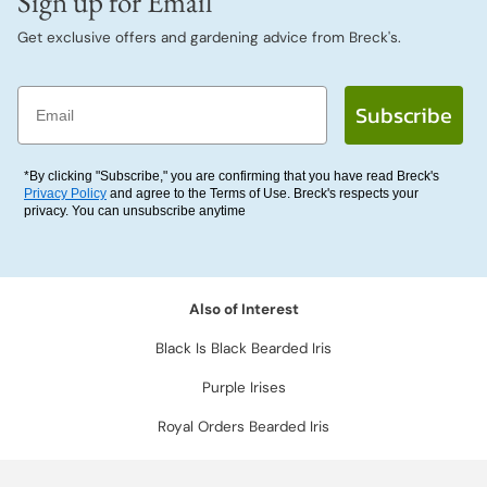
Sign up for Email
Get exclusive offers and gardening advice from Breck's.
Email
Subscribe
*By clicking "Subscribe," you are confirming that you have read Breck's
Privacy Policy
and agree to the Terms of Use. Breck's respects your
privacy. You can unsubscribe anytime
Also of Interest
Black Is Black Bearded Iris
Purple Irises
Royal Orders Bearded Iris