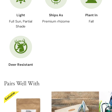
Light
Ships As
Plant In
Full Sun, Partial
Premium rhizome
Fall
Shade
Deer Resistant
Pairs Well With