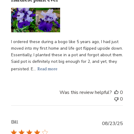
I ordered these during a bogo like 5 years ago, I had just
moved into my first home and life got flipped upside down.
Essentially, I planted these in a pot and forgot about them.
Said pot is definitely not big enough for 2, and yet, they
Read more
persisted. E...
Was this review helpful?
0
0
Bill
Publ
08/23/25
date