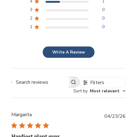
4
1
3
0
2
0
1
0
Write A Review
Filters
Sort by
:
Most relevant
Margarita
Publ
04/23/26
date
Hardiest plant ever