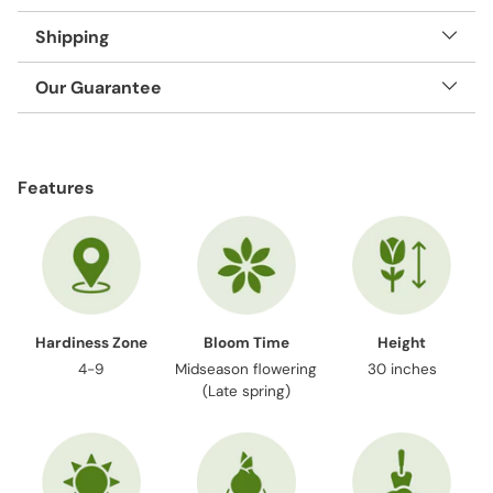
Shipping
Our Guarantee
Adding
product
Features
to
your
cart
Hardiness Zone
Bloom Time
Height
4-9
Midseason flowering
30 inches
(Late spring)