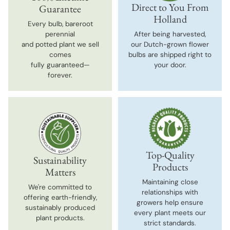
Direct to You From
Guarantee
Holland
Every bulb, bareroot
perennial
After being harvested,
and potted plant we sell
our Dutch-grown flower
comes
bulbs are shipped right to
fully guaranteed—
your door.
forever.
Top-Quality
Sustainability
Products
Matters
Maintaining close
We're committed to
relationships with
offering earth-friendly,
growers help ensure
sustainably produced
every plant meets our
plant products.
strict standards.