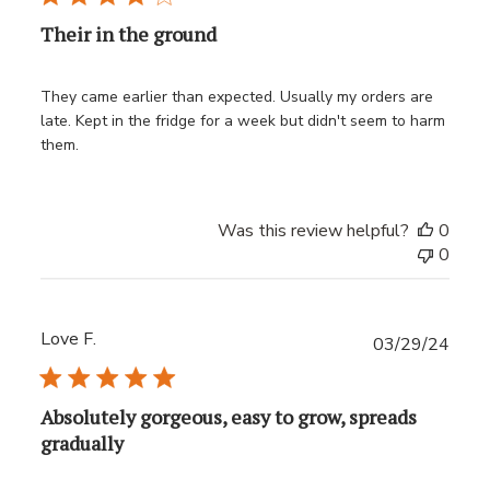
Their in the ground
They came earlier than expected. Usually my orders are
late. Kept in the fridge for a week but didn't seem to harm
them.
Was this review helpful?
0
0
Love F.
Publ
03/29/24
date
Absolutely gorgeous, easy to grow, spreads
gradually