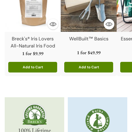
Breck's® Iris Lovers
WellBuilt™ Basics
Esse
All-Natural Iris Food
1 for
$49.99
1 for
$9.99
Add to Cart
Add to Cart
Quantity
Quantity
Quanti
100% Lifetime