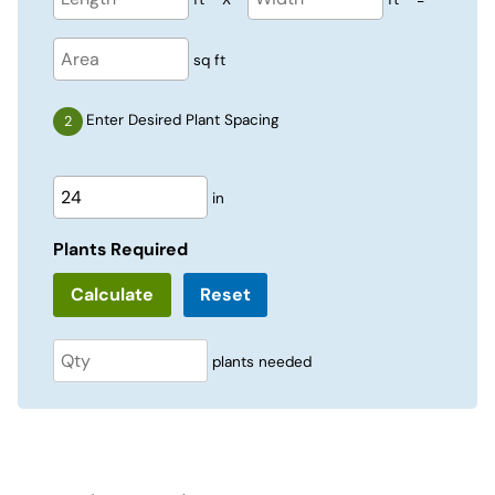
sq ft
Enter Desired Plant Spacing
in
Plants Required
Reset
plants needed