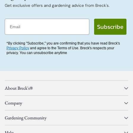
Get exclusive offers and gardening advice from Breck's.
Email
Subscribe
*By clicking "Subscribe," you are confirming that you have read Breck's
Privacy Policy
and agree to the Terms of Use. Breck's respects your
privacy. You can unsubscribe anytime
About Breck's®
Company
Gardening Community
Help