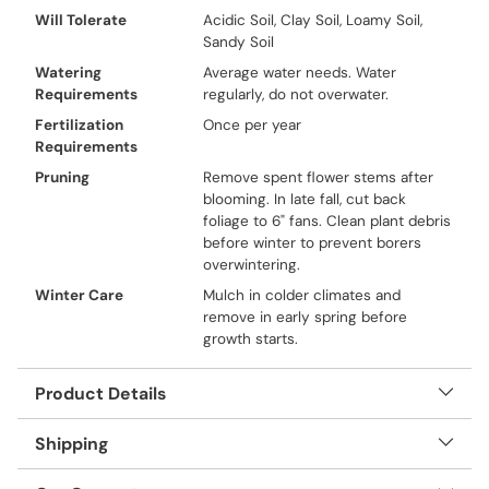
Will Tolerate
Acidic Soil, Clay Soil, Loamy Soil,
Sandy Soil
Watering
Average water needs. Water
Requirements
regularly, do not overwater.
Fertilization
Once per year
Requirements
Pruning
Remove spent flower stems after
blooming. In late fall, cut back
foliage to 6" fans. Clean plant debris
before winter to prevent borers
overwintering.
Winter Care
Mulch in colder climates and
remove in early spring before
growth starts.
Product Details
Shipping