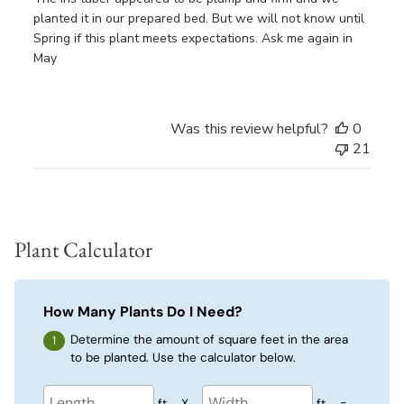
planted it in our prepared bed. But we will not know until
Spring if this plant meets expectations. Ask me again in
May
Was this review helpful?
0
21
Plant Calculator
How Many Plants Do I Need?
Determine the amount of square feet in the area
to be planted. Use the calculator below.
ft
X
ft
=