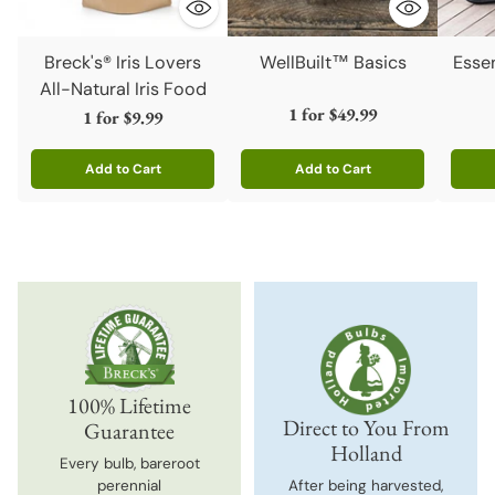
Breck's® Iris Lovers
WellBuilt™ Basics
Esse
All-Natural Iris Food
1 for
$49.99
1 for
$9.99
Add to Cart
Add to Cart
Quantity
Quantity
Quanti
100% Lifetime
Direct to You From
Guarantee
Holland
Every bulb, bareroot
perennial
After being harvested,