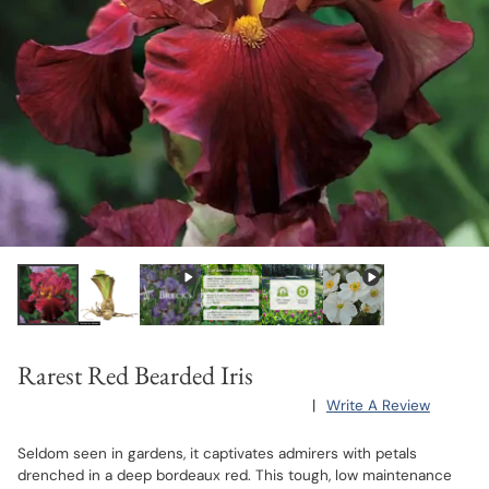
Rarest Red Bearded Iris
|
Write A Review
Seldom seen in gardens, it captivates admirers with petals
drenched in a deep bordeaux red. This tough, low maintenance