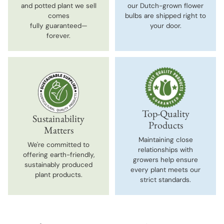
and potted plant we sell
our Dutch-grown flower
comes
bulbs are shipped right to
fully guaranteed—
your door.
forever.
Top-Quality
Sustainability
Products
Matters
Maintaining close
We're committed to
relationships with
offering earth-friendly,
growers help ensure
sustainably produced
every plant meets our
plant products.
strict standards.