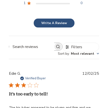
1
0
Write A Review
Filters
Sort by
:
Most relevant
Publ
Edie G.
12/02/25
date
Verified Buyer
It’s too early to tell!
The Iris tuber appeared to be plump and firm and we