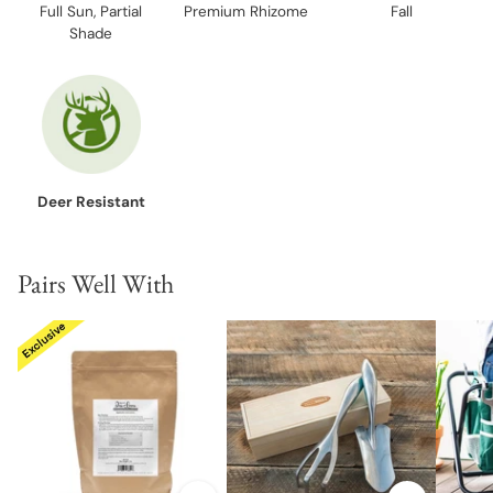
Full Sun, Partial
Premium Rhizome
Fall
Shade
Deer Resistant
Pairs Well With