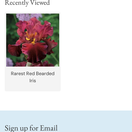
Recently Viewed
Rarest Red Bearded
Iris
Sign up for Email