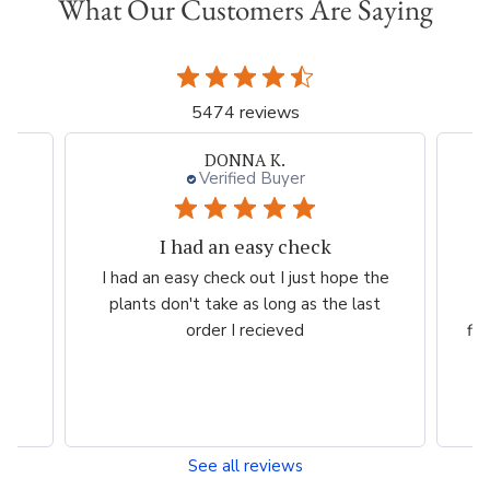
What Our Customers Are Saying
5474 reviews
DONNA K.
Verified Buyer
I had an easy check
rom
I had an easy check out I just hope the
Ve
plants don't take as long as the last
pr
y
order I recieved
fl
See all reviews