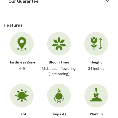
Our Guarantee
Adding
product
Features
to
your
cart
Hardiness Zone
Bloom Time
Height
4-9
Midseason flowering
34 inches
(Late spring)
Light
Ships As
Plant In