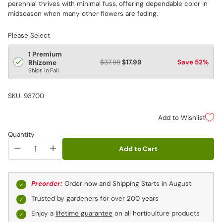
perennial thrives with minimal fuss, offering dependable color in
midseason when many other flowers are fading.
Please Select
1 Premium
$37.99
$17.99
Save 52%
Rhizome
Ships in Fall
SKU: 93700
Add to Wishlist
Quantity
Add to Cart
Preorder:
Order now and Shipping Starts in August
Trusted by gardeners for over 200 years
Enjoy a
lifetime guarantee
on all horticulture products