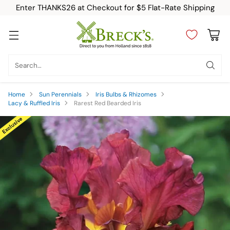
Enter THANKS26 at Checkout for $5 Flat-Rate Shipping
Search…
Home
Sun Perennials
Iris Bulbs & Rhizomes
Lacy & Ruffled Iris
Rarest Red Bearded Iris