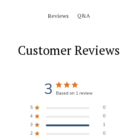
Q&A
Reviews
Customer Reviews
3
Based on 1 review
5
0
4
0
3
1
2
0