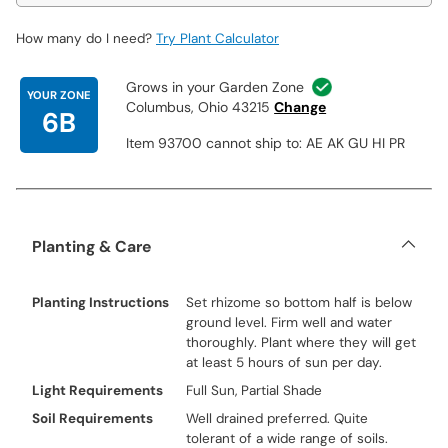
How many do I need?
Try Plant Calculator
Grows in your Garden Zone
YOUR ZONE
Columbus, Ohio 43215
Change
6B
Item 93700 cannot ship to: AE AK GU HI PR
Planting & Care
Planting Instructions
Set rhizome so bottom half is below
ground level. Firm well and water
thoroughly. Plant where they will get
at least 5 hours of sun per day.
Light Requirements
Full Sun, Partial Shade
Soil Requirements
Well drained preferred. Quite
tolerant of a wide range of soils.