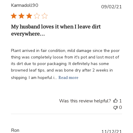
Karmadoll90
Publ
09/02/21
date
My husband loves it when I leave dirt
everywhere. . .
Plant arrived in fair condition, mild damage since the poor
thing was completely loose from it's pot and lost most of
its dirt due to poor packaging. It definitely has some
browned leaf tips, and was bone dry after 2 weeks in
Read more
shipping. I am hopeful i...
Was this review helpful?
1
0
Ron
Publ
11/12/21