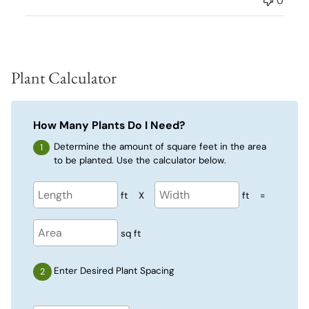
0
Plant Calculator
How Many Plants Do I Need?
Determine the amount of square feet in the area
to be planted. Use the calculator below.
ft
X
ft
=
sq ft
Enter Desired Plant Spacing