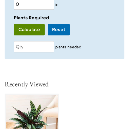
in
Plants Required
Reset
plants needed
Recently Viewed