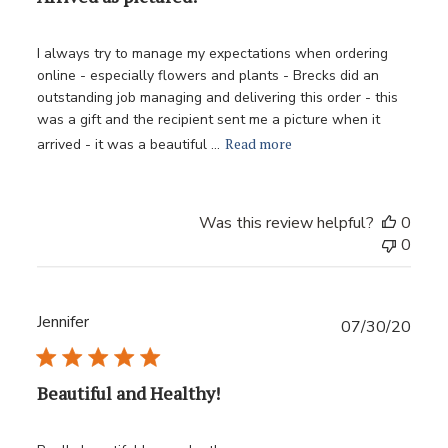
I always try to manage my expectations when ordering
online - especially flowers and plants - Brecks did an
outstanding job managing and delivering this order - this
was a gift and the recipient sent me a picture when it
Read more
arrived - it was a beautiful ...
Was this review helpful?
0
0
Jennifer
Publ
07/30/20
date
Beautiful and Healthy!