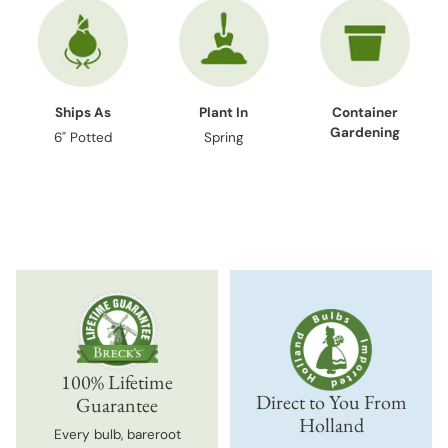
Ships As
Plant In
Container
Gardening
6" Potted
Spring
100% Lifetime
Direct to You From
Guarantee
Holland
Every bulb, bareroot