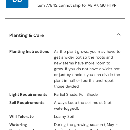
Item 77842 cannot ship to: AE AK GU HI PR
Planting & Care
Planting Instructions
As the plant grows, you may have to
get a wider pot so the roots and
new stems have more room to
grow. If you do not have a wider pot
or just by choice, you can divide the
plant in half or fourths and repot
those divided.
Light Requirements
Partial Shade, Full Shade
Soil Requirements
Always keep the soil moist (not
waterlogged).
Will Tolerate
Loamy Soil
Watering
During the growing season ( May -