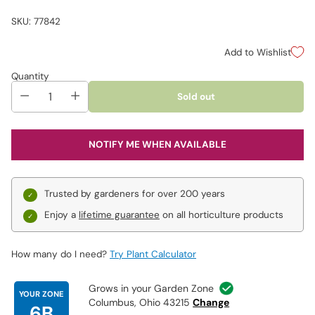
SKU: 77842
Add to Wishlist
Quantity
Sold out
NOTIFY ME WHEN AVAILABLE
Trusted by gardeners for over 200 years
Enjoy a
lifetime guarantee
on all horticulture products
How many do I need?
Try Plant Calculator
Grows in your Garden Zone
YOUR ZONE
Columbus, Ohio 43215
Change
6B