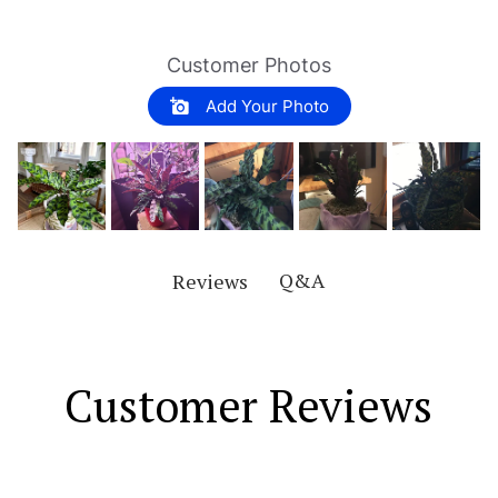
Customer Photos
Add Your Photo
Q&A
Reviews
Customer Reviews