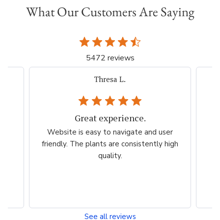
What Our Customers Are Saying
5472 reviews
Thresa L.
Great experience.
.
Website is easy to navigate and user
so
friendly. The plants are consistently high
quality.
See all reviews