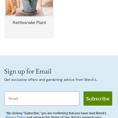
Rattlesnake Plant
Sign up for Email
Get exclusive offers and gardening advice from Breck's.
Email
Subscribe
*By clicking "Subscribe," you are confirming that you have read Breck's
Privacy Policy
and agree to the Terms of Use. Breck's respects your