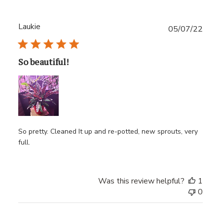
Laukie
Publ
05/07/22
date
So beautiful!
So pretty. Cleaned It up and re-potted, new sprouts, very
full.
Was this review helpful?
1
0