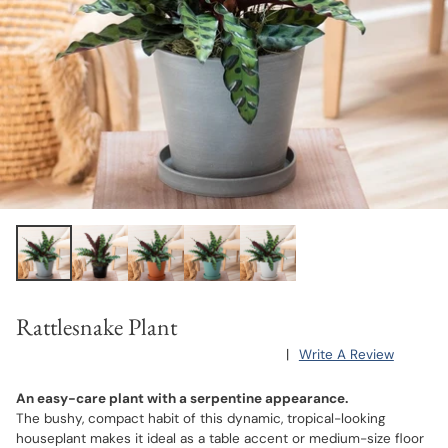
Rattlesnake Plant
|
Write A Review
An easy-care plant with a serpentine appearance.
The bushy, compact habit of this dynamic, tropical-looking
houseplant makes it ideal as a table accent or medium-size floor