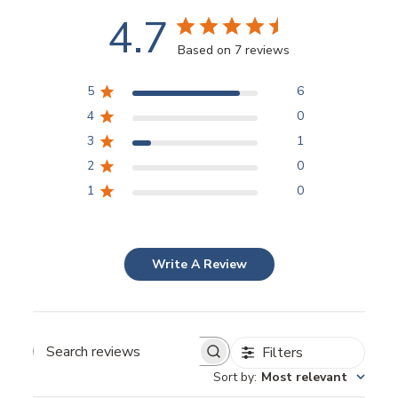
4.7
Based on 7 reviews
5
6
4
0
3
1
2
0
1
0
Write A Review
Filters
Sort by
:
Most relevant