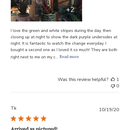
+2
I love the green and white stripes during the day, then
closing up at night to show the dark purple undersides at
night. It is fantastic to watch the change everyday. I
bought a second one as I loved it so much! They are both
Read more
right next to me on my c...
Was this review helpful?
1
0
Tk
Publ
10/19/20
date
Arrived as pictured!