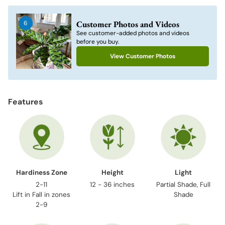
product
to
Customer Photos and Videos
6
your
See customer-added photos and videos
cart
before you buy.
View Customer Photos
Features
Hardiness Zone
Height
Light
2-11
12 - 36 inches
Partial Shade, Full
Lift in Fall in zones
Shade
2-9