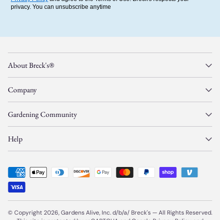
privacy. You can unsubscribe anytime
About Breck's®
Company
Gardening Community
Help
© Copyright 2026, Gardens Alive, Inc. d/b/a/
Breck's
—
All Rights Reserved.