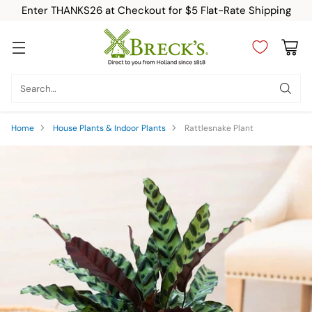
Enter THANKS26 at Checkout for $5 Flat-Rate Shipping
Search…
Home
House Plants & Indoor Plants
Rattlesnake Plant