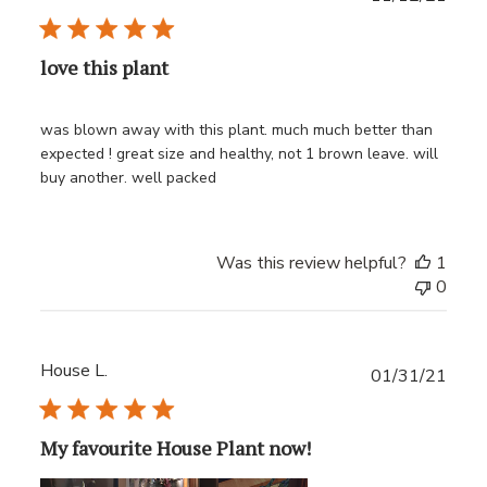
date
love this plant
was blown away with this plant. much much better than
expected ! great size and healthy, not 1 brown leave. will
buy another. well packed
Was this review helpful?
1
0
House L.
Publ
01/31/21
date
My favourite House Plant now!