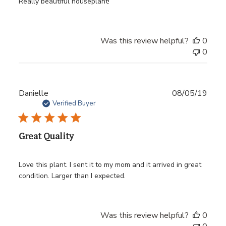
Really beautiful houseplant!
Was this review helpful?
0
0
Publ
Danielle
08/05/19
date
Verified Buyer
Great Quality
Love this plant. I sent it to my mom and it arrived in great
condition. Larger than I expected.
Was this review helpful?
0