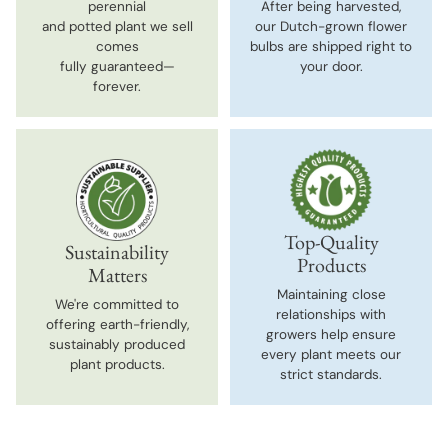
perennial
After being harvested,
and potted plant we sell
our Dutch-grown flower
comes
bulbs are shipped right to
fully guaranteed—
your door.
forever.
Top-Quality
Sustainability
Products
Matters
Maintaining close
We're committed to
relationships with
offering earth-friendly,
growers help ensure
sustainably produced
every plant meets our
plant products.
strict standards.