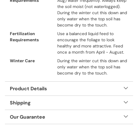
Requirements
Aug) water frequently. Always keep
the soil moist (not waterlogged).
During the winter cut this down and
only water when the top soil has
become dry to the touch.
Fertilization
Use a balanced liquid feed to
Requirements
encourage the foliage to look
healthy and more attractive. Feed
once a month from April - August.
Winter Care
During the winter cut this down and
only water when the top soil has
become dry to the touch.
Product Details
Shipping
Our Guarantee
Adding