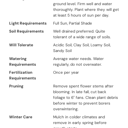
ground level. Firm well and water
thoroughly. Plant where they will get
at least 5 hours of sun per day.
Light Requirements
Full Sun, Partial Shade
Soil Requirements
Well drained preferred. Quite
tolerant of a wide range of soils.
Will Tolerate
Acidic Soil, Clay Soil, Loamy Soil,
Sandy Soil
Watering
Average water needs. Water
Requirements
regularly, do not overwater.
Fertilization
Once per year
Requirements
Pruning
Remove spent flower stems after
blooming. In late fall, cut back
foliage to 6" fans. Clean plant debris
before winter to prevent borers
overwintering.
Winter Care
Mulch in colder climates and
remove in early spring before