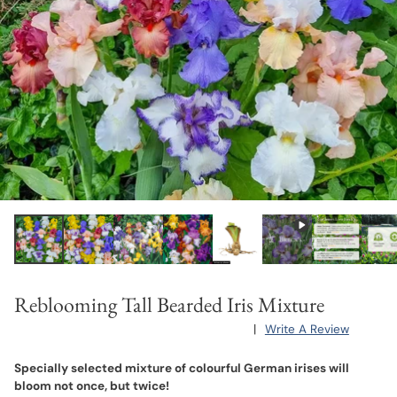
Reblooming Tall Bearded Iris Mixture
|
Write A Review
Specially selected mixture of colourful German irises will
bloom not once, but twice!