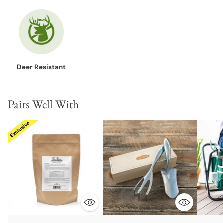
Deer Resistant
Pairs Well With