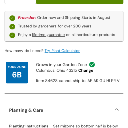
Preorder:
Order now and Shipping Starts in August
Trusted by gardeners for over 200 years
Enjoy a
lifetime guarantee
on all horticulture products
How many do I need?
Try Plant Calculator
Grows in your Garden Zone
YOUR ZONE
Columbus, Ohio 43215
Change
6B
Item 84628 cannot ship to: AE AK GU HI PR VI
Planting & Care
Planting Instructions
Set rhizome so bottom half is below