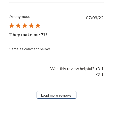
Anonymous
Publ
07/03/22
date
They make me ??!
Same as comment below.
Was this review helpful?
1
1
Load more reviews