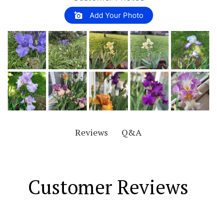
Add Your Photo
Q&A
Reviews
Customer Reviews