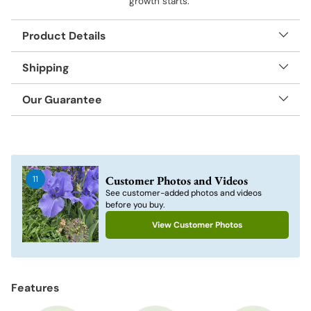
growth starts.
Product Details
Shipping
Our Guarantee
Adding
product
to
Customer Photos and Videos
11
your
See customer-added photos and videos
cart
before you buy.
View Customer Photos
Features