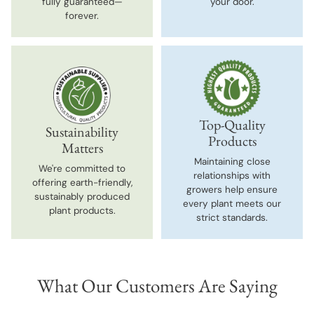
fully guaranteed—
your door.
forever.
Top-Quality
Sustainability
Products
Matters
Maintaining close
We're committed to
relationships with
offering earth-friendly,
growers help ensure
sustainably produced
every plant meets our
plant products.
strict standards.
What Our Customers Are Saying