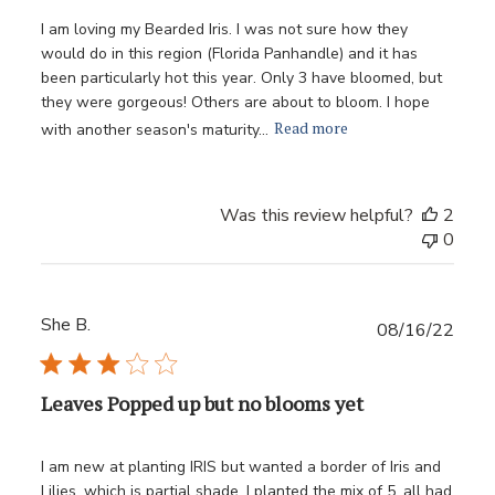
I am loving my Bearded Iris. I was not sure how they
would do in this region (Florida Panhandle) and it has
been particularly hot this year. Only 3 have bloomed, but
they were gorgeous! Others are about to bloom. I hope
Read more
with another season's maturity...
Was this review helpful?
2
0
She B.
Publ
08/16/22
date
Leaves Popped up but no blooms yet
I am new at planting IRIS but wanted a border of Iris and
Lilies, which is partial shade. I planted the mix of 5, all had