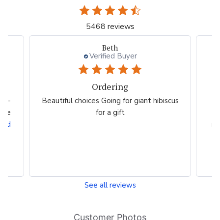
5468 reviews
Beth
Verified Buyer
Ordering
bs -
Beautiful choices Going for giant hibiscus
 the
for a gift
c
ead
ma
See all reviews
Customer Photos