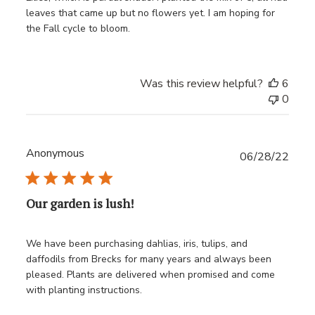
leaves that came up but no flowers yet. I am hoping for
the Fall cycle to bloom.
Was this review helpful?
6
0
Anonymous
Publ
06/28/22
date
Our garden is lush!
We have been purchasing dahlias, iris, tulips, and
daffodils from Brecks for many years and always been
pleased. Plants are delivered when promised and come
with planting instructions.