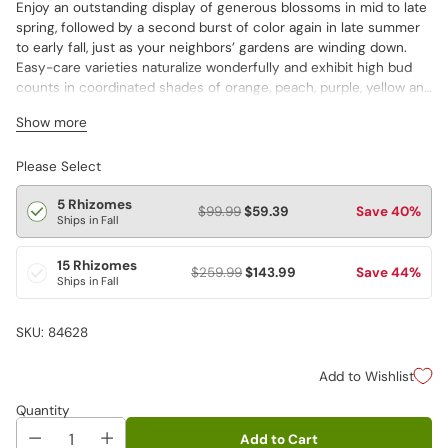
Enjoy an outstanding display of generous blossoms in mid to late
spring, followed by a second burst of color again in late summer
to early fall, just as your neighbors’ gardens are winding down.
Easy-care varieties naturalize wonderfully and exhibit high bud
counts in coordinated shades of orange, peach, purple, yellow and
white. Enjoy increasing numbers of blooms with each passing
Show more
year. Varieties are not individually labeled.
Please Select
5 Rhizomes
$99.99
$59.39
Save 40%
Ships in Fall
15 Rhizomes
$259.99
$143.99
Save 44%
Ships in Fall
SKU: 84628
Add to Wishlist
Quantity
Add to Cart