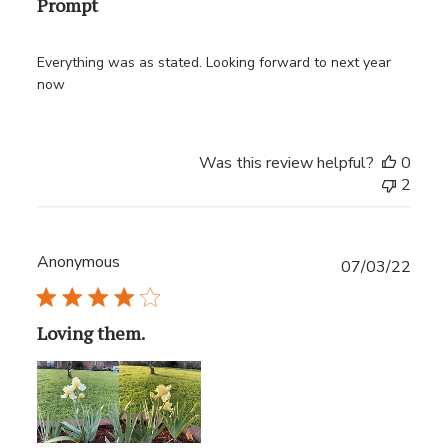
Prompt
Everything was as stated. Looking forward to next year
now
Was this review helpful?
0
2
Anonymous
Publ
07/03/22
date
Loving them.