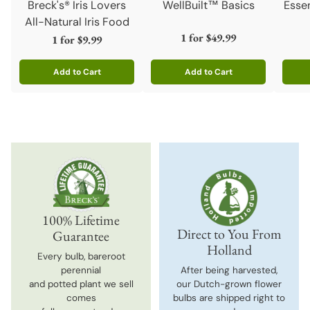
Breck's® Iris Lovers
WellBuilt™ Basics
Esse
All-Natural Iris Food
1 for
$49.99
1 for
$9.99
Add to Cart
Add to Cart
Quantity
Quantity
Quanti
100% Lifetime
Direct to You From
Guarantee
Holland
Every bulb, bareroot
perennial
After being harvested,
and potted plant we sell
our Dutch-grown flower
comes
bulbs are shipped right to