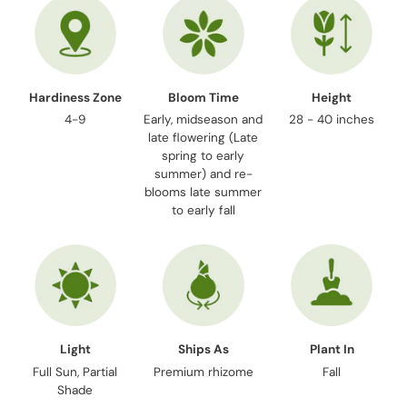
Hardiness Zone
Bloom Time
Height
4-9
Early, midseason and
28 - 40 inches
late flowering (Late
spring to early
summer) and re-
blooms late summer
to early fall
Light
Ships As
Plant In
Full Sun, Partial
Premium rhizome
Fall
Shade