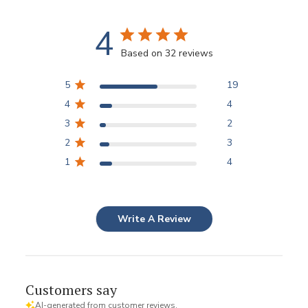
4
Based on 32 reviews
5
19
4
4
3
2
2
3
1
4
Write A Review
Customers say
AI-generated from customer reviews.