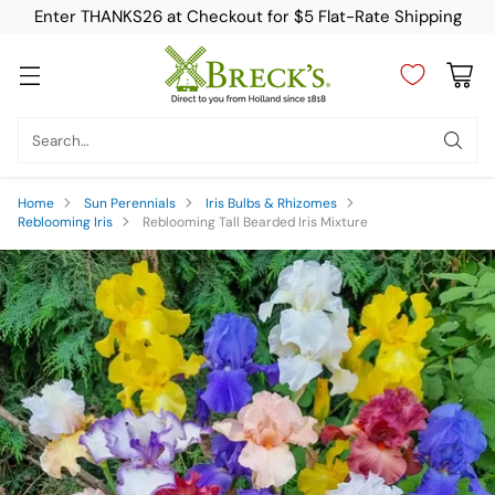
Enter THANKS26 at Checkout for $5 Flat-Rate Shipping
Search…
Home
Sun Perennials
Iris Bulbs & Rhizomes
Reblooming Iris
Reblooming Tall Bearded Iris Mixture