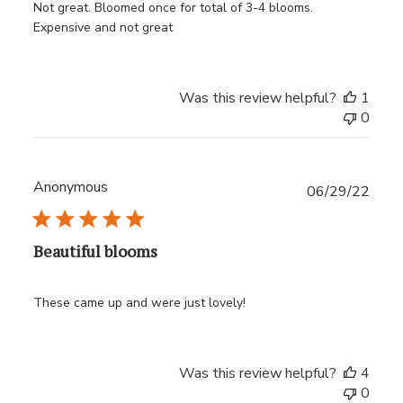
Not great. Bloomed once for total of 3-4 blooms.
Expensive and not great
Was this review helpful?
1
0
Anonymous
Publ
06/29/22
date
Beautiful blooms
These came up and were just lovely!
Was this review helpful?
4
0