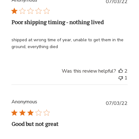
Anonymous
Publ
07/03/22
date
Poor shipping timing - nothing lived
shipped at wrong time of year, unable to get them in the
ground, everything died
Was this review helpful?
2
1
Anonymous
Publ
07/03/22
date
Good but not great