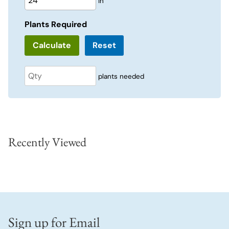
in
Plants Required
Reset
plants needed
Recently Viewed
Sign up for Email