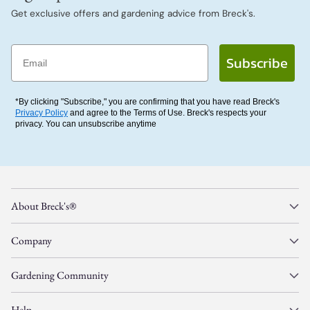
Get exclusive offers and gardening advice from Breck's.
Email
Subscribe
*By clicking "Subscribe," you are confirming that you have read Breck's
Privacy Policy
and agree to the Terms of Use. Breck's respects your
privacy. You can unsubscribe anytime
About Breck's®
Company
Gardening Community
Help