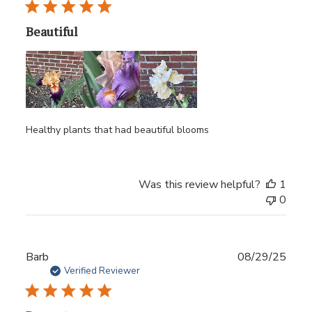
Beautiful
Healthy plants that had beautiful blooms
Was this review helpful?
1
0
Publ
Barb
08/29/25
date
Verified Reviewer