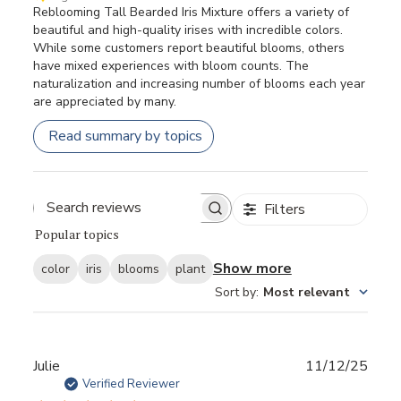
Reblooming Tall Bearded Iris Mixture offers a variety of
beautiful and high-quality irises with incredible colors.
While some customers report beautiful blooms, others
have mixed experiences with bloom counts. The
naturalization and increasing number of blooms each year
are appreciated by many.
Read summary by topics
Filters
Popular topics
Show more
color
iris
blooms
plant
Sort by
:
Most relevant
Publ
Julie
11/12/25
date
Verified Reviewer