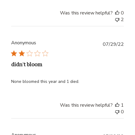
Was this review helpful?
0
2
Anonymous
Publ
07/29/22
date
didn't bloom
None bloomed this year and 1 died.
Was this review helpful?
1
0