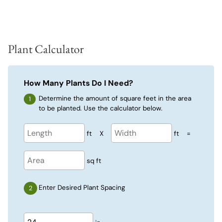
Plant Calculator
How Many Plants Do I Need?
Determine the amount of square feet in the area
to be planted. Use the calculator below.
ft
X
ft
=
sq ft
Enter Desired Plant Spacing