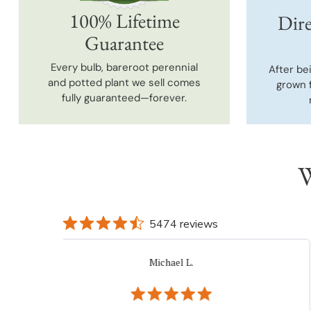
100% Lifetime
Dire
Guarantee
Every bulb, bareroot perennial
After be
and potted plant we sell comes
grown 
fully guaranteed—forever.
W
5474 reviews
Jo K.
Verified Buyer