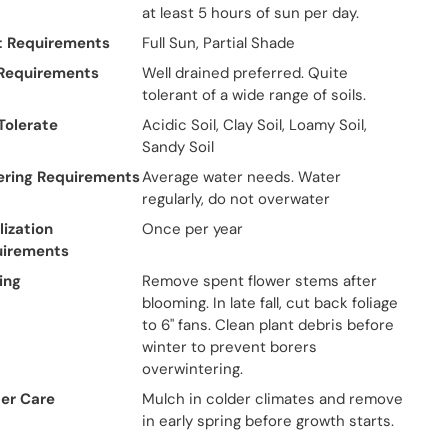
at least 5 hours of sun per day.
t Requirements
Full Sun, Partial Shade
 Requirements
Well drained preferred. Quite
tolerant of a wide range of soils.
 Tolerate
Acidic Soil, Clay Soil, Loamy Soil,
Sandy Soil
ring Requirements
Average water needs. Water
regularly, do not overwater
lization
Once per year
uirements
ing
Remove spent flower stems after
blooming. In late fall, cut back foliage
to 6" fans. Clean plant debris before
winter to prevent borers
overwintering.
er Care
Mulch in colder climates and remove
in early spring before growth starts.