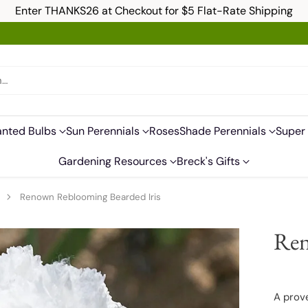
Enter THANKS26 at Checkout for $5 Flat-Rate Shipping
h…
anted Bulbs
Sun Perennials
Roses
Shade Perennials
Super 
Gardening Resources
Breck's Gifts
s
Renown Reblooming Bearded Iris
Ren
A prov