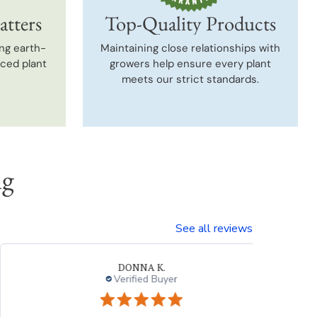
atters
Top-Quality Products
ng earth-
Maintaining close relationships with
uced plant
growers help ensure every plant
meets our strict standards.
ng
See all reviews
Neal G.
Verified Buyer