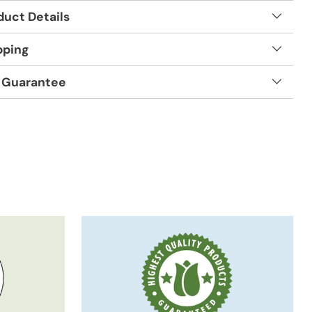
duct Details
pping
 Guarantee
t