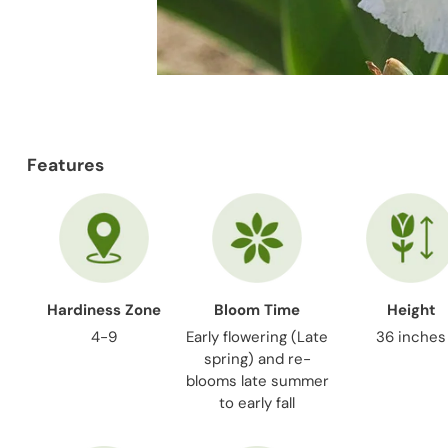
Features
Hardiness Zone
Bloom Time
Height
4-9
Early flowering (Late
36 inches
spring) and re-
blooms late summer
to early fall