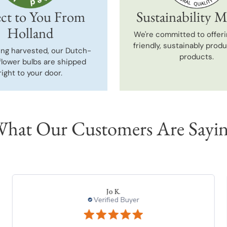
ct to You From
Sustainability M
Holland
We're committed to offeri
friendly, sustainably prod
ing harvested, our Dutch-
products.
flower bulbs are shipped
right to your door.
hat Our Customers Are Sayi
DONNA K.
Verified Buyer