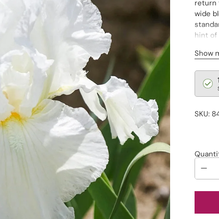
return 
wide bl
standar
hint of
border
Show 
Regu
pric
SKU: 8
Quanti