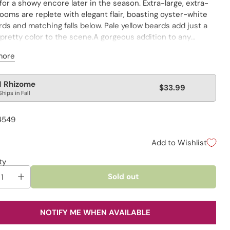
for a showy encore later in the season. Extra-large, extra-
ooms are replete with elegant flair, boasting oyster-white
ds and matching falls below. Pale yellow beards add just a
 pretty color to the scene.A gorgeous addition to any
 planting or fresh-cut bouquet.
more
lar
1 Rhizome
$33.99
Ships in Fall
e
4549
Add to Wishlist
ty
Sold out
NOTIFY ME WHEN AVAILABLE