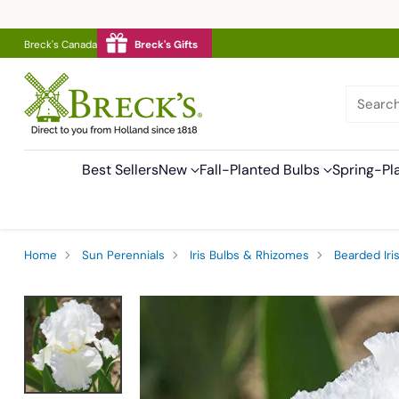
Breck's Canada
Breck's Gifts
Searc
Best Sellers
New
Fall-Planted Bulbs
Spring-Pl
Home
Sun Perennials
Iris Bulbs & Rhizomes
Bearded Iri