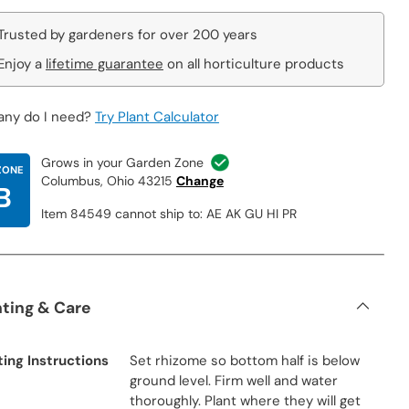
Trusted by gardeners for over 200 years
Enjoy a
lifetime guarantee
on all horticulture products
ny do I need?
Try Plant Calculator
Grows in your Garden Zone
ZONE
Columbus, Ohio 43215
Change
B
Item 84549 cannot ship to: AE AK GU HI PR
nting & Care
ting Instructions
Set rhizome so bottom half is below
ground level. Firm well and water
thoroughly. Plant where they will get