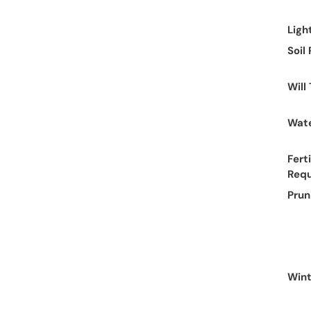
Ligh
Soil
Will
Wate
Ferti
Req
Prun
Wint