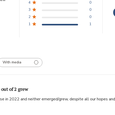
4
0
3
0
2
0
1
1
With media
 out of 2 grew
ese in 2022 and neither emerged/grew, despite all our hopes and