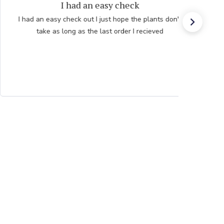
Persian Blue allium
Very professional order process. Good product
description and order process flow. I know what to
expect and when I will receive bulbs.