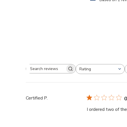
Rating
Certified P.
0
I ordered two of th