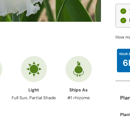
How ma
YOUR 
6
Light
Ships As
Pla
Full Sun, Partial Shade
#1 rhizome
Plan