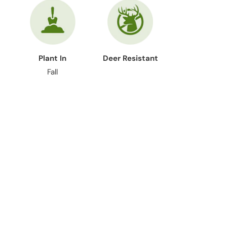
Plant In
Deer Resistant
Fall