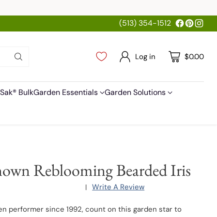
(513) 354-1512
Log in
$0.00
Sak® Bulk
Garden Essentials
Garden Solutions
own Reblooming Bearded Iris
Write A Review
|
en performer since 1992, count on this garden star to