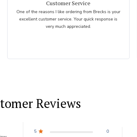
I had an easy check
I had an easy check out I just hope the plants don't
take as long as the last order I recieved
tomer Reviews
5
0
view