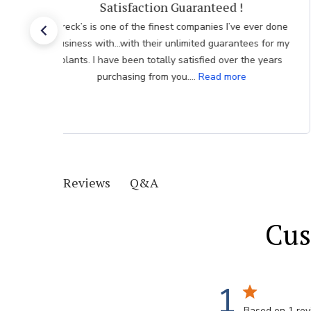
Customer Service
One of the reasons I like ordering from Brecks is your
excellent customer service. Your quick response is
very much appreciated.
Q&A
Reviews
Cus
1
Based on 1 re