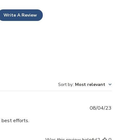
Write A Review
Sort by
:
Most relevant
Published
08/04/23
date
 best efforts.
Was this review helpful?
0