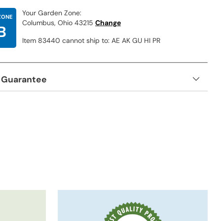
Your Garden Zone:
ZONE
Columbus, Ohio 43215
Change
B
Item 83440 cannot ship to: AE AK GU HI PR
 Guarantee
t