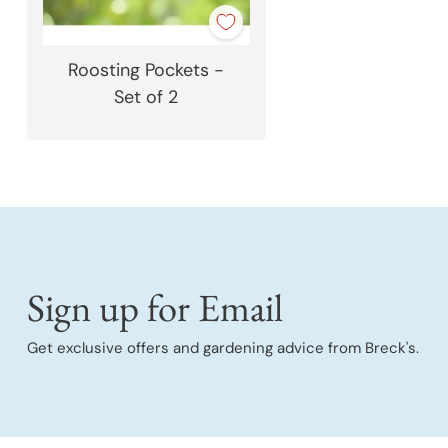
Roosting Pockets -
Set of 2
Sign up for Email
Get exclusive offers and gardening advice from Breck's.