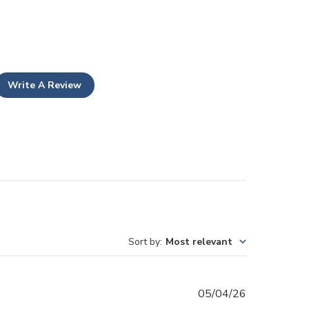
Write A Review
Sort by
:
Most relevant
Published
05/04/26
date