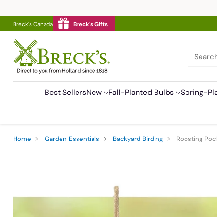
Breck's Canada
Breck's Gifts
Searc
Best Sellers
New
Fall-Planted Bulbs
Spring-Pl
Home
Garden Essentials
Backyard Birding
Roosting Pock