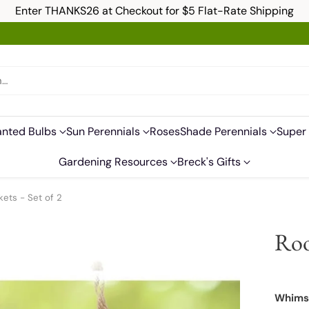
Enter THANKS26 at Checkout for $5 Flat-Rate Shipping
h…
anted Bulbs
Sun Perennials
Roses
Shade Perennials
Super 
Gardening Resources
Breck's Gifts
ets - Set of 2
Roo
Whimsi