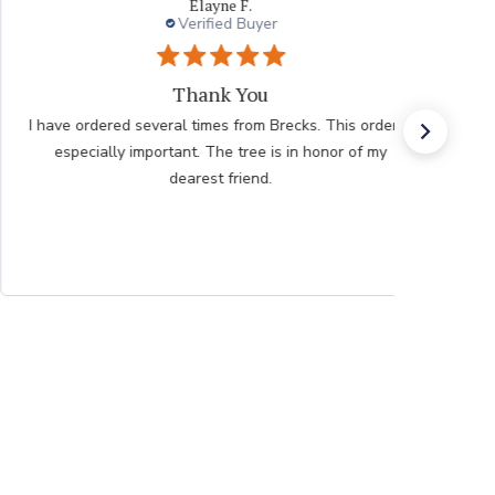
Elayne F.
Verified Buyer
Thank You
I have ordered several times from Brecks. This order is
especially important. The tree is in honor of my
dearest friend.