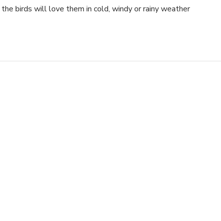
e the birds will love them in cold, windy or rainy weather