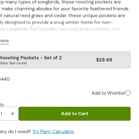
by many types of songbirds, these roosting pockets are
o make charming abodes for your favorite feathered friends.
f natural reed grass and cedar, these unique pockets are
lly designed to provide a snug winter home for non-
ing songbirds. Set includes two reed grass pockets, one
thatched roof and one with a cedar roof. Both blend in
more
with their natural surroundings, keeping their occupants
rom predators. Rough surfaces make entering and exiting
r tiny bird feet. Provides natural ventilation and drainage
lar
Roosting Pockets - Set of 2
$29.99
ealthy songbird home. Small: 10"Hx6"Wx6"D; Large:
Ships Year-round
e
"Wx5"D
3440
Add to Wishlist
ty
Add to Cart
ny do I need?
Try Plant Calculator