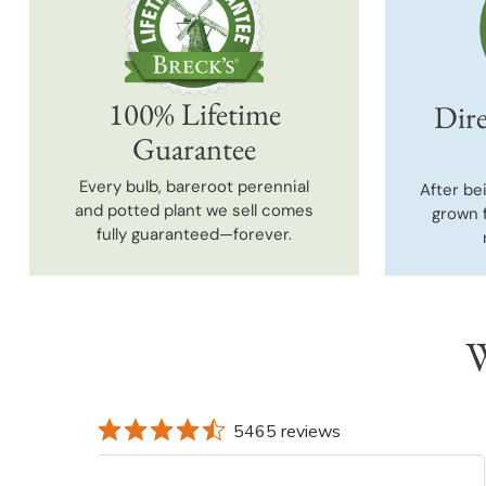
100% Lifetime
Dire
Guarantee
Every bulb, bareroot perennial
After be
and potted plant we sell comes
grown 
fully guaranteed—forever.
W
5465 reviews