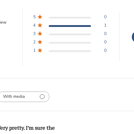
5
0
view
4
1
3
0
2
0
1
0
With media
ery pretty. I’m sure the