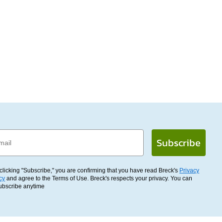
l
Subscribe
clicking "Subscribe," you are confirming that you have read Breck's
Privacy
cy
and agree to the Terms of Use. Breck's respects your privacy. You can
ubscribe anytime