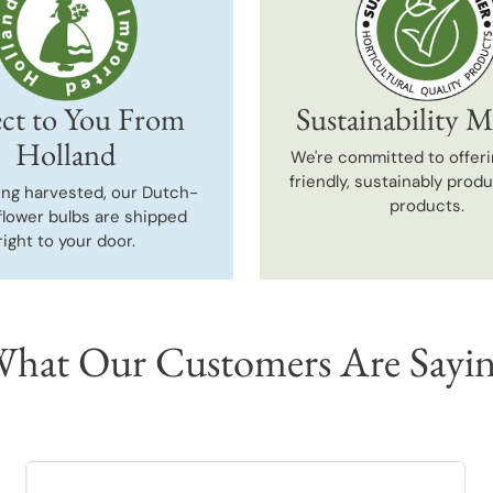
ct to You From
Sustainability M
Holland
We're committed to offeri
friendly, sustainably prod
ing harvested, our Dutch-
products.
flower bulbs are shipped
right to your door.
hat Our Customers Are Sayi