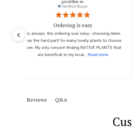
geraldine m.
Verified Buyer
Ordering is easy
As always, the ordering was easy--choosing items
was the hard part! So many lovely plants to choose
from. My only concern finding NATIVE PLANTS that
are benefical to my local...
Read more
Q&A
Reviews
Cus