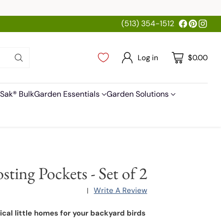
(513) 354-1512
Log in
$0.00
Sak® Bulk
Garden Essentials
Garden Solutions
sting Pockets - Set of 2
Write A Review
|
cal little homes for your backyard birds