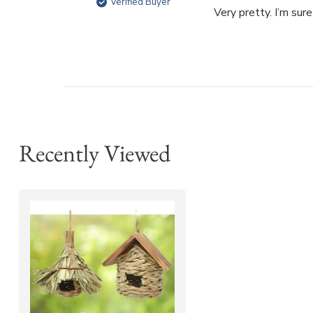
Verified Buyer
Very pretty. I’m sur
Recently Viewed