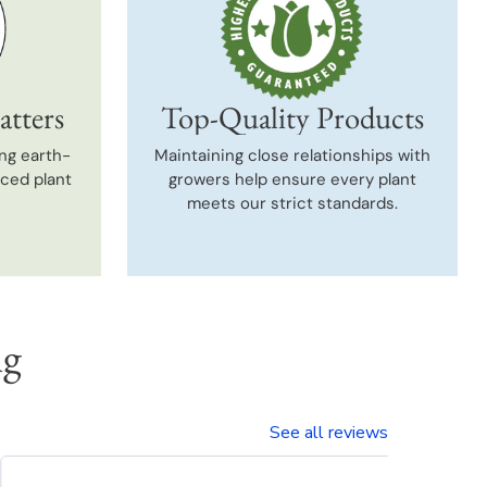
atters
Top-Quality Products
ng earth-
Maintaining close relationships with
uced plant
growers help ensure every plant
meets our strict standards.
ng
See all reviews