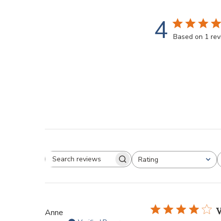
4
Based on 1 re
Rating
V
Anne