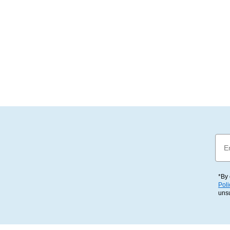
Emai
*By 
Poli
uns