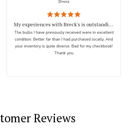
Dvora
My experiences with Breck's is outstanding.
The bulbs I have previously received were in excellent
condition. Better far than I had purchased locally. And
your inventory is quite diverse. Bad for my checkbook!
Thank you
tomer Reviews