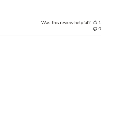
Was this review helpful?
1
0