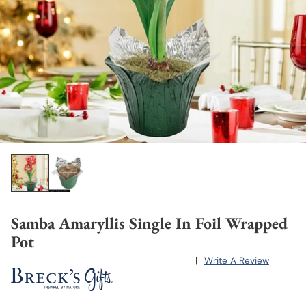
Samba Amaryllis Single In Foil Wrapped
Pot
|
Write A Review