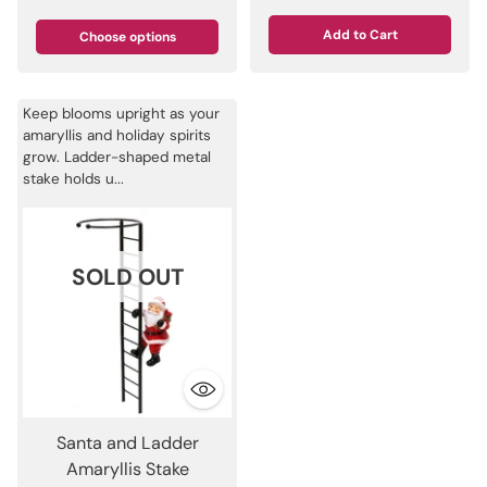
Add to Cart
Choose options
Quantity
Keep blooms upright as your
amaryllis and holiday spirits
grow. Ladder-shaped metal
stake holds u...
SOLD OUT
Santa and Ladder
Amaryllis Stake