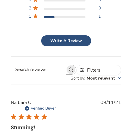
2
0
1
1
Write A Review
Filters
Sort by
:
Most relevant
Publ
Barbara C.
09/11/21
date
Verified Buyer
Stunning!