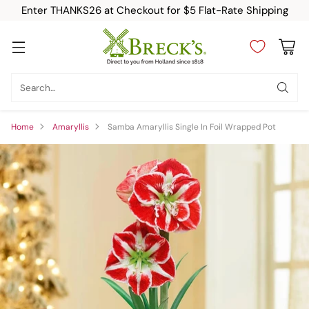
Enter THANKS26 at Checkout for $5 Flat-Rate Shipping
Search…
Home
Amaryllis
Samba Amaryllis Single In Foil Wrapped Pot