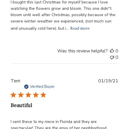
I bought this last Christmas for myself because I love
watching the flowers grow and bloom. This one didn''t
bloom until well after Christmas, possibly because of the
severe winter weather we experienced, (not much sun
Read more
and unusually cold here), but i...
Was this review helpful?
0
0
Publ
Terri
01/19/21
date
Verified Buyer
Beautiful
I sent these to my niece in Florida and they are
spectacular! They are the envy of her neighborhood.