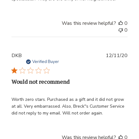
Was this review helpful?
0
0
Publ
DKB
12/11/20
date
Verified Buyer
Would not recommend
Worth zero stars. Purchased as a gift and it did not grow
at all. Very embarrassed. Also, Breck''s Customer Service
did not reply to my email. Will not order again.
Was this review helpful?
0