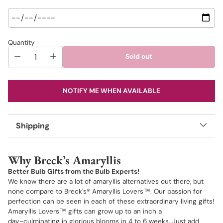
Quantity
Sold out
NOTIFY ME WHEN AVAILABLE
Shipping
Adding
product
Why Breck’s Amaryllis
to
your
Better Bulb Gifts from the Bulb Experts!
cart
We know there are a lot of amaryllis alternatives out there, but
none compare to Breck's® Amaryllis Lovers™. Our passion for
perfection can be seen in each of these extraordinary living gifts!
Amaryllis Lovers™ gifts can grow up to an inch a
day−culminating in glorious blooms in 4 to 6 weeks. Just add