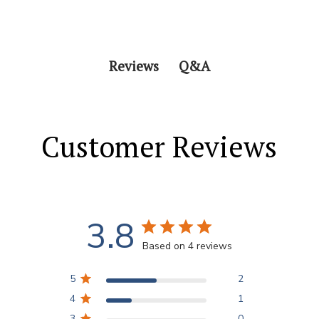
Q&A
Reviews
Customer Reviews
3.8
Based on 4 reviews
5
2
4
1
3
0