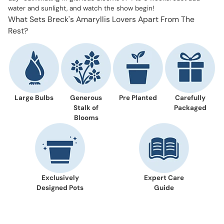
water and sunlight, and watch the show begin!
What Sets Breck's Amaryllis Lovers Apart From The
Rest?
Large Bulbs
Generous
Pre Planted
Carefully
Stalk of
Packaged
Blooms
Exclusively
Expert Care
Designed Pots
Guide