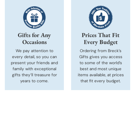
Gifts for Any
Prices That Fit
Occasions
Every Budget
We pay attention to
Ordering from Breck’s
every detail, so you can
Gifts gives you access
present your friends and
to some of the world’s
family with exceptional
best and most unique
gifts they’ll treasure for
items available, at prices
years to come.
that fit every budget.