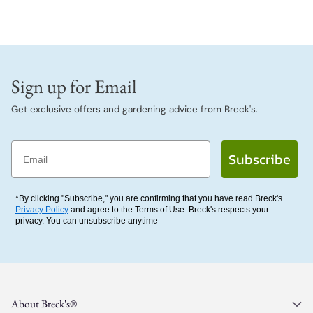
Sign up for Email
Get exclusive offers and gardening advice from Breck's.
Email
Subscribe
*By clicking "Subscribe," you are confirming that you have read Breck's
Privacy Policy
and agree to the Terms of Use. Breck's respects your
privacy. You can unsubscribe anytime
About Breck's®