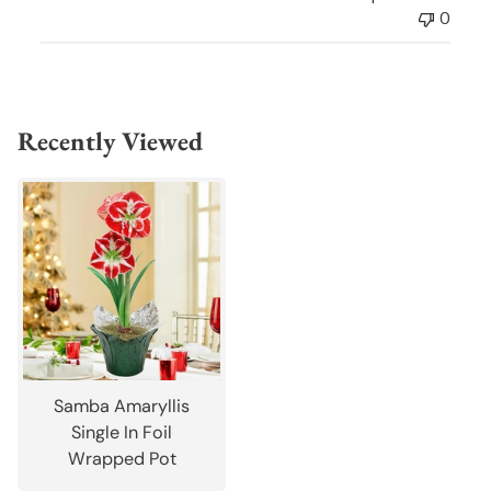
0
Recently Viewed
Samba Amaryllis
Single In Foil
Wrapped Pot