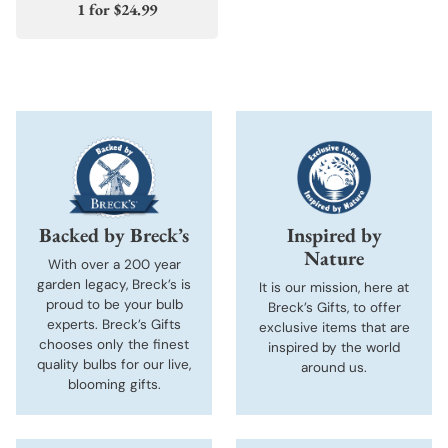
1 for
$24.99
Backed by Breck’s
Inspired by
Nature
With over a 200 year
garden legacy, Breck’s is
It is our mission, here at
proud to be your bulb
Breck’s Gifts, to offer
experts. Breck’s Gifts
exclusive items that are
chooses only the finest
inspired by the world
quality bulbs for our live,
around us.
blooming gifts.