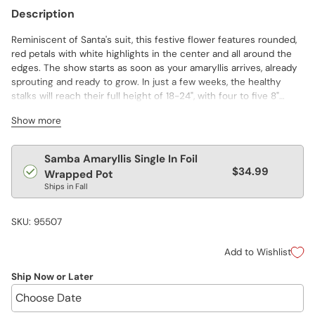
Description
Reminiscent of Santa's suit, this festive flower features rounded,
red petals with white highlights in the center and all around the
edges. The show starts as soon as your amaryllis arrives, already
sprouting and ready to grow. In just a few weeks, the healthy
stalks will reach their full height of 18-24", with four to five 8"
blooms per stem. The perfect gift for a favorite, niece, neighbor
Show more
or friend. Comes with detailed blooming instructions for this year
and for reblooming in years to come. Wrapped in green foil for
gift giving through the season.
Regular
Samba Amaryllis Single In Foil
$34.99
price
Wrapped Pot
Ships in Fall
SKU: 95507
Add to Wishlist
Ship Now or Later