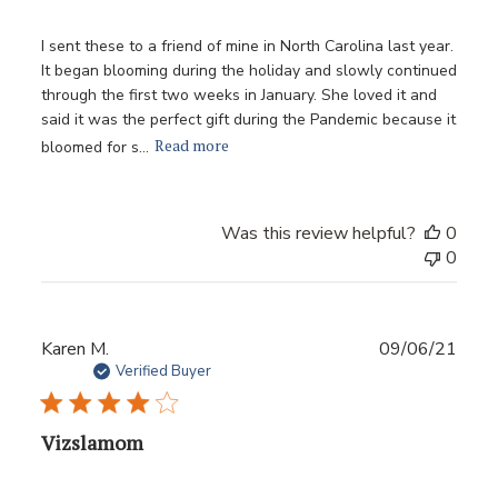
I sent these to a friend of mine in North Carolina last year.
It began blooming during the holiday and slowly continued
through the first two weeks in January. She loved it and
said it was the perfect gift during the Pandemic because it
Read more
bloomed for s...
Was this review helpful?
0
0
Publ
Karen M.
09/06/21
date
Verified Buyer
Vizslamom