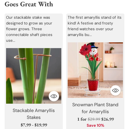
Goes Great With
Our stackable stake was
The first amaryllis stand of its
designed to grow as your
kind! A festive and frosty
flower grows. Three
friend watches over your
connectable shaft pieces
amaryllis bu...
use...
Snowman Plant Stand
Stackable Amaryllis
for Amaryllis
Stakes
Regular
1 for
$29.99
$26.99
$7.99 - $19.99
price
Save 10%