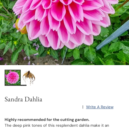
Sandra Dahlia
|
Write A Review
Highly recommended for the cutting garden.
The deep pink tones of this resplendent dahlia make it an