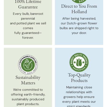
100% Lifetime
Direct to You From
Guarantee
Holland
Every bulb, bareroot
perennial
After being harvested,
and potted plant we sell
our Dutch-grown flower
comes
bulbs are shipped right to
fully guaranteed—
your door.
forever.
Top-Quality
Sustainability
Products
Matters
Maintaining close
We're committed to
relationships with
offering earth-friendly,
growers help ensure
sustainably produced
every plant meets our
plant products.
strict standards.