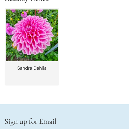
Sandra Dahlia
Sign up for Email