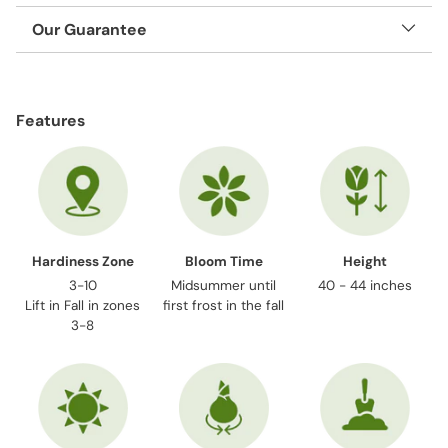
Our Guarantee
Adding
product
Features
to
your
cart
Hardiness Zone
Bloom Time
Height
3-10
Midsummer until
40 - 44 inches
Lift in Fall in zones
first frost in the fall
3-8