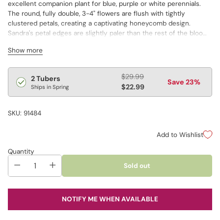
excellent companion plant for blue, purple or white perennials.
The round, fully double, 3-4" flowers are flush with tightly
clustered petals, creating a captivating honeycomb design.
Sandra's petal edges are slightly paler than the rest of the bloom,
giving the edges a frosted appearance. Sturdy stems up to 44"
Show more
tall hold the blooms aloft, ensuring they are easily visible when
positioned at the rear of a border.
Regular
$29.99
2 Tubers
Save 23%
price
$22.99
Ships in Spring
SKU: 91484
Add to Wishlist
Quantity
Sold out
NOTIFY ME WHEN AVAILABLE