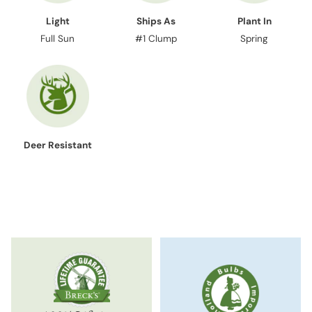
Light
Ships As
Plant In
Full Sun
#1 Clump
Spring
Deer Resistant