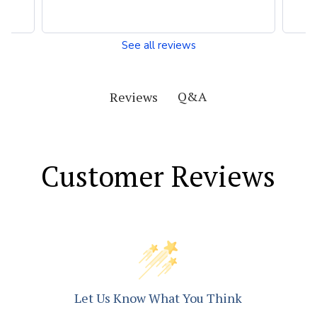
See all reviews
Q&A
Reviews
Customer Reviews
Let Us Know What You Think