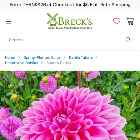
Enter THANKS26 at Checkout for $5 Flat-Rate Shipping
Search…
Home
Spring-Planted Bulbs
Dahlia Tubers
Decorative Dahlias
Sandra Dahlia