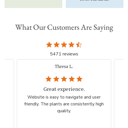
What Our Customers Are Saying
5471 reviews
iacovelli p.
Very easy, quick. Thank you.
er
Very easy, quick. Thank you.
Am
high
es
per