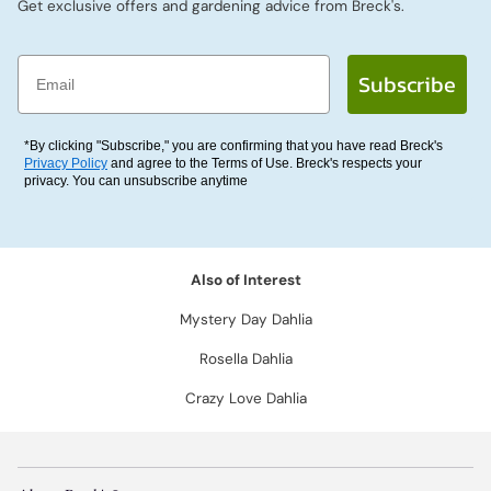
Get exclusive offers and gardening advice from Breck's.
Email
Subscribe
*By clicking "Subscribe," you are confirming that you have read Breck's
Privacy Policy
and agree to the Terms of Use. Breck's respects your
privacy. You can unsubscribe anytime
Also of Interest
Mystery Day Dahlia
Rosella Dahlia
Crazy Love Dahlia