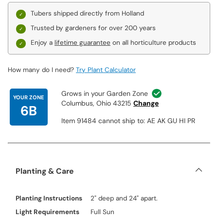
Tubers shipped directly from Holland
Trusted by gardeners for over 200 years
Enjoy a
lifetime guarantee
on all horticulture products
How many do I need?
Try Plant Calculator
Grows in your Garden Zone
YOUR ZONE
Columbus, Ohio 43215
Change
6B
Item 91484 cannot ship to: AE AK GU HI PR
Planting & Care
Planting Instructions
2" deep and 24" apart.
Light Requirements
Full Sun