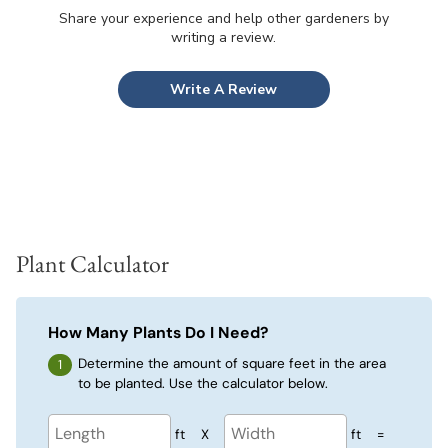
Share your experience and help other gardeners by
writing a review.
Write A Review
Plant Calculator
How Many Plants Do I Need?
Determine the amount of square feet in the area
to be planted. Use the calculator below.
ft
X
ft
=