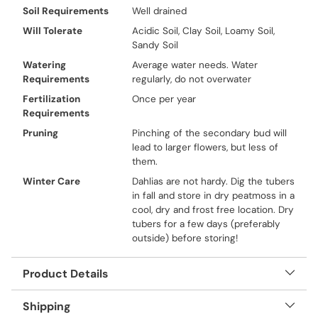
Soil Requirements
Well drained
Will Tolerate
Acidic Soil, Clay Soil, Loamy Soil,
Sandy Soil
Watering
Average water needs. Water
Requirements
regularly, do not overwater
Fertilization
Once per year
Requirements
Pruning
Pinching of the secondary bud will
lead to larger flowers, but less of
them.
Winter Care
Dahlias are not hardy. Dig the tubers
in fall and store in dry peatmoss in a
cool, dry and frost free location. Dry
tubers for a few days (preferably
outside) before storing!
Product Details
Shipping