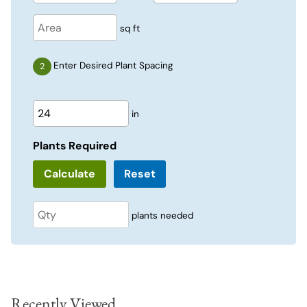
sq ft
Enter Desired Plant Spacing
in
Plants Required
Reset
plants needed
Recently Viewed