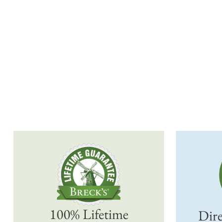
100% Lifetime
Dire