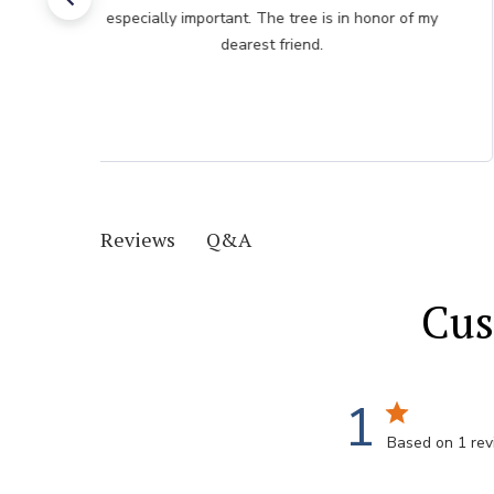
especially important. The tree is in honor of my
dearest friend.
Q&A
Reviews
Cus
1
Based on 1 re