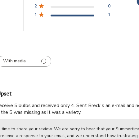
2
0
1
1
With media
pset
ceive 5 bulbs and received only 4. Sent Breck's an e-mail and nev
the 5 was missing as it was a variety.
 time to share your review. We are sorry to hear that your Summertime 
 receive a response to your email, and we understand how frustrating i