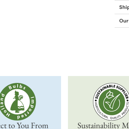
Shi
Our
Adding
produc
to
your
cart
ct to You From
Sustainability M