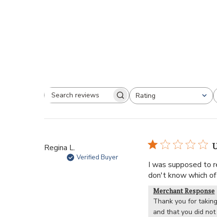
Rating
U
Regina L.
Verified Buyer
I was supposed to re
don't know which of 
Merchant Response
Thank you for taking
and that you did not