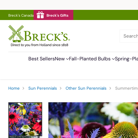
Breck's Canada
Breck's Gifts
Searc
Best Sellers
New
Fall-Planted Bulbs
Spring-Pl
Home
Sun Perennials
Other Sun Perennials
Summertime 