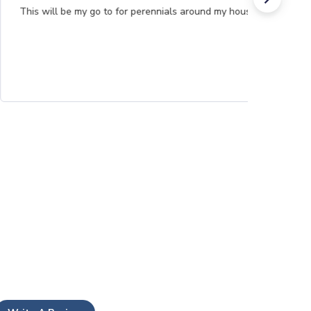
This will be my go to for perennials around my house.