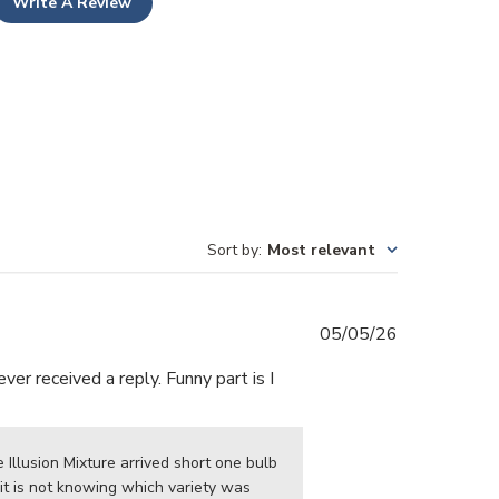
Write A Review
Sort by
:
Most relevant
Published
05/05/26
date
er received a reply. Funny part is I
Illusion Mixture arrived short one bulb 
t is not knowing which variety was 