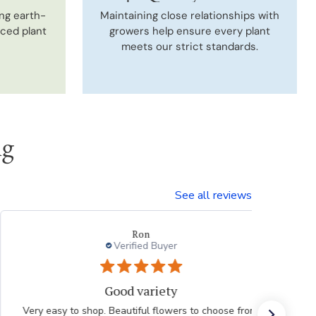
ng earth-
Maintaining close relationships with
uced plant
growers help ensure every plant
meets our strict standards.
ng
See all reviews
Ron
Verified Buyer
Good variety
Very easy to shop. Beautiful flowers to choose from.