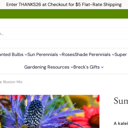
Enter THANKS26 at Checkout for $5 Flat-Rate Shipping
h…
anted Bulbs
Sun Perennials
Roses
Shade Perennials
Super 
Gardening Resources
Breck's Gifts
Illusion Mix
Sum
A kale