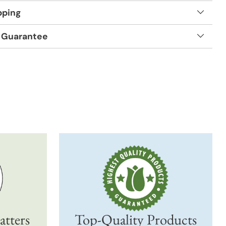
pping
 Guarantee
t
atters
Top-Quality Products