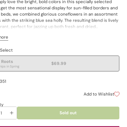
ly love the bright, bold colors in this specially selected
 get the most sensational display for sun-filled borders and
 beds, we combined glorious coneflowers in an assortment
 with the striking blue sea holly. The resulting blend is lively
rant, perfect for jazzing up both fresh and dried
ments. These varieties perennialize well, returning year
more
year. Removing spent flowers encourages repeat blooming.
es are not individually labeled.
 Select
 Roots
$69.99
hips in Spring
1351
Add to Wishlist
ty
Sold out