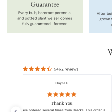
Guarantee
Every bulb, bareroot perennial
After be
and potted plant we sell comes
grown 
fully guaranteed—forever.
W
5462 reviews
Elayne F.
Thank You
I have ordered several times from Brecks. This order is