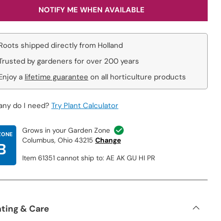
NOTIFY ME WHEN AVAILABLE
Roots shipped directly from Holland
Trusted by gardeners for over 200 years
Enjoy a
lifetime guarantee
on all horticulture products
ny do I need?
Try Plant Calculator
Grows in your Garden Zone
ZONE
Columbus, Ohio 43215
Change
B
Item 61351 cannot ship to: AE AK GU HI PR
nting & Care