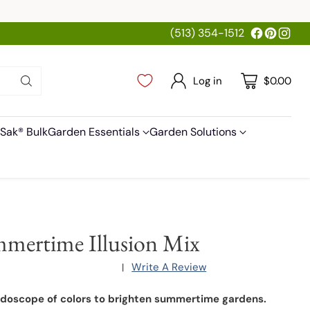
(513) 354-1512
Log in
$0.00
Sak® Bulk
Garden Essentials
Garden Solutions
mertime Illusion Mix
Write A Review
|
idoscope of colors to brighten summertime gardens.