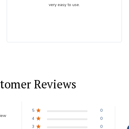
very easy to use.
tomer Reviews
5
0
view
4
0
3
0