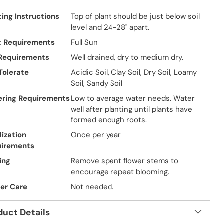
ting Instructions
Top of plant should be just below soil
level and 24-28" apart.
t Requirements
Full Sun
 Requirements
Well drained, dry to medium dry.
 Tolerate
Acidic Soil, Clay Soil, Dry Soil, Loamy
Soil, Sandy Soil
ring Requirements
Low to average water needs. Water
well after planting until plants have
formed enough roots.
lization
Once per year
uirements
ing
Remove spent flower stems to
encourage repeat blooming.
er Care
Not needed.
duct Details