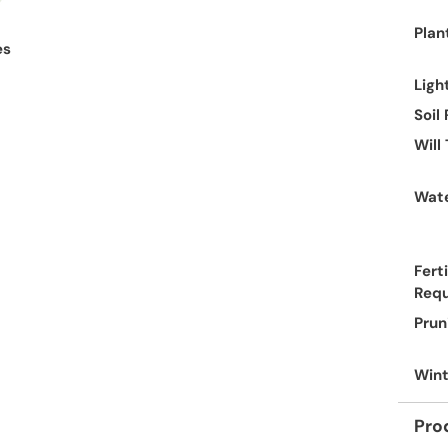
Plan
es
Ligh
Soil
Will
Wate
Ferti
Req
Prun
Wint
Pro