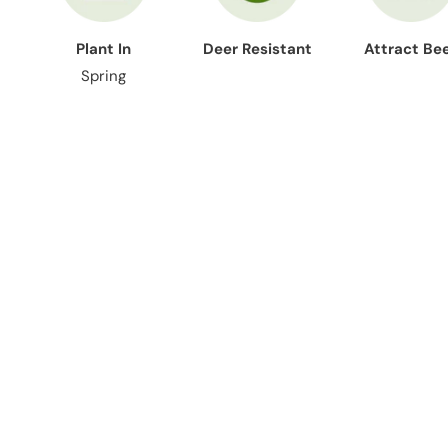
Plant In
Deer Resistant
Attract Be
Spring