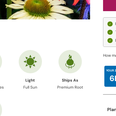
How ma
YOUR 
6
Light
Ships As
hes
Full Sun
Premium Root
Pla