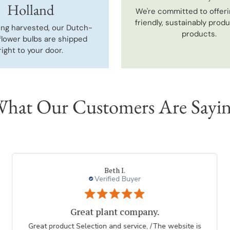
Holland
We're committed to offeri
friendly, sustainably prod
ing harvested, our Dutch-
products.
flower bulbs are shipped
right to your door.
hat Our Customers Are Sayi
Beth I.
Verified Buyer
Great plant company.
Great product Selection and service, /The website is