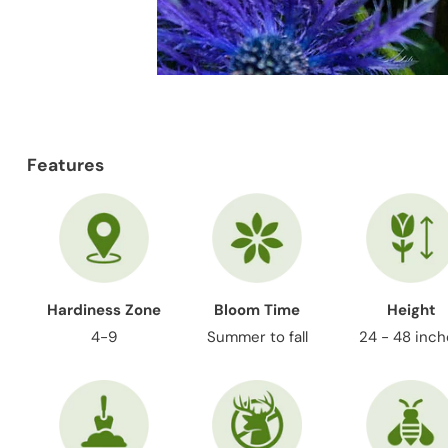
Features
Hardiness Zone
Bloom Time
Height
4-9
Summer to fall
24 - 48 inc