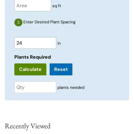
sq ft
Enter Desired Plant Spacing
in
Plants Required
Reset
plants needed
Recently Viewed