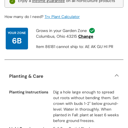
Enjoy a
lifetime guarantee
on all horticulture products
How many do I need?
Try Plant Calculator
Grows in your Garden Zone
YOUR ZONE
Columbus, Ohio 43215
Change
6B
Item 86181 cannot ship to: AE AK GU HI PR
Planting & Care
Planting Instructions
Dig a hole large enough to spread
out roots without bending them. Set
crown with buds 1-2" below ground-
level. Water in thoroughly. When
planted in Fall: plant at least 6 weeks
before ground freezes.