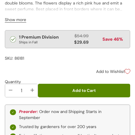
double blooms. The flowers display a rich pink hue and emit a
sweet perfume. Best placed in front borders where it can be
admired for its full flowers and deep green foliage. Very long lived
Show more
with an extended bloom. Late flowering.
Regular
$54.99
1 Premium Division
Save 46%
price
$29.69
Ships in Fall
SKU: 86181
Add to Wishlist
Quantity
Add to Cart
Preorder:
Order now and Shipping Starts in
September
Trusted by gardeners for over 200 years