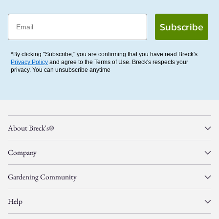
Email
Subscribe
*By clicking "Subscribe," you are confirming that you have read Breck's
Privacy Policy
and agree to the Terms of Use. Breck's respects your
privacy. You can unsubscribe anytime
About Breck's®
Company
Gardening Community
Help