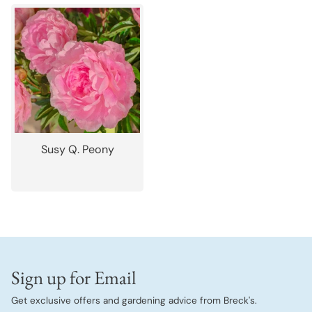
Susy Q. Peony
Sign up for Email
Get exclusive offers and gardening advice from Breck's.