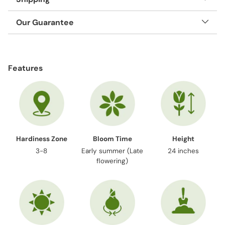
Our Guarantee
Adding
product
Features
to
your
cart
Hardiness Zone
Bloom Time
Height
3-8
Early summer (Late
24 inches
flowering)