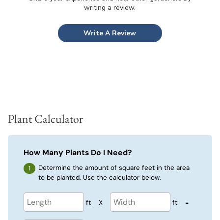
writing a review.
Write A Review
Plant Calculator
How Many Plants Do I Need?
Determine the amount of square feet in the area
to be planted. Use the calculator below.
ft
X
ft
=