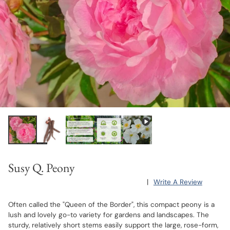
Susy Q. Peony
|
Write A Review
Often called the "Queen of the Border", this compact peony is a
lush and lovely go-to variety for gardens and landscapes. The
sturdy, relatively short stems easily support the large, rose-form,