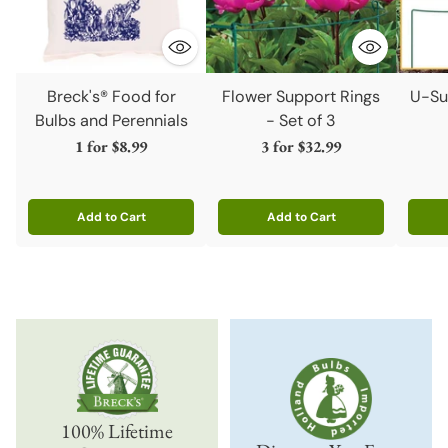
Breck's® Food for
Flower Support Rings
U-Su
Bulbs and Perennials
- Set of 3
1 for
$8.99
3 for
$32.99
Add to Cart
Add to Cart
Quantity
Quantity
Quanti
100% Lifetime