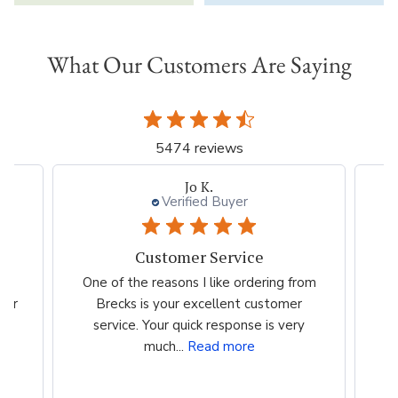
What Our Customers Are Saying
5474 reviews
Jo K.
Verified Buyer
Customer Service
es
One of the reasons I like ordering from
I 
eir
Brecks is your excellent customer
p
...
service. Your quick response is very
much...
Read more