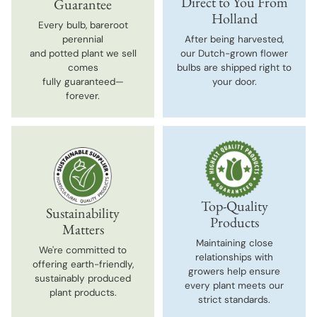
Direct to You From
Guarantee
Holland
Every bulb, bareroot
perennial
After being harvested,
and potted plant we sell
our Dutch-grown flower
comes
bulbs are shipped right to
fully guaranteed—
your door.
forever.
Top-Quality
Sustainability
Products
Matters
Maintaining close
We're committed to
relationships with
offering earth-friendly,
growers help ensure
sustainably produced
every plant meets our
plant products.
strict standards.