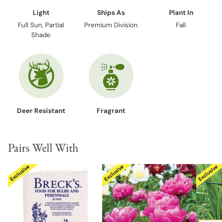
Light
Ships As
Plant In
Full Sun, Partial
Premium Division
Fall
Shade
Deer Resistant
Fragrant
Pairs Well With