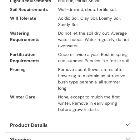
Light Requirements
Full Sun, Partial Shade
Soil Requirements
Well-drained, deep, fertile soil.
Will Tolerate
Acidic Soil, Clay Soil, Loamy Soil,
Sandy Soil
Watering
Do not let the soil dry out. Average
Requirements
water needs. Water regularly, do not
overwater.
Fertilization
Once or twice a year. Best in spring
Requirements
and summer. Peonies like fertile soil.
Pruning
Remove spent flower stems after
flowering to maintain an attractive
bush type perennial all summer
long.
Winter Care
None, except to mulch the first
winter. Remove in early spring
before growth starts.
Product Details
Shipping