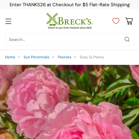
Enter THANKS26 at Checkout for $5 Flat-Rate Shipping
Search…
Home
Sun Perennials
Peonies
Susy Q. Peony