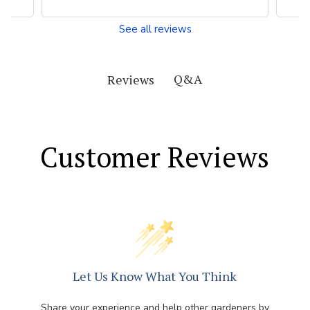
See all reviews
Q&A
Reviews
Customer Reviews
Let Us Know What You Think
Share your experience and help other gardeners by