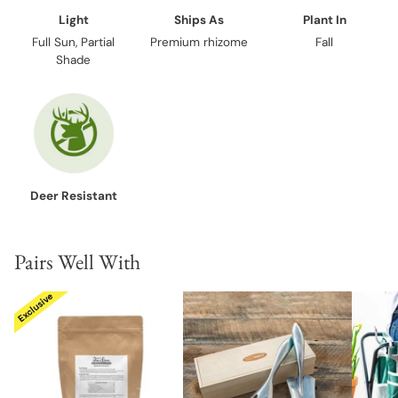
Light
Ships As
Plant In
Full Sun, Partial
Premium rhizome
Fall
Shade
Deer Resistant
Pairs Well With