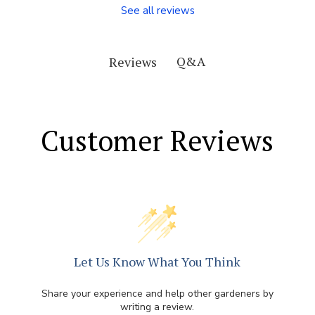
See all reviews
Q&A
Reviews
Customer Reviews
Let Us Know What You Think
Share your experience and help other gardeners by
writing a review.