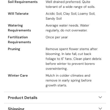
Soil Requirements
Well drained preferred. Quite
tolerant of a wide range of soils.
Will Tolerate
Acidic Soil, Clay Soil, Loamy Soil,
Sandy Soil
Watering
Average water needs. Water
Requirements
regularly, do not overwater.
Fertilization
Once per year
Requirements
Pruning
Remove spent flower stems after
blooming. In late fall, cut back
foliage to 6" fans. Clean plant debris
before winter to prevent borers
overwintering.
Winter Care
Mulch in colder climates and
remove in early spring before
growth starts.
Product Details
Shipping