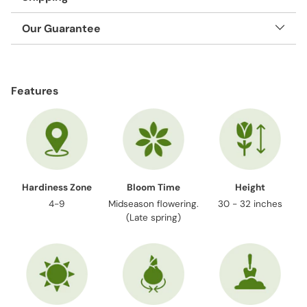
Our Guarantee
Adding
product
Features
to
your
cart
Hardiness Zone
Bloom Time
Height
4-9
Midseason flowering.
30 - 32 inches
(Late spring)