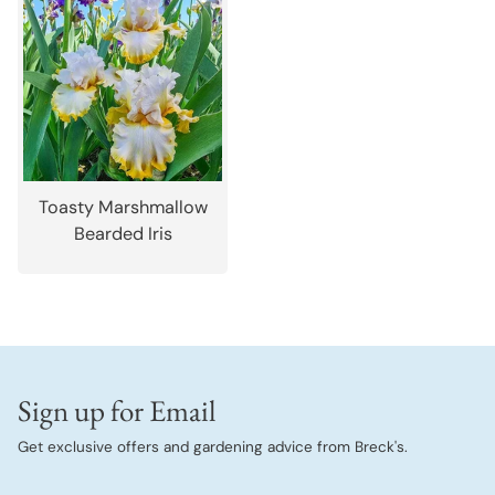
Toasty Marshmallow
Bearded Iris
Sign up for Email
Get exclusive offers and gardening advice from Breck's.