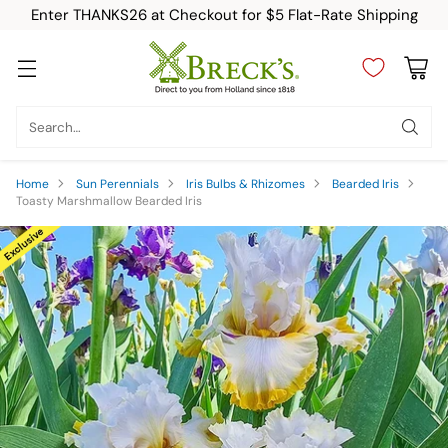
Enter THANKS26 at Checkout for $5 Flat-Rate Shipping
Search…
Home
Sun Perennials
Iris Bulbs & Rhizomes
Bearded Iris
Toasty Marshmallow Bearded Iris