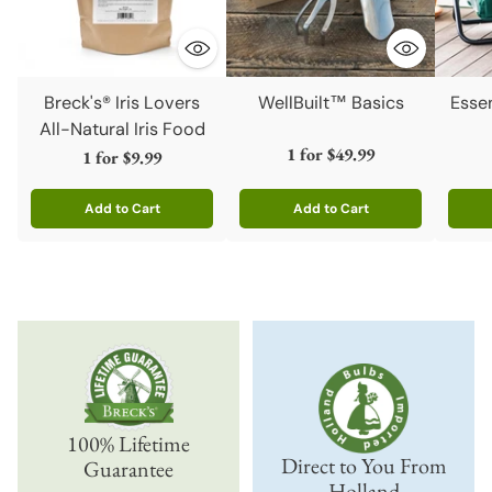
Breck's® Iris Lovers
WellBuilt™ Basics
Esse
All-Natural Iris Food
1 for
$49.99
1 for
$9.99
Add to Cart
Add to Cart
Quantity
Quantity
Quanti
100% Lifetime
Direct to You From
Guarantee
Holland