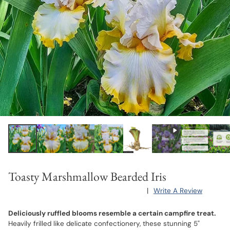
Toasty Marshmallow Bearded Iris
|
Write A Review
Deliciously ruffled blooms resemble a certain campfire treat.
Heavily frilled like delicate confectionery, these stunning 5"