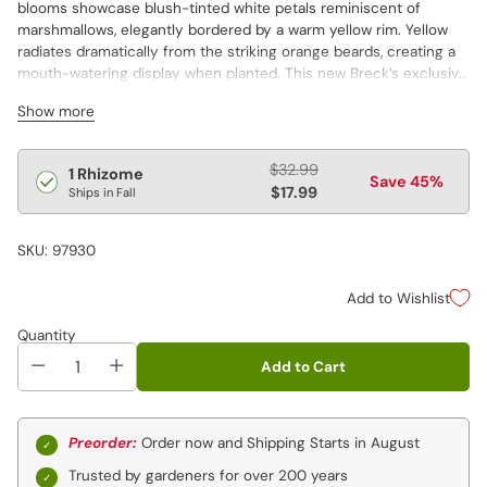
blooms showcase blush-tinted white petals reminiscent of
marshmallows, elegantly bordered by a warm yellow rim. Yellow
radiates dramatically from the striking orange beards, creating a
mouth-watering display when planted. This new Breck’s exclusive
is perfect for a mixed border, where its sculpted silhouette can
Show more
be admired. Create magnificent displays by planting alongside
driveways, beneath lampposts or in groups. Vigorous and long-
lived perennial.
Regular
$32.99
1 Rhizome
Save 45%
price
$17.99
Ships in Fall
SKU: 97930
Add to Wishlist
Quantity
Add to Cart
Preorder:
Order now and Shipping Starts in August
Trusted by gardeners for over 200 years