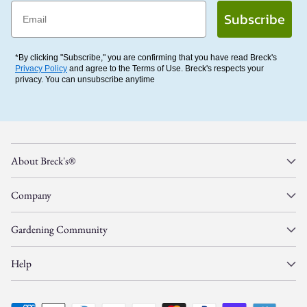
Email
Subscribe
*By clicking "Subscribe," you are confirming that you have read Breck's
Privacy Policy
and agree to the Terms of Use. Breck's respects your
privacy. You can unsubscribe anytime
About Breck's®
Company
Gardening Community
Help