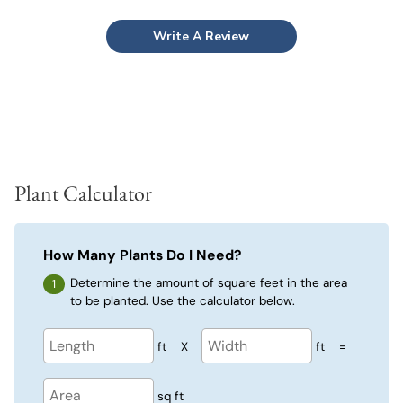
Write A Review
Plant Calculator
How Many Plants Do I Need?
Determine the amount of square feet in the area
to be planted. Use the calculator below.
ft
X
ft
=
sq ft