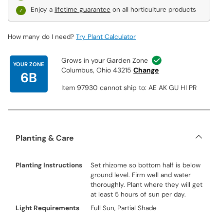
Enjoy a
lifetime guarantee
on all horticulture products
How many do I need?
Try Plant Calculator
Grows in your Garden Zone
YOUR ZONE
Columbus, Ohio 43215
Change
6B
Item 97930 cannot ship to: AE AK GU HI PR
Planting & Care
Planting Instructions
Set rhizome so bottom half is below
ground level. Firm well and water
thoroughly. Plant where they will get
at least 5 hours of sun per day.
Light Requirements
Full Sun, Partial Shade