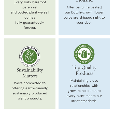
Every bulb, bareroot
perennial
After being harvested,
and potted plant we sell
our Dutch-grown flower
comes
bulbs are shipped right to
fully guaranteed—
your door.
forever.
Top-Quality
Sustainability
Products
Matters
Maintaining close
We're committed to
relationships with
offering earth-friendly,
growers help ensure
sustainably produced
every plant meets our
plant products.
strict standards.