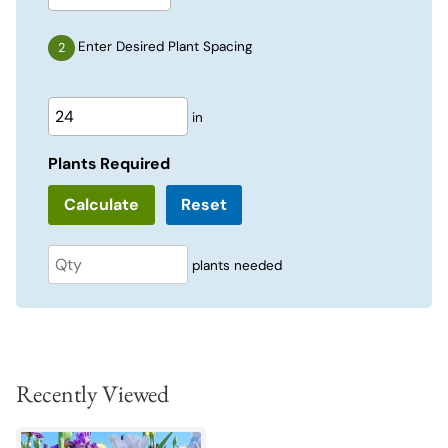
Enter Desired Plant Spacing
in
Plants Required
Reset
plants needed
Recently Viewed