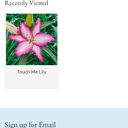
Recently Viewed
Touch Me Lily
Sign up for Email