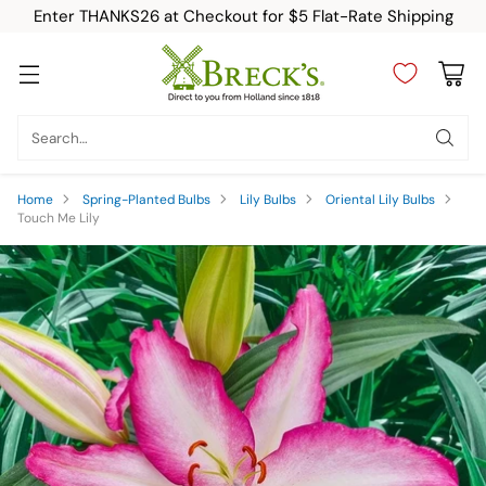
Enter THANKS26 at Checkout for $5 Flat-Rate Shipping
Search…
Home
Spring-Planted Bulbs
Lily Bulbs
Oriental Lily Bulbs
Touch Me Lily