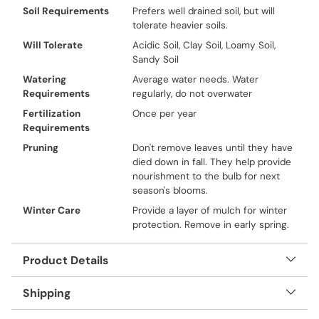
Soil Requirements
Prefers well drained soil, but will
tolerate heavier soils.
Will Tolerate
Acidic Soil, Clay Soil, Loamy Soil,
Sandy Soil
Watering
Average water needs. Water
Requirements
regularly, do not overwater
Fertilization
Once per year
Requirements
Pruning
Don't remove leaves until they have
died down in fall. They help provide
nourishment to the bulb for next
season's blooms.
Winter Care
Provide a layer of mulch for winter
protection. Remove in early spring.
Product Details
Shipping