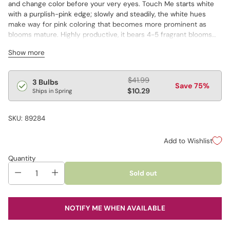
and change color before your very eyes. Touch Me starts white
with a purplish-pink edge; slowly and steadily, the white hues
make way for pink coloring that becomes more prominent as
blooms mature. Highly productive, it bears 4-5 fragrant blooms
per stem.
Show more
Regular
$41.99
3 Bulbs
Save 75%
price
$10.29
Ships in Spring
SKU: 89284
Add to Wishlist
Quantity
Sold out
NOTIFY ME WHEN AVAILABLE