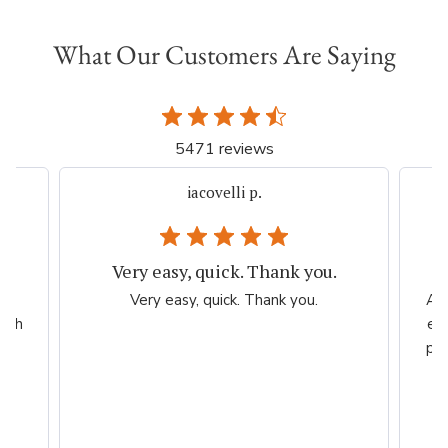
What Our Customers Are Saying
5471 reviews
iacovelli p.
Very easy, quick. Thank you.
er
Very easy, quick. Thank you.
Ama
high
esp
per