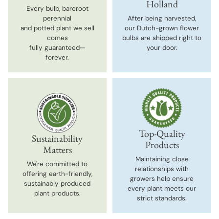
Holland
Every bulb, bareroot
perennial
After being harvested,
and potted plant we sell
our Dutch-grown flower
comes
bulbs are shipped right to
fully guaranteed—
your door.
forever.
Top-Quality
Sustainability
Products
Matters
Maintaining close
We're committed to
relationships with
offering earth-friendly,
growers help ensure
sustainably produced
every plant meets our
plant products.
strict standards.