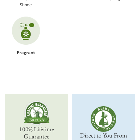
Shade
Fragrant
100% Lifetime
Direct to You From
Guarantee