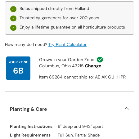
Bulbs shipped directly from Holland
Trusted by gardeners for over 200 years
Enjoy a
lifetime guarantee
on all horticulture products
How many do I need?
Try Plant Calculator
Grows in your Garden Zone
YOUR ZONE
Columbus, Ohio 43215
Change
6B
Item 89284 cannot ship to: AE AK GU HI PR
Planting & Care
Planting Instructions
6" deep and 9-12" apart
Light Requirements
Full Sun, Partial Shade