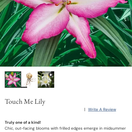
Touch Me Lily
|
Write A Review
Truly one of a kind!
Chic, out-facing blooms with frilled edges emerge in midsummer