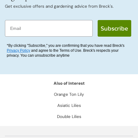
Get exclusive offers and gardening advice from Breck's.
Email
Subscribe
*By clicking "Subscribe," you are confirming that you have read Breck's
Privacy Policy
and agree to the Terms of Use. Breck's respects your
privacy. You can unsubscribe anytime
Also of Interest
Orange Ton Lily
Asiatic Lilies
Double Lilies