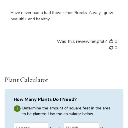
Have never had a bad flower from Brecks. Always grow
beautiful and healthy!
Was this review helpful?
0
0
Plant Calculator
How Many Plants Do I Need?
Determine the amount of square feet in the area
to be planted. Use the calculator below.