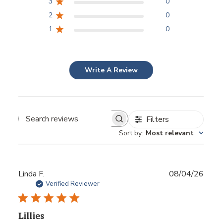
3
0
2
0
1
0
Write A Review
Filters
Sort by
:
Most relevant
Publ
Linda F.
08/04/26
date
Verified Reviewer
Lillies