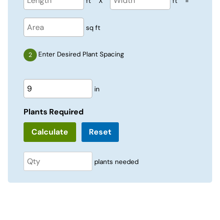
ft
X
ft
=
sq ft
Enter Desired Plant Spacing
in
Plants Required
Reset
plants needed