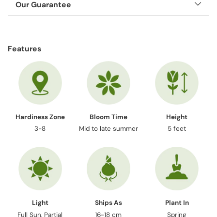
Our Guarantee
Adding
product
Features
to
your
cart
Hardiness Zone
Bloom Time
Height
3-8
Mid to late summer
5 feet
Light
Ships As
Plant In
Full Sun, Partial
16-18 cm
Spring