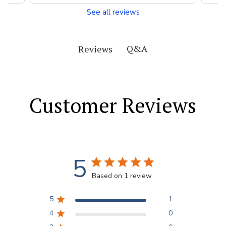
See all reviews
Q&A
Reviews
Customer Reviews
5
Based on 1 review
5
1
4
0