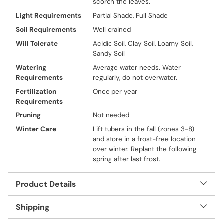
scorch the leaves.
Light Requirements
Partial Shade, Full Shade
Soil Requirements
Well drained
Will Tolerate
Acidic Soil, Clay Soil, Loamy Soil,
Sandy Soil
Watering
Average water needs. Water
Requirements
regularly, do not overwater.
Fertilization
Once per year
Requirements
Pruning
Not needed
Winter Care
Lift tubers in the fall (zones 3-8)
and store in a frost-free location
over winter. Replant the following
spring after last frost.
Product Details
Shipping