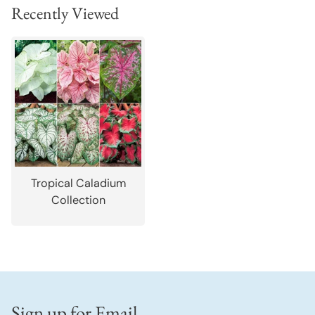
Recently Viewed
Tropical Caladium
Collection
Sign up for Email