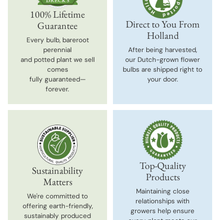
100% Lifetime
Direct to You From
Guarantee
Holland
Every bulb, bareroot
perennial
After being harvested,
and potted plant we sell
our Dutch-grown flower
comes
bulbs are shipped right to
fully guaranteed—
your door.
forever.
Top-Quality
Sustainability
Products
Matters
Maintaining close
We're committed to
relationships with
offering earth-friendly,
growers help ensure
sustainably produced