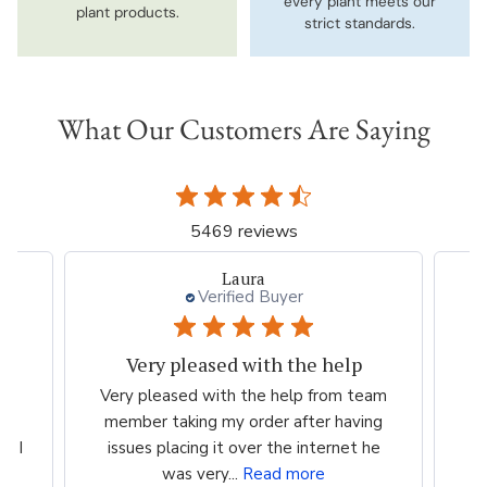
every plant meets our
plant products.
strict standards.
What Our Customers Are Saying
5469 reviews
Laura
Verified Buyer
Very pleased with the help
ood
Very pleased with the help from team
ess
member taking my order after having
P
n I
issues placing it over the internet he
was very...
Read more