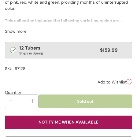
of pink, red, white and green, providing months of uninterrupted
color.
This collection includes the following varieties, which are
labeled for ease of planting.
Show more
• 2 Florida Moonlight
• 2 Carolyn Whorton
• 2 Gingerland
Regular
12 Tubers
$159.99
• 2 Florida Sweetheart
Ships in Spring
price
• 2 White Christmas
• 2 Freida Hemple
SKU: 97128
Add to Wishlist
Quantity
Sold out
NOTIFY ME WHEN AVAILABLE