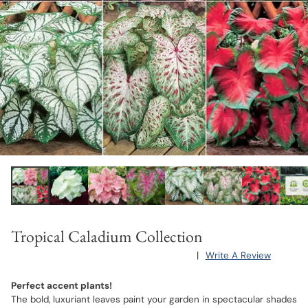
Tropical Caladium Collection
|
Write A Review
Perfect accent plants!
The bold, luxuriant leaves paint your garden in spectacular shades