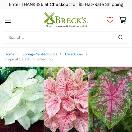
Enter THANKS26 at Checkout for $5 Flat-Rate Shipping
Search…
Home
Spring-Planted Bulbs
Caladiums
Tropical Caladium Collection