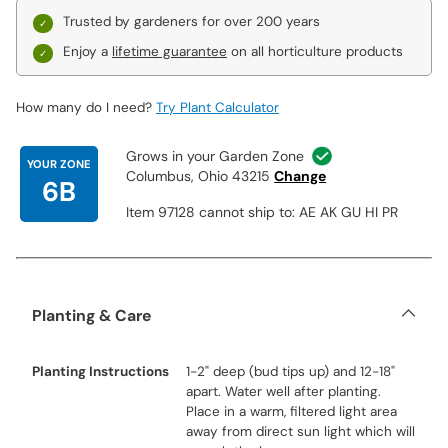
Trusted by gardeners for over 200 years
Enjoy a
lifetime guarantee
on all horticulture products
How many do I need?
Try Plant Calculator
Grows in your Garden Zone
YOUR ZONE
Columbus, Ohio 43215
Change
6B
Item 97128 cannot ship to: AE AK GU HI PR
Planting & Care
Planting Instructions
1-2" deep (bud tips up) and 12-18"
apart. Water well after planting.
Place in a warm, filtered light area
away from direct sun light which will