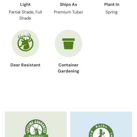
Light
Ships As
Plant In
Partial Shade, Full
Premium Tuber
Spring
Shade
Deer Resistant
Container
Gardening