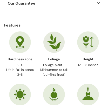
Our Guarantee
Adding
product
Features
to
your
cart
Hardiness Zone
Foliage
Height
3-10
Foliage plant -
12 - 18 inches
Lift in Fall in zones
Midsummer to fall
3-8
(Jul-first frost)