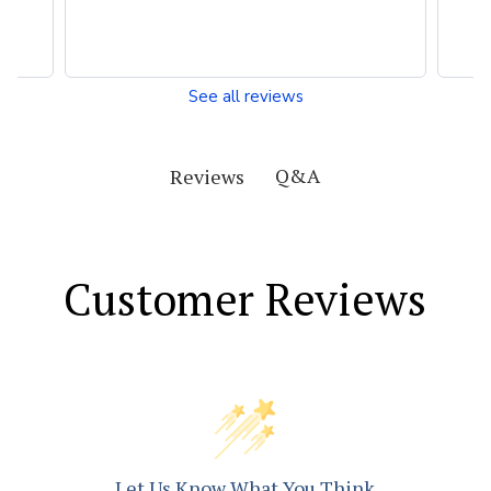
See all reviews
Q&A
Reviews
Customer Reviews
Let Us Know What You Think