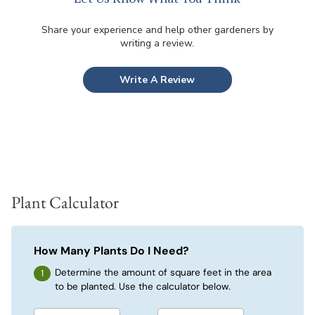
Share your experience and help other gardeners by
writing a review.
Write A Review
Plant Calculator
How Many Plants Do I Need?
Determine the amount of square feet in the area
to be planted. Use the calculator below.