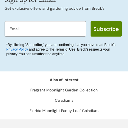
Get exclusive offers and gardening advice from Breck's.
Email
Subscribe
*By clicking "Subscribe," you are confirming that you have read Breck's
Privacy Policy
and agree to the Terms of Use. Breck's respects your
privacy. You can unsubscribe anytime
Also of Interest
Fragrant Moonlight Garden Collection
Caladiums
Florida Moonlight Fancy Leaf Caladium