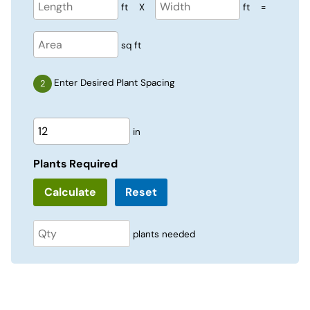
ft
X
ft
=
sq ft
Enter Desired Plant Spacing
in
Plants Required
Reset
plants needed