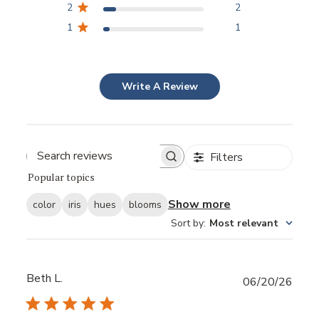
2
2
1
1
Write A Review
Filters
Popular topics
Show more
color
iris
hues
blooms
Sort by
:
Most relevant
Beth L.
Publ
06/20/26
date