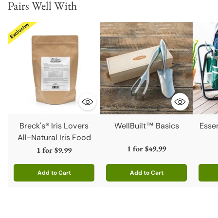
Pairs Well With
Breck's® Iris Lovers
WellBuilt™ Basics
Esse
All-Natural Iris Food
1 for
$49.99
1 for
$9.99
Add to Cart
Add to Cart
Quantity
Quantity
Quanti