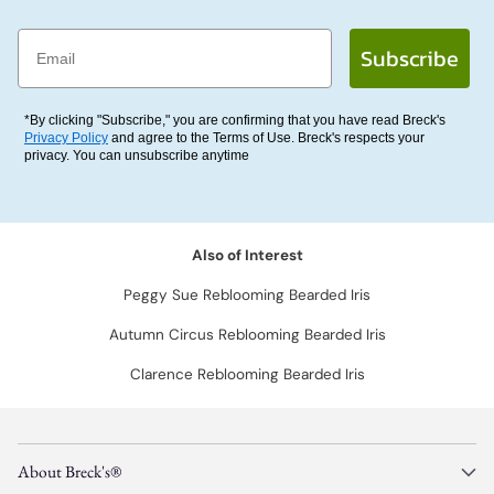
Email
Subscribe
*By clicking "Subscribe," you are confirming that you have read Breck's
Privacy Policy
and agree to the Terms of Use. Breck's respects your
privacy. You can unsubscribe anytime
Also of Interest
Peggy Sue Reblooming Bearded Iris
Autumn Circus Reblooming Bearded Iris
Clarence Reblooming Bearded Iris
About Breck's®