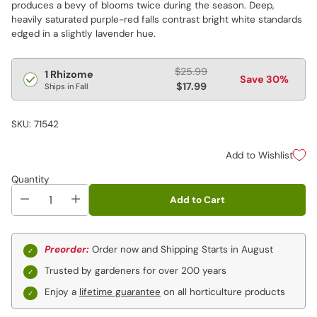
produces a bevy of blooms twice during the season. Deep,
heavily saturated purple-red falls contrast bright white standards
edged in a slightly lavender hue.
Regular
$25.99
1 Rhizome
Save 30%
price
$17.99
Ships in Fall
SKU: 71542
Add to Wishlist
Quantity
Add to Cart
Preorder:
Order now and Shipping Starts in August
Trusted by gardeners for over 200 years
Enjoy a
lifetime guarantee
on all horticulture products