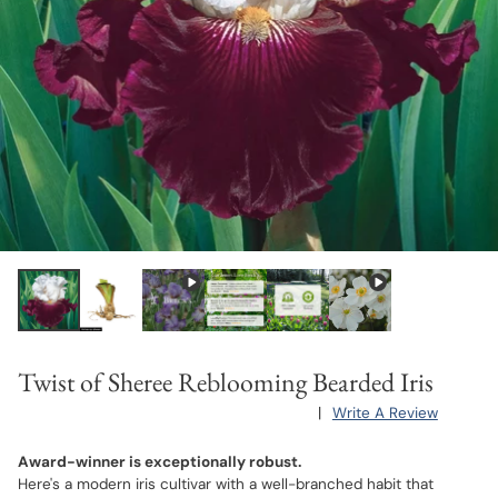
Twist of Sheree Reblooming Bearded Iris
|
Write A Review
Award-winner is exceptionally robust.
Here's a modern iris cultivar with a well-branched habit that