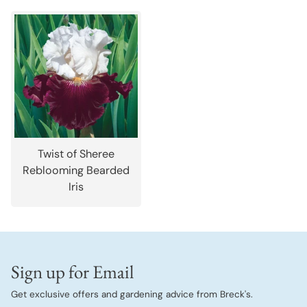
Twist of Sheree
Reblooming Bearded
Iris
Sign up for Email
Get exclusive offers and gardening advice from Breck's.