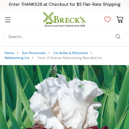
Enter THANKS26 at Checkout for $5 Flat-Rate Shipping
Search…
Home
Sun Perennials
Iris Bulbs & Rhizomes
Reblooming Iris
Twist of Sheree Reblooming Bearded Iris