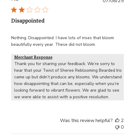
Publ
07/08/25
date
Disappointed
Nothing. Disappointed. I have lots of irises that bloom
beautifully every year. These did not bloom.
Merchant Response
Thank you for sharing your feedback. We’re sorry to 
hear that your Twist of Sheree Reblooming Bearded Iris 
came up but didn’t produce any blooms. We understand 
how disappointing that can be, especially when you’re 
looking forward to vibrant flowers. We are glad to see 
we were able to assist with a positive resolution.
Was this review helpful?
2
0