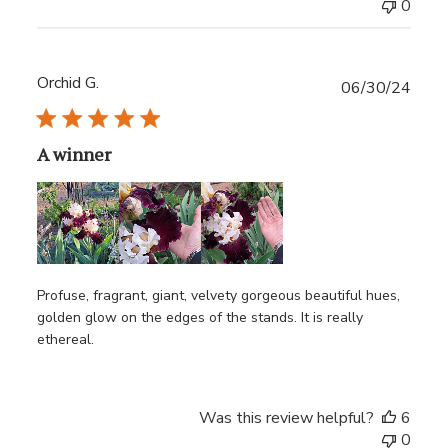
0
Orchid G.
Publ
06/30/24
date
A winner
Profuse, fragrant, giant, velvety gorgeous beautiful hues,
golden glow on the edges of the stands. It is really
ethereal.
Was this review helpful?
6
0