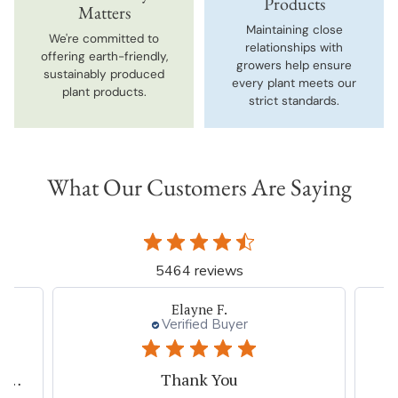
Products
Matters
Maintaining close
We're committed to
relationships with
offering earth-friendly,
growers help ensure
sustainably produced
every plant meets our
plant products.
strict standards.
What Our Customers Are Saying
5464 reviews
Beth I.
Verified Buyer
Great plant company.