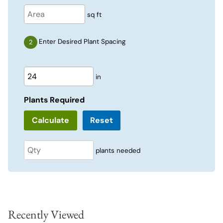
sq ft
Enter Desired Plant Spacing
in
Plants Required
Reset
plants needed
Recently Viewed