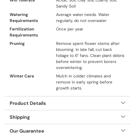
Will Tolerate
Acidic Soil, Clay Soil, Loamy Soil,
Sandy Soil
Watering
Average water needs. Water
Requirements
regularly, do not overwater
Fertilization
Once per year
Requirements
Pruning
Remove spent flower stems after
blooming. In late fall, cut back
foliage to 6" fans. Clean plant debris
before winter to prevent borers
overwintering.
Winter Care
Mulch in colder climates and
remove in early spring before
growth starts.
Product Details
Shipping
Our Guarantee