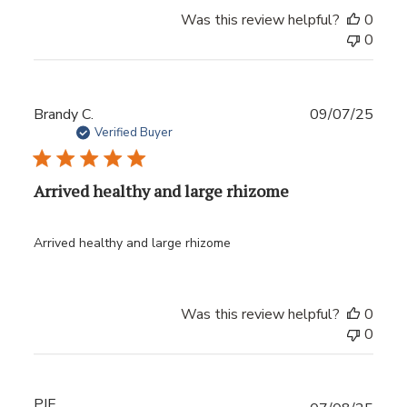
Was this review helpful?
0
0
Publ
Brandy C.
09/07/25
date
Verified Buyer
Arrived healthy and large rhizome
Arrived healthy and large rhizome
Was this review helpful?
0
0
PJE