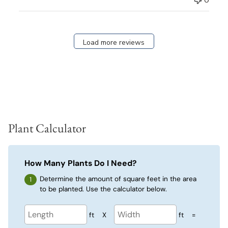
0
Load more reviews
Plant Calculator
How Many Plants Do I Need?
Determine the amount of square feet in the area
to be planted. Use the calculator below.
ft
X
ft
=