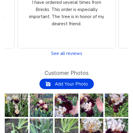
m
Great product Selection and service,
Ve
/The website is very easy to use.
ch
my
See all reviews
Customer Photos
Add Your Photo