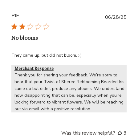
PJE
Publ
06/28/25
date
No blooms
They came up, but did not bloom. :(
Merchant Response
Thank you for sharing your feedback. We’re sorry to 
hear that your Twist of Sheree Reblooming Bearded Iris 
came up but didn’t produce any blooms. We understand 
how disappointing that can be, especially when you’re 
looking forward to vibrant flowers. We will be reaching 
out via email with a positive resolution.
Was this review helpful?
3