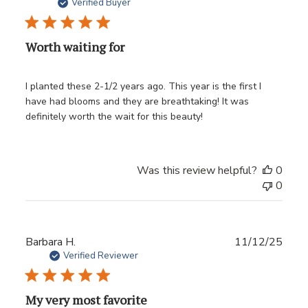
date
Verified Buyer
Worth waiting for
I planted these 2-1/2 years ago. This year is the first I
have had blooms and they are breathtaking! It was
definitely worth the wait for this beauty!
Was this review helpful?
0
0
Publ
Barbara H.
11/12/25
date
Verified Reviewer
My very most favorite