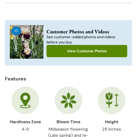
Adding
product
to
Customer Photos and Videos
10
your
See customer-added photos and videos
cart
before you buy.
View Customer Photos
Features
Hardiness Zone
Bloom Time
Height
4-9
Midseason flowering
29 inches
(Late spring) and re-