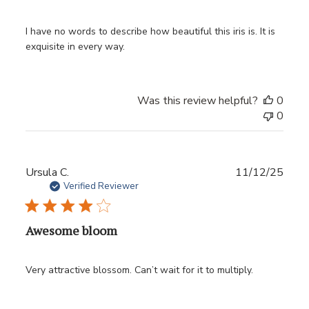
I have no words to describe how beautiful this iris is. It is
exquisite in every way.
Was this review helpful?
0
0
Publ
Ursula C.
11/12/25
date
Verified Reviewer
Awesome bloom
Very attractive blossom. Can’t wait for it to multiply.