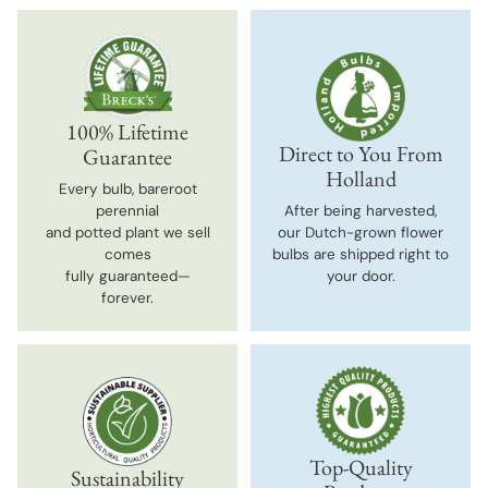
100% Lifetime
Direct to You From
Guarantee
Holland
Every bulb, bareroot
perennial
After being harvested,
and potted plant we sell
our Dutch-grown flower
comes
bulbs are shipped right to
fully guaranteed—
your door.
forever.
Top-Quality
Sustainability