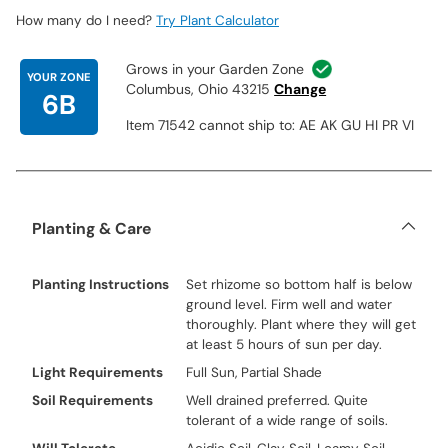
How many do I need?
Try Plant Calculator
Grows in your Garden Zone
YOUR ZONE
Columbus, Ohio 43215
Change
6B
Item 71542 cannot ship to: AE AK GU HI PR VI
Planting & Care
Planting Instructions
Set rhizome so bottom half is below
ground level. Firm well and water
thoroughly. Plant where they will get
at least 5 hours of sun per day.
Light Requirements
Full Sun, Partial Shade
Soil Requirements
Well drained preferred. Quite
tolerant of a wide range of soils.