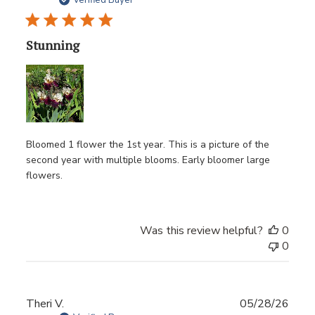
date
Verified Buyer
Stunning
Bloomed 1 flower the 1st year. This is a picture of the
second year with multiple blooms. Early bloomer large
flowers.
Was this review helpful?
0
0
Publ
Theri V.
05/28/26