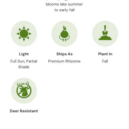
blooms late summer
to early fall
Light
Ships As
Plant In
Full Sun, Partial
Premium Rhizome
Fall
Shade
Deer Resistant