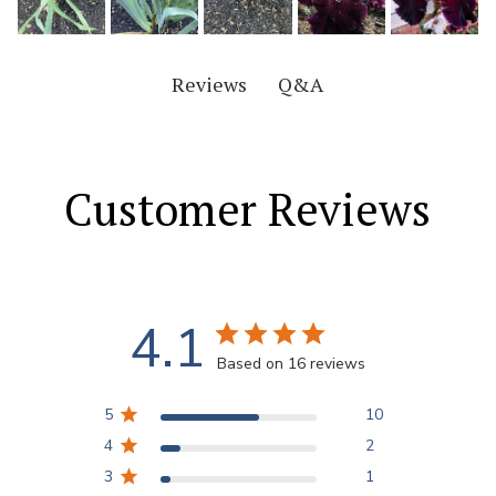
Q&A
Reviews
Customer Reviews
4.1
Based on 16 reviews
5
10
4
2
3
1