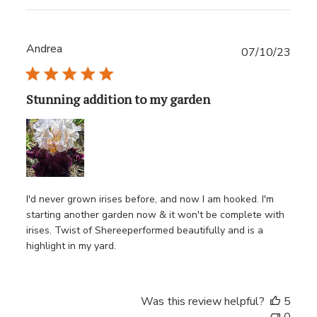
Andrea
Publ
07/10/23
date
Stunning addition to my garden
I'd never grown irises before, and now I am hooked. I'm
starting another garden now & it won't be complete with
irises. Twist of Shereeperformed beautifully and is a
highlight in my yard.
Was this review helpful?
5