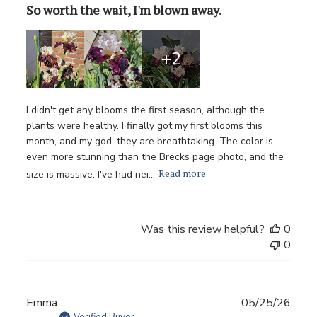
So worth the wait, I'm blown away.
+2
I didn't get any blooms the first season, although the
plants were healthy. I finally got my first blooms this
month, and my god, they are breathtaking. The color is
even more stunning than the Brecks page photo, and the
Read more
size is massive. I've had nei...
Was this review helpful?
0
0
Publ
Emma
05/25/26