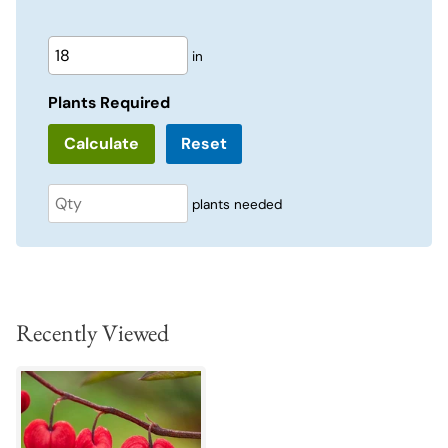
in
Plants Required
Reset
plants needed
Recently Viewed