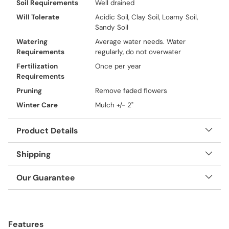
Soil Requirements
Well drained
Will Tolerate
Acidic Soil, Clay Soil, Loamy Soil,
Sandy Soil
Watering
Average water needs. Water
Requirements
regularly, do not overwater
Fertilization
Once per year
Requirements
Pruning
Remove faded flowers
Winter Care
Mulch +/- 2"
Product Details
Shipping
Our Guarantee
Adding
product
Features
to