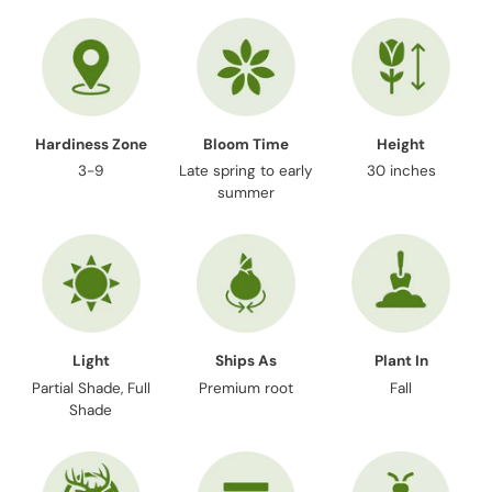
your
cart
Hardiness Zone
Bloom Time
Height
3-9
Late spring to early
30 inches
summer
Light
Ships As
Plant In
Partial Shade, Full
Premium root
Fall
Shade