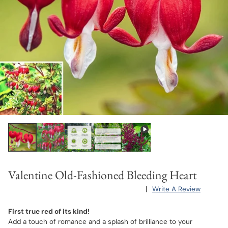
Valentine Old-Fashioned Bleeding Heart
|
Write A Review
First true red of its kind!
Add a touch of romance and a splash of brilliance to your