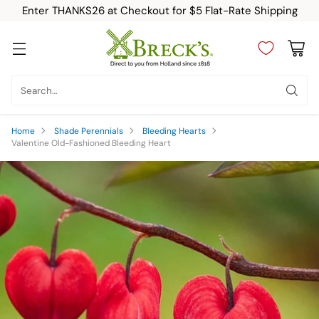
Enter THANKS26 at Checkout for $5 Flat-Rate Shipping
Search…
Home
Shade Perennials
Bleeding Hearts
Valentine Old-Fashioned Bleeding Heart