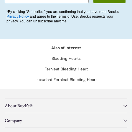
*By clicking "Subscribe," you are confirming that you have read Breck's
Privacy Policy
and agree to the Terms of Use. Breck's respects your
privacy. You can unsubscribe anytime
Also of Interest
Bleeding Hearts
Fernleaf Bleeding Heart
Luxuriant Fernleaf Bleeding Heart
About Breck's®
Company