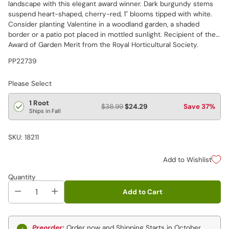
landscape with this elegant award winner. Dark burgundy stems
suspend heart-shaped, cherry-red, 1" blooms tipped with white.
Consider planting Valentine in a woodland garden, a shaded
border or a patio pot placed in mottled sunlight. Recipient of the
Award of Garden Merit from the Royal Horticultural Society.
PP22739
Please Select
1 Root
$38.99
$24.29
Save 37%
Ships in Fall
SKU: 18211
Add to Wishlist
Quantity
Add to Cart
Preorder:
Order now and Shipping Starts in October