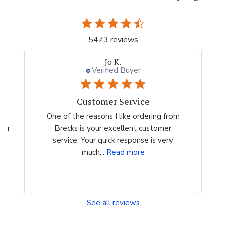
5473 reviews
Jo K.
Verified Buyer
Customer Service
es
One of the reasons I like ordering from
I 
eir
Brecks is your excellent customer
p
...
service. Your quick response is very
much...
Read more
See all reviews