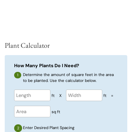
Plant Calculator
How Many Plants Do I Need?
Determine the amount of square feet in the area
to be planted. Use the calculator below.
ft
X
ft
=
sq ft
Enter Desired Plant Spacing