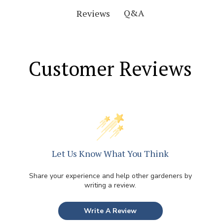
Q&A
Reviews
Customer Reviews
Let Us Know What You Think
Share your experience and help other gardeners by
writing a review.
Write A Review