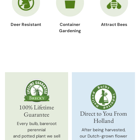
Deer Resistant
Container
Attract Bees
Gardening
100% Lifetime
Direct to You From
Guarantee
Holland
Every bulb, bareroot
perennial
After being harvested,
and potted plant we sell
our Dutch-grown flower