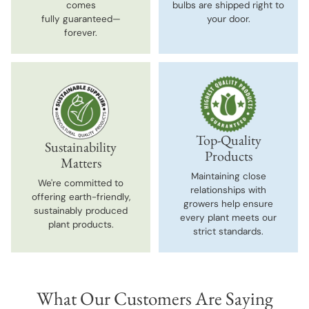
comes
bulbs are shipped right to
fully guaranteed—
your door.
forever.
Top-Quality
Sustainability
Products
Matters
Maintaining close
We're committed to
relationships with
offering earth-friendly,
growers help ensure
sustainably produced
every plant meets our
plant products.
strict standards.
What Our Customers Are Saying