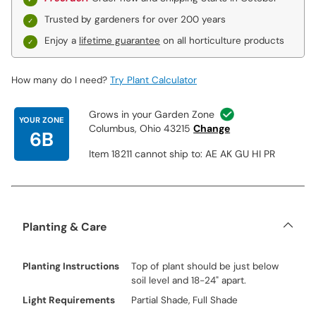
Trusted by gardeners for over 200 years
Enjoy a
lifetime guarantee
on all horticulture products
How many do I need?
Try Plant Calculator
Grows in your Garden Zone
YOUR ZONE
Columbus, Ohio 43215
Change
6B
Item 18211 cannot ship to: AE AK GU HI PR
Planting & Care
Planting Instructions
Top of plant should be just below
soil level and 18-24" apart.
Light Requirements
Partial Shade, Full Shade