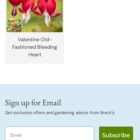
Valentine Old-
Fashioned Bleeding
Heart
Sign up for Email
Get exclusive offers and gardening advice from Breck's.
Email
Subscribe