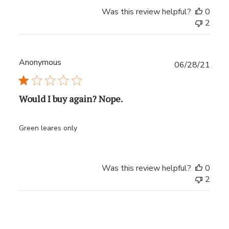
Was this review helpful?
0
2
Anonymous
Publ
06/28/21
date
Would I buy again? Nope.
Green leares only
Was this review helpful?
0
2