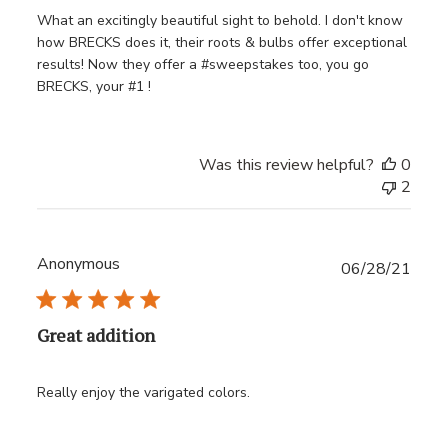
What an excitingly beautiful sight to behold. I don't know
how BRECKS does it, their roots & bulbs offer exceptional
results! Now they offer a #sweepstakes too, you go
BRECKS, your #1 !
Was this review helpful?
0
2
Anonymous
Publ
06/28/21
date
Great addition
Really enjoy the varigated colors.