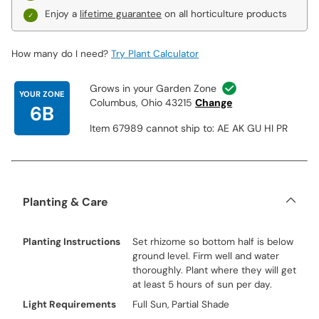
Enjoy a
lifetime guarantee
on all horticulture products
How many do I need?
Try Plant Calculator
Grows in your Garden Zone
YOUR ZONE
Columbus, Ohio 43215
Change
6B
Item 67989 cannot ship to: AE AK GU HI PR
Planting & Care
Planting Instructions
Set rhizome so bottom half is below
ground level. Firm well and water
thoroughly. Plant where they will get
at least 5 hours of sun per day.
Light Requirements
Full Sun, Partial Shade