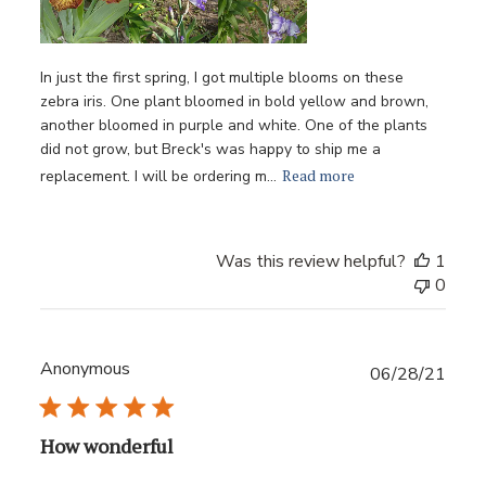
In just the first spring, I got multiple blooms on these
zebra iris. One plant bloomed in bold yellow and brown,
another bloomed in purple and white. One of the plants
did not grow, but Breck's was happy to ship me a
Read more
replacement. I will be ordering m...
Was this review helpful?
1
0
Anonymous
Publ
06/28/21
date
How wonderful