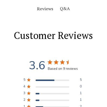
Q&A
Reviews
Customer Reviews
3.6
Based on 9 reviews
5
5
4
0
3
1
2
1
1
2