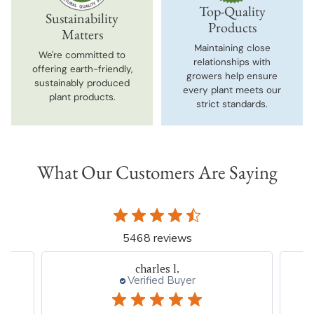
Top-Quality
Sustainability
Products
Matters
Maintaining close
We're committed to
relationships with
offering earth-friendly,
growers help ensure
sustainably produced
every plant meets our
plant products.
strict standards.
What Our Customers Are Saying
5468 reviews
charles l.
Verified Buyer