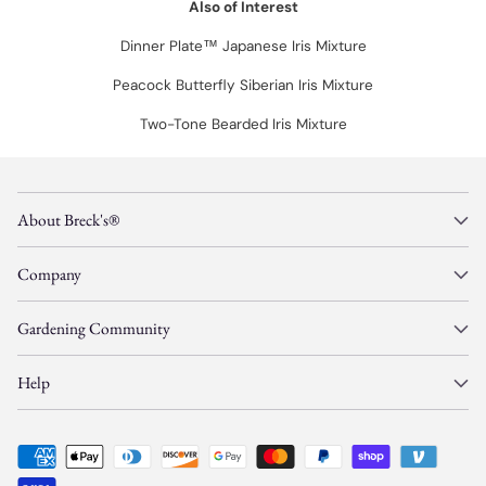
Also of Interest
Dinner Plate™ Japanese Iris Mixture
Peacock Butterfly Siberian Iris Mixture
Two-Tone Bearded Iris Mixture
About Breck's®
Company
Gardening Community
Help