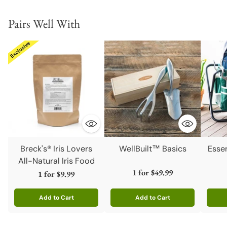
Pairs Well With
Breck's® Iris Lovers
WellBuilt™ Basics
Esse
All-Natural Iris Food
1 for
$49.99
1 for
$9.99
Add to Cart
Add to Cart
Quantity
Quantity
Quanti