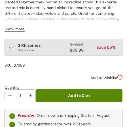
planted together, they put on an incredible show! This expertly
crafted mix is carefully hand picked to ensure you get all the
different colors—blue, yellow and purple. Great for combining
with single-colored varieties in dedicated iris beds, or for adding
some panache to spring borders or cut-flower arrangements!
Show more
Early to midseason flowering. Varieties are not individually
labeled.
Regular
$79.99
3 Rhizomes
Save 55%
price
$35.99
Ships in Fall
SKU: 67989
Add to Wishlist
Quantity
Add to Cart
Preorder:
Order now and Shipping Starts in August
Trusted by gardeners for over 200 years