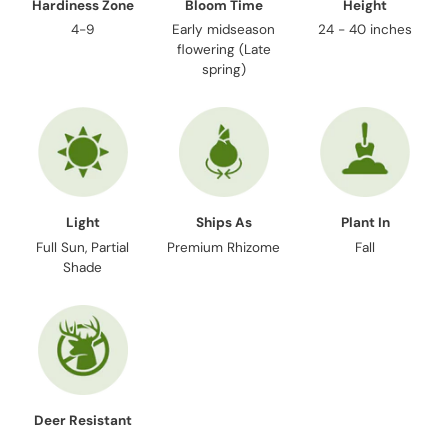
Hardiness Zone
Bloom Time
Height
4-9
Early midseason
24 - 40 inches
flowering (Late
spring)
Light
Ships As
Plant In
Full Sun, Partial
Premium Rhizome
Fall
Shade
Deer Resistant