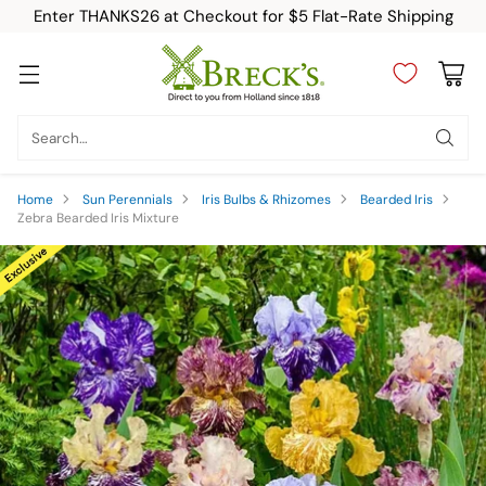
Enter THANKS26 at Checkout for $5 Flat-Rate Shipping
Search…
Home
Sun Perennials
Iris Bulbs & Rhizomes
Bearded Iris
Zebra Bearded Iris Mixture