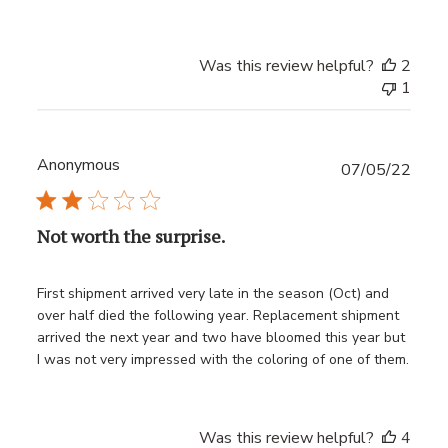
Was this review helpful?
2
1
Anonymous
Publ
07/05/22
date
Not worth the surprise.
First shipment arrived very late in the season (Oct) and
over half died the following year. Replacement shipment
arrived the next year and two have bloomed this year but
I was not very impressed with the coloring of one of them.
Was this review helpful?
4