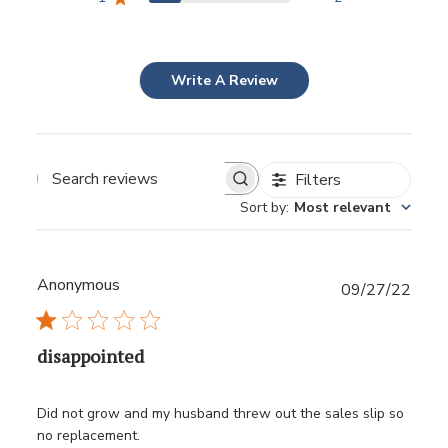
Write A Review
Filters
Sort by
:
Most relevant
Anonymous
Publ
09/27/22
date
disappointed
Did not grow and my husband threw out the sales slip so
no replacement.