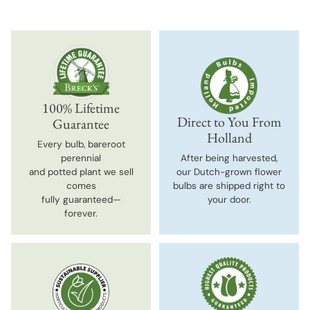
100% Lifetime
Direct to You From
Guarantee
Holland
Every bulb, bareroot
perennial
After being harvested,
and potted plant we sell
our Dutch-grown flower
comes
bulbs are shipped right to
fully guaranteed—
your door.
forever.