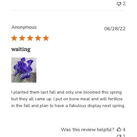
2
Anonymous
Publ
06/28/22
date
waiting
I planted them last fall and only one bloomed this spring
but they all came up. I put on bone meal and will fertilize
in the fall and plan to have a fabulous display next spring.
Was this review helpful?
4
1