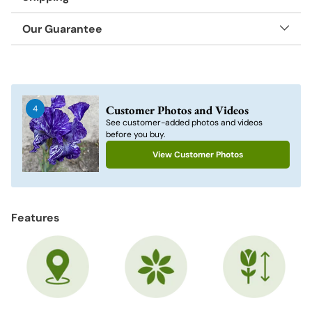
Our Guarantee
Adding
product
to
Customer Photos and Videos
4
your
See customer-added photos and videos
cart
before you buy.
View Customer Photos
Features