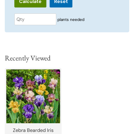
Reset
plants needed
Recently Viewed
Zebra Bearded Iris