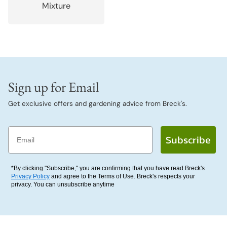
Mixture
Sign up for Email
Get exclusive offers and gardening advice from Breck's.
Email
Subscribe
*By clicking "Subscribe," you are confirming that you have read Breck's
Privacy Policy
and agree to the Terms of Use. Breck's respects your
privacy. You can unsubscribe anytime