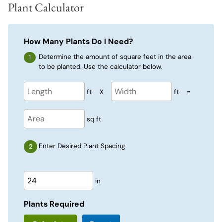
Plant Calculator
How Many Plants Do I Need?
Determine the amount of square feet in the area
to be planted. Use the calculator below.
ft
X
ft
=
sq ft
Enter Desired Plant Spacing
in
Plants Required