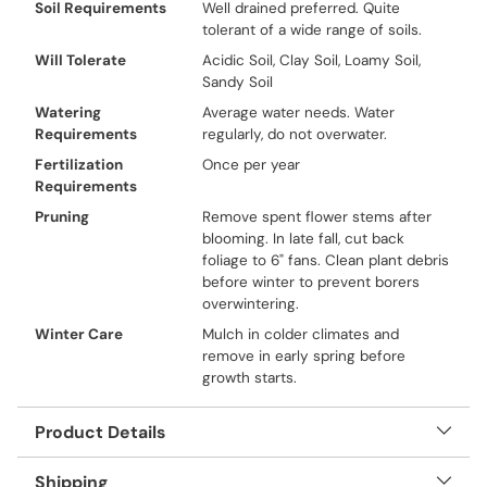
Soil Requirements
Well drained preferred. Quite
tolerant of a wide range of soils.
Will Tolerate
Acidic Soil, Clay Soil, Loamy Soil,
Sandy Soil
Watering
Average water needs. Water
Requirements
regularly, do not overwater.
Fertilization
Once per year
Requirements
Pruning
Remove spent flower stems after
blooming. In late fall, cut back
foliage to 6" fans. Clean plant debris
before winter to prevent borers
overwintering.
Winter Care
Mulch in colder climates and
remove in early spring before
growth starts.
Product Details
Shipping