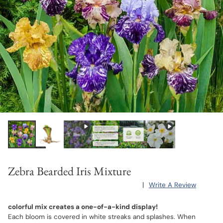
Zebra Bearded Iris Mixture
|
Write A Review
colorful mix creates a one-of-a-kind display!
Each bloom is covered in white streaks and splashes. When