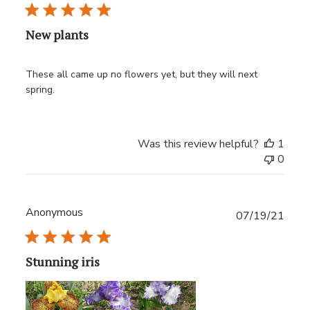
date
New plants
These all came up no flowers yet, but they will next
spring.
Was this review helpful?
1
0
Anonymous
Publ
07/19/21
date
Stunning iris