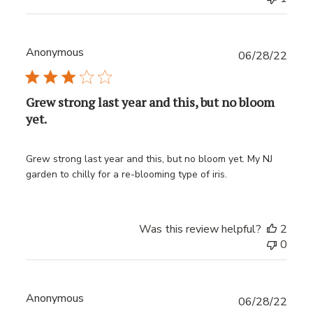
Anonymous
Publ
06/28/22
date
Grew strong last year and this, but no bloom
yet.
Grew strong last year and this, but no bloom yet. My NJ
garden to chilly for a re-blooming type of iris.
Was this review helpful?
2
0
Anonymous
Publ
06/28/22