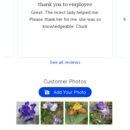
thank you to employee
eam
Great. The nicest lady helped me.
W
ng
Please thank her for me. she was so
fri
he
knowledgeable. Chuck
See all reviews
Customer Photos
Add Your Photo