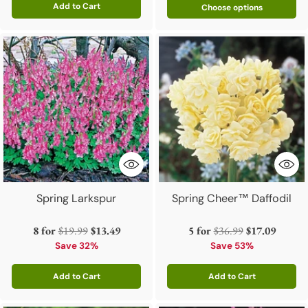
Add to Cart
Choose options
Quantity
Spring Larkspur
Spring Cheer™ Daffodil
Regular
Regular
8 for
$19.99
$13.49
5 for
$36.99
$17.09
price
price
Save 32%
Save 53%
Add to Cart
Add to Cart
Quantity
Quantity