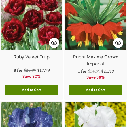
Ruby Velvet Tulip
Rubra Maxima Crown
Imperial
Regular
8 for
$25.99
$17.99
Regular
1 for
$34.99
$21.59
price
Save 30%
price
Save 38%
Add to Cart
Add to Cart
Quantity
Quantity