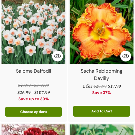
Salome Daffodil
Sacha Reblooming
Daylily
Regular
$40.99 - $177.99
Regular
1 for
$28.99
$17.99
price
$26.99 - $107.99
price
Save 37%
Save up to 39%
Add to Cart
Choose options
Quantity