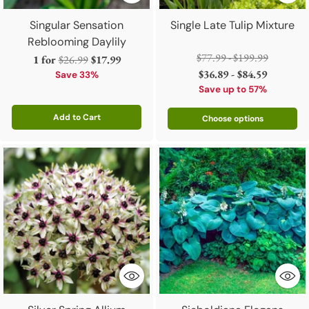
Singular Sensation
Single Late Tulip Mixture
Reblooming Daylily
Regular
$77.99 - $199.99
Regular
1 for
$26.99
$17.99
price
$36.89 - $84.59
price
Save 33%
Save up to 57%
Add to Cart
Choose options
Quantity