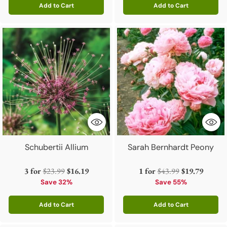
Add to Cart
Add to Cart
Quantity
Quantity
Schubertii Allium
Sarah Bernhardt Peony
Regular
Regular
3 for
$23.99
$16.19
1 for
$43.99
$19.79
price
price
Save 32%
Save 55%
Add to Cart
Add to Cart
Quantity
Quantity