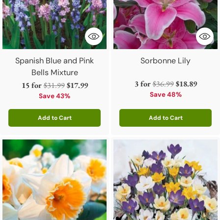
Spanish Blue and Pink
Sorbonne Lily
Bells Mixture
Regular
3 for
$36.99
$18.89
Regular
15 for
$31.99
$17.99
price
Save 48%
price
Save 43%
Add to Cart
Add to Cart
Quantity
Quantity