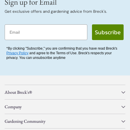
Sign up for Email
Get exclusive offers and gardening advice from Breck's.
Email
Subscribe
*By clicking "Subscribe," you are confirming that you have read Breck's
Privacy Policy
and agree to the Terms of Use. Breck's respects your
privacy. You can unsubscribe anytime
About Breck's®
Company
Gardening Community