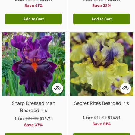
price
price
Save 41%
Save 32%
Add to Cart
Add to Cart
Quantity
Quantity
Sharp Dressed Man
Secret Rites Bearded Iris
Bearded Iris
Regular
1 for
$34.99
$16.91
Regular
1 for
$24.99
$15.74
price
Save 51%
price
Save 37%