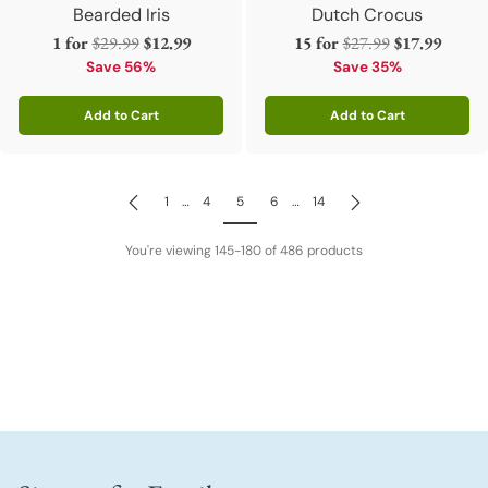
Bearded Iris
Dutch Crocus
Regular
Regular
1 for
$29.99
$12.99
15 for
$27.99
$17.99
price
price
Save 56%
Save 35%
Add to Cart
Add to Cart
Quantity
Quantity
1
…
4
5
6
…
14
You're viewing 145-180 of 486 products