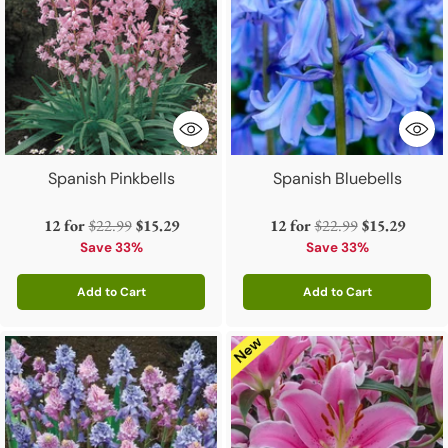
Spanish Pinkbells
Spanish Bluebells
Regular
Regular
12 for
$22.99
$15.29
12 for
$22.99
$15.29
price
price
Save 33%
Save 33%
Add to Cart
Add to Cart
Quantity
Quantity