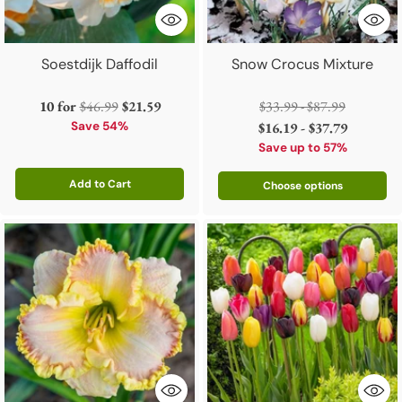
Soestdijk Daffodil
Snow Crocus Mixture
Regular
Regular
10 for
$46.99
$21.59
$33.99 - $87.99
price
price
Save 54%
$16.19 - $37.79
Save up to 57%
Add to Cart
Choose options
Quantity