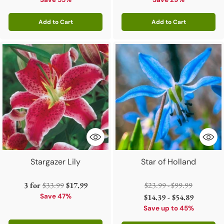
price
price
Add to Cart
Add to Cart
Quantity
Quantity
Stargazer Lily
Star of Holland
Regular
Regular
3 for
$33.99
$17.99
$23.99 - $99.99
price
price
Save 47%
$14.39 - $54.89
Save up to 45%