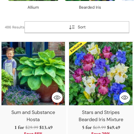
Allium
Bearded Iris
Sort
486 Results
Sum and Substance
Stars and Stripes
Hosta
Bearded Iris Mixture
Regular
Regular
1 for
$29.99
$13.49
5 for
$69.99
$49.49
Save 55%
Save 29%