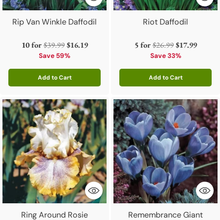
Rip Van Winkle Daffodil
Riot Daffodil
Regular
Regular
10 for
$39.99
$16.19
5 for
$26.99
$17.99
price
price
Save 59%
Save 33%
Add to Cart
Add to Cart
Quantity
Quantity
Ring Around Rosie
Remembrance Giant