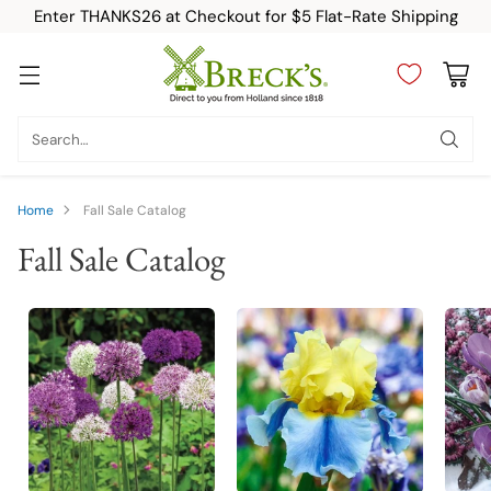
Enter THANKS26 at Checkout for $5 Flat-Rate Shipping
Search…
Home
Fall Sale Catalog
Fall Sale Catalog