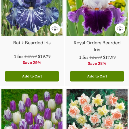
Batik Bearded Iris
Royal Orders Bearded
Iris
Regular
1 for
$27.99
$19.79
Regular
1 for
$24.99
$17.99
price
Save 29%
price
Save 28%
Add to Cart
Add to Cart
Quantity
Quantity