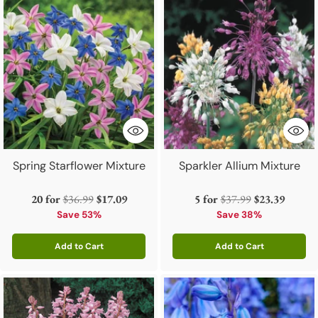
Spring Starflower Mixture
Sparkler Allium Mixture
Regular
Regular
20 for
$36.99
$17.09
5 for
$37.99
$23.39
price
price
Save 53%
Save 38%
Add to Cart
Add to Cart
Quantity
Quantity