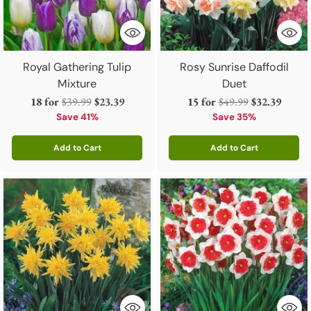
Royal Gathering Tulip
Rosy Sunrise Daffodil
Mixture
Duet
Regular
Regular
18 for
$39.99
$23.39
15 for
$49.99
$32.39
price
price
Save 41%
Save 35%
Add to Cart
Add to Cart
Quantity
Quantity