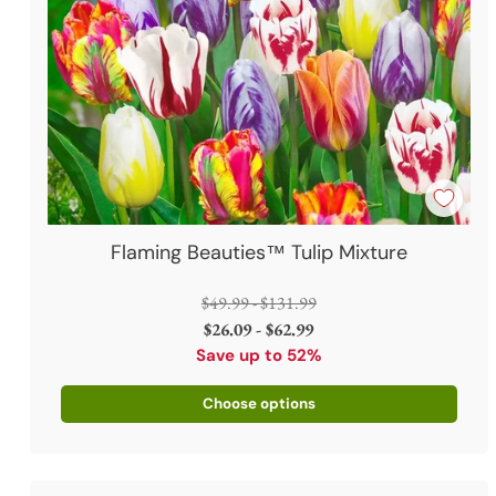
Flaming Beauties™ Tulip Mixture
Regular
$49.99 - $131.99
price
$26.09 - $62.99
Save up to 52%
Choose options