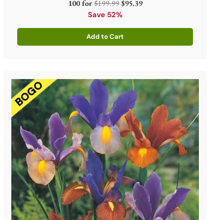
Regular
100 for
$199.99
$95.39
price
Save 52%
Add to Cart
Quantity