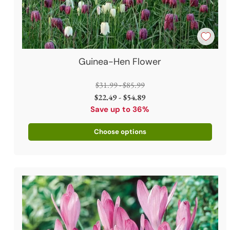
Guinea-Hen Flower
Regular
$31.99 - $85.99
price
$22.49 - $54.89
Save up to 36%
Choose options