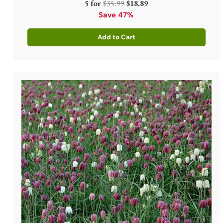
Regular
5 for
$35.99
$18.89
price
Save 47%
Add to Cart
Quantity