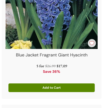
Blue Jacket Fragrant Giant Hyacinth
Regular
5 for
$26.99
$17.09
price
Save 36%
Add to Cart
Quantity