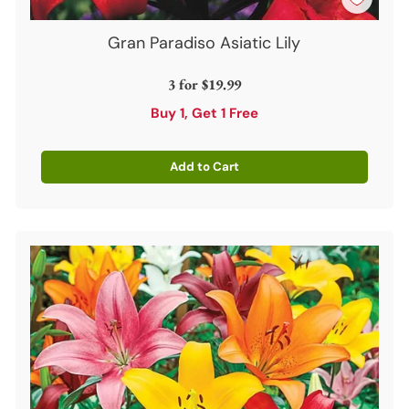
Gran Paradiso Asiatic Lily
3 for
$19.99
Buy 1, Get 1 Free
Add to Cart
Quantity