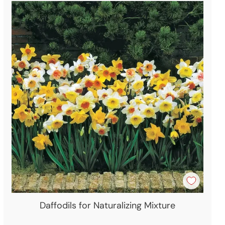
Daffodils for Naturalizing Mixture