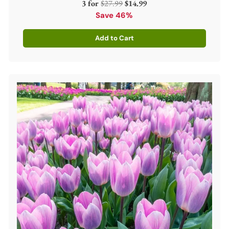
Regular
3 for
$27.99
$14.99
price
Save 46%
Add to Cart
Quantity