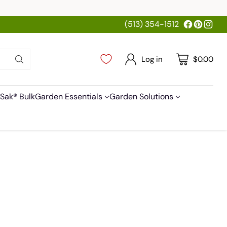
(513) 354-1512
Log in
$0.00
Sak® Bulk
Garden Essentials
Garden Solutions