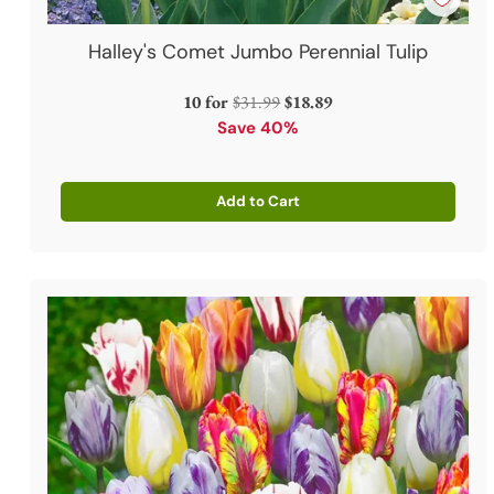
Halley's Comet Jumbo Perennial Tulip
Regular
10 for
$31.99
$18.89
price
Save 40%
Add to Cart
Quantity