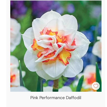
Pink Performance Daffodil