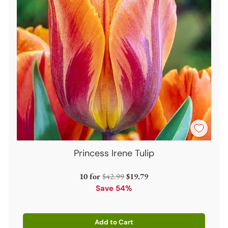
Princess Irene Tulip
Regular
10 for
$42.99
$19.79
price
Save 54%
Add to Cart