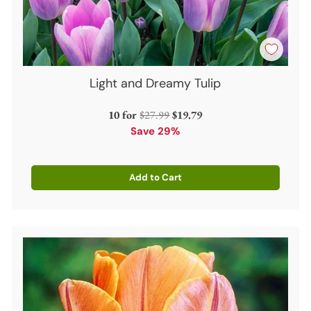
Light and Dreamy Tulip
Regular
10 for
$27.99
$19.79
price
Save 29%
Add to Cart
Quantity