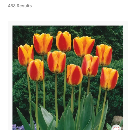
483 Results