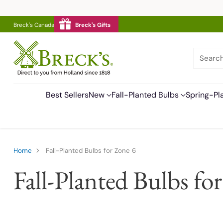
Breck's Canada
Breck's Gifts
Searc
Best Sellers
New
Fall-Planted Bulbs
Spring-Pl
Home
Fall-Planted Bulbs for Zone 6
Fall-Planted Bulbs fo