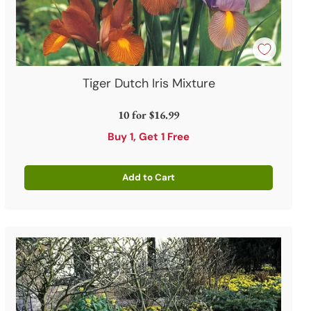
Tiger Dutch Iris Mixture
10 for
$16.99
Buy 1, Get 1 Free
Add to Cart
Quantity