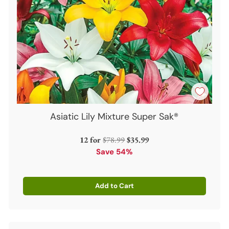
Asiatic Lily Mixture Super Sak®
Regular
12 for
$78.99
$35.99
price
Save 54%
Add to Cart
Quantity