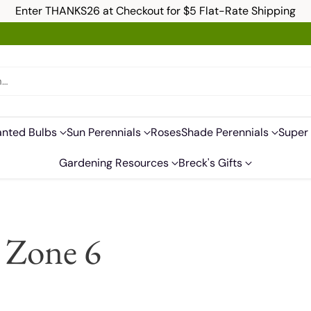
Enter THANKS26 at Checkout for $5 Flat-Rate Shipping
h…
anted Bulbs
Sun Perennials
Roses
Shade Perennials
Super 
Gardening Resources
Breck's Gifts
r Zone 6