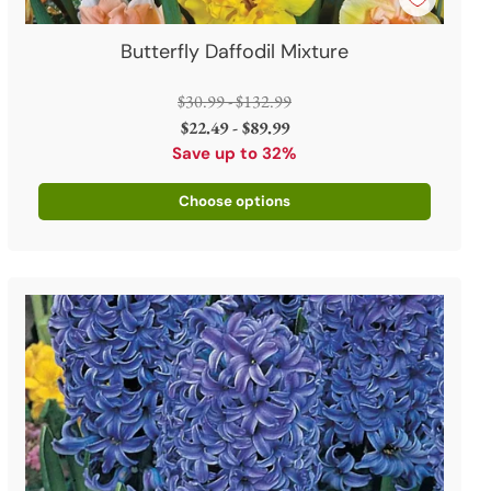
Butterfly Daffodil Mixture
Regular
$30.99 - $132.99
price
$22.49 - $89.99
Save up to 32%
Choose options