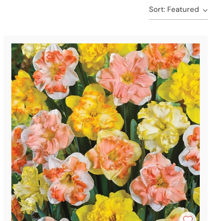
Sort: Featured