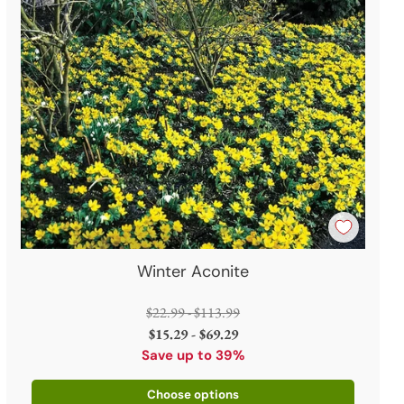
Winter Aconite
Regular
$22.99 - $113.99
price
$15.29 - $69.29
Save up to 39%
Choose options