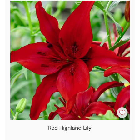
Red Highland Lily