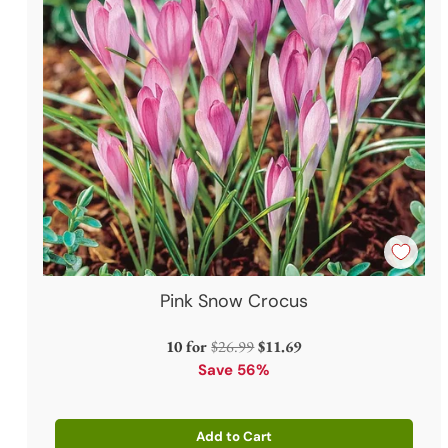
Pink Snow Crocus
Regular
10 for
$26.99
$11.69
price
Save 56%
Add to Cart