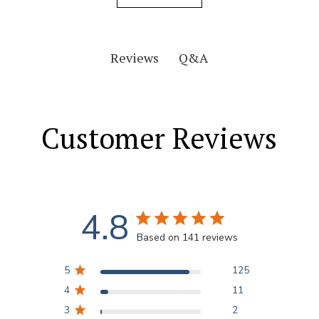
Q&A
Reviews
Customer Reviews
4.8
Based on 141 reviews
5
125
4
11
3
2