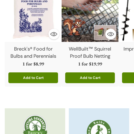
Breck's® Food for
WellBuilt™ Squirrel
Impr
Bulbs and Perennials
Proof Bulb Netting
1 for
$8.99
1 for
$19.99
Add to Cart
Add to Cart
Quantity
Quantity
Quanti