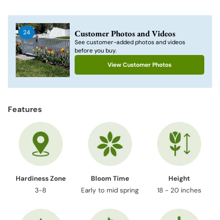
Adding
product
to
Customer Photos and Videos
24
your
See customer-added photos and videos
cart
before you buy.
View Customer Photos
Features
Hardiness Zone
Bloom Time
Height
3-8
Early to mid spring
18 - 20 inches