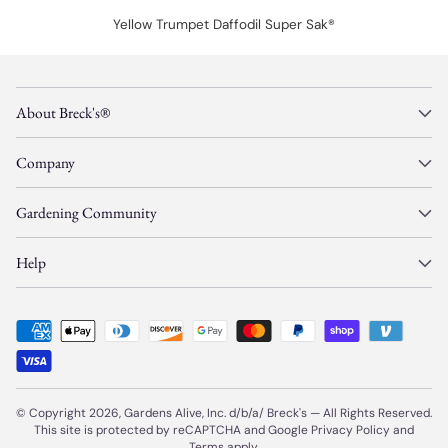
Yellow Trumpet Daffodil Super Sak®
About Breck's®
Company
Gardening Community
Help
© Copyright 2026, Gardens Alive, Inc. d/b/a/
Breck's
—
All Rights Reserved.
This site is protected by reCAPTCHA and Google
Privacy Policy
and
Terms
apply.