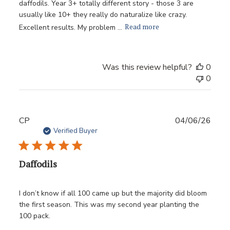
daffodils. Year 3+ totally different story - those 3 are
usually like 10+ they really do naturalize like crazy.
Read more
Excellent results. My problem ...
Was this review helpful?
0
0
Publ
CP
04/06/26
date
Verified Buyer
Daffodils
I don’t know if all 100 came up but the majority did bloom
the first season. This was my second year planting the
100 pack.