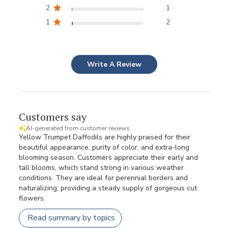
2
1
1
2
Write A Review
Customers say
AI-generated from customer reviews.
Yellow Trumpet Daffodils are highly praised for their
beautiful appearance, purity of color, and extra-long
blooming season. Customers appreciate their early and
tall blooms, which stand strong in various weather
conditions. They are ideal for perennial borders and
naturalizing, providing a steady supply of gorgeous cut
flowers.
Read summary by topics