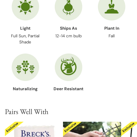
Light
Ships As
Plant In
Full Sun, Partial
12-14 cm bulb
Fall
Shade
Naturalizing
Deer Resistant
Pairs Well With