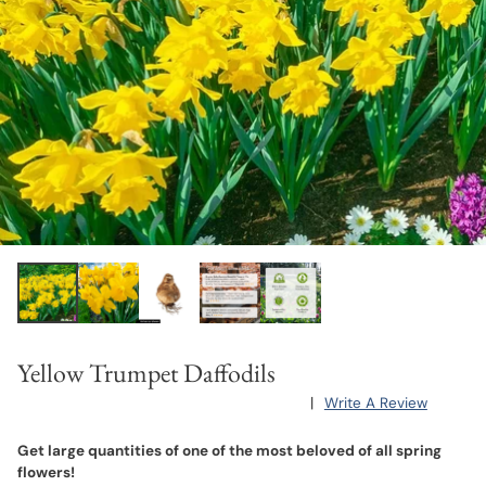
Yellow Trumpet Daffodils
|
Write A Review
Get large quantities of one of the most beloved of all spring
flowers!