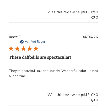
Was this review helpful?
0
0
Publ
Janet E.
04/06/26
date
Verified Buyer
These daffodils are spectacular!
They’re beautiful, tall and stately. Wonderful color. Lasted
a long time.
Was this review helpful?
0
0