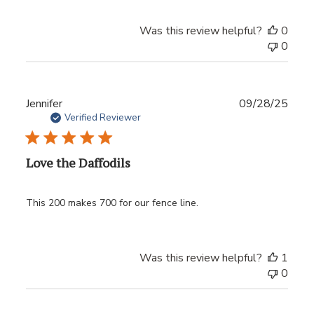
Was this review helpful?
0
0
Publ
Jennifer
09/28/25
date
Verified Reviewer
Love the Daffodils
This 200 makes 700 for our fence line.
Was this review helpful?
1
0