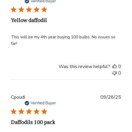
date
Verified Buyer
Yellow daffodil
This will be my 4th year buying 100 bulbs. No issues so
far!
Was this review helpful?
0
0
Publ
Cpoudi
09/28/25
date
Verified Buyer
Daffodils 100 pack