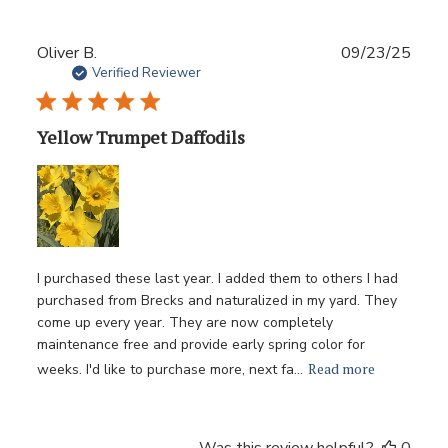
Publ
Oliver B.
09/23/25
date
Verified Reviewer
Yellow Trumpet Daffodils
I purchased these last year. I added them to others I had
purchased from Brecks and naturalized in my yard. They
come up every year. They are now completely
maintenance free and provide early spring color for
Read more
weeks. I'd like to purchase more, next fa...
Was this review helpful?
0