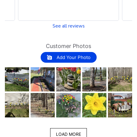
See all reviews
Customer Photos
Add Your Photo
LOAD MORE