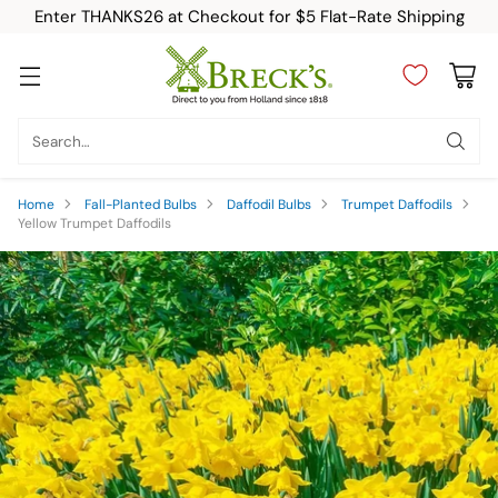
Enter THANKS26 at Checkout for $5 Flat-Rate Shipping
Search…
Home
Fall-Planted Bulbs
Daffodil Bulbs
Trumpet Daffodils
Yellow Trumpet Daffodils