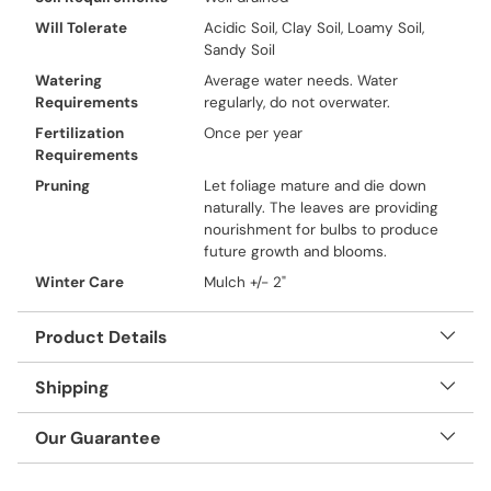
Will Tolerate
Acidic Soil, Clay Soil, Loamy Soil,
Sandy Soil
Watering
Average water needs. Water
Requirements
regularly, do not overwater.
Fertilization
Once per year
Requirements
Pruning
Let foliage mature and die down
naturally. The leaves are providing
nourishment for bulbs to produce
future growth and blooms.
Winter Care
Mulch +/- 2"
Product Details
Shipping
Our Guarantee