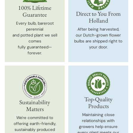
100% Lifetime
Direct to You From
Guarantee
Holland
Every bulb, bareroot
perennial
After being harvested,
and potted plant we sell
our Dutch-grown flower
comes
bulbs are shipped right to
fully guaranteed—
your door.
forever.
Top-Quality
Sustainability
Products
Matters
Maintaining close
We're committed to
relationships with
offering earth-friendly,
growers help ensure
sustainably produced
every plant meets our