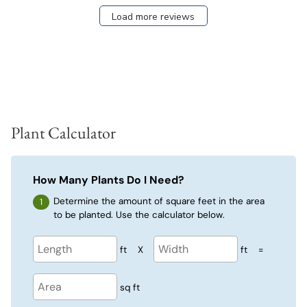
Load more reviews
Plant Calculator
How Many Plants Do I Need?
Determine the amount of square feet in the area
to be planted. Use the calculator below.
ft
X
ft
=
sq ft