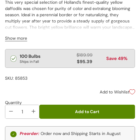
This very special selection of Holland’s finest-quality yellow
daffodils was chosen for purity of color and extralong blooming
season. Ideal in a perennial border or for naturalizing, they
multiply year after year to provide a steady supply of gorgeous
cut flowers. The bright yellow brilliance will warm your landscape
after the long winter. Ideal for planting en masse.
Show more
Regular
$189.99
100 Bulbs
Save 49%
price
$95.39
Ships in Fall
SKU: 85853
Add to Wishlist
Quantity
Add to Cart
Preorder:
Order now and Shipping Starts in August