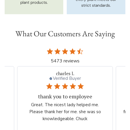
plant products.
strict standards.
What Our Customers Are Saying
5473 reviews
Thresa L.
Great experience.
.
Website is easy to navigate and user
so
friendly. The plants are consistently high
quality.