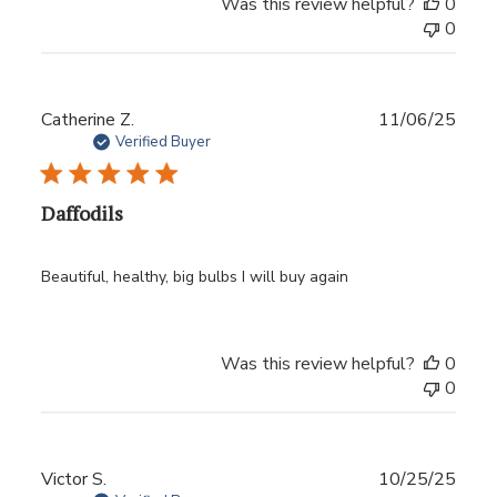
Was this review helpful?
0
0
Publ
Catherine Z.
11/06/25
date
Verified Buyer
Daffodils
Beautiful, healthy, big bulbs I will buy again
Was this review helpful?
0
0
Publ
Victor S.
10/25/25