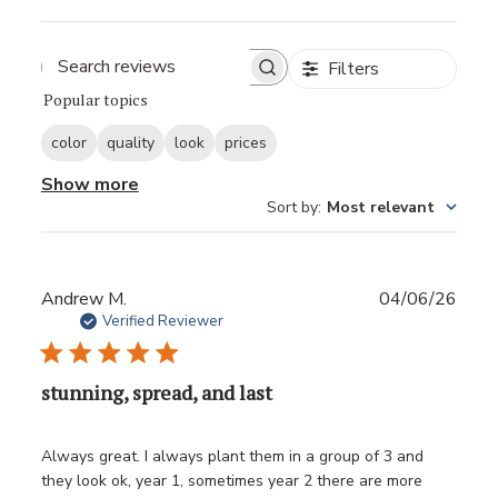
Filters
Popular topics
color
quality
look
prices
Show more
Sort by
:
Most relevant
Publ
Andrew M.
04/06/26
date
Verified Reviewer
stunning, spread, and last
Always great. I always plant them in a group of 3 and
they look ok, year 1, sometimes year 2 there are more