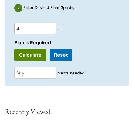
Enter Desired Plant Spacing
in
Plants Required
Reset
plants needed
Recently Viewed