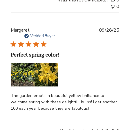
0
Publ
Margaret
09/28/25
date
Verified Buyer
Perfect spring color!
The garden erupts in beautiful yellow brilliance to
welcome spring with these delightful bulbs! I get another
100 each year because they are fabulous!