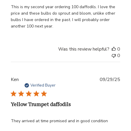
This is my second year ordering 100 daffodils. I love the
price and these bulbs do sprout and bloom, unlike other
bulbs I have ordered in the past. I will probably order
another 100 next year.
Was this review helpful?
0
0
Publ
Ken
09/29/25
date
Verified Buyer
Yellow Trumpet daffodils
They arrived at time promised and in good condition