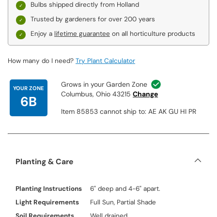
Bulbs shipped directly from Holland
Trusted by gardeners for over 200 years
Enjoy a
lifetime guarantee
on all horticulture products
How many do I need?
Try Plant Calculator
Grows in your Garden Zone
YOUR ZONE
Columbus, Ohio 43215
Change
6B
Item 85853 cannot ship to: AE AK GU HI PR
Planting & Care
Planting Instructions
6" deep and 4-6" apart.
Light Requirements
Full Sun, Partial Shade
Soil Requirements
Well drained