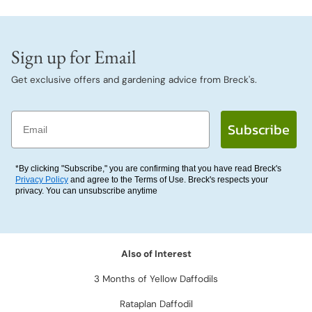
Sign up for Email
Get exclusive offers and gardening advice from Breck's.
Email
Subscribe
*By clicking "Subscribe," you are confirming that you have read Breck's
Privacy Policy
and agree to the Terms of Use. Breck's respects your
privacy. You can unsubscribe anytime
Also of Interest
3 Months of Yellow Daffodils
Rataplan Daffodil